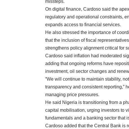
missteps.
On digital finance, Cardoso said the ape
regulatory and operational constraints, e
expands access to financial services.
He also stressed the importance of coordi
that the inclusion of fiscal representat
strengthens policy alignment critical for 
Cardoso said inflation had moderated sign
adding that ongoing reforms have reposi
investment, oil sector changes and renew
“We will continue to maintain stability, no
transparency and consistent reporting,” h
managing price pressures.
He said Nigeria is transitioning from a p
capital mobilisation, urging investors to
fundamentals and a banking sector that i
Cardoso added that the Central Bank is r