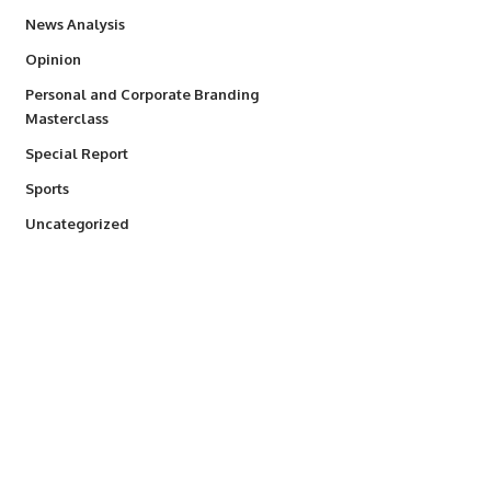
234
News Analysis
2,993
Opinion
Personal and Corporate Branding
6
Masterclass
390
Special Report
769
Sports
290
Uncategorized