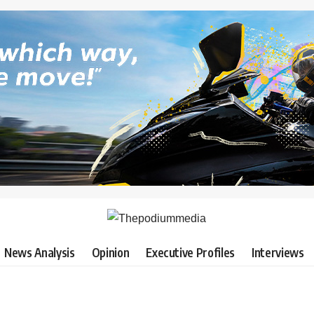
News Analysis
Opinion
Executive Profiles
Interviews