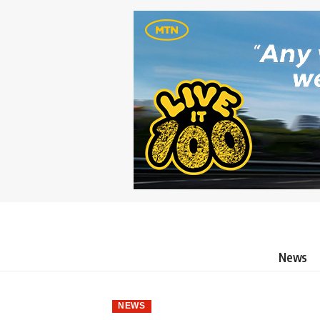
News
NEWS