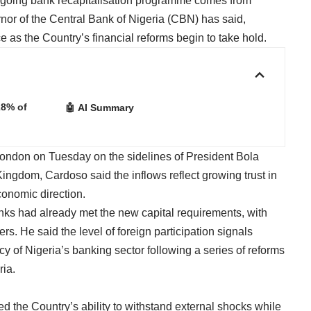
ngoing bank recapitalisation programme comes from
or of the Central Bank of Nigeria (CBN) has said,
 as the Country’s financial reforms begin to take hold.
28% of
🤖 AI Summary
London on Tuesday on the sidelines of President Bola
Kingdom, Cardoso said the inflows reflect growing trust in
conomic direction.
ks had already met the new capital requirements, with
hers. He said the level of foreign participation signals
cy of Nigeria’s banking sector following a series of reforms
ria.
d the Country’s ability to withstand external shocks while