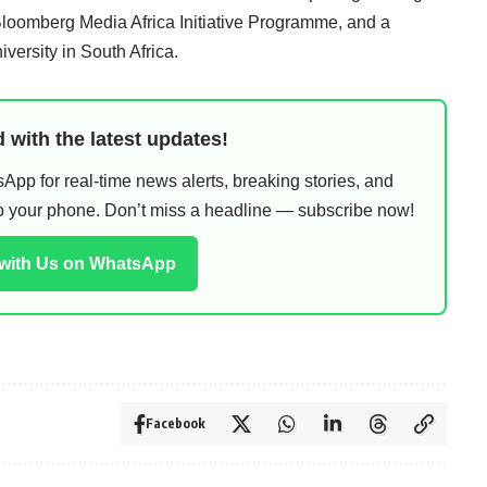
omberg Media Africa Initiative Programme, and a
versity in South Africa.
 with the latest updates!
pp for real-time news alerts, breaking stories, and
 to your phone. Don’t miss a headline — subscribe now!
 with Us on WhatsApp
Facebook