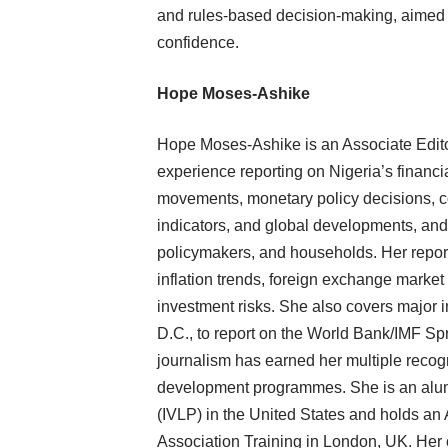
and rules-based decision-making, aimed a
confidence.
Hope Moses-Ashike
Hope Moses-Ashike is an Associate Edito
experience reporting on Nigeria’s financ
movements, monetary policy decisions, c
indicators, and global developments, and 
policymakers, and households. Her repor
inflation trends, foreign exchange market
investment risks. She also covers major i
D.C., to report on the World Bank/IMF Sp
journalism has earned her multiple recogn
development programmes. She is an alum
(IVLP) in the United States and holds an
Association Training in London, UK. Her