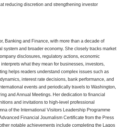
t reducing discretion and strengthening investor
r, Banking and Finance, with more than a decade of
ial system and broader economy. She closely tracks market
ompany disclosures, regulatory actions, economic
interprets what they mean for businesses, investors,
ting helps readers understand complex issues such as
 dynamics, interest rate decisions, bank performance, and
nternational events and periodically travels to Washington,
ring and Annual Meetings. Her dedication to financial
itions and invitations to high-level professional
na of the International Visitors Leadership Programme
 Advanced Financial Journalism Certificate from the Press
 other notable achievements include completing the Lagos