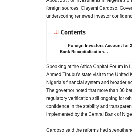
About 28% of investments in Nigeria’s o
foreign sources, Olayemi Cardoso, Govern
underscoring renewed investor confidence
Contents
Foreign Investors Account for 
Bank Recapitalisation…
Speaking at the Africa Capital Forum in 
Ahmed Tinubu’s state visit to the United 
Nigeria’s financial system and broader e
The governor noted that more than 30 ban
regulatory verification still ongoing for ot
confidence in the stability and transparen
implemented by the Central Bank of Nige
Cardoso said the reforms had strengthene