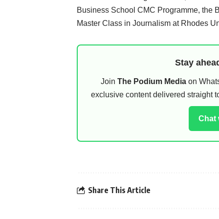
Business School CMC Programme, the Blo
Master Class in Journalism at Rhodes Uni
Stay ahead
Join
The Podium Media
on WhatsA
exclusive content delivered straight
Chat
Share This Article