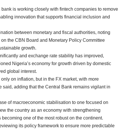
x bank is working closely with fintech companies to remove
nabling innovation that supports financial inclusion and
nation between monetary and fiscal authorities, noting
ives on the CBN Board and Monetary Policy Committee
sustainable growth.
ificantly and exchange rate stability has improved,
tioned Nigeria’s economy for growth driven by domestic
ed global interest.
t only on inflation, but in the FX market, with more
e said, adding that the Central Bank remains vigilant in
hase of macroeconomic stabilisation to one focused on
 view the country as an economy with strengthening
s becoming one of the most robust on the continent.
eviewing its policy framework to ensure more predictable