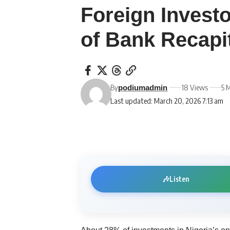
Foreign Invest
of Bank Recapi
By
18 Views
5 
podiumadmin
Last updated: March 20, 2026 7:13 am
🎶
Listen