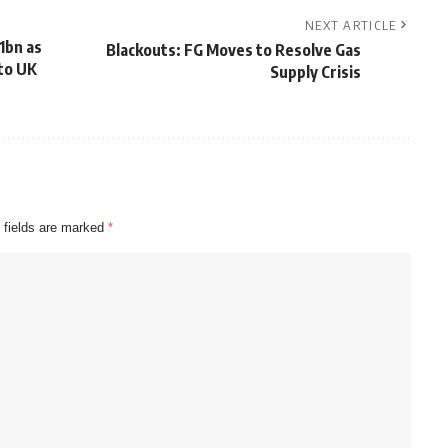
NEXT ARTICLE
1bn as
Blackouts: FG Moves to Resolve Gas
nto UK
Supply Crisis
 fields are marked
*