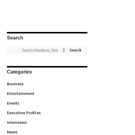
Search
Categories
3
Business
1,845
Entertainment
100
Events
340
Executive Profiles
258
Interviews
34,585
News