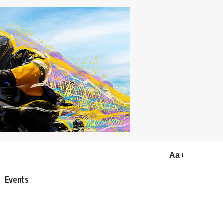
Aa
Events