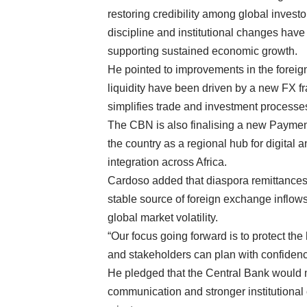
restoring credibility among global invest
discipline and institutional changes have
supporting sustained economic growth.
He pointed to improvements in the forei
liquidity have been driven by a new FX f
simplifies trade and investment processe
The CBN is also finalising a new Payment
the country as a regional hub for digital
integration across Africa.
Cardoso added that diaspora remittances 
stable source of foreign exchange inflows,
global market volatility.
“Our focus going forward is to protect th
and stakeholders can plan with confidenc
He pledged that the Central Bank would 
communication and stronger institutional c