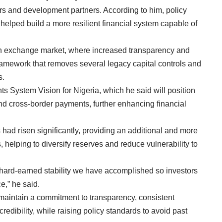
ors and development partners. According to him, policy
 helped build a more resilient financial system capable of
gn exchange market, where increased transparency and
ramework that removes several legacy capital controls and
s.
s System Vision for Nigeria, which he said will position
 and cross-border payments, further enhancing financial
had risen significantly, providing an additional and more
 helping to diversify reserves and reduce vulnerability to
e hard-earned stability we have accomplished so investors
e,” he said.
maintain a commitment to transparency, consistent
redibility, while raising policy standards to avoid past