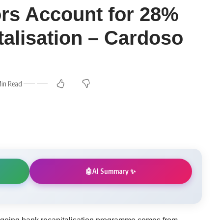
ors Account for 28%
talisation – Cardoso
Min Read
AI Summary ✨
🤖