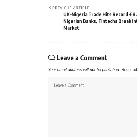
PREVIOUS ARTICLE
UK–Nigeria Trade Hits Record £8.
Nigerian Banks, Fintechs Break i
Market
Leave a Comment
Your email address will not be published.
Required