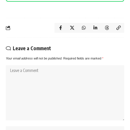
Leave a Comment
Your email address will not be published.
Required fields are marked
*