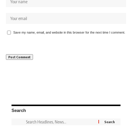
Save my name, email, and website in this browser for the next time I comment.
Search