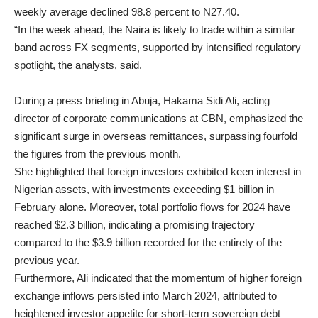
weekly average declined 98.8 percent to N27.40.
“In the week ahead, the Naira is likely to trade within a similar
band across FX segments, supported by intensified regulatory
spotlight, the analysts, said.
During a press briefing in Abuja, Hakama Sidi Ali, acting
director of corporate communications at CBN, emphasized the
significant surge in overseas remittances, surpassing fourfold
the figures from the previous month.
She highlighted that foreign investors exhibited keen interest in
Nigerian assets, with investments exceeding $1 billion in
February alone. Moreover, total portfolio flows for 2024 have
reached $2.3 billion, indicating a promising trajectory
compared to the $3.9 billion recorded for the entirety of the
previous year.
Furthermore, Ali indicated that the momentum of higher foreign
exchange inflows persisted into March 2024, attributed to
heightened investor appetite for short-term sovereign debt