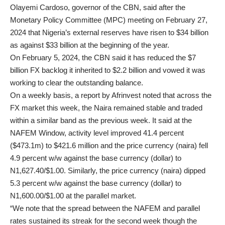
Olayemi Cardoso, governor of the CBN, said after the
Monetary Policy Committee (MPC) meeting on February 27,
2024 that Nigeria’s external reserves have risen to $34 billion
as against $33 billion at the beginning of the year.
On February 5, 2024, the CBN said it has reduced the $7
billion FX backlog it inherited to $2.2 billion and vowed it was
working to clear the outstanding balance.
On a weekly basis, a report by Afrinvest noted that across the
FX market this week, the Naira remained stable and traded
within a similar band as the previous week. It said at the
NAFEM Window, activity level improved 41.4 percent
($473.1m) to $421.6 million and the price currency (naira) fell
4.9 percent w/w against the base currency (dollar) to
N1,627.40/$1.00. Similarly, the price currency (naira) dipped
5.3 percent w/w against the base currency (dollar) to
N1,600.00/$1.00 at the parallel market.
“We note that the spread between the NAFEM and parallel
rates sustained its streak for the second week though the