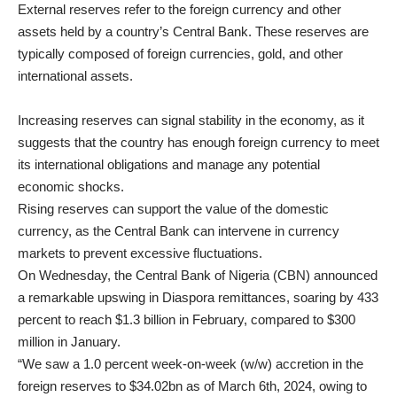
External reserves refer to the foreign currency and other
assets held by a country’s Central Bank. These reserves are
typically composed of foreign currencies, gold, and other
international assets.
Increasing reserves can signal stability in the economy, as it
suggests that the country has enough foreign currency to meet
its international obligations and manage any potential
economic shocks.
Rising reserves can support the value of the domestic
currency, as the Central Bank can intervene in currency
markets to prevent excessive fluctuations.
On Wednesday, the Central Bank of Nigeria (CBN) announced
a remarkable upswing in Diaspora remittances, soaring by 433
percent to reach $1.3 billion in February, compared to $300
million in January.
“We saw a 1.0 percent week-on-week (w/w) accretion in the
foreign reserves to $34.02bn as of March 6th, 2024, owing to