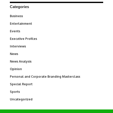
Categories
Business
3
Entertainment
1,831
Events
100
Executive Profiles
340
Interviews
258
News
34,513
News Analysis
234
Opinion
2,993
Personal and Corporate Branding Masterclass
6
Special Report
390
Sports
766
Uncategorized
290