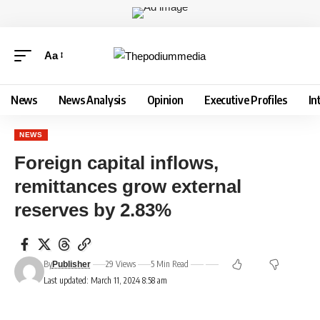
Aa
News
News Analysis
Opinion
Executive Profiles
In
NEWS
Foreign capital inflows,
remittances grow external
reserves by 2.83%
By
29 Views
5 Min Read
Publisher
Last updated: March 11, 2024 8:58 am