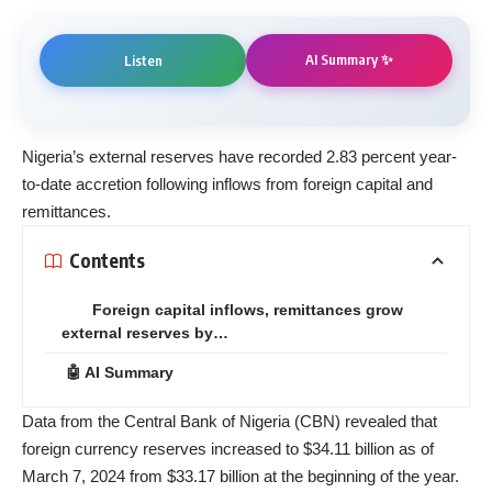
AI Summary ✨
Listen
Nigeria’s
external reserves
have recorded 2.83 percent year-
to-date accretion following inflows from foreign capital and
remittances.
Contents
Foreign capital inflows, remittances grow
external reserves by…
🤖 AI Summary
Data from the Central Bank of Nigeria (
CBN
) revealed that
foreign currency reserves increased to $34.11 billion as of
March 7, 2024 from $33.17 billion at the beginning of the year.