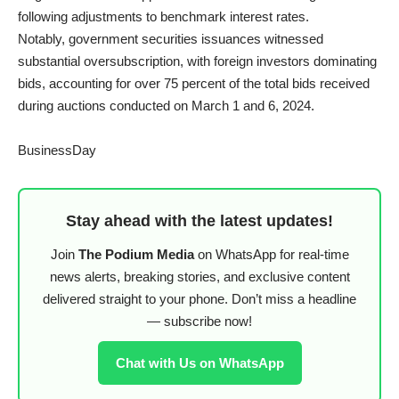
following adjustments to benchmark interest rates.
Notably, government securities issuances witnessed
substantial oversubscription, with foreign investors dominating
bids, accounting for over 75 percent of the total bids received
during auctions conducted on March 1 and 6, 2024.
BusinessDay
Stay ahead with the latest updates!
Join
The Podium Media
on WhatsApp for real-time
news alerts, breaking stories, and exclusive content
delivered straight to your phone. Don’t miss a headline
— subscribe now!
Chat with Us on WhatsApp