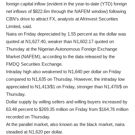
foreign capital inflow (evident in the year-to-date (YTD) foreign
net inflows of $822.6m through the NAFEM window) following
CBN’s drive to attract FX, analysts at Afrinvest Securities
Limited, said.
Naira on Friday depreciated by 1.55 percent as the dollar was
quoted at N1,627.40, weaker than N1,602.17 quoted on
Thursday at the Nigerian Autonomous Foreign Exchange
Market (NAFEM), according to the data released by the
FMDQ Securities Exchange.
Intraday high also weakened to N1,640 per dollar on Friday
compared to N1,635 on Thursday. However, the intraday low
appreciated to N1,413/$1 on Friday, stronger than N1,470/$ on
Thursday.
Dollar supply by willing sellers and willing buyers increased by
63.48 percent to $269.35 million on Friday from $164.76 million
recorded on Thursday.
At the parallel market, also known as the black market, naira
steadied at N1,620 per dollar.