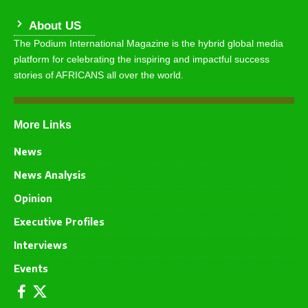
About US
The Podium International Magazine is the hybrid global media
platform for celebrating the inspiring and impactful success
stories of AFRICANS all over the world.
More Links
News
News Analysis
Opinion
Executive Profiles
Interviews
Events