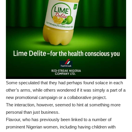
Some speculated that they had perhaps found solace in each
other’s arms, while others wondered if it was simply a part of a
new promotional campaign or a collaborative project.
The interaction, however, seemed to hint at something more
personal than just business.
Flavour, who has previously been linked to a number of
prominent Nigerian women, including having children with