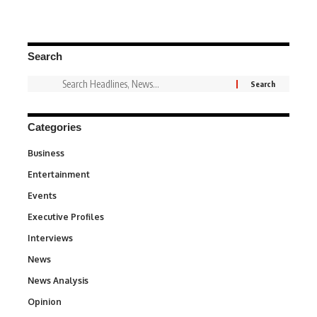
Search
Categories
Business
3
Entertainment
1,837
Events
100
Executive Profiles
340
Interviews
258
News
34,564
News Analysis
234
Opinion
2,993