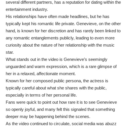
several different partners, has a reputation for dating within the
entertainment industry.
His relationships have often made headlines, but he has
typically kept his romantic life private. Genevieve, on the other
hand, is known for her discretion and has rarely been linked to
any romantic entanglements publicly, leading to even more
curiosity about the nature of her relationship with the music
star.
What stands out in the video is Genevieve’s seemingly
unguarded and warm expression, which is a rare glimpse of
her in a relaxed, affectionate moment.
Known for her composed public persona, the actress is
typically careful about what she shares with the public,
especially in terms of her personal life.
Fans were quick to point out how rare it is to see Genevieve
so openly joyful, and many felt this signaled that something
deeper may be happening behind the scenes.
As the video continued to circulate, social media was abuzz