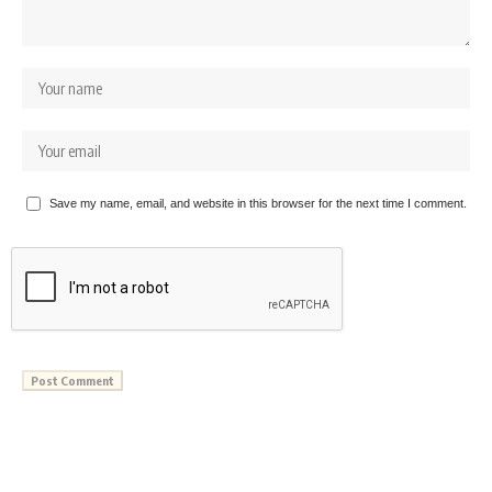
Save my name, email, and website in this browser for the next time I comment.