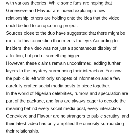
with various theories. While some fans are hoping that
Genevieve and Flavour are indeed exploring a new
relationship, others are holding onto the idea that the video
could be tied to an upcoming project.
Sources close to the duo have suggested that there might be
more to this connection than meets the eye. According to
insiders, the video was not just a spontaneous display of
affection, but part of something bigger.
However, these claims remain unconfirmed, adding further
layers to the mystery surrounding their interaction. For now,
the public is left with only snippets of information and a few
carefully crafted social media posts to piece together.
In the world of Nigerian celebrities, rumors and speculation are
part of the package, and fans are always eager to decode the
meaning behind every social media post, every interaction.
Genevieve and Flavour are no strangers to public scrutiny, and
their latest video has only amplified the curiosity surrounding
their relationship.