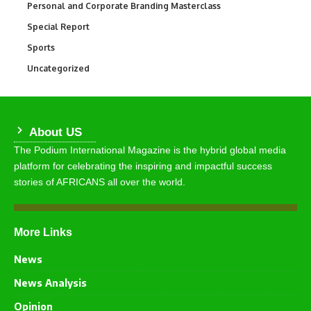
Personal and Corporate Branding Masterclass
6
Special Report
390
Sports
769
Uncategorized
290
About US
The Podium International Magazine is the hybrid global media
platform for celebrating the inspiring and impactful success
stories of AFRICANS all over the world.
More Links
News
News Analysis
Opinion