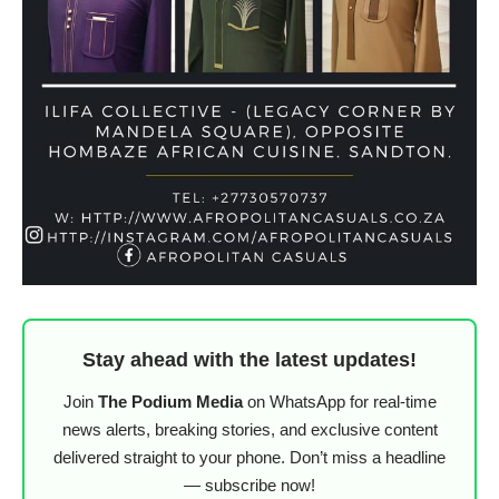
Stay ahead with the latest updates!
Join
The Podium Media
on WhatsApp for real-time
news alerts, breaking stories, and exclusive content
delivered straight to your phone. Don’t miss a headline
— subscribe now!