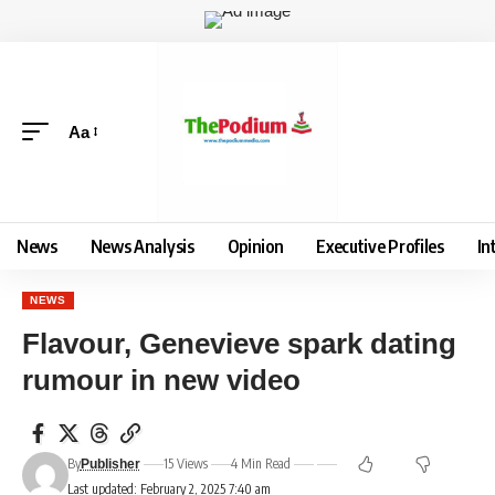
Aa
News
News Analysis
Opinion
Executive Profiles
In
NEWS
Flavour, Genevieve spark dating
rumour in new video
By
15 Views
4 Min Read
Publisher
Last updated: February 2, 2025 7:40 am