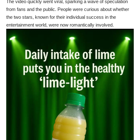
The video quickly went viral, sparking a wave of speculation
from fans and the public. People were curious about whether
the two stars, known for their individual success in the
entertainment world, were now romantically involved.