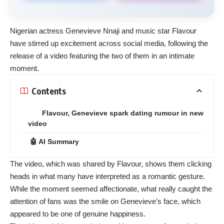
Nigerian actress Genevieve Nnaji and music star Flavour
have stirred up excitement across social media, following the
release of a video featuring the two of them in an intimate
moment.
Contents
Flavour, Genevieve spark dating rumour in new
video
🤖 AI Summary
The video, which was shared by Flavour, shows them clicking
heads in what many have interpreted as a romantic gesture.
While the moment seemed affectionate, what really caught the
attention of fans was the smile on Genevieve’s face, which
appeared to be one of genuine happiness.