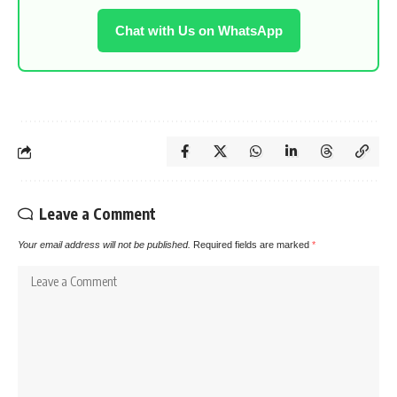
Chat with Us on WhatsApp
Leave a Comment
Your email address will not be published.
Required fields are marked
*