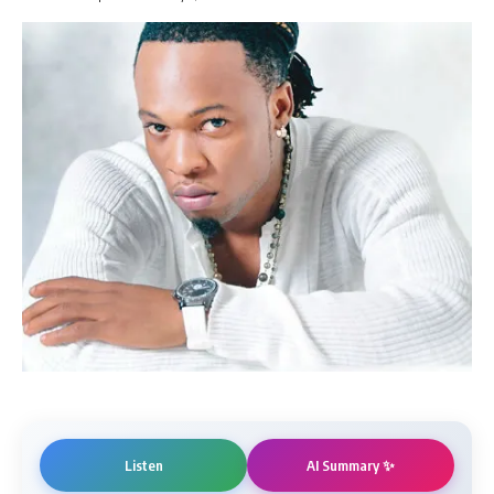
AI Summary ✨
Listen