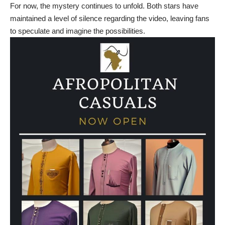
For now, the mystery continues to unfold. Both stars have
maintained a level of silence regarding the video, leaving fans
to speculate and imagine the possibilities.