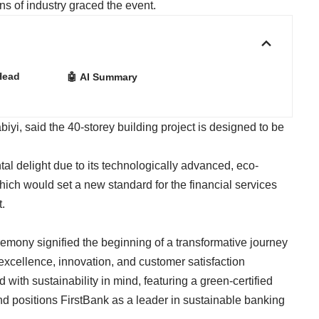
ns of industry graced the event.
Head
🤖 AI Summary
iyi, said the 40-storey building project is designed to be
tal delight due to its technologically advanced, eco-
which would set a new standard for the financial services
t.
emony signified the beginning of a transformative journey
excellence, innovation, and customer satisfaction
with sustainability in mind, featuring a green-certified
nd positions FirstBank as a leader in sustainable banking