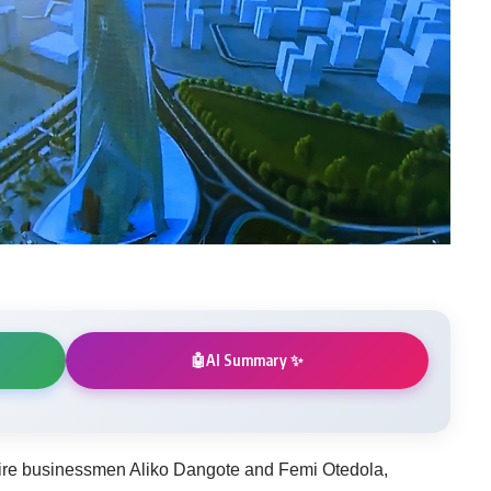
AI Summary ✨
🤖
aire businessmen Aliko Dangote and Femi Otedola,