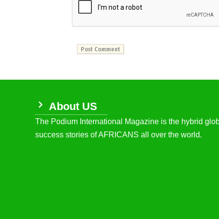
About US
The Podium International Magazine is the hybrid globa
success stories of AFRICANS all over the world.