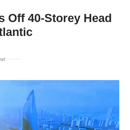
s Off 40-Storey Head
tlantic
ead