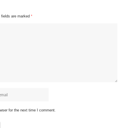
 fields are marked
*
wser for the next time I comment.