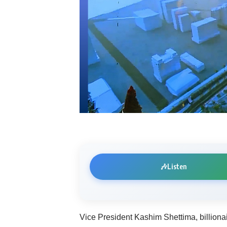
🎶
Listen
Vice President Kashim Shettima, billion