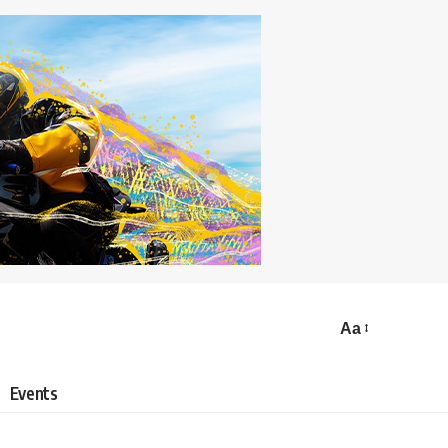
Aa
Events