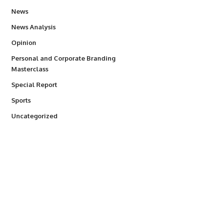
34,587
News
234
News Analysis
2,993
Opinion
Personal and Corporate Branding
6
Masterclass
390
Special Report
769
Sports
290
Uncategorized