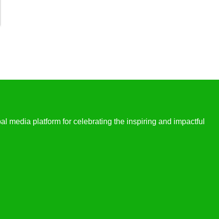
l media platform for celebrating the inspiring and impactful