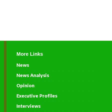
More Links
News
News Analysis
Opinion
Executive Profiles
Interviews