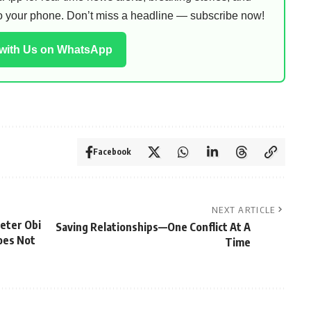
 to your phone. Don’t miss a headline — subscribe now!
 with Us on WhatsApp
Facebook
NEXT ARTICLE
eter Obi
Saving Relationships—One Conflict At A
oes Not
Time