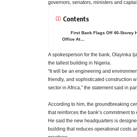
governors, senators, ministers and captai
Contents
First Bank Flags Off 40-Storey 
Office At…
A spokesperson for the bank, Olayinka Ijab
the tallest building in Nigeria.
“It will be an engineering and environmen
friendly, and sophisticated construction 
sector in Africa,” the statement said in par
According to him, the groundbreaking cer
that reinforces the bank’s commitment to 
He said the new headquarters is designed 
building that reduces operational costs a