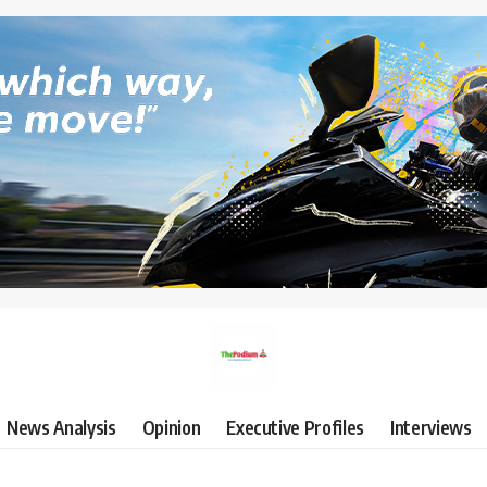
News Analysis
Opinion
Executive Profiles
Interviews