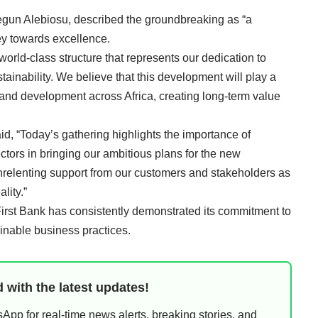
egun Alebiosu, described the groundbreaking as “a
ney towards excellence.
orld-class structure that represents our dedication to
tainability. We believe that this development will play a
 and development across Africa, creating long-term value
d, “Today’s gathering highlights the importance of
ctors in bringing our ambitious plans for the new
unrelenting support from our customers and stakeholders as
lity.”
irst Bank has consistently demonstrated its commitment to
ainable business practices.
 with the latest updates!
pp for real-time news alerts, breaking stories, and