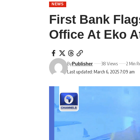
NEWS
First Bank Flag
Office At Eko A
By
38 Views
2 Min R
Publisher
Last updated: March 6, 2025 7:09 am