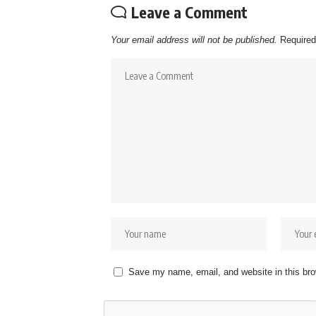
Leave a Comment
Your email address will not be published.
Required
Save my name, email, and website in this bro