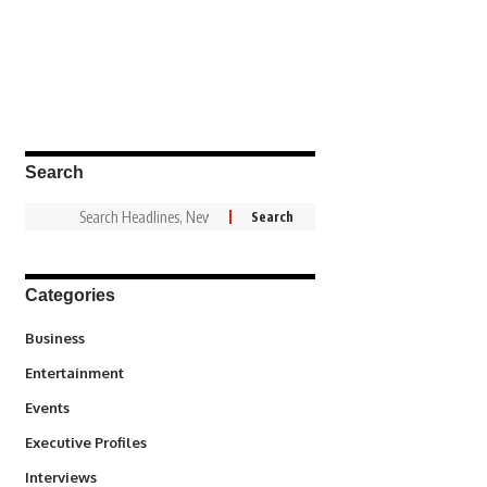
Search
Categories
3
Business
1,846
Entertainment
100
Events
340
Executive Profiles
258
Interviews