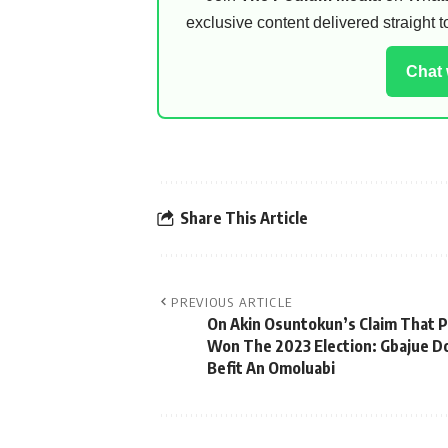
exclusive content delivered straight
Chat
Share This Article
PREVIOUS ARTICLE
On Akin Osuntokun’s Claim That P
Won The 2023 Election: Gbajue D
Befit An Omoluabi