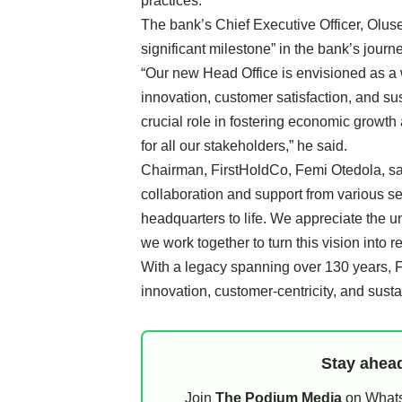
practices.
The bank’s Chief Executive Officer, Olus
significant milestone” in the bank’s jour
“Our new Head Office is envisioned as a w
innovation, customer satisfaction, and sus
crucial role in fostering economic growth
for all our stakeholders,” he said.
Chairman, FirstHoldCo, Femi Otedola, sai
collaboration and support from various se
headquarters to life. We appreciate the 
we work together to turn this vision into rea
With a legacy spanning over 130 years, F
innovation, customer-centricity, and sust
Stay ahead
Join
The Podium Media
on WhatsA