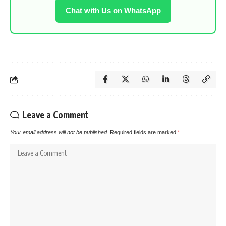
Chat with Us on WhatsApp
Leave a Comment
Your email address will not be published.
Required fields are marked
*