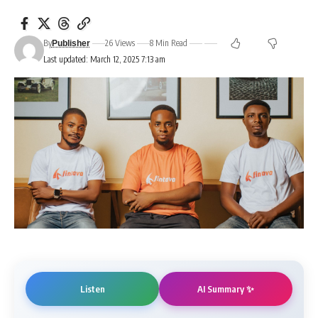
By
26 Views
8 Min Read
Publisher
Last updated: March 12, 2025 7:13 am
AI Summary ✨
Listen