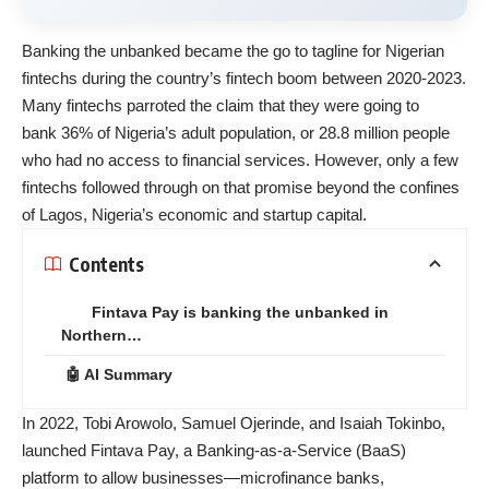
Banking the unbanked became the go to tagline for Nigerian
fintechs during the country’s fintech boom between 2020-2023.
Many fintechs parroted the claim that they were going to
bank
36% of Nigeria’s adult population
, or 28.8 million people
who had no access to financial services. However, only a few
fintechs followed through on that promise beyond the confines
of Lagos, Nigeria’s economic and startup capital.
Contents
Fintava Pay is banking the unbanked in
Northern…
🤖 AI Summary
In 2022, Tobi Arowolo, Samuel Ojerinde, and Isaiah Tokinbo,
launched Fintava Pay, a Banking-as-a-Service (BaaS)
platform to allow businesses—microfinance banks,