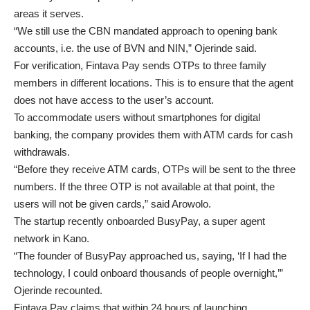
areas it serves.
“We still use the CBN mandated approach to opening bank
accounts, i.e. the use of BVN and NIN,” Ojerinde said.
For verification, Fintava Pay sends OTPs to three family
members in different locations. This is to ensure that the agent
does not have access to the user’s account.
To accommodate users without smartphones for digital
banking, the company provides them with ATM cards for cash
withdrawals.
“Before they receive ATM cards, OTPs will be sent to the three
numbers. If the three OTP is not available at that point, the
users will not be given cards,” said Arowolo.
The startup recently onboarded BusyPay, a super agent
network in Kano.
“The founder of BusyPay approached us, saying, ‘If I had the
technology, I could onboard thousands of people overnight,’”
Ojerinde recounted.
Fintava Pay claims that within 24 hours of launching