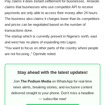
Pay claims it does instant settlement for businesses. Arowolo
claims that businesses who use competitor API to receive
payments are only able to access their money after 24 hours.
The business also claims it charges lower than its competitors
and prices can be negotiated based on the number of
transactions done.
The startup which is currently present in Nigeria’s north, east
and west has no plans of expanding into Lagos.
“You want to focus on other parts of the country where people
are not focusing ,” Ojerinde noted.
Stay ahead with the latest updates!
Join
The Podium Media
on WhatsApp for real-time
news alerts, breaking stories, and exclusive content
delivered straight to your phone. Don’t miss a headline
— subscribe now!