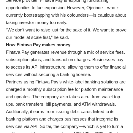
Service provider, Fintava Pay is exploring fundraising
opportunities to fuel expansion. However, Ojerinde—who is
currently bootstrapping with his cofounders—is cautious about
taking investor money too early.
“We don’t want to raise just for the sake of it. We want to prove
our model at scale first,” he said.
How Fintava Pay makes money
Fintava Pay generates revenue through a mix of service fees,
subscription plans, and transaction charges. Businesses pay
to access its API infrastructure, allowing them to offer financial
services without securing a banking license.
Partners using Fintava Pay’s white-label banking solutions are
charged a monthly subscription fee for platform maintenance
and updates. The company also takes a cut from wallet top-
ups, bank transfers, bill payments, and ATM withdrawals.
Additionally, it earns from issuing debit cards linked to its
banking platform and charges businesses that integrate its
services via API. So far, the company—which is yet to turn a