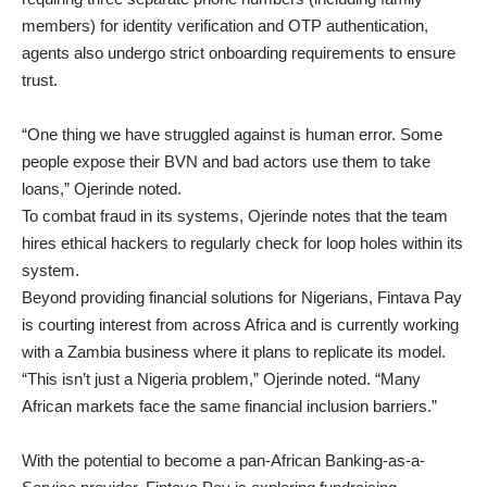
members) for identity verification and OTP authentication,
agents also undergo strict onboarding requirements to ensure
trust.
“One thing we have struggled against is human error. Some
people expose their BVN and bad actors use them to take
loans,” Ojerinde noted.
To combat fraud in its systems, Ojerinde notes that the team
hires ethical hackers to regularly check for loop holes within its
system.
Beyond providing financial solutions for Nigerians, Fintava Pay
is courting interest from across Africa and is currently working
with a Zambia business where it plans to replicate its model.
“This isn’t just a Nigeria problem,” Ojerinde noted. “Many
African markets face the same financial inclusion barriers.”
With the potential to become a pan-African Banking-as-a-