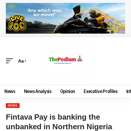
Aa
News
News Analysis
Opinion
Executive Profiles
In
NEWS
Fintava Pay is banking the
unbanked in Northern Nigeria