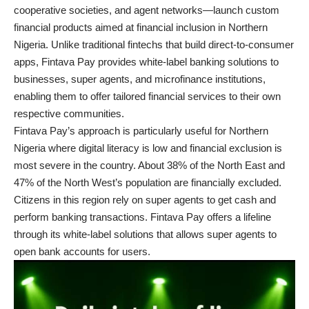
cooperative societies, and agent networks—launch custom
financial products aimed at financial inclusion in Northern
Nigeria. Unlike traditional fintechs that build direct-to-consumer
apps, Fintava Pay provides white-label banking solutions to
businesses, super agents, and microfinance institutions,
enabling them to offer tailored financial services to their own
respective communities.
Fintava Pay’s approach is particularly useful for Northern
Nigeria where digital literacy is low and financial exclusion is
most severe in the country. About
38% of the North East and
47%
of the North West’s population are financially excluded.
Citizens in this region rely on super agents to get cash and
perform banking transactions. Fintava Pay offers a lifeline
through its white-label solutions that allows super agents to
open bank accounts for users.