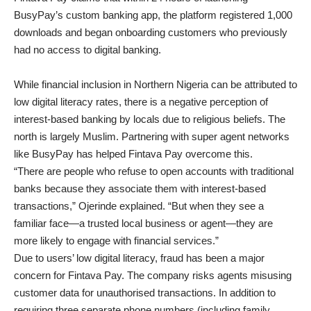
BusyPay’s custom banking app, the platform registered 1,000
downloads and began onboarding customers who previously
had no access to digital banking.
While financial inclusion in Northern Nigeria can be attributed to
low digital literacy rates, there is a negative perception of
interest-based banking by locals due to religious beliefs. The
north is largely Muslim. Partnering with super agent networks
like BusyPay has helped Fintava Pay overcome this.
“There are people who refuse to open accounts with traditional
banks because they associate them with interest-based
transactions,” Ojerinde explained. “But when they see a
familiar face—a trusted local business or agent—they are
more likely to engage with financial services.”
Due to users’ low digital literacy, fraud has been a major
concern for Fintava Pay. The company risks agents misusing
customer data for unauthorised transactions. In addition to
requiring three separate phone numbers (including family