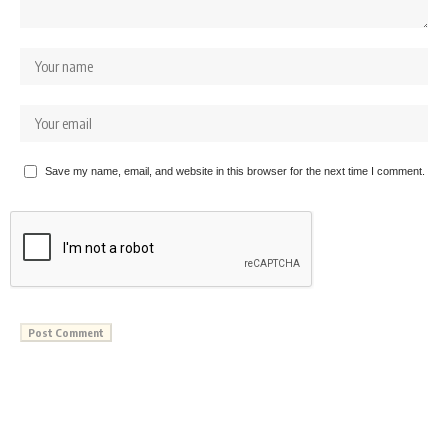
Save my name, email, and website in this browser for the next time I comment.