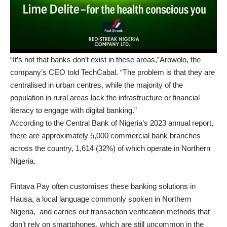
“It’s not that banks don’t exist in these areas,”Arowolo, the
company’s CEO told TechCabal. “The problem is that they are
centralised in urban centres, while the majority of the
population in rural areas lack the infrastructure or financial
literacy to engage with digital banking.”
According to the Central Bank of Nigeria’s 2023 annual report,
there are approximately 5,000 commercial bank branches
across the country, 1,614 (32%) of which operate in Northern
Nigeria.
Fintava Pay often customises these banking solutions in
Hausa, a local language commonly spoken in Northern
Nigeria, and carries out transaction verification methods that
don’t rely on smartphones, which are still uncommon in the