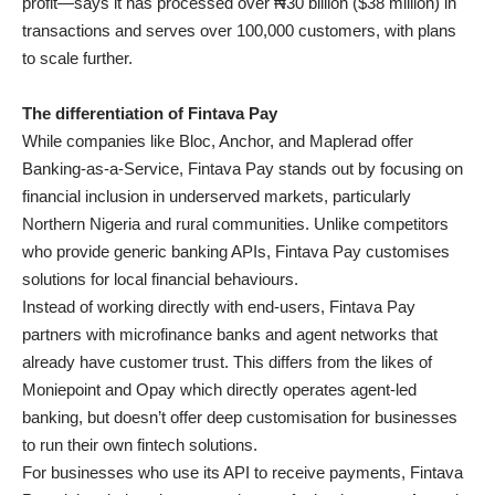
profit—says it has processed over ₦30 billion ($38 million) in
transactions and serves over 100,000 customers, with plans
to scale further.
The differentiation of Fintava Pay
While companies like Bloc, Anchor, and Maplerad offer
Banking-as-a-Service, Fintava Pay stands out by focusing on
financial inclusion in underserved markets, particularly
Northern Nigeria and rural communities. Unlike competitors
who provide generic banking APIs, Fintava Pay customises
solutions for local financial behaviours.
Instead of working directly with end-users, Fintava Pay
partners with microfinance banks and agent networks that
already have customer trust. This differs from the likes of
Moniepoint and Opay which directly operates agent-led
banking, but doesn’t offer deep customisation for businesses
to run their own fintech solutions.
For businesses who use its API to receive payments, Fintava