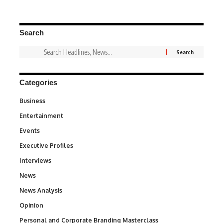
Search
Categories
Business
3
Entertainment
1,849
Events
100
Executive Profiles
340
Interviews
258
News
34,625
News Analysis
234
Opinion
2,993
Personal and Corporate Branding Masterclass
6