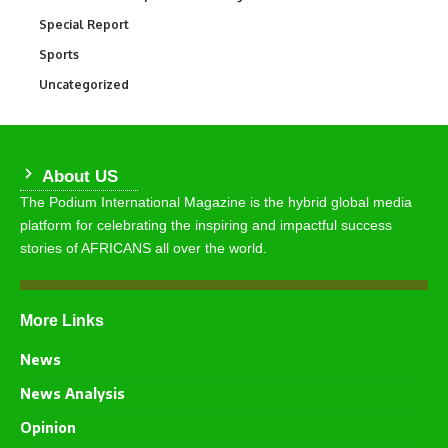
Special Report
390
Sports
772
Uncategorized
290
About US
The Podium International Magazine is the hybrid global media
platform for celebrating the inspiring and impactful success
stories of AFRICANS all over the world.
More Links
News
News Analysis
Opinion