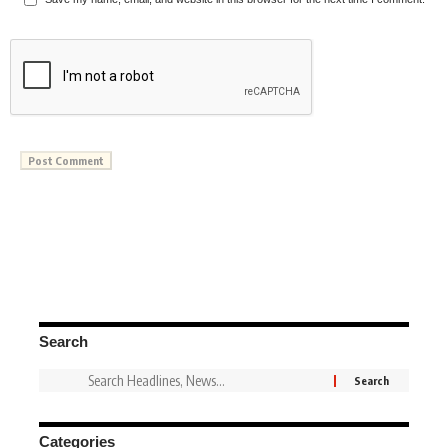
Search
Categories