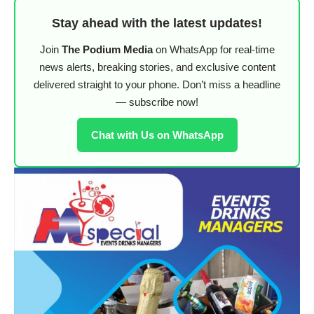
Stay ahead with the latest updates!
Join
The Podium Media
on WhatsApp for real-time
news alerts, breaking stories, and exclusive content
delivered straight to your phone. Don’t miss a headline
— subscribe now!
Chat with Us on WhatsApp