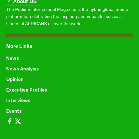
About US
The Podium International Magazine is the hybrid global media
platform for celebrating the inspiring and impactful success
stories of AFRICANS all over the world.
More Links
News
News Analysis
Opinion
Executive Profiles
Interviews
Events