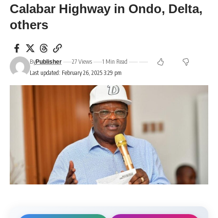
Calabar Highway in Ondo, Delta,
others
By
27 Views
1 Min Read
Publisher
Last updated: February 26, 2025 3:29 pm