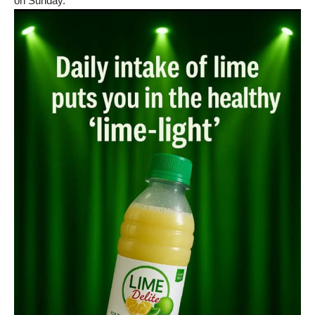
on Sunday.