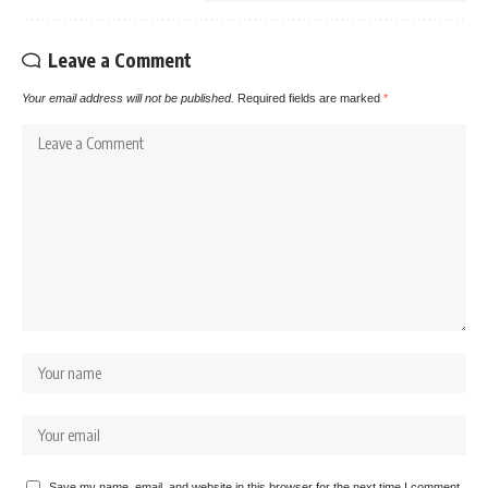
Leave a Comment
Your email address will not be published.
Required fields are marked
*
Save my name, email, and website in this browser for the next time I comment.