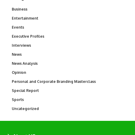
Business
3
Entertainment
1,843
Events
100
Executive Profiles
340
Interviews
258
News
34,581
News Analysis
234
Opinion
2,993
Personal and Corporate Branding Masterclass
6
Special Report
390
Sports
769
Uncategorized
290