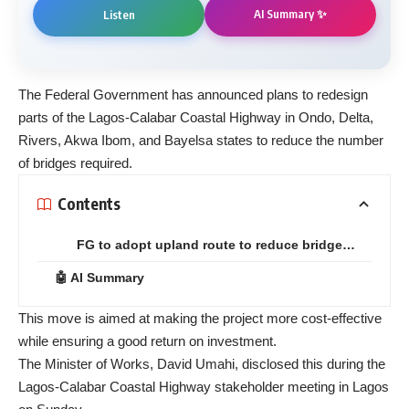
AI Summary ✨
Listen
The Federal Government has announced plans to redesign
parts of the Lagos-Calabar Coastal Highway in Ondo, Delta,
Rivers, Akwa Ibom, and Bayelsa states to reduce the number
of bridges required.
Contents
FG to adopt upland route to reduce bridge…
🤖 AI Summary
This move is aimed at making the project more cost-effective
while ensuring a good return on investment.
The Minister of Works, David Umahi, disclosed this during the
Lagos-Calabar Coastal Highway stakeholder meeting in Lagos