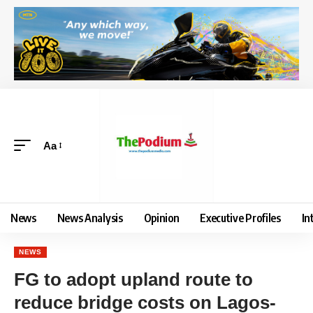
Aa
News
News Analysis
Opinion
Executive Profiles
In
NEWS
FG to adopt upland route to
reduce bridge costs on Lagos-