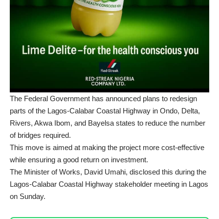
The Federal Government has announced plans to redesign
parts of the Lagos-Calabar Coastal Highway in Ondo, Delta,
Rivers, Akwa Ibom, and Bayelsa states to reduce the number
of bridges required.
This move is aimed at making the project more cost-effective
while ensuring a good return on investment.
The Minister of Works, David Umahi, disclosed this during the
Lagos-Calabar Coastal Highway stakeholder meeting in Lagos
on Sunday.