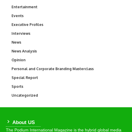
Entertainment
1,846
Events
100
Executive Profiles
340
Interviews
258
News
34,609
News Analysis
234
Opinion
2,993
Personal and Corporate Branding Masterclass
6
Special Report
390
Sports
771
Uncategorized
290
About US
The Podium International Magazine is the hybrid global media