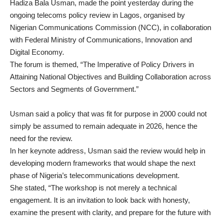
Hadiza Bala Usman, made the point yesterday during the
ongoing telecoms policy review in Lagos, organised by
Nigerian Communications Commission (NCC), in collaboration
with Federal Ministry of Communications, Innovation and
Digital Economy.
The forum is themed, “The Imperative of Policy Drivers in
Attaining National Objectives and Building Collaboration across
Sectors and Segments of Government.”
Usman said a policy that was fit for purpose in 2000 could not
simply be assumed to remain adequate in 2026, hence the
need for the review.
In her keynote address, Usman said the review would help in
developing modern frameworks that would shape the next
phase of Nigeria’s telecommunications development.
She stated, “The workshop is not merely a technical
engagement. It is an invitation to look back with honesty,
examine the present with clarity, and prepare for the future with