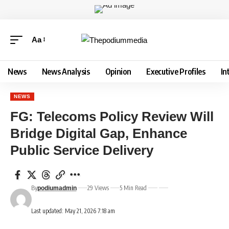
Aa
News
News Analysis
Opinion
Executive Profiles
In
NEWS
FG: Telecoms Policy Review Will
Bridge Digital Gap, Enhance
Public Service Delivery
By
29 Views
5 Min Read
podiumadmin
Last updated: May 21, 2026 7:18 am