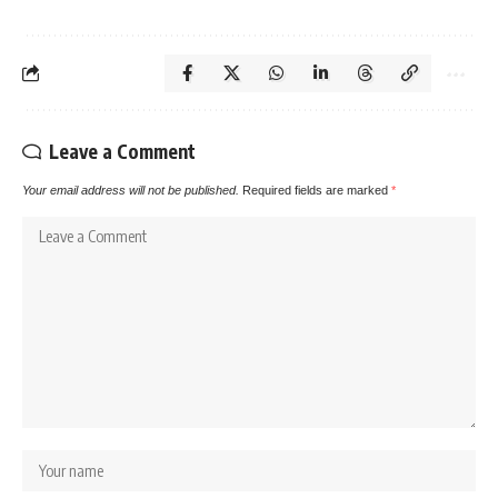
Leave a Comment
Your email address will not be published.
Required fields are marked
*