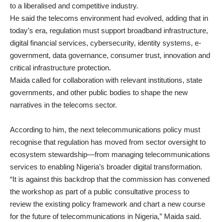
to a liberalised and competitive industry.
He said the telecoms environment had evolved, adding that in
today’s era, regulation must support broadband infrastructure,
digital financial services, cybersecurity, identity systems, e-
government, data governance, consumer trust, innovation and
critical infrastructure protection.
Maida called for collaboration with relevant institutions, state
governments, and other public bodies to shape the new
narratives in the telecoms sector.
According to him, the next telecommunications policy must
recognise that regulation has moved from sector oversight to
ecosystem stewardship—from managing telecommunications
services to enabling Nigeria’s broader digital transformation.
“It is against this backdrop that the commission has convened
the workshop as part of a public consultative process to
review the existing policy framework and chart a new course
for the future of telecommunications in Nigeria,” Maida said.