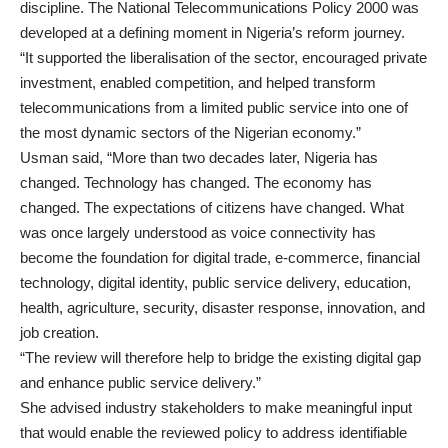
discipline. The National Telecommunications Policy 2000 was
developed at a defining moment in Nigeria’s reform journey.
“It supported the liberalisation of the sector, encouraged private
investment, enabled competition, and helped transform
telecommunications from a limited public service into one of
the most dynamic sectors of the Nigerian economy.”
Usman said, “More than two decades later, Nigeria has
changed. Technology has changed. The economy has
changed. The expectations of citizens have changed. What
was once largely understood as voice connectivity has
become the foundation for digital trade, e-commerce, financial
technology, digital identity, public service delivery, education,
health, agriculture, security, disaster response, innovation, and
job creation.
“The review will therefore help to bridge the existing digital gap
and enhance public service delivery.”
She advised industry stakeholders to make meaningful input
that would enable the reviewed policy to address identifiable