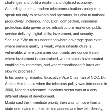
challenges and build a resilient and digitised economy.
According to her, a modern telecommunications policy must
speak not only to networks and operators, but also to national
productivity, inclusion, innovation, competition, consumer
protection, data governance, infrastructure resilience, public
service delivery, digital skills, investment, and security.
She said, “We must understand where coverage gaps exist,
where service quality is weak, where infrastructure is
vulnerable, where consumer complaints are concentrated,
where investment is constrained, where states have created
enabling environments, and where coordination failures are
slowing progress.”
In his opening remarks, Executive Vice Chairman of NCC, Dr.
Aminu Maida, said when the telecoms policy was introduced in
2000, Nigeria’s telecommunications sector was at a very
different stage of development.
Maida said the immediate priority then was to move from a
state-dominated market, limited access and low tele-density,