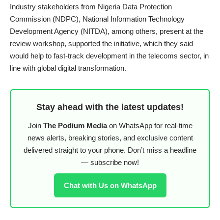
Industry stakeholders from Nigeria Data Protection
Commission (NDPC), National Information Technology
Development Agency (NITDA), among others, present at the
review workshop, supported the initiative, which they said
would help to fast-track development in the telecoms sector, in
line with global digital transformation.
Stay ahead with the latest updates!
Join
The Podium Media
on WhatsApp for real-time
news alerts, breaking stories, and exclusive content
delivered straight to your phone. Don’t miss a headline
— subscribe now!
Chat with Us on WhatsApp