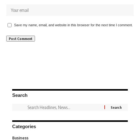
Save my name, email, and website in this browser for the next time I comment.
Search
Categories
Business
3