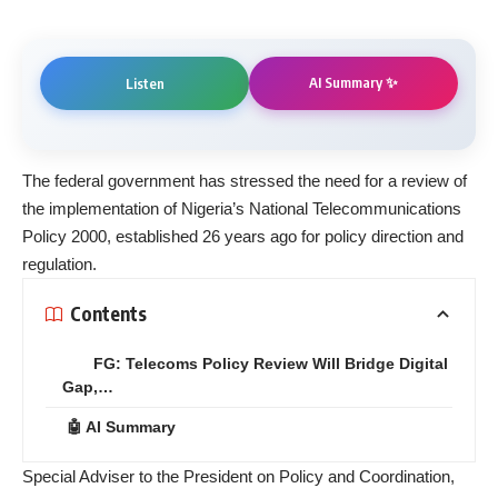
AI Summary ✨
Listen
The federal government has stressed the need for a review of
the implementation of Nigeria’s National Telecommunications
Policy 2000, established 26 years ago for policy direction and
regulation.
Contents
FG: Telecoms Policy Review Will Bridge Digital
Gap,…
🤖 AI Summary
Special Adviser to the President on Policy and Coordination,