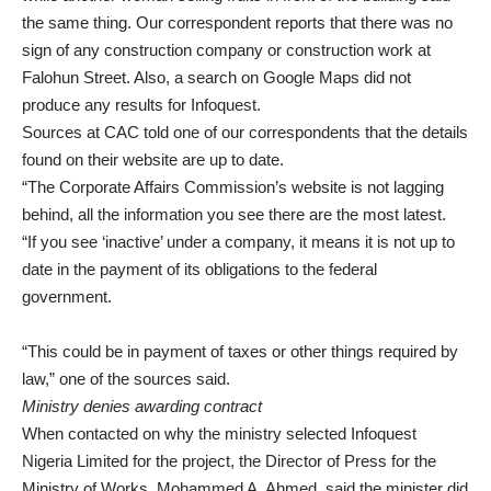
the same thing. Our correspondent reports that there was no
sign of any construction company or construction work at
Falohun Street. Also, a search on Google Maps did not
produce any results for Infoquest.
Sources at CAC told one of our correspondents that the details
found on their website are up to date.
“The Corporate Affairs Commission’s website is not lagging
behind, all the information you see there are the most latest.
“If you see ‘inactive’ under a company, it means it is not up to
date in the payment of its obligations to the federal
government.
“This could be in payment of taxes or other things required by
law,” one of the sources said.
Ministry denies awarding contract
When contacted on why the ministry selected Infoquest
Nigeria Limited for the project, the Director of Press for the
Ministry of Works, Mohammed A. Ahmed, said the minister did