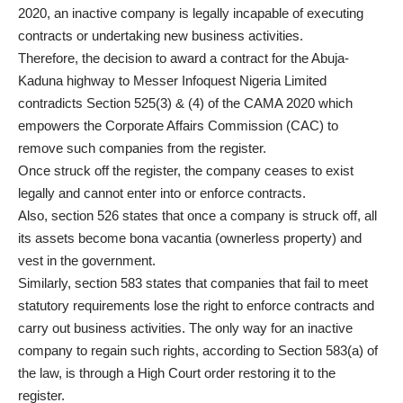
2020, an inactive company is legally incapable of executing
contracts or undertaking new business activities.
Therefore, the decision to award a contract for the Abuja-
Kaduna highway to Messer Infoquest Nigeria Limited
contradicts Section 525(3) & (4) of the CAMA 2020 which
empowers the Corporate Affairs Commission (CAC) to
remove such companies from the register.
Once struck off the register, the company ceases to exist
legally and cannot enter into or enforce contracts.
Also, section 526 states that once a company is struck off, all
its assets become bona vacantia (ownerless property) and
vest in the government.
Similarly, section 583 states that companies that fail to meet
statutory requirements lose the right to enforce contracts and
carry out business activities. The only way for an inactive
company to regain such rights, according to Section 583(a) of
the law, is through a High Court order restoring it to the
register.