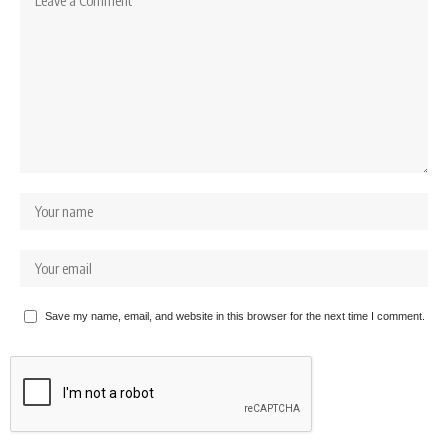
Save my name, email, and website in this browser for the next time I comment.