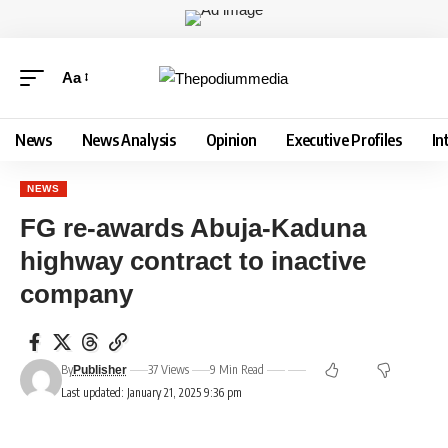
Aa
News
News Analysis
Opinion
Executive Profiles
In
NEWS
FG re-awards Abuja-Kaduna
highway contract to inactive
company
By
37 Views
9 Min Read
Publisher
Last updated: January 21, 2025 9:36 pm