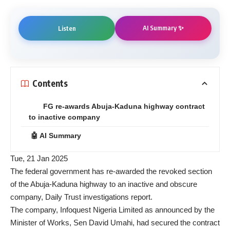
AI Summary ✨
Listen
Contents
FG re-awards Abuja-Kaduna highway contract
to inactive company
🤖 AI Summary
Tue, 21 Jan 2025
The federal government has re-awarded the revoked section
of the Abuja-Kaduna highway to an inactive and obscure
company, Daily Trust investigations report.
The company, Infoquest Nigeria Limited as announced by the
Minister of Works, Sen David Umahi, had secured the contract