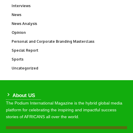
Interviews
258
News
34,625
News Analysis
234
Opinion
2,993
Personal and Corporate Branding Masterclass
6
Special Report
390
Sports
772
Uncategorized
290
About US
The Podium International Magazine is the hybrid global media
platform for celebrating the inspiring and impactful success
stories of AFRICANS all over the world.