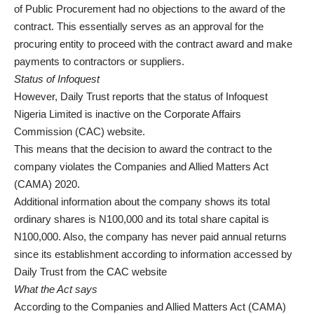
of Public Procurement had no objections to the award of the
contract. This essentially serves as an approval for the
procuring entity to proceed with the contract award and make
payments to contractors or suppliers.
Status of Infoquest
However, Daily Trust reports that the status of Infoquest
Nigeria Limited is inactive on the Corporate Affairs
Commission (CAC) website.
This means that the decision to award the contract to the
company violates the Companies and Allied Matters Act
(CAMA) 2020.
Additional information about the company shows its total
ordinary shares is N100,000 and its total share capital is
N100,000. Also, the company has never paid annual returns
since its establishment according to information accessed by
Daily Trust from the CAC website
What the Act says
According to the Companies and Allied Matters Act (CAMA)