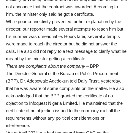
not announce that the contract was awarded. According to
him, the minister only said he got a certificate.
While poor connectivity prevented further explanation by the
director, our reporter made several attempts to reach him but
his number was unreachable. Hours later, several attempts
were made to reach the director but he did not answer the
calls. He also did not reply to a text message to clarify what he
meant by the minister getting a certificate.
There are complaints about the company
– BPP
The Director-General of the Bureau of Public Procurement
(BPP), Dr. Adebowale Adedokun told Daily Trust, yesterday,
that he was aware of some complaints on the matter. He also
acknowledged that the BPP granted the certificate of no
objection to Infoquest Nigeria Limited. He maintained that the
certificate of no objection issued to the company met all the
requirements without any political considerations or
interference.
“As at April 2024, we had the record from CAC on the