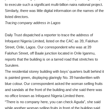
to execute such a significant multi-billion naira national project.
Similarly, there was little digital information on the names of the
listed directors.
Tracing company address in Lagos
Daily Trust dispatched a reporter to trace the address of
Infoquest Nigeria Limited, listed on the CAC as 39, Falohun
Street, Orile, Lagos. Our correspondent who was at 39
Falohun Street, off Baale junction located in Orile Iganmu,
reports that the building is on a tarred road that stretches to
Surulere.
The residential storey building with boys’ quarters built behind it
is painted green, displaying glaringly No. 39 handwritten with
blue colour. Our correspondent asked the woman selling fruits
and sandals at the front of the building and she said there was
no office known as Infoquest Nigeria Limited there.
“There is no company here, you can check Aguda”, she said
while another woman selling fruits in front of the building said