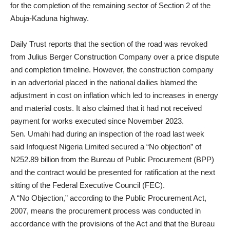
for the completion of the remaining sector of Section 2 of the
Abuja-Kaduna highway.
Daily Trust reports that the section of the road was revoked
from Julius Berger Construction Company over a price dispute
and completion timeline. However, the construction company
in an advertorial placed in the national dailies blamed the
adjustment in cost on inflation which led to increases in energy
and material costs. It also claimed that it had not received
payment for works executed since November 2023.
Sen. Umahi had during an inspection of the road last week
said Infoquest Nigeria Limited secured a “No objection” of
N252.89 billion from the Bureau of Public Procurement (BPP)
and the contract would be presented for ratification at the next
sitting of the Federal Executive Council (FEC).
A “No Objection,” according to the Public Procurement Act,
2007, means the procurement process was conducted in
accordance with the provisions of the Act and that the Bureau