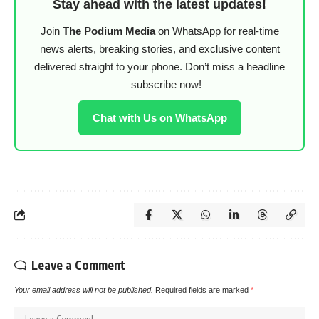
Stay ahead with the latest updates!
Join
The Podium Media
on WhatsApp for real-time
news alerts, breaking stories, and exclusive content
delivered straight to your phone. Don’t miss a headline
— subscribe now!
Chat with Us on WhatsApp
Leave a Comment
Your email address will not be published.
Required fields are marked
*