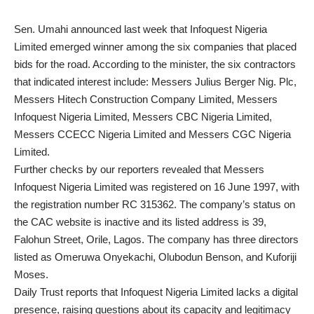
Sen. Umahi announced last week that Infoquest Nigeria
Limited emerged winner among the six companies that placed
bids for the road. According to the minister, the six contractors
that indicated interest include: Messers Julius Berger Nig. Plc,
Messers Hitech Construction Company Limited, Messers
Infoquest Nigeria Limited, Messers CBC Nigeria Limited,
Messers CCECC Nigeria Limited and Messers CGC Nigeria
Limited.
Further checks by our reporters revealed that Messers
Infoquest Nigeria Limited was registered on 16 June 1997, with
the registration number RC 315362. The company’s status on
the CAC website is inactive and its listed address is 39,
Falohun Street, Orile, Lagos. The company has three directors
listed as Omeruwa Onyekachi, Olubodun Benson, and Kuforiji
Moses.
Daily Trust reports that Infoquest Nigeria Limited lacks a digital
presence, raising questions about its capacity and legitimacy