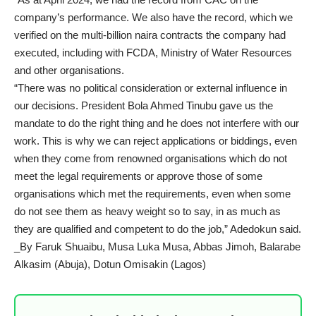
company’s performance. We also have the record, which we
verified on the multi-billion naira contracts the company had
executed, including with FCDA, Ministry of Water Resources
and other organisations.
“There was no political consideration or external influence in
our decisions. President Bola Ahmed Tinubu gave us the
mandate to do the right thing and he does not interfere with our
work. This is why we can reject applications or biddings, even
when they come from renowned organisations which do not
meet the legal requirements or approve those of some
organisations which met the requirements, even when some
do not see them as heavy weight so to say, in as much as
they are qualified and competent to do the job,” Adedokun said.
_By Faruk Shuaibu, Musa Luka Musa, Abbas Jimoh, Balarabe
Alkasim (Abuja), Dotun Omisakin (Lagos)