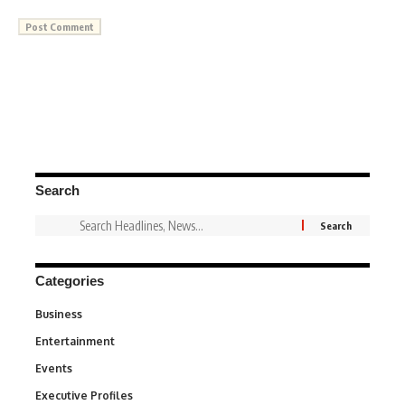
Search
Categories
Business
3
Entertainment
1,849
Events
100
Executive Profiles
340