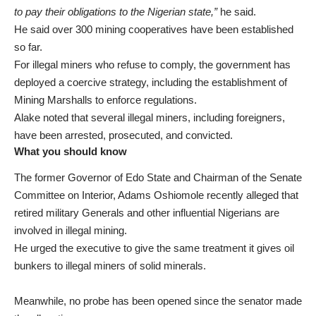
to pay their obligations to the Nigerian state,”
he said.
He said over 300 mining cooperatives have been established
so far.
For illegal miners who refuse to comply, the government has
deployed a coercive strategy, including the establishment of
Mining Marshalls to enforce regulations.
Alake noted that several illegal miners, including foreigners,
have been arrested, prosecuted, and convicted.
What you should know
The former Governor of Edo State and Chairman of the Senate
Committee on Interior, Adams Oshiomole recently
alleged
that
retired military Generals and other influential Nigerians are
involved in illegal mining.
He urged the executive to give the same treatment it gives oil
bunkers to illegal miners of solid minerals.
Meanwhile, no probe has been opened since the senator made