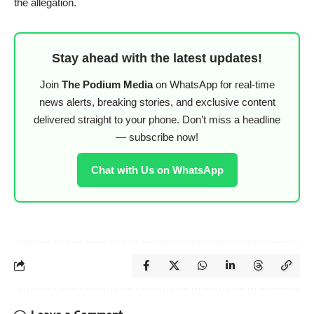
the allegation.
Stay ahead with the latest updates!
Join
The Podium Media
on WhatsApp for real-time
news alerts, breaking stories, and exclusive content
delivered straight to your phone. Don’t miss a headline
— subscribe now!
Chat with Us on WhatsApp