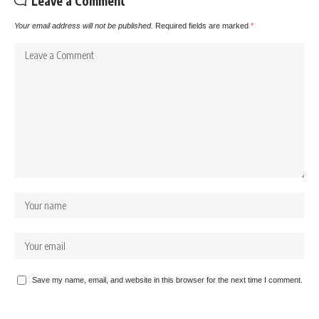
Leave a Comment
Your email address will not be published.
Required fields are marked
*
Save my name, email, and website in this browser for the next time I comment.