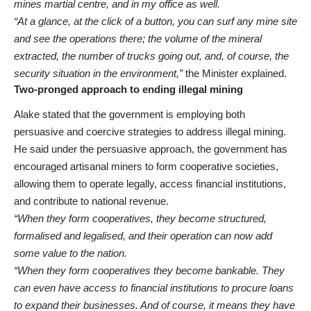
mines martial centre, and in my office as well.
“At a glance, at the click of a button, you can surf any mine site
and see the operations there; the volume of the mineral
extracted, the number of trucks going out, and, of course, the
security situation in the environment,”
the Minister explained.
Two-pronged approach to ending illegal mining
Alake stated that the government is employing both
persuasive and coercive strategies to address illegal mining.
He said under the persuasive approach, the government has
encouraged artisanal miners to form cooperative societies,
allowing them to operate legally, access financial institutions,
and contribute to national revenue.
“When they form cooperatives, they become structured,
formalised and legalised, and their operation can now add
some value to the nation.
“When they form cooperatives they become bankable. They
can even have access to financial institutions to procure loans
to expand their businesses. And of course, it means they have