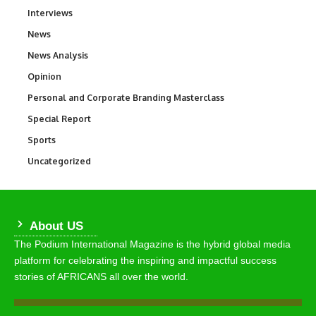
Interviews
258
News
34,634
News Analysis
234
Opinion
2,993
Personal and Corporate Branding Masterclass
6
Special Report
390
Sports
773
Uncategorized
290
About US
The Podium International Magazine is the hybrid global media
platform for celebrating the inspiring and impactful success
stories of AFRICANS all over the world.