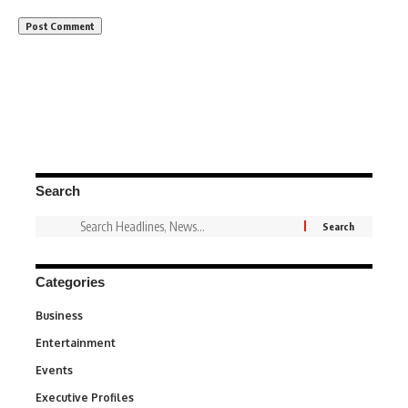
Search
Categories
Business
3
Entertainment
1,849
Events
100
Executive Profiles
340