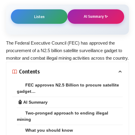
AI Summary ✨
Listen
The Federal Executive Council (FEC) has approved the
procurement of a N2.5 billion satellite surveillance gadget to
monitor and combat illegal mining activities across the country.
Contents
FEC approves N2.5 Billion to procure satellite
gadget…
🤖 AI Summary
Two-pronged approach to ending illegal
mining
What you should know