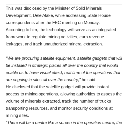
This was disclosed by the Minister of Solid Minerals
Development, Dele Alake, while addressing State House
correspondents after the FEC meeting on Monday.
According to him, the technology will serve as an integrated
framework to regulate mining activities, curb revenue
leakages, and track unauthorized mineral extraction.
“We are procuring satellite equipment, satellite gadgets that will
be installed in strategic places all over the country that would
enable us to have visual effect, real time of the operations that
are ongoing in sites all over the country,”
he said
He disclosed that the satellite gadget will provide instant
access to mining operations, allowing authorities to assess the
volume of minerals extracted, track the number of trucks
transporting resources, and monitor security conditions at
mining sites.
“There will be a centre like a screen in the operation centre, the