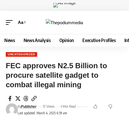
Aa
News
News Analysis
Opinion
Executive Profiles
In
UNCATEGORIZED
FEC approves N2.5 Billion to
procure satellite gadget to
combat illegal mining
By
37 Views
3 Min Read
Publisher
Last updated: March 4, 2025 6:59 am