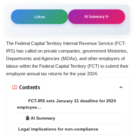
AI Summary ✨
Listen
The Federal Capital Territory Internal Revenue Service (FCT-
IRS) has called on private companies, government Ministries,
Departments and Agencies (MDAs), and other employers of
labour within the Federal Capital Territory (FCT) to submit their
employee annual tax returns for the year 2024.
Contents
FCT-IRS sets January 31 deadline for 2024
employee…
🤖 AI Summary
Legal implications for non-compliance