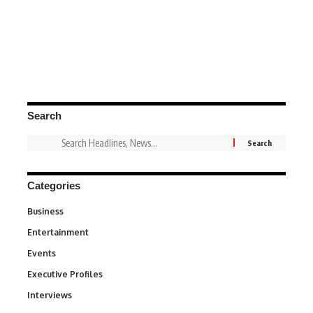
Search
Categories
Business
3
Entertainment
1,849
Events
100
Executive Profiles
340
Interviews
258