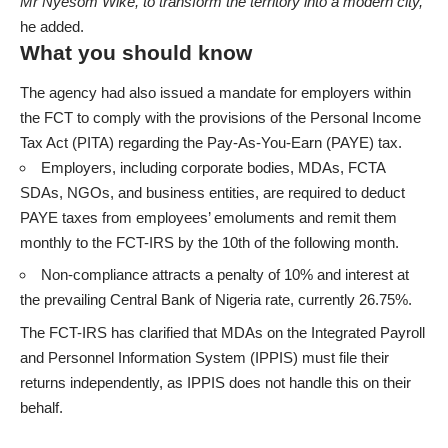
Mr Nyesom Wike, to transform the territory into a modern city,”
he added.
What you should know
The agency had also issued a mandate for employers within
the FCT to comply with the provisions of the Personal Income
Tax Act (PITA) regarding the Pay-As-You-Earn (PAYE) tax.
Employers, including corporate bodies, MDAs, FCTA
SDAs, NGOs, and business entities, are required to
deduct
PAYE taxes
from employees’ emoluments and remit them
monthly to the FCT-IRS by the 10th of the following month.
Non-compliance attracts a penalty of 10% and interest at
the prevailing Central Bank of Nigeria rate, currently 26.75%.
The FCT-IRS has clarified that MDAs on the Integrated Payroll
and Personnel Information System (IPPIS) must file their
returns independently, as IPPIS does not handle this on their
behalf.