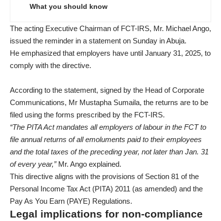
What you should know
The acting Executive Chairman of FCT-IRS, Mr. Michael Ango,
issued the reminder in a statement on Sunday in Abuja.
He emphasized that employers have until January 31, 2025, to
comply with the directive.
According to the statement, signed by the Head of Corporate
Communications, Mr Mustapha Sumaila, the returns are to be
filed using the forms prescribed by the FCT-IRS.
“The PITA Act mandates all employers of labour in the FCT to
file annual returns of all emoluments paid to their employees
and the total taxes of the preceding year, not later than Jan. 31
of every year,”
Mr. Ango explained.
This directive aligns with the provisions of Section 81 of the
Personal Income Tax Act (PITA) 2011 (as amended) and the
Pay As You Earn (PAYE) Regulations.
Legal implications for non-compliance