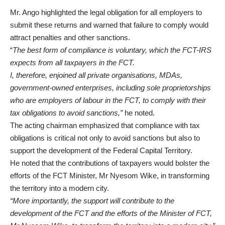
Mr. Ango highlighted the legal obligation for all employers to
submit these returns and warned that failure to comply would
attract penalties and other sanctions.
“
The best form of compliance is voluntary, which the FCT-IRS
expects from all taxpayers in the FCT.
I, therefore, enjoined all private organisations, MDAs,
government-owned enterprises, including sole proprietorships
who are employers of labour in the FCT, to comply with their
tax obligations to avoid sanctions,”
he noted.
The acting chairman emphasized that compliance with tax
obligations is critical not only to avoid sanctions but also to
support the development of the Federal Capital Territory.
He noted that the contributions of taxpayers would bolster the
efforts of the FCT Minister, Mr Nyesom Wike, in transforming
the territory into a modern city.
“More importantly, the support will contribute to the
development of the FCT and the efforts of the Minister of FCT,