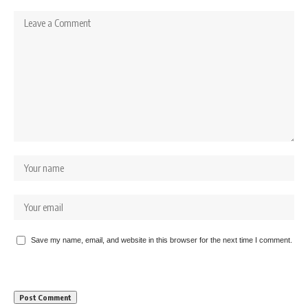
Save my name, email, and website in this browser for the next time I comment.