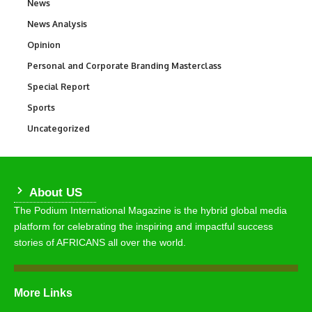
News
34,649
News Analysis
234
Opinion
2,993
Personal and Corporate Branding Masterclass
6
Special Report
390
Sports
773
Uncategorized
290
About US
The Podium International Magazine is the hybrid global media
platform for celebrating the inspiring and impactful success
stories of AFRICANS all over the world.
More Links