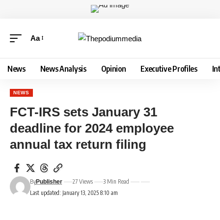
Aa
News
News Analysis
Opinion
Executive Profiles
In
NEWS
FCT-IRS sets January 31
deadline for 2024 employee
annual tax return filing
By
27 Views
3 Min Read
Publisher
Last updated: January 13, 2025 8:10 am