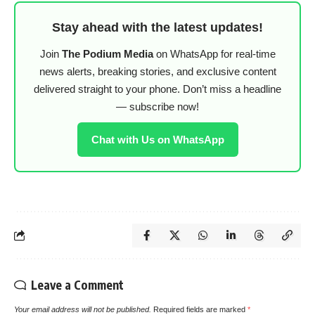
Stay ahead with the latest updates!
Join
The Podium Media
on WhatsApp for real-time
news alerts, breaking stories, and exclusive content
delivered straight to your phone. Don’t miss a headline
— subscribe now!
Chat with Us on WhatsApp
Leave a Comment
Your email address will not be published.
Required fields are marked
*