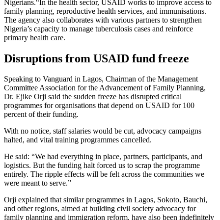
Nigerians.“In the health sector, USAID works to improve access to
family planning, reproductive health services, and immunisations.
The agency also collaborates with various partners to strengthen
Nigeria’s capacity to manage tuberculosis cases and reinforce
primary health care.
Disruptions from USAID fund freeze
Speaking to Vanguard in Lagos, Chairman of the Management
Committee Association for the Advancement of Family Planning,
Dr. Ejike Orji said the sudden freeze has disrupted critical
programmes for organisations that depend on USAID for 100
percent of their funding.
With no notice, staff salaries would be cut, advocacy campaigns
halted, and vital training programmes cancelled.
He said: “We had everything in place, partners, participants, and
logistics. But the funding halt forced us to scrap the programme
entirely. The ripple effects will be felt across the communities we
were meant to serve.”
Orji explained that similar programmes in Lagos, Sokoto, Bauchi,
and other regions, aimed at building civil society advocacy for
family planning and immigration reform, have also been indefinitely