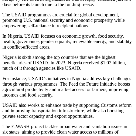
days before its launch due to the funding freeze.
The USAID programmes are crucial for global development,
promoting U.S. national security and economic prosperity while
empowering self-reliance in recipient nations.
In Nigeria, USAID focuses on economic growth, food security,
health, governance, gender equality, renewable energy, and stability
in conflict-affected areas.
Nigeria is sixth among the top countries that are the highest
beneficiaries of USAID. In 2023, Nigeria received $1.02 billion,
much of it through agencies like USAID.
For instance, USAID’s initiatives in Nigeria address key challenges
through various programmes. The Feed the Future Initiative boosts
agricultural productivity and market access for farmers, improving
incomes and food security.
USAID also works to enhance trade by supporting Customs reform
and improving transportation infrastructure, while also boosting
private sector capacity and export opportunities.
The E-WASH project tackles urban water and sanitation issues in
six states, aiming to provide clean water access to millions of