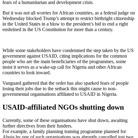
fears of a humanitarian and development crisis.
But it was not all worries for African countries, as a federal judge on
Wednesday blocked Trump’s attempt to restrict birthright citizenship
in the United States in a blow to the president’s bid to end a right
enshrined in the US Constitution for more than a century.
While some stakeholders have condemned the step taken by the US
government against USAID, citing implications for the common
people who are the main beneficiaries of the programmes, some
insist it serves as a wake-up call for Nigeria and other African
countries to look inward.
Vanguard gathered that the order has also sparked fears of people
losing their jobs due to the setback this might cause to non-
governmental organisations affiliated to USAID in Nigeria.
USAID-affiliated NGOs shutting down
Currently, some of these organisations have shut down, awaiting
further directives from their funders.
For example, a family planning training programme planned for
Abuja by one of such organisations was abruptly cancelled just two