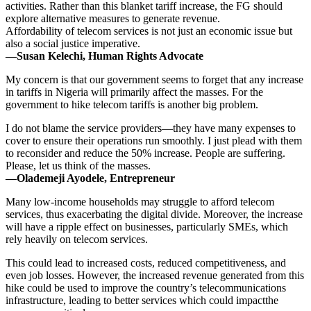
activities. Rather than this blanket tariff increase, the FG should
explore alternative measures to generate revenue.
Affordability of telecom services is not just an economic issue but
also a social justice imperative.
—Susan Kelechi, Human Rights Advocate
My concern is that our government seems to forget that any increase
in tariffs in Nigeria will primarily affect the masses. For the
government to hike telecom tariffs is another big problem.
I do not blame the service providers—they have many expenses to
cover to ensure their operations run smoothly. I just plead with them
to reconsider and reduce the 50% increase. People are suffering.
Please, let us think of the masses.
—Olademeji Ayodele, Entrepreneur
Many low-income households may struggle to afford telecom
services, thus exacerbating the digital divide. Moreover, the increase
will have a ripple effect on businesses, particularly SMEs, which
rely heavily on telecom services.
This could lead to increased costs, reduced competitiveness, and
even job losses. However, the increased revenue generated from this
hike could be used to improve the country’s telecommunications
infrastructure, leading to better services which could impactthe