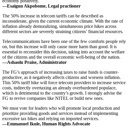
economy positively.
—Esaigun Akpobome, Legal practioner
The 50% increase in telecom tariffs can be described as
inconsiderate, given the current economic climate. With the rate of
inflation already demoralizing, simultaneous price hikes across
different sectors are severely straining citizens’ financial resources.
Telecommunications have been one of the few comforts people rely
on, but this increase will only cause more harm than good. It is
essential to reconsider this decision, taking into account the welfare
of the citizens and the overall economic well-being of the nation.
—Ashaolu Praise, Administrator
The FG’s approach of increasing taxes to raise funds is counter-
productive, as it negatively affects citizens and worsens inflation.
This 50% tariff hike will force telecom providers to increase service
costs, indirectly overtaxing an already overburdened populace,
which is detrimental to the country’s growth. I strongly advise the
FG to revive companies like NITEL or build new ones.
We must vote for leaders who will promote local production and
prioritize providing goods and services instead of implementing
excessive tax hikes and relying on imported services.
—Emmanuel Ikule, Human Rights Advocate