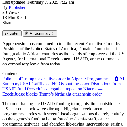
Last updated: February 7, 2025 7:22 am
By
Publisher
20 Views
13 Min Read
Share
🎶
Listen
🤖
AI Summary ✨
Apprehension has continued to trail the recent Executive Order by
President of the United States of America, Donald Trump to halt
foreign aid to African countries as thousands of employees at the US
Agency for International Development, USAID, are to commence
on compulsory leave from today.
Contents
Fallouts of Trump’s executive order in Nigeria: Programmes…
🤖 AI
Summary
USAID-affiliated NGOs shutting down
Disruptions from
USAID fund freeze
It has negative impact on Nigeria —
Ezechi
Judge blocks Trump’s birthright citizenship order
The order halting the USAID funding to organisations outside the
US has sent shock waves through Nigerian development
programmes circles with several local organisations that rely entirely
on the agency’s funding being forced to dismiss staff, cancel
programme activities, and abandon life-saving interventions, raising