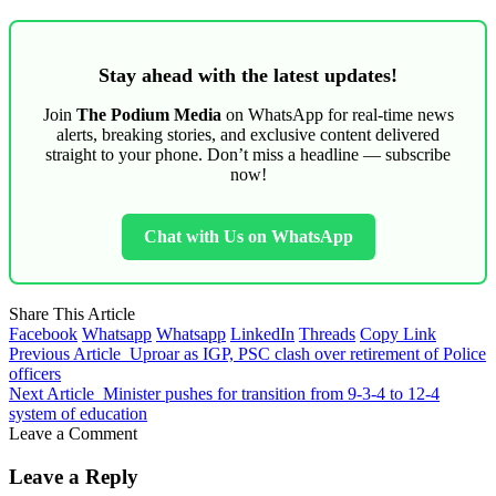
Stay ahead with the latest updates!
Join
The Podium Media
on WhatsApp for real-time news
alerts, breaking stories, and exclusive content delivered
straight to your phone. Don’t miss a headline — subscribe
now!
Chat with Us on WhatsApp
Share This Article
Facebook
Whatsapp
Whatsapp
LinkedIn
Threads
Copy Link
Previous Article
Uproar as IGP, PSC clash over retirement of Police
officers
Next Article
Minister pushes for transition from 9-3-4 to 12-4
system of education
Leave a Comment
Leave a Reply