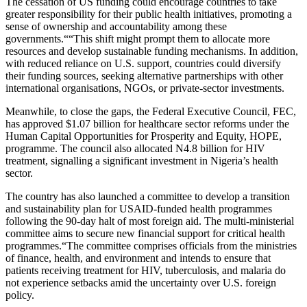
The cessation of US funding could encourage countries to take
greater responsibility for their public health initiatives, promoting a
sense of ownership and accountability among these
governments.““This shift might prompt them to allocate more
resources and develop sustainable funding mechanisms. In addition,
with reduced reliance on U.S. support, countries could diversify
their funding sources, seeking alternative partnerships with other
international organisations, NGOs, or private-sector investments.
Meanwhile, to close the gaps, the Federal Executive Council, FEC,
has approved $1.07 billion for healthcare sector reforms under the
Human Capital Opportunities for Prosperity and Equity, HOPE,
programme. The council also allocated N4.8 billion for HIV
treatment, signalling a significant investment in Nigeria’s health
sector.
The country has also launched a committee to develop a transition
and sustainability plan for USAID-funded health programmes
following the 90-day halt of most foreign aid. The multi-ministerial
committee aims to secure new financial support for critical health
programmes.“The committee comprises officials from the ministries
of finance, health, and environment and intends to ensure that
patients receiving treatment for HIV, tuberculosis, and malaria do
not experience setbacks amid the uncertainty over U.S. foreign
policy.