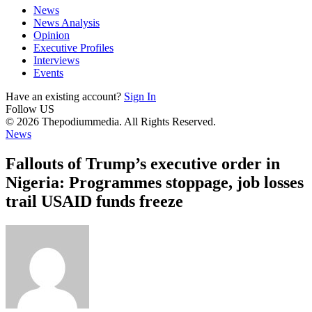
News
News Analysis
Opinion
Executive Profiles
Interviews
Events
Have an existing account?
Sign In
Follow US
© 2026 Thepodiummedia. All Rights Reserved.
News
Fallouts of Trump’s executive order in
Nigeria: Programmes stoppage, job losses
trail USAID funds freeze