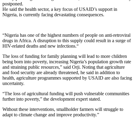
postponed.
He said the health sector, a key focus of USAID’s support in
Nigeria, is currently facing devastating consequences.
“Nigeria has one of the highest numbers of people on anti-retroviral
drugs in Africa. A disruption to this supply could result in a surge of
HIV-related deaths and new infections.“
The loss of funding for family planning will lead to more children
being born into poverty, increasing Nigeria’s population growth rate
and straining public resources,” said Orji. Noting that agriculture
and food security are already threatened, he said in addition to
health, agriculture programmes supported by USAID are also facing
uncertainty.
“The loss of agricultural funding will push vulnerable communities
further into poverty,” the development expert stated.
Without these interventions, smallholder farmers will struggle to
adapt to climate change and improve productivity.”