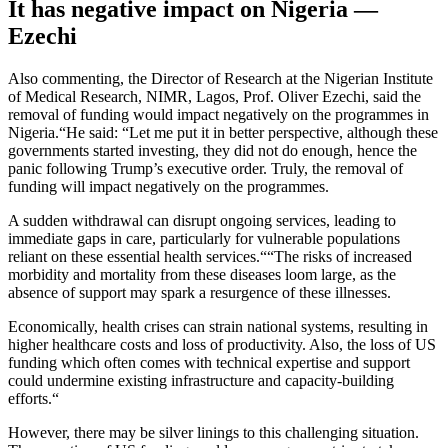
It has negative impact on Nigeria —
Ezechi
Also commenting, the Director of Research at the Nigerian Institute
of Medical Research, NIMR, Lagos, Prof. Oliver Ezechi, said the
removal of funding would impact negatively on the programmes in
Nigeria.“He said: “Let me put it in better perspective, although these
governments started investing, they did not do enough, hence the
panic following Trump’s executive order. Truly, the removal of
funding will impact negatively on the programmes.
A sudden withdrawal can disrupt ongoing services, leading to
immediate gaps in care, particularly for vulnerable populations
reliant on these essential health services.““The risks of increased
morbidity and mortality from these diseases loom large, as the
absence of support may spark a resurgence of these illnesses.
Economically, health crises can strain national systems, resulting in
higher healthcare costs and loss of productivity. Also, the loss of US
funding which often comes with technical expertise and support
could undermine existing infrastructure and capacity-building
efforts.“
However, there may be silver linings to this challenging situation.