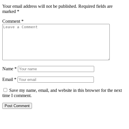
Your email address will not be published.
Required fields are
marked
*
Comment
*
Name
*
Email
*
Save my name, email, and website in this browser for the next
time I comment.