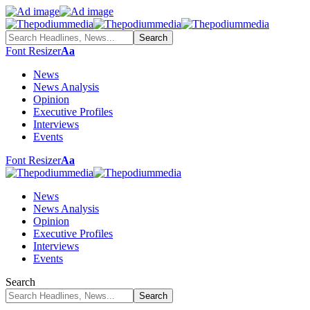
Font Resizer
Aa
News
News Analysis
Opinion
Executive Profiles
Interviews
Events
Font Resizer
Aa
News
News Analysis
Opinion
Executive Profiles
Interviews
Events
Search