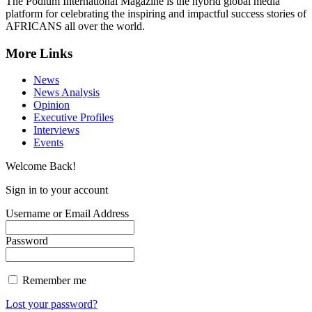
The Podium International Magazine is the hybrid global media
platform for celebrating the inspiring and impactful success stories of
AFRICANS all over the world.
More Links
News
News Analysis
Opinion
Executive Profiles
Interviews
Events
Welcome Back!
Sign in to your account
Username or Email Address
Password
Remember me
Lost your password?