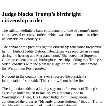
Judge blocks Trump’s birthright
citizenship order
The ruling indefinitely bans enforcement of one of Trump’s most
controversial executive orders, which was due to come into effect
nationwide on February 19.
The denial of the precious right to citizenship will cause irreparable
harm,” District Judge Deborah Boardman was reported as saying
during the hearing at a Maryland court.“She noted that Supreme
Court precedent protects birthright citizenship, adding that Trump’s
order “conflicts with the plain language of the 14th Amendment,”
the Washington Post reported.
No court in the country has ever endorsed the president’s
interpretation,” she said. “This court will not be the first.
The injunction adds to a 14-day stay on enforcement of Trump’s
executive order issued in January by a federal judge in
Washington.“There, US District Judge John Coughenour
condemned the order as “blatantly unconstitutional,” though Trump
quickly told reporters he planned to appeal the ruling.