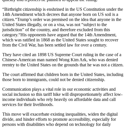
“Birthright citizenship is enshrined in the US Constitution under the
14th Amendment which decrees that anyone born on US soil is a
citizen.“Trump’s order was premised on the idea that anyone in the
United States illegally, or on a visa, was not “subject to the
jurisdiction” of the country, and therefore excluded from this
category.“His opponents have argued that the 14th Amendment,
which was ratified in 1868 as the United States sought to recover
from the Civil War, has been settled law for over a century.
They have cited an 1898 US Supreme Court ruling in the case of a
Chinese-American man named Wong Kim Ark, who was denied
reentry to the United States on the grounds that he was not a citizen.
The court affirmed that children born in the United States, including
those born to immigrants, could not be denied citizenship.
Communication plays a vital role in our economic activities and
social inclusion so this tariff hike will disproportionately affect low-
income individuals who rely heavily on affordable data and call
services for their livelihoods.
This move will exacerbate existing inequalities, widen the digital
divide, and hinder efforts to promote accessibility, especially for
persons with disabilities who depend on technology for daily