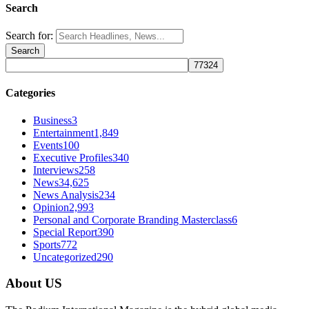
Search
Search for:
Categories
Business
3
Entertainment
1,849
Events
100
Executive Profiles
340
Interviews
258
News
34,625
News Analysis
234
Opinion
2,993
Personal and Corporate Branding Masterclass
6
Special Report
390
Sports
772
Uncategorized
290
About US