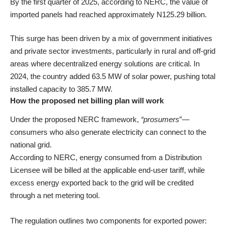
By the first quarter of 2025, according to NERC, the value of
imported panels had reached approximately N125.29 billion.
This surge has been driven by a mix of government initiatives
and private sector investments, particularly in rural and off-grid
areas where decentralized energy solutions are critical. In
2024, the country added 63.5 MW of solar power, pushing total
installed capacity to 385.7 MW.
How the proposed net billing plan will work
Under the proposed NERC framework,
“prosumers
”—
consumers who also generate electricity can connect to the
national grid.
According to NERC, energy consumed from a Distribution
Licensee will be billed at the applicable end-user tariff, while
excess energy exported back to the grid will be credited
through a net metering tool.
The regulation outlines two components for exported power: