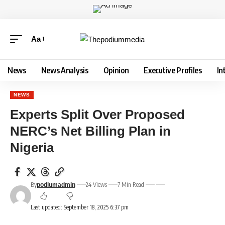
Aa
News
News Analysis
Opinion
Executive Profiles
In
NEWS
Experts Split Over Proposed
NERC’s Net Billing Plan in
Nigeria
By
24 Views
7 Min Read
podiumadmin
Last updated: September 18, 2025 6:37 pm