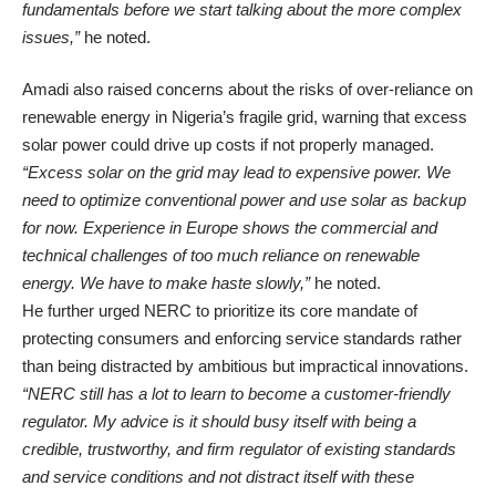
fundamentals before we start talking about the more complex
issues,”
he noted.
Amadi also raised concerns about the risks of over-reliance on
renewable energy in Nigeria’s fragile grid, warning that excess
solar power could drive up costs if not properly managed.
“Excess solar on the grid may lead to expensive power. We
need to optimize conventional power and use solar as backup
for now. Experience in Europe shows the commercial and
technical challenges of too much reliance on renewable
energy. We have to make haste slowly,”
he noted.
He further urged NERC to prioritize its core mandate of
protecting consumers and enforcing service standards rather
than being distracted by ambitious but impractical innovations.
“NERC still has a lot to learn to become a customer-friendly
regulator. My advice is it should busy itself with being a
credible, trustworthy, and firm regulator of existing standards
and service conditions and not distract itself with these