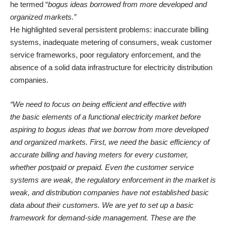
he termed “
bogus ideas borrowed from more developed and
organized markets.”
He highlighted several persistent problems: inaccurate billing
systems, inadequate metering of consumers, weak customer
service frameworks, poor regulatory enforcement, and the
absence of a solid data infrastructure for electricity distribution
companies.
“We need to focus on being efficient and effective with
the basic elements of a functional electricity market before
aspiring to bogus ideas that we borrow from more developed
and organized markets. First, we need the basic efficiency of
accurate billing and having meters for every customer,
whether postpaid or prepaid. Even the customer service
systems are weak, the regulatory enforcement in the market is
weak, and distribution companies have not established basic
data about their customers. We are yet to set up a basic
framework for demand-side management. These are the