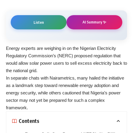
AI Summary ✨
Listen
Energy experts are weighing in on the Nigerian Electricity
Regulatory Commission’s (NERC) proposed regulation that
would allow solar power users to sell excess electricity back to
the national grid.
In separate chats with Nairametrics, many hailed the initiative
as a landmark step toward renewable energy adoption and
energy security, while others cautioned that Nigeria’s power
sector may not yet be prepared for such a complex
framework.
Contents