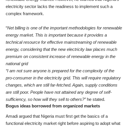
electricity sector lacks the readiness to implement such a
complex framework.
“
Net billing is one of the important methodologies for renewable
energy market. This is important because it provides a
technical resource for effective mainstreaming of renewable
energy, considering that the new electricity law places much
premium on consistent increase of renewable energy in the
national grid
“I am not sure anyone is prepared for the complexity of the
pro-consumer in the electricity grid. This will require regulatory
changes, which are still far-fetched. Again, supply conditions
are still poor. People have not attained any degree of self-
sufficiency, so how will they sell to others?”
he stated.
Bogus ideas borrowed from organized markets
Amadi argued that Nigeria must first get the basics of a
functional electricity market right before aspiring to adopt what