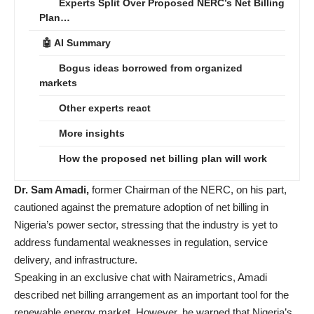
Experts Split Over Proposed NERC’s Net Billing
Plan…
🤖 AI Summary
Bogus ideas borrowed from organized
markets
Other experts react
More insights
How the proposed net billing plan will work
Dr. Sam Amadi,
former Chairman of the NERC, on his part,
cautioned against the premature adoption of net billing in
Nigeria’s power sector, stressing that the industry is yet to
address fundamental weaknesses in regulation, service
delivery, and infrastructure.
Speaking in an exclusive chat with Nairametrics, Amadi
described net billing arrangement as an important tool for the
renewable energy market. However, he warned that Nigeria’s