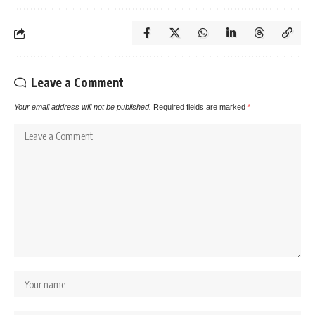
Leave a Comment
Your email address will not be published.
Required fields are marked
*