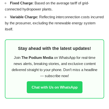
Fixed Charge
: Based on the average tariff of grid-
connected hydropower plants.
Variable Charge:
Reflecting interconnection costs incurred
by the prosumer, excluding the renewable energy system
itself.
Stay ahead with the latest updates!
Join
The Podium Media
on WhatsApp for real-time
news alerts, breaking stories, and exclusive content
delivered straight to your phone. Don’t miss a headline
— subscribe now!
Chat with Us on WhatsApp