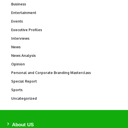
Business
3
Entertainment
1,846
Events
100
Executive Profiles
340
Interviews
258
News
34,598
News Analysis
234
Opinion
2,993
Personal and Corporate Branding Masterclass
6
Special Report
390
Sports
771
Uncategorized
290
About US