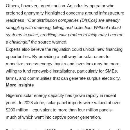
Others, however, urged caution. An industry operator who
preferred anonymity highlighted concerns around infrastructure
readiness. “
Our distribution companies (DisCos) are already
struggling with metering, billing, and collection. Without robust
systems in place, crediting solar producers fairly may become
a challenge,
” the source warned.
Experts also believe the regulation could unlock new financing
opportunities. By providing a pathway for solar users to
monetize excess energy, banks and investors may be more
willing to fund renewable installations, particularly for SMEs,
farms, and communities that can generate surplus electricity.
More insights
Nigeria’s solar energy capacity has grown rapidly in recent
years. In 2023 alone, solar panel imports were valued at over
$200 million—equivalent to more than four million panels—
much of which went into captive power generation.