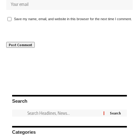
Save my name, email, and website in this browser for the next time I comment.
Search
Categories