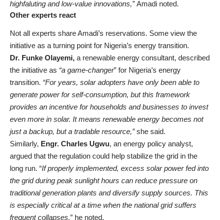
highfaluting and low-value innovations,”
Amadi noted.
Other experts react
Not all experts share Amadi’s reservations. Some view the
initiative as a turning point for Nigeria’s energy transition.
Dr. Funke Olayemi,
a renewable energy consultant, described
the initiative as
“a game-changer
” for Nigeria’s energy
transition.
“For years, solar adopters have only been able to
generate power for self-consumption, but this framework
provides an incentive for households and businesses to invest
even more in solar. It means renewable energy becomes not
just a backup, but a tradable resource,”
she said.
Similarly,
Engr. Charles Ugwu
, an energy policy analyst,
argued that the regulation could help stabilize the grid in the
long run. “
If properly implemented, excess solar power fed into
the grid during peak sunlight hours can reduce pressure on
traditional generation plants and diversify supply sources. This
is especially critical at a time when the national grid suffers
frequent collapses,
” he noted.