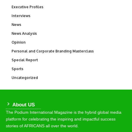
Executive Profiles
340
Interviews
258
News
34,599
News Analysis
234
Opinion
2,993
Personal and Corporate Branding Masterclass
6
Special Report
390
Sports
771
Uncategorized
290
About US
The Podium International Magazine is the hybrid global media
platform for celebrating the inspiring and impactful success
stories of AFRICANS all over the world.