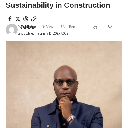
Sustainability in Construction
By
34 Views
6 Min Read
Publisher
Last updated: February 19, 2025 7:05 am