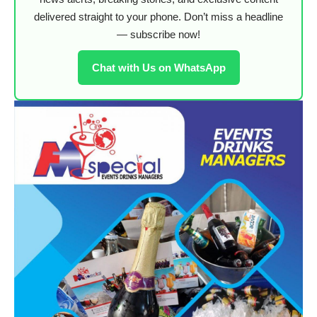
delivered straight to your phone. Don’t miss a headline
— subscribe now!
Chat with Us on WhatsApp