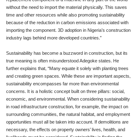
without the need to import the material physically. This saves
time and other resources while also promoting sustainability
because of the reduction in carbon emissions associated with
importing the component. 3D adoption in Nigeria’s construction
industry lags behind more developed countries.”
Sustainability has become a buzzword in construction, but its
true meaning is often misunderstood Adegoke states. He
further explains that, “Many equate it solely with planting trees
and creating green spaces. While these are important aspects,
sustainability encompasses far more than environmental
concerns. It is a holistic concept built on three pillars: social,
economic, and environmental. When considering sustainability
in road infrastructure construction, for example, the impact on
surrounding communities, the natural habitat, and employment
opportunities must all be taken into account. If demolitions are
necessary, the effects on property owners’ lives, health, and