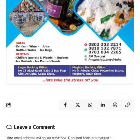
Leave a Comment
Your email address will not be published.
Required fields are marked
*