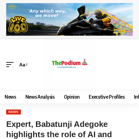
Aa
News
News Analysis
Opinion
Executive Profiles
In
NEWS
Expert, Babatunji Adegoke
highlights the role of AI and