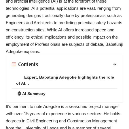
and artificial intelligence (AI) is at the forefront of these
technologies. AI’s potential applications are vast, ranging from
generating designs traditionally done by professionals such as
Engineers and Architects to predicting potential safety hazards
on construction sites. While AI offers increased speed and
efficiency, its ethical implications and possible impact on the
employment of Professionals are subjects of debate, Babatunji
Adegoke explains.
Contents
Expert, Babatunji Adegoke highlights the role
of AI…
🤖 AI Summary
It’s pertinent to note Adegoke is a seasoned project manager
with over 15 years of experience in various sectors. He holds
degrees in Civil Engineering and Construction Management
from the University of Lagos and is a member of several