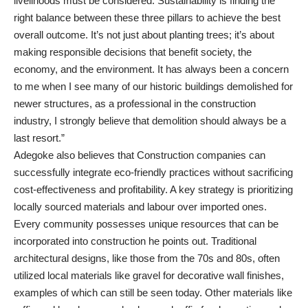
livelihoods must be considered. Sustainability is finding the
right balance between these three pillars to achieve the best
overall outcome. It’s not just about planting trees; it’s about
making responsible decisions that benefit society, the
economy, and the environment. It has always been a concern
to me when I see many of our historic buildings demolished for
newer structures, as a professional in the construction
industry, I strongly believe that demolition should always be a
last resort.”
Adegoke also believes that Construction companies can
successfully integrate eco-friendly practices without sacrificing
cost-effectiveness and profitability. A key strategy is prioritizing
locally sourced materials and labour over imported ones.
Every community possesses unique resources that can be
incorporated into construction he points out. Traditional
architectural designs, like those from the 70s and 80s, often
utilized local materials like gravel for decorative wall finishes,
examples of which can still be seen today. Other materials like