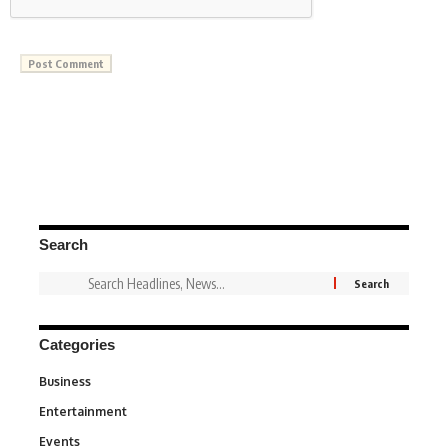
Search
Categories
Business
3
Entertainment
1,846
Events
100