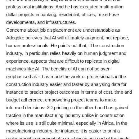
professional institutions. And he has executed multi-million
dollar projects in banking, residential, offices, mixed-use
developments, and infrastructures.
Concerns about job displacement are understandable as
Adegoke believes that AI will ultimately augment, not replace,
human professionals. He points out that, “The construction
industry, in particular, relies heavily on human judgment and
experience, aspects that are difficult to replicate in digital
machines like AI. The benefits of AI can not be over-
emphasised as it has made the work of professionals in the
construction industry easier and faster by analysing data for
instance to predict project outcomes in terms of cost, time and
budget adherence, empowering project teams to make
informed decisions. 3D printing on the other hand has gained
traction in the manufacturing industry unlike in construction
where its use is still quite minimal, especially in Africa. In the
manufacturing industry, for instance, it is easier to print a
replacement component of a machine in any part of the world