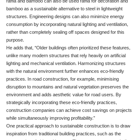
raffia and bamboo can also be used raffia for decoration and
bamboo as a sustainable alternative to steel in lightweight
structures. Engineering designs can also minimize energy
consumption by incorporating natural lighting and ventilation,
rather than completely sealing off spaces designed for this
purpose.
He adds that, “Older buildings often prioritized these features,
unlike many modern structures that rely heavily on artificial
lighting and mechanical ventilation. Harmonizing structures
with the natural environment further enhances eco-friendly
practices. In road construction, for example, minimising
disruption to mountains and natural vegetation preserves the
environment and adds aesthetic value for road users. By
strategically incorporating these eco-friendly practices,
construction companies can achieve cost savings on projects
while simultaneously improving profitability.”
One practical approach to sustainable construction is to draw
inspiration from traditional building practices, such as the