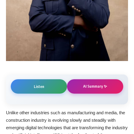
AI Summary ✨
Listen
Unlike other industries such as manufacturing and media, the
construction industry is evolving slowly and steadily with
emerging digital technologies that are transforming the industry