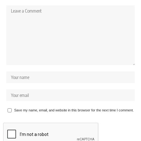
Save my name, email, and website in this browser for the next time I comment.