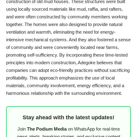
construction of old mud houses. These structures were built
using locally sourced materials like mud, raffia, and rafters,
and were often constructed by community members working
together. The homes were also designed to provide natural
ventilation and warmth, eliminating the need for energy-
intensive mechanical systems. And they also fostered a sense
of community and were conveniently located near farms,
promoting self-sufficiency. By incorporating these time-tested
principles into modern construction, Adegoke believes that
companies can adopt eco-friendly practices without sacrificing
profitability. This approach emphasizes the use of local
materials, community involvement, energy efficiency, and a
harmonious relationship with the surrounding environment.
Stay ahead with the latest updates!
Join
The Podium Media
on WhatsApp for real-time
news alerts, breaking stories, and exclusive content