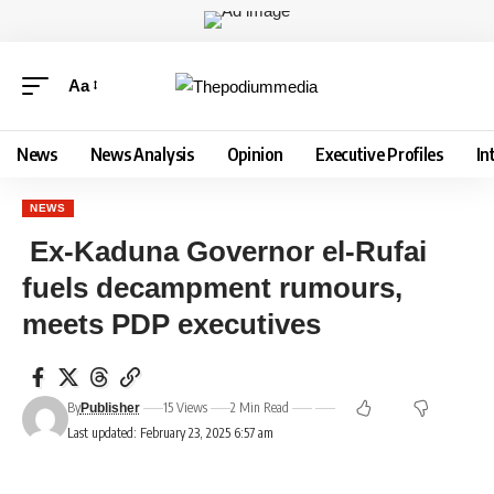
Aa
News
News Analysis
Opinion
Executive Profiles
In
NEWS
Ex-Kaduna Governor el-Rufai
fuels decampment rumours,
meets PDP executives
By
15 Views
2 Min Read
Publisher
Last updated: February 23, 2025 6:57 am