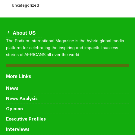
Uncategorized
290
About US
The Podium International Magazine is the hybrid global media
platform for celebrating the inspiring and impactful success
stories of AFRICANS all over the world.
More Links
News
News Analysis
Opinion
Executive Profiles
Interviews