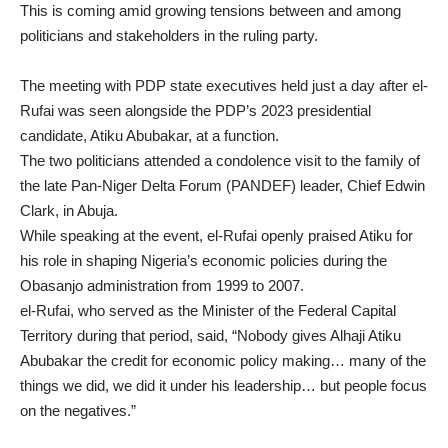
This is coming amid growing tensions between and among
politicians and stakeholders in the ruling party.
The meeting with PDP state executives held just a day after el-
Rufai was seen alongside the PDP’s 2023 presidential
candidate, Atiku Abubakar, at a function.
The two politicians attended a condolence visit to the family of
the late Pan-Niger Delta Forum (PANDEF) leader, Chief Edwin
Clark, in Abuja.
While speaking at the event, el-Rufai openly praised Atiku for
his role in shaping Nigeria’s economic policies during the
Obasanjo administration from 1999 to 2007.
el-Rufai, who served as the Minister of the Federal Capital
Territory during that period, said, “Nobody gives Alhaji Atiku
Abubakar the credit for economic policy making… many of the
things we did, we did it under his leadership… but people focus
on the negatives.”