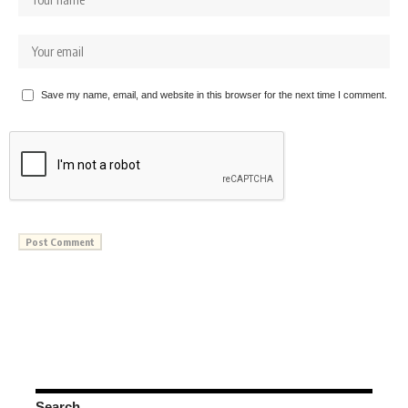
Save my name, email, and website in this browser for the next time I comment.
Search