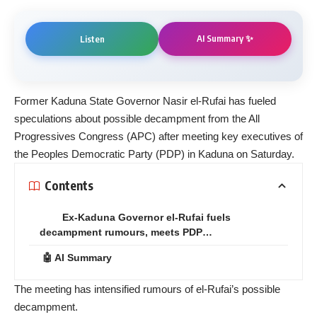
AI Summary ✨
Listen
Former Kaduna State Governor Nasir el-Rufai has fueled
speculations about possible decampment from the All
Progressives Congress (APC) after meeting key executives of
the Peoples Democratic Party (PDP) in Kaduna on Saturday.
Contents
Ex-Kaduna Governor el-Rufai fuels
decampment rumours, meets PDP…
🤖 AI Summary
The meeting has intensified rumours of el-Rufai’s possible
decampment.