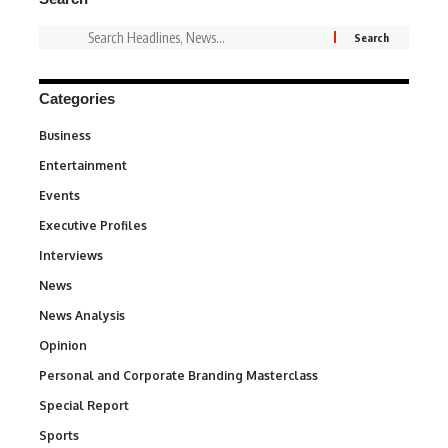
Categories
Business
3
Entertainment
1,831
Events
100
Executive Profiles
340
Interviews
258
News
34,529
News Analysis
234
Opinion
2,993
Personal and Corporate Branding Masterclass
6
Special Report
390
Sports
766