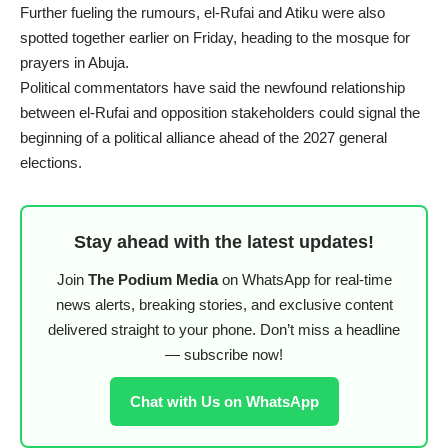
Further fueling the rumours, el-Rufai and Atiku were also
spotted together earlier on Friday, heading to the mosque for
prayers in Abuja.
Political commentators have said the newfound relationship
between el-Rufai and opposition stakeholders could signal the
beginning of a political alliance ahead of the 2027 general
elections.
Stay ahead with the latest updates!
Join
The Podium Media
on WhatsApp for real-time
news alerts, breaking stories, and exclusive content
delivered straight to your phone. Don’t miss a headline
— subscribe now!
Chat with Us on WhatsApp