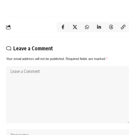
Leave a Comment
Your email address will not be published.
Required fields are marked
*