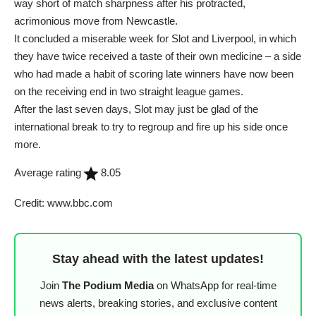
way short of match sharpness after his protracted,
acrimonious move from Newcastle.
It concluded a miserable week for Slot and Liverpool, in which
they have twice received a taste of their own medicine – a side
who had made a habit of scoring late winners have now been
on the receiving end in two straight league games.
After the last seven days, Slot may just be glad of the
international break to try to regroup and fire up his side once
more.
Average rating
8.05
Credit: www.bbc.com
Stay ahead with the latest updates!
Join
The Podium Media
on WhatsApp for real-time
news alerts, breaking stories, and exclusive content