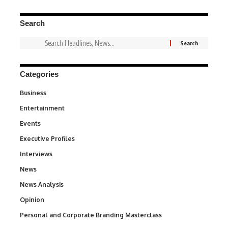
Search
Categories
Business
3
Entertainment
1,842
Events
100
Executive Profiles
340
Interviews
258
News
34,581
News Analysis
234
Opinion
2,993
Personal and Corporate Branding Masterclass
6