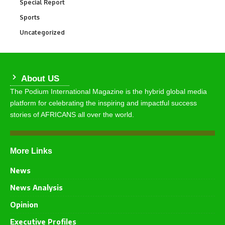
Special Report
390
Sports
769
Uncategorized
290
About US
The Podium International Magazine is the hybrid global media
platform for celebrating the inspiring and impactful success
stories of AFRICANS all over the world.
More Links
News
News Analysis
Opinion
Executive Profiles