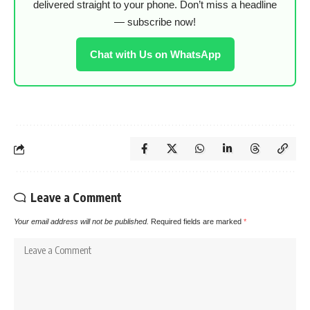
delivered straight to your phone. Don’t miss a headline
— subscribe now!
Chat with Us on WhatsApp
Leave a Comment
Your email address will not be published.
Required fields are marked
*