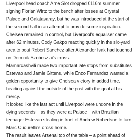
Liverpool head coach Arne Slot dropped £116m summer
signing Florian Wirtz to the bench after losses at Crystal
Palace and Galatasaray, but he was introduced at the start of
the second half in an attempt to provide some inspiration.
Chelsea remained in control, but Liverpool’s equaliser came
after 62 minutes, Cody Gakpo reacting quickly in the six-yard
area to beat Robert Sanchez after Alexander Isak had touched
on Dominik Szoboszlai’s cross.
Mamardashvili made two important late stops from substitutes
Estevao and Jamie Gittens, while Enzo Fernandez wasted a
golden opportunity to give Chelsea victory in added time,
heading against the outside of the post with the goal at his
mercy.
It looked like the last act until Liverpool were undone in the
dying seconds – as they were at Palace – with Brazilian
teenager Estevao stealing in front of Andrew Robertson to turn
Marc Cucurella’s cross home.
The result leaves Arsenal top of the table – a point ahead of