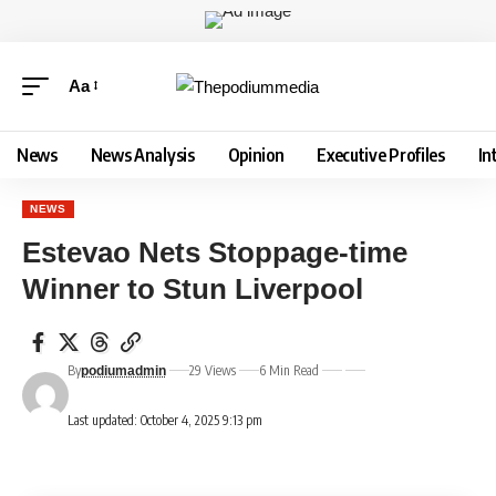
Aa
News
News Analysis
Opinion
Executive Profiles
In
NEWS
Estevao Nets Stoppage-time
Winner to Stun Liverpool
By
29 Views
6 Min Read
podiumadmin
Last updated: October 4, 2025 9:13 pm