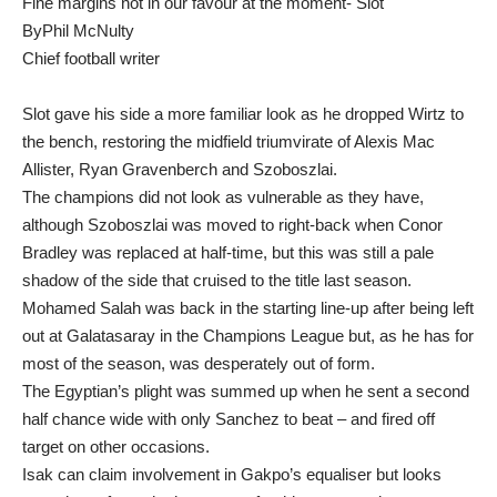
Fine margins not in our favour at the moment- Slot
ByPhil McNulty
Chief football writer
Slot gave his side a more familiar look as he dropped Wirtz to
the bench, restoring the midfield triumvirate of Alexis Mac
Allister, Ryan Gravenberch and Szoboszlai.
The champions did not look as vulnerable as they have,
although Szoboszlai was moved to right-back when Conor
Bradley was replaced at half-time, but this was still a pale
shadow of the side that cruised to the title last season.
Mohamed Salah was back in the starting line-up after being left
out at Galatasaray in the Champions League but, as he has for
most of the season, was desperately out of form.
The Egyptian’s plight was summed up when he sent a second
half chance wide with only Sanchez to beat – and fired off
target on other occasions.
Isak can claim involvement in Gakpo’s equaliser but looks