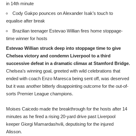
in 14th minute
Cody Gakpo pounces on Alexander Isak’s touch to
equalise after break
Brazilian teenager Estevao Willian fires home stoppage-
time winner for hosts
Estevao Willian struck deep into stoppage time to give
Chelsea victory and condemn Liverpool to a third
successive defeat in a dramatic climax at Stamford Bridge.
Chelsea’s winning goal, greeted with wild celebrations that
ended with coach Enzo Maresca being sent off, was deserved
but it was another bitterly disappointing outcome for the out-of-
sorts Premier League champions.
Moises Caicedo made the breakthrough for the hosts after 14
minutes as he fired a rising 20-yard drive past Liverpool
keeper Giorgi Mamardashvili, deputising for the injured
Alisson.