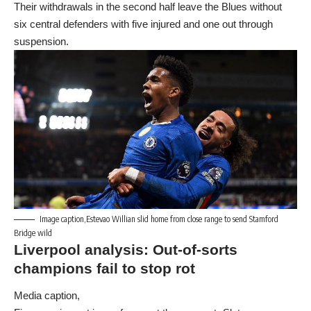
Their withdrawals in the second half leave the Blues without
six central defenders with five injured and one out through
suspension.
Image caption,Estevao Willian slid home from close range to send Stamford
Bridge wild
Liverpool analysis: Out-of-sorts
champions fail to stop rot
Media caption,