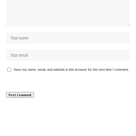
Save my name, email, and website in this browser for the next time I comment.