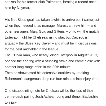
assists for his former club Palmeiras, beating a record once
held by Neymar.
His first Blues goal has taken a while to arrive but it came just
when they needed it, as manager Maresca threw him – and
other teenagers Marc Guiu and Gittens – on to win the match.
Estevao might be Chelsea’s rising star, but Caicedo is
arguably the Blues’ key player – and must be in discussions
for the best midfielder in the league.
The £115m man, who nearly joined Liverpool in August 2023,
opened the scoring with a stunning strike and came close with
another long-range effort in the 89th minute.
Then he showcased his defensive qualities by tracking
Robertson’s dangerous deep run four minutes into injury time.
One disappointing note for Chelsea will be the loss of their
centre-back pairing Josh Acheampong and Benoit Badiashile
to injury.