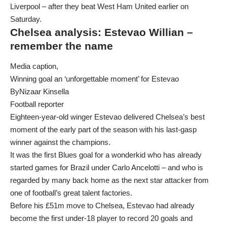
Liverpool – after they beat West Ham United earlier on
Saturday.
Chelsea analysis: Estevao Willian –
remember the name
Media caption,
Winning goal an ‘unforgettable moment’ for Estevao
ByNizaar Kinsella
Football reporter
Eighteen-year-old winger Estevao delivered Chelsea’s best
moment of the early part of the season with his last-gasp
winner against the champions.
It was the first Blues goal for a wonderkid who has already
started games for Brazil under Carlo Ancelotti – and who is
regarded by many back home as the next star attacker from
one of football’s great talent factories.
Before his £51m move to Chelsea, Estevao had already
become the first under-18 player to record 20 goals and