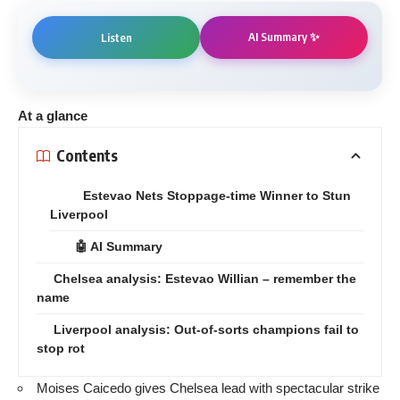
AI Summary ✨
Listen
At a glance
Contents
Estevao Nets Stoppage-time Winner to Stun
Liverpool
🤖 AI Summary
Chelsea analysis: Estevao Willian – remember the
name
Liverpool analysis: Out-of-sorts champions fail to
stop rot
Moises Caicedo gives Chelsea lead with spectacular strike