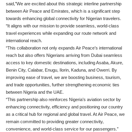
said,”We are excited about this strategic interline partnership
between Air Peace and Emirates, which is a significant step
towards enhancing global connectivity for Nigerian travelers.
“It aligns with our mission to provide seamless, world-class
travel experiences while expanding our route network and
international reach.
“This collaboration not only expands Air Peace’s international
reach but also offers Nigerians arriving from Dubai seamless
access to key domestic destinations, including Asaba, Akure,
Benin City, Calabar, Enugu, Ilorin, Kaduna, and Owerri. By
improving ease of travel, we are boosting business, tourism,
and trade opportunities, further strengthening economic ties
between Nigeria and the UAE.
“This partnership also reinforces Nigeria’s aviation sector by
enhancing connectivity, efficiency and positioning our country
as a critical hub for regional and global travel. At Air Peace, we
remain committed to providing greater connectivity,
convenience, and world-class service for our passengers.”