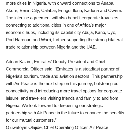
more cities in Nigeria, with onward connections to Asaba,
Akure, Benin City, Calabar, Enugu, Ilorin, Kaduna and Owerri.
The interline agreement will also benefit corporate travellers,
connecting to additional cities in one of Africa’s major
economic hubs, including its capital city Abuja, Kano, Uyo,
Port Harcourt and Warri, further supporting the strong bilateral
trade relationship between Nigeria and the UAE.
Adnan Kazim, Emirates’ Deputy President and Chief
Commercial Officer said, “Emirates is a steadfast partner of
Nigeria’s tourism, trade and aviation sectors. This partnership
with Air Peace is the next step on this journey, bolstering our
connectivity and introducing more travel options for corporate
leisure, and travellers visiting friends and family to and from
Nigeria. We look forward to deepening our strategic
partnership with Air Peace in the future to enhance the benefits
for our mutual customers.”
Oluwatoyin Olajide, Chief Operating Officer, Air Peace