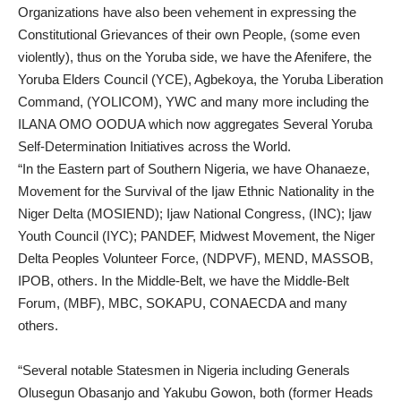
Organizations have also been vehement in expressing the
Constitutional Grievances of their own People, (some even
violently), thus on the Yoruba side, we have the Afenifere, the
Yoruba Elders Council (YCE), Agbekoya, the Yoruba Liberation
Command, (YOLICOM), YWC and many more including the
ILANA OMO OODUA which now aggregates Several Yoruba
Self-Determination Initiatives across the World.
“In the Eastern part of Southern Nigeria, we have Ohanaeze,
Movement for the Survival of the Ijaw Ethnic Nationality in the
Niger Delta (MOSIEND); Ijaw National Congress, (INC); Ijaw
Youth Council (IYC); PANDEF, Midwest Movement, the Niger
Delta Peoples Volunteer Force, (NDPVF), MEND, MASSOB,
IPOB, others. In the Middle-Belt, we have the Middle-Belt
Forum, (MBF), MBC, SOKAPU, CONAECDA and many
others.
“Several notable Statesmen in Nigeria including Generals
Olusegun Obasanjo and Yakubu Gowon, both (former Heads