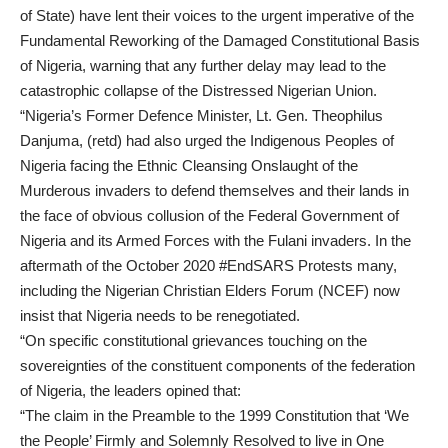
of State) have lent their voices to the urgent imperative of the
Fundamental Reworking of the Damaged Constitutional Basis
of Nigeria, warning that any further delay may lead to the
catastrophic collapse of the Distressed Nigerian Union.
“Nigeria’s Former Defence Minister, Lt. Gen. Theophilus
Danjuma, (retd) had also urged the Indigenous Peoples of
Nigeria facing the Ethnic Cleansing Onslaught of the
Murderous invaders to defend themselves and their lands in
the face of obvious collusion of the Federal Government of
Nigeria and its Armed Forces with the Fulani invaders. In the
aftermath of the October 2020 #EndSARS Protests many,
including the Nigerian Christian Elders Forum (NCEF) now
insist that Nigeria needs to be renegotiated.
“On specific constitutional grievances touching on the
sovereignties of the constituent components of the federation
of Nigeria, the leaders opined that:
“The claim in the Preamble to the 1999 Constitution that ‘We
the People’ Firmly and Solemnly Resolved to live in One