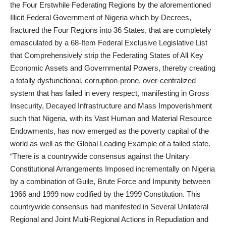
the Four Erstwhile Federating Regions by the aforementioned
Illicit Federal Government of Nigeria which by Decrees,
fractured the Four Regions into 36 States, that are completely
emasculated by a 68-Item Federal Exclusive Legislative List
that Comprehensively strip the Federating States of All Key
Economic Assets and Governmental Powers, thereby creating
a totally dysfunctional, corruption-prone, over-centralized
system that has failed in every respect, manifesting in Gross
Insecurity, Decayed Infrastructure and Mass Impoverishment
such that Nigeria, with its Vast Human and Material Resource
Endowments, has now emerged as the poverty capital of the
world as well as the Global Leading Example of a failed state.
“There is a countrywide consensus against the Unitary
Constitutional Arrangements Imposed incrementally on Nigeria
by a combination of Guile, Brute Force and Impunity between
1966 and 1999 now codified by the 1999 Constitution. This
countrywide consensus had manifested in Several Unilateral
Regional and Joint Multi-Regional Actions in Repudiation and