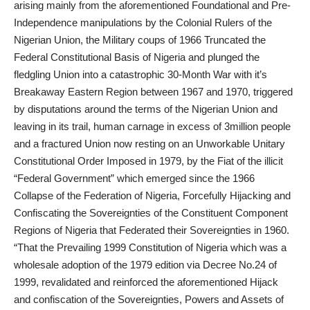
arising mainly from the aforementioned Foundational and Pre-
Independence manipulations by the Colonial Rulers of the
Nigerian Union, the Military coups of 1966 Truncated the
Federal Constitutional Basis of Nigeria and plunged the
fledgling Union into a catastrophic 30-Month War with it’s
Breakaway Eastern Region between 1967 and 1970, triggered
by disputations around the terms of the Nigerian Union and
leaving in its trail, human carnage in excess of 3million people
and a fractured Union now resting on an Unworkable Unitary
Constitutional Order Imposed in 1979, by the Fiat of the illicit
“Federal Government” which emerged since the 1966
Collapse of the Federation of Nigeria, Forcefully Hijacking and
Confiscating the Sovereignties of the Constituent Component
Regions of Nigeria that Federated their Sovereignties in 1960.
“That the Prevailing 1999 Constitution of Nigeria which was a
wholesale adoption of the 1979 edition via Decree No.24 of
1999, revalidated and reinforced the aforementioned Hijack
and confiscation of the Sovereignties, Powers and Assets of