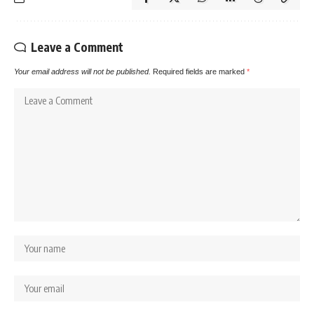
Leave a Comment
Your email address will not be published.
Required fields are marked
*