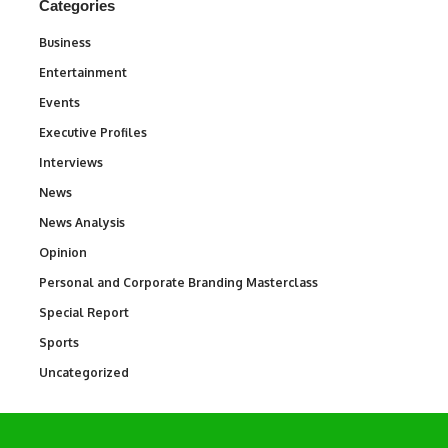
Categories
Business
3
Entertainment
1,842
Events
100
Executive Profiles
340
Interviews
258
News
34,580
News Analysis
234
Opinion
2,993
Personal and Corporate Branding Masterclass
6
Special Report
390
Sports
769
Uncategorized
290