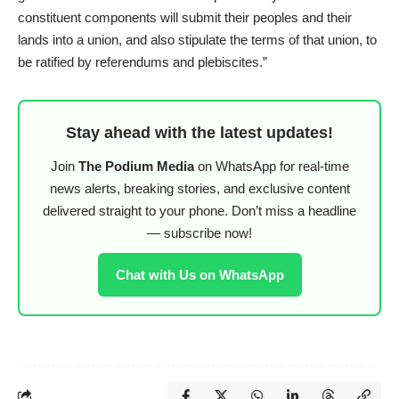
constituent components will submit their peoples and their
lands into a union, and also stipulate the terms of that union, to
be ratified by referendums and plebiscites.”
Stay ahead with the latest updates!
Join
The Podium Media
on WhatsApp for real-time
news alerts, breaking stories, and exclusive content
delivered straight to your phone. Don’t miss a headline
— subscribe now!
Chat with Us on WhatsApp