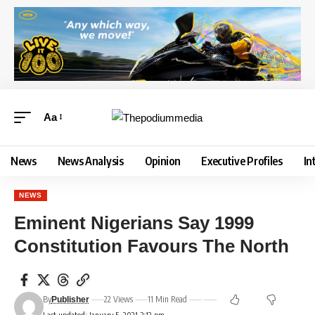
Aa
News
News Analysis
Opinion
Executive Profiles
In
NEWS
Eminent Nigerians Say 1999
Constitution Favours The North
By
22 Views
11 Min Read
Publisher