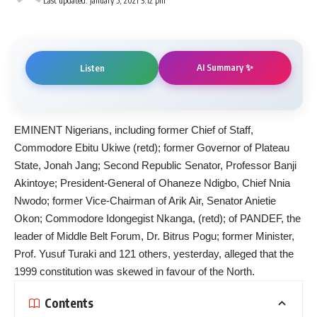
Last updated: January 5, 2021 3:12 pm
AI Summary ✨
Listen
EMINENT Nigerians, including former Chief of Staff,
Commodore Ebitu Ukiwe (retd); former Governor of Plateau
State, Jonah Jang; Second Republic Senator, Professor Banji
Akintoye; President-General of Ohaneze Ndigbo, Chief Nnia
Nwodo; former Vice-Chairman of Arik Air, Senator Anietie
Okon; Commodore Idongegist Nkanga, (retd); of PANDEF, the
leader of Middle Belt Forum, Dr. Bitrus Pogu; former Minister,
Prof. Yusuf Turaki and 121 others, yesterday, alleged that the
1999 constitution was skewed in favour of the North.
Contents