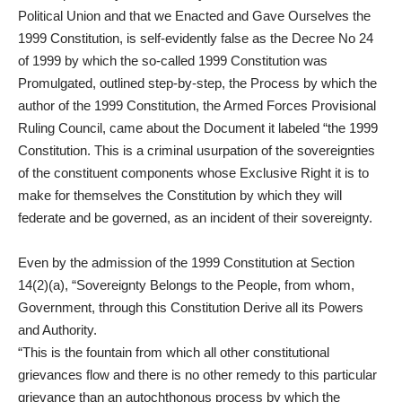
Political Union and that we Enacted and Gave Ourselves the
1999 Constitution, is self-evidently false as the Decree No 24
of 1999 by which the so-called 1999 Constitution was
Promulgated, outlined step-by-step, the Process by which the
author of the 1999 Constitution, the Armed Forces Provisional
Ruling Council, came about the Document it labeled “the 1999
Constitution. This is a criminal usurpation of the sovereignties
of the constituent components whose Exclusive Right it is to
make for themselves the Constitution by which they will
federate and be governed, as an incident of their sovereignty.
Even by the admission of the 1999 Constitution at Section
14(2)(a), “Sovereignty Belongs to the People, from whom,
Government, through this Constitution Derive all its Powers
and Authority.
“This is the fountain from which all other constitutional
grievances flow and there is no other remedy to this particular
grievance than an autochthonous process by which the