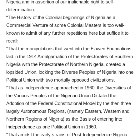
Nigeria and in assertion of our inalienable right to self-
determination.
“The History of the Colonial beginnings of Nigeria as a
Commercial Venture of some Colonial Masters is too well-
known to admit of any further repetitions here but suffice it to
recall:
“That the manipulations that went into the Flawed Foundations
laid in the 1914 Amalgamation of the Protectorates of Southern
Nigeria with the Protectorate of Northern Nigeria, created a
lopsided Union, locking the Diverse Peoples of Nigeria into one
Political Union with two mortally opposed civilizations.
“That as Independence approached in 1960, the Diversities of
the Various Peoples of the Nigerian Union Dictated the
Adoption of the Federal Constitutional Model by the then three
largely Autonomous Regions, (namely Eastern, Western and
Northern Regions of Nigeria) as the Basis of entering Into
Independence as one Political Union in 1960.
“That amidst the early strains of Post-Independence Nigeria