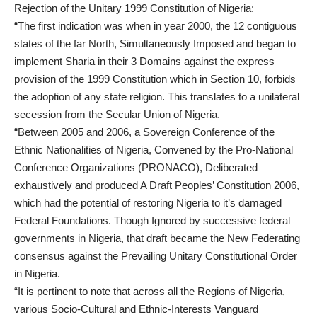
Rejection of the Unitary 1999 Constitution of Nigeria:
“The first indication was when in year 2000, the 12 contiguous
states of the far North, Simultaneously Imposed and began to
implement Sharia in their 3 Domains against the express
provision of the 1999 Constitution which in Section 10, forbids
the adoption of any state religion. This translates to a unilateral
secession from the Secular Union of Nigeria.
“Between 2005 and 2006, a Sovereign Conference of the
Ethnic Nationalities of Nigeria, Convened by the Pro-National
Conference Organizations (PRONACO), Deliberated
exhaustively and produced A Draft Peoples’ Constitution 2006,
which had the potential of restoring Nigeria to it’s damaged
Federal Foundations. Though Ignored by successive federal
governments in Nigeria, that draft became the New Federating
consensus against the Prevailing Unitary Constitutional Order
in Nigeria.
“It is pertinent to note that across all the Regions of Nigeria,
various Socio-Cultural and Ethnic-Interests Vanguard