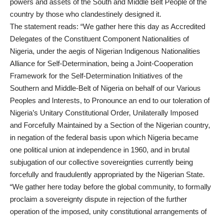
powers and assets of the South and Middle Belt People of the
country by those who clandestinely designed it.
The statement reads: “We gather here this day as Accredited
Delegates of the Constituent Component Nationalities of
Nigeria, under the aegis of Nigerian Indigenous Nationalities
Alliance for Self-Determination, being a Joint-Cooperation
Framework for the Self-Determination Initiatives of the
Southern and Middle-Belt of Nigeria on behalf of our Various
Peoples and Interests, to Pronounce an end to our toleration of
Nigeria’s Unitary Constitutional Order, Unilaterally Imposed
and Forcefully Maintained by a Section of the Nigerian country,
in negation of the federal basis upon which Nigeria became
one political union at independence in 1960, and in brutal
subjugation of our collective sovereignties currently being
forcefully and fraudulently appropriated by the Nigerian State.
“We gather here today before the global community, to formally
proclaim a sovereignty dispute in rejection of the further
operation of the imposed, unity constitutional arrangements of