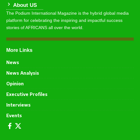
About US
The Podium International Magazine is the hybrid global media
platform for celebrating the inspiring and impactful success
stories of AFRICANS all over the world.
More Links
News
News Analysis
Opinion
Executive Profiles
Interviews
Events