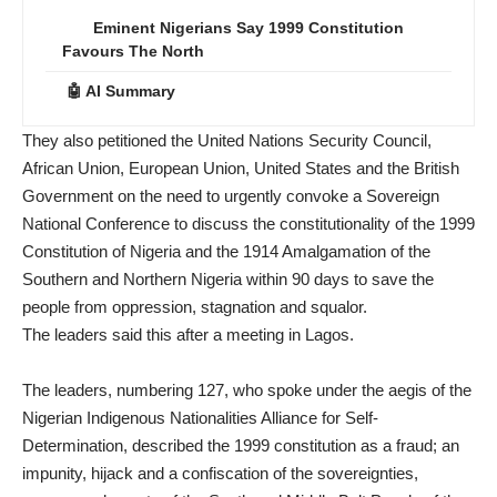
Eminent Nigerians Say 1999 Constitution
Favours The North
🤖 AI Summary
They also petitioned the United Nations Security Council,
African Union, European Union, United States and the British
Government on the need to urgently convoke a Sovereign
National Conference to discuss the constitutionality of the 1999
Constitution of Nigeria and the 1914 Amalgamation of the
Southern and Northern Nigeria within 90 days to save the
people from oppression, stagnation and squalor.
The leaders said this after a meeting in Lagos.
The leaders, numbering 127, who spoke under the aegis of the
Nigerian Indigenous Nationalities Alliance for Self-
Determination, described the 1999 constitution as a fraud; an
impunity, hijack and a confiscation of the sovereignties,