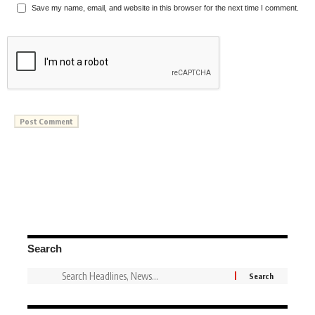
Save my name, email, and website in this browser for the next time I comment.
Search