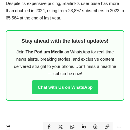
Despite its expensive pricing, Starlink’s user base has more
than doubled in 2024, rising from 23,897 subscribers in 2023 to
65,564 at the end of last year.
Stay ahead with the latest updates!
Join
The Podium Media
on WhatsApp for real-time
news alerts, breaking stories, and exclusive content
delivered straight to your phone. Don’t miss a headline
— subscribe now!
Chat with Us on WhatsApp