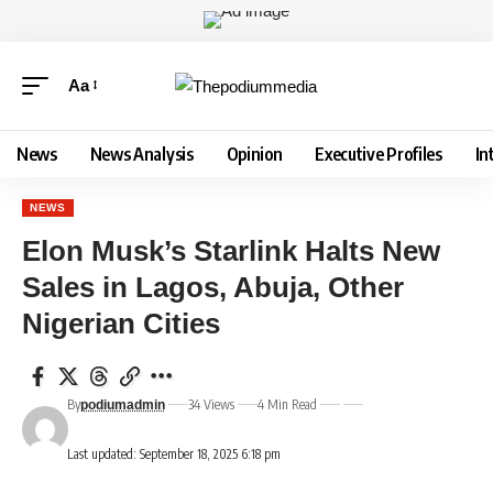
Aa
News
News Analysis
Opinion
Executive Profiles
In
NEWS
Elon Musk’s Starlink Halts New
Sales in Lagos, Abuja, Other
Nigerian Cities
By
34 Views
4 Min Read
podiumadmin
Last updated: September 18, 2025 6:18 pm