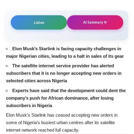
AI Summary ✨
Listen
Elon Musk’s Starlink is facing capacity challenges in
major Nigerian cities, leading to a halt in sales of its gear
The satellite internet service provider has alerted
subscribers that it is no longer accepting new orders in
selected cities across Nigeria
Experts have said that the development could dent the
company’s push for African dominance, after losing
subscribers in Nigeria
Elon Musk’s Starlink has ceased accepting new orders in
some of Nigeria’s busiest urban centres after its satellite
internet network reached full capacity.