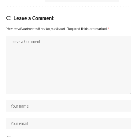
Leave a Comment
Your email address will not be published.
Required fields are marked
*