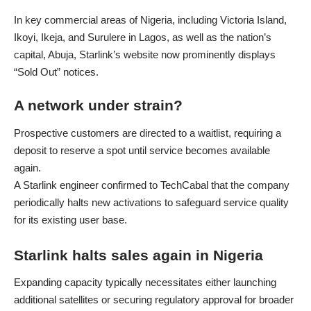
In key commercial areas of Nigeria, including Victoria Island,
Ikoyi, Ikeja, and Surulere in Lagos, as well as the nation’s
capital, Abuja, Starlink’s website now prominently displays
“Sold Out” notices.
A network under strain?
Prospective customers are directed to a waitlist, requiring a
deposit to reserve a spot until service becomes available
again.
A Starlink engineer confirmed to TechCabal that the company
periodically halts new activations to safeguard service quality
for its existing user base.
Starlink halts sales again in Nigeria
Expanding capacity typically necessitates either launching
additional satellites or securing regulatory approval for broader