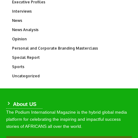
Executive Profiles
340
Interviews
258
News
34,585
News Analysis
234
Opinion
2,993
Personal and Corporate Branding Masterclass
6
Special Report
390
Sports
769
Uncategorized
290
About US
The Podium International Magazine is the hybrid global media
platform for celebrating the inspiring and impactful success
stories of AFRICANS all over the world.