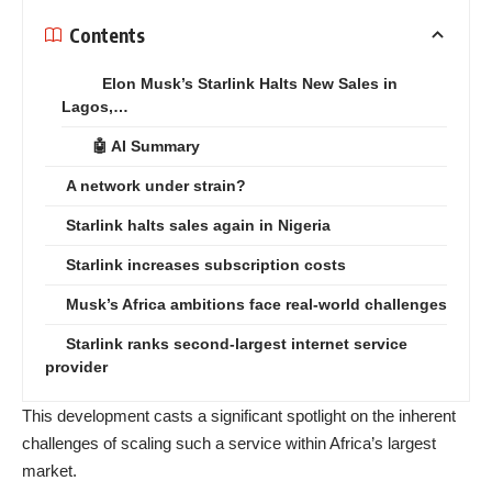
Contents
Elon Musk’s Starlink Halts New Sales in
Lagos,…
🤖 AI Summary
A network under strain?
Starlink halts sales again in Nigeria
Starlink increases subscription costs
Musk’s Africa ambitions face real-world challenges
Starlink ranks second-largest internet service
provider
This development casts a significant spotlight on the inherent
challenges of scaling such a service within Africa’s largest
market.