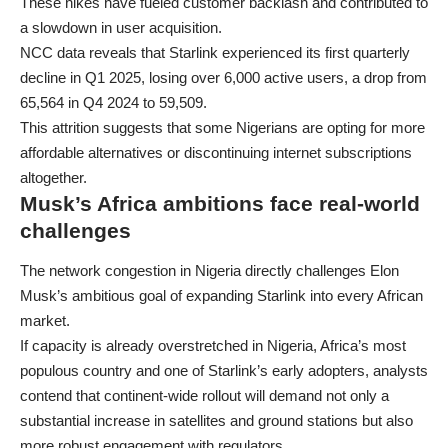
These hikes have fueled customer backlash and contributed to
a slowdown in user acquisition.
NCC data reveals that Starlink experienced its first quarterly
decline in Q1 2025, losing over 6,000 active users, a drop from
65,564 in Q4 2024 to 59,509.
This attrition suggests that some Nigerians are opting for more
affordable alternatives or discontinuing internet subscriptions
altogether.
Musk’s Africa ambitions face real-world
challenges
The network congestion in Nigeria directly challenges Elon
Musk’s ambitious goal of expanding Starlink into every African
market.
If capacity is already overstretched in Nigeria, Africa’s most
populous country and one of Starlink’s early adopters, analysts
contend that continent-wide rollout will demand not only a
substantial increase in satellites and ground stations but also
more robust engagement with regulators.