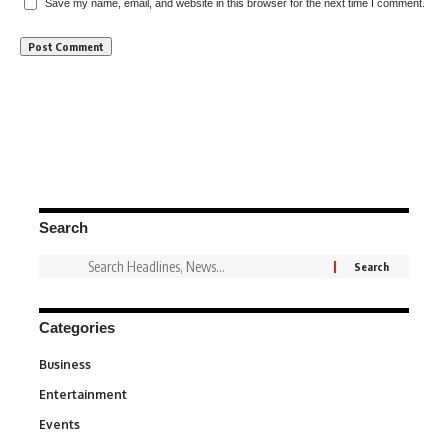
Save my name, email, and website in this browser for the next time I comment.
Search
Categories
Business
3
Entertainment
1,845
Events
100