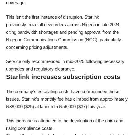
coverage.
This isn’t the first instance of disruption. Starlink
previously froze all new orders across Nigeria in late 2024,
citing bandwidth shortages and pending approval from the
Nigerian Communications Commission (NCC), particularly
concerning pricing adjustments.
Service only recommenced in mid-2025 following necessary
upgrades and regulatory clearance.
Starlink increases subscription costs
The company’s escalating costs have compounded these
issues. Starlink’s monthly fee has climbed from approximately
₦38,000 ($25) at launch to ₦56,000 ($37) this year.
This increase is attributed to the devaluation of the naira and
rising compliance costs.