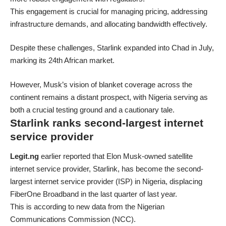
This engagement is crucial for managing pricing, addressing
infrastructure demands, and allocating bandwidth effectively.
Despite these challenges, Starlink expanded into Chad in July,
marking its 24th African market.
However, Musk’s vision of blanket coverage across the
continent remains a distant prospect, with Nigeria serving as
both a crucial testing ground and a cautionary tale.
Starlink ranks second-largest internet
service provider
Legit.ng
earlier reported that Elon Musk-owned satellite
internet service provider, Starlink, has become the second-
largest internet service provider (ISP) in Nigeria, displacing
FiberOne Broadband in the last quarter of last year.
This is according to new data from the Nigerian
Communications Commission (NCC).