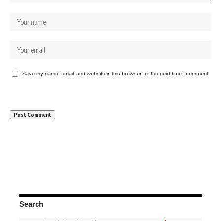
Save my name, email, and website in this browser for the next time I comment.
Search