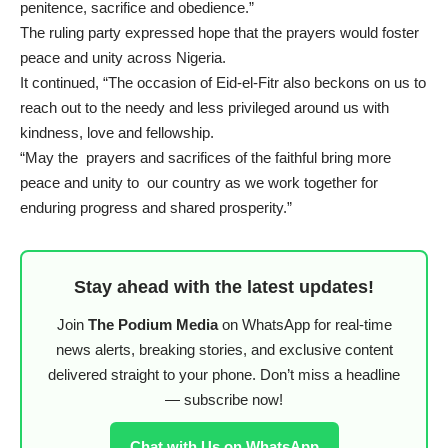
penitence, sacrifice and obedience.”
The ruling party expressed hope that the prayers would foster
peace and unity across Nigeria.
It continued, “The occasion of Eid-el-Fitr also beckons on us to
reach out to the needy and less privileged around us with
kindness, love and fellowship.
“May the prayers and sacrifices of the faithful bring more
peace and unity to our country as we work together for
enduring progress and shared prosperity.”
Stay ahead with the latest updates!
Join
The Podium Media
on WhatsApp for real-time
news alerts, breaking stories, and exclusive content
delivered straight to your phone. Don’t miss a headline
— subscribe now!
Chat with Us on WhatsApp