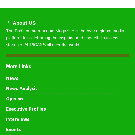
About US
The Podium International Magazine is the hybrid global media
platform for celebrating the inspiring and impactful success
stories of AFRICANS all over the world.
More Links
News
News Analysis
Opinion
Executive Profiles
Interviews
Events