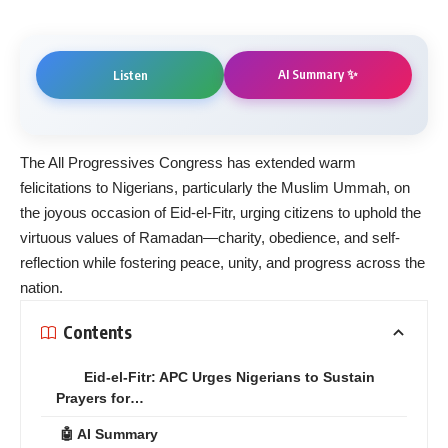
AI Summary ✨
Listen
The All Progressives Congress has extended warm
felicitations to Nigerians, particularly the Muslim Ummah, on
the joyous occasion of Eid-el-Fitr, urging citizens to uphold the
virtuous values of Ramadan—charity, obedience, and self-
reflection while fostering peace, unity, and progress across the
nation.
Contents
Eid-el-Fitr: APC Urges Nigerians to Sustain
Prayers for…
🤖 AI Summary