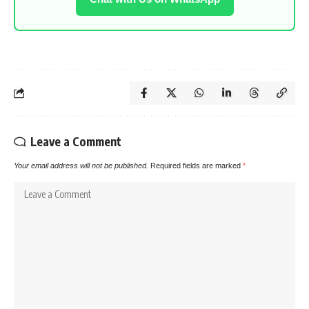
Leave a Comment
Your email address will not be published.
Required fields are marked
*