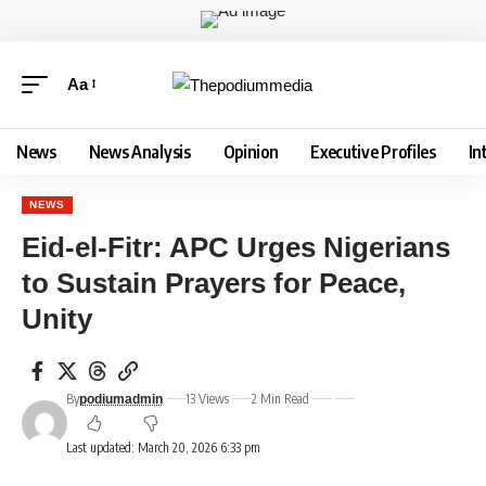
Aa
News
News Analysis
Opinion
Executive Profiles
In
NEWS
Eid-el-Fitr: APC Urges Nigerians
to Sustain Prayers for Peace,
Unity
By
13 Views
2 Min Read
podiumadmin
Last updated: March 20, 2026 6:33 pm