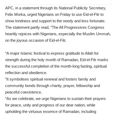
APC, in a statement through its National Publicity Secretary,
Felix Morka, urged Nigerians on Friday to use Eid-el-Fitr to
show kindness and support to the needy and less fortunate.
The statement partly read, “The All Progressives Congress
heartily rejoices with Nigerians, especially the Muslim Ummah,
on the joyous occasion of Eid-el-Fitr.
“A major Islamic festival to express gratitude to Allah for
strength during the holy month of Ramadan, Eid-el-Fitr marks
the successful completion of the month-long fasting, spiritual
reflection and obedience.
“It symbolises spiritual renewal and fosters family and
community bonds through charity, prayer, fellowship and
peaceful coexistence.
“As we celebrate, we urge Nigerians to sustain their prayers
for peace, unity and progress of our dear nation, while
upholding the virtuous essence of Ramadan, including