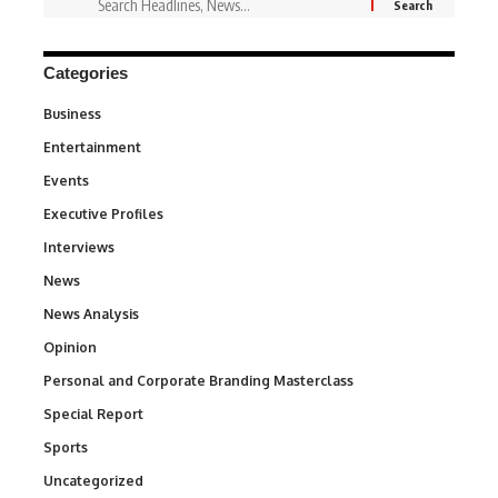
Categories
Business
3
Entertainment
1,828
Events
100
Executive Profiles
340
Interviews
258
News
34,497
News Analysis
234
Opinion
2,993
Personal and Corporate Branding Masterclass
6
Special Report
390
Sports
766
Uncategorized
290