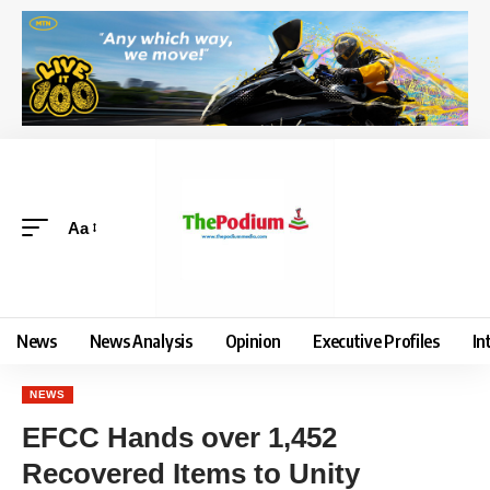
Aa
News
News Analysis
Opinion
Executive Profiles
In
NEWS
EFCC Hands over 1,452
Recovered Items to Unity