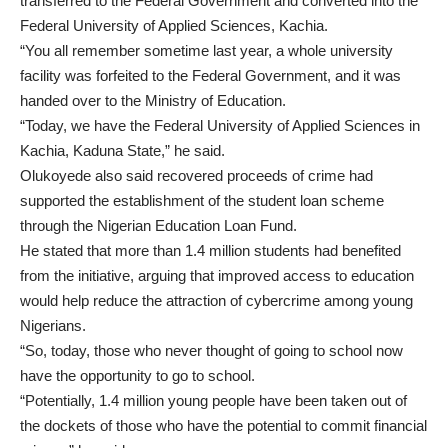
transferred to the Federal Government and converted into the
Federal University of Applied Sciences, Kachia.
“You all remember sometime last year, a whole university
facility was forfeited to the Federal Government, and it was
handed over to the Ministry of Education.
“Today, we have the Federal University of Applied Sciences in
Kachia, Kaduna State,” he said.
Olukoyede also said recovered proceeds of crime had
supported the establishment of the student loan scheme
through the Nigerian Education Loan Fund.
He stated that more than 1.4 million students had benefited
from the initiative, arguing that improved access to education
would help reduce the attraction of cybercrime among young
Nigerians.
“So, today, those who never thought of going to school now
have the opportunity to go to school.
“Potentially, 1.4 million young people have been taken out of
the dockets of those who have the potential to commit financial