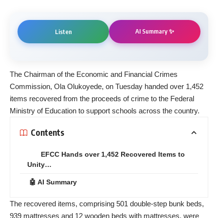
AI Summary ✨
Listen
The Chairman of the Economic and Financial Crimes
Commission, Ola Olukoyede, on Tuesday handed over 1,452
items recovered from the proceeds of crime to the Federal
Ministry of Education to support schools across the country.
Contents
EFCC Hands over 1,452 Recovered Items to
Unity…
🤖 AI Summary
The recovered items, comprising 501 double-step bunk beds,
939 mattresses and 12 wooden beds with mattresses, were