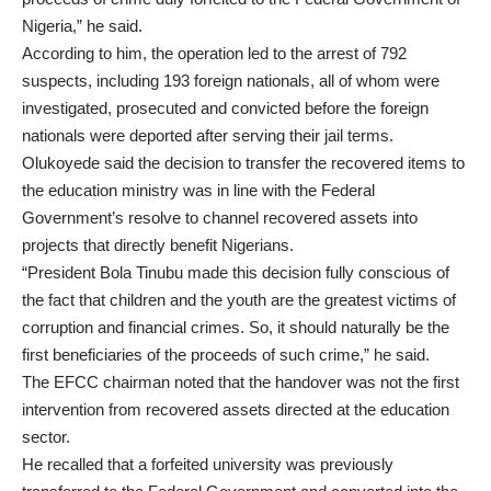
Nigeria,” he said.
According to him, the operation led to the arrest of 792
suspects, including 193 foreign nationals, all of whom were
investigated, prosecuted and convicted before the foreign
nationals were deported after serving their jail terms.
Olukoyede said the decision to transfer the recovered items to
the education ministry was in line with the Federal
Government’s resolve to channel recovered assets into
projects that directly benefit Nigerians.
“President Bola Tinubu made this decision fully conscious of
the fact that children and the youth are the greatest victims of
corruption and financial crimes. So, it should naturally be the
first beneficiaries of the proceeds of such crime,” he said.
The EFCC chairman noted that the handover was not the first
intervention from recovered assets directed at the education
sector.
He recalled that a forfeited university was previously