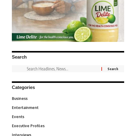
Search
Categories
Business
3
Entertainment
1,831
Events
100
Executive Profiles
340
Interviews
258