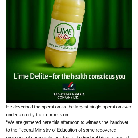
He described the operation as the largest single operation ever
undertaken by the commission.
“We are gathered here this afternoon to witness the handover
to the Federal Ministry of Education of some recovered
proceeds of crime duly forfeited to the Federal Government of