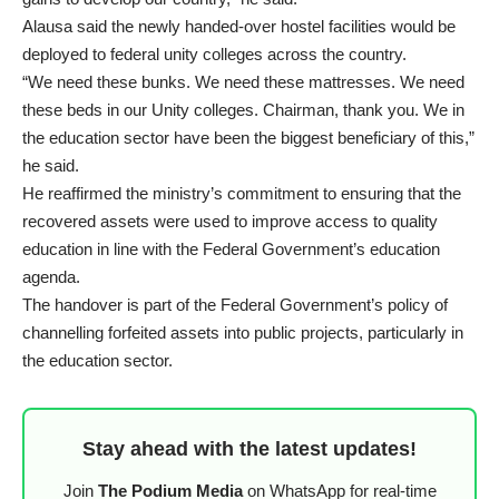
Alausa said the newly handed-over hostel facilities would be
deployed to federal unity colleges across the country.
“We need these bunks. We need these mattresses. We need
these beds in our Unity colleges. Chairman, thank you. We in
the education sector have been the biggest beneficiary of this,”
he said.
He reaffirmed the ministry’s commitment to ensuring that the
recovered assets were used to improve access to quality
education in line with the Federal Government’s education
agenda.
The handover is part of the Federal Government’s policy of
channelling forfeited assets into public projects, particularly in
the education sector.
Stay ahead with the latest updates!
Join
The Podium Media
on WhatsApp for real-time