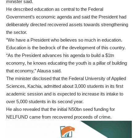
minister said.
He described education as central to the Federal
Government’s economic agenda and said the President had
deliberately directed recovered assets towards strengthening
the sector.
“We have a President who believes so much in education.
Education is the bedrock of the development of this country.
“As the President advances his agenda to build a $1tn
economy, he knows educating the youth is a pillar of building
that economy,” Alausa said.
The minister disclosed that the Federal University of Applied
Sciences, Kachia, admitted about 3,000 students in its first
academic session and is expected to increase its intake to
over 5,000 students in its second year.
He also revealed that the initial N50bn seed funding for
NELFUND came from recovered proceeds of crime.