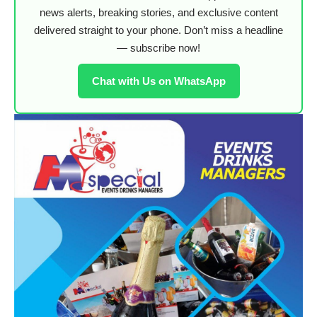
news alerts, breaking stories, and exclusive content
delivered straight to your phone. Don’t miss a headline
— subscribe now!
Chat with Us on WhatsApp