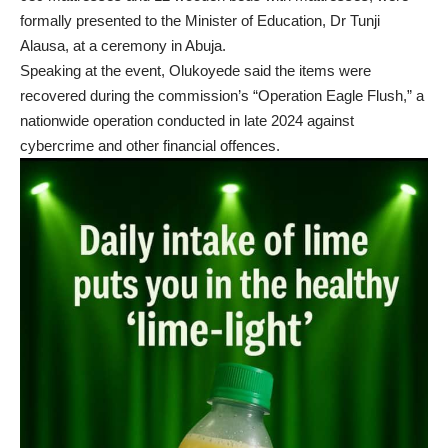
formally presented to the Minister of Education, Dr Tunji
Alausa, at a ceremony in Abuja.
Speaking at the event, Olukoyede said the items were
recovered during the commission’s “Operation Eagle Flush,” a
nationwide operation conducted in late 2024 against
cybercrime and other financial offences.