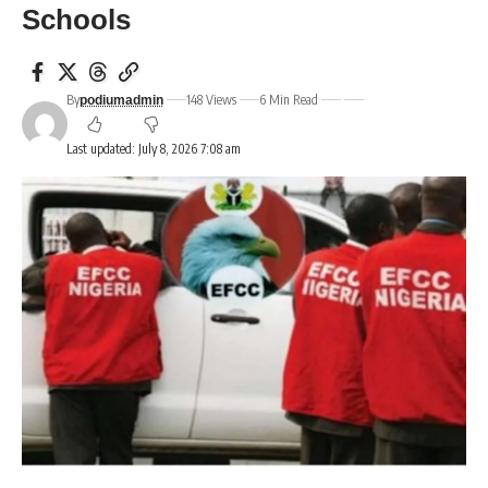
Schools
By
148 Views
6 Min Read
podiumadmin
Last updated: July 8, 2026 7:08 am