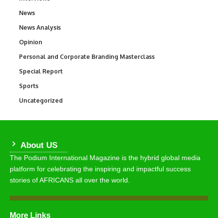
News
34,511
News Analysis
234
Opinion
2,993
Personal and Corporate Branding Masterclass
6
Special Report
390
Sports
766
Uncategorized
290
About US
The Podium International Magazine is the hybrid global media
platform for celebrating the inspiring and impactful success
stories of AFRICANS all over the world.
More Links