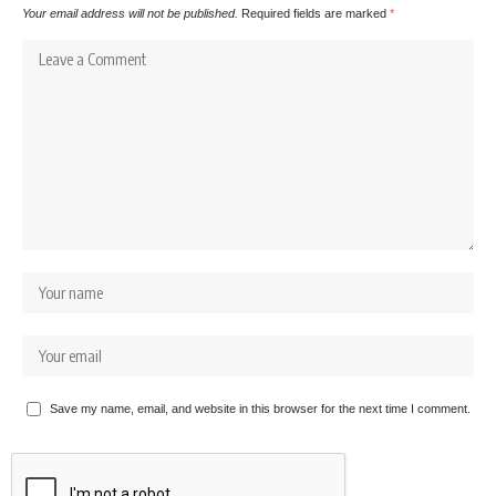
Your email address will not be published.
Required fields are marked
*
Save my name, email, and website in this browser for the next time I comment.