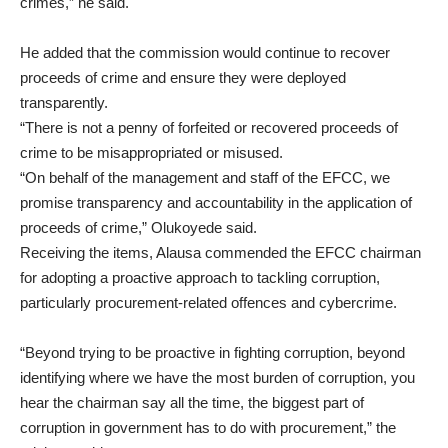
crimes,” he said.
He added that the commission would continue to recover
proceeds of crime and ensure they were deployed
transparently.
“There is not a penny of forfeited or recovered proceeds of
crime to be misappropriated or misused.
“On behalf of the management and staff of the EFCC, we
promise transparency and accountability in the application of
proceeds of crime,” Olukoyede said.
Receiving the items, Alausa commended the EFCC chairman
for adopting a proactive approach to tackling corruption,
particularly procurement-related offences and cybercrime.
“Beyond trying to be proactive in fighting corruption, beyond
identifying where we have the most burden of corruption, you
hear the chairman say all the time, the biggest part of
corruption in government has to do with procurement,” the