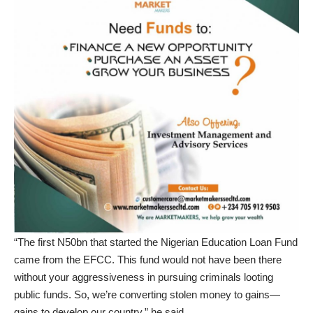
“The first N50bn that started the Nigerian Education Loan Fund
came from the EFCC. This fund would not have been there
without your aggressiveness in pursuing criminals looting
public funds. So, we’re converting stolen money to gains—
gains to develop our country,” he said.