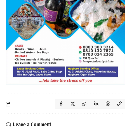
Leave a Comment