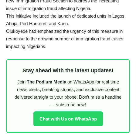
new Immigration Fraud Section to address the increasing
issue of immigration fraud affecting Nigeria.
This initiative included the launch of dedicated units in Lagos,
Abuja, Port Harcourt, and Kano.
Olukoyede had emphasized the urgency of this measure in
response to the growing number of immigration fraud cases
impacting Nigerians.
Stay ahead with the latest updates!
Join
The Podium Media
on WhatsApp for real-time
news alerts, breaking stories, and exclusive content
delivered straight to your phone. Don’t miss a headline
— subscribe now!
Chat with Us on WhatsApp