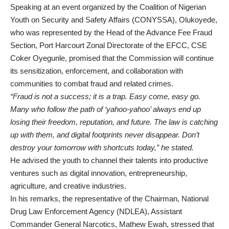
Speaking at an event organized by the Coalition of Nigerian
Youth on Security and Safety Affairs (CONYSSA), Olukoyede,
who was represented by the Head of the Advance Fee Fraud
Section, Port Harcourt Zonal Directorate of the EFCC, CSE
Coker Oyegunle, promised that the Commission will continue
its sensitization, enforcement, and collaboration with
communities to combat fraud and related crimes.
“Fraud is not a success; it is a trap. Easy come, easy go.
Many who follow the path of ‘yahoo-yahoo’ always end up
losing their freedom, reputation, and future. The law is catching
up with them, and digital footprints never disappear. Don’t
destroy your tomorrow with shortcuts today,” he stated.
He advised the youth to channel their talents into productive
ventures such as digital innovation, entrepreneurship,
agriculture, and creative industries.
In his remarks, the representative of the Chairman, National
Drug Law Enforcement Agency (NDLEA), Assistant
Commander General Narcotics, Mathew Ewah, stressed that