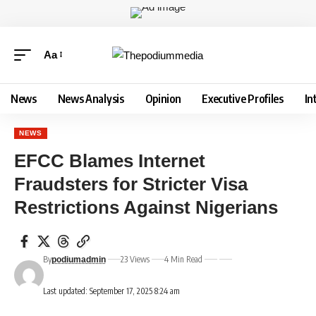
Aa
News
News Analysis
Opinion
Executive Profiles
In
NEWS
EFCC Blames Internet
Fraudsters for Stricter Visa
Restrictions Against Nigerians
By
23 Views
4 Min Read
podiumadmin
Last updated: September 17, 2025 8:24 am