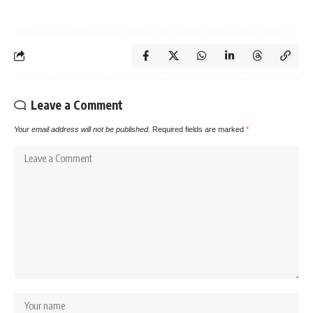
Leave a Comment
Your email address will not be published.
Required fields are marked
*