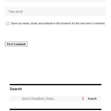
Save my name, email, and website in this browser for the next time I comment.
Search