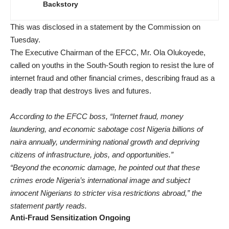
Backstory
This was disclosed in a statement by the Commission on
Tuesday.
The Executive Chairman of the EFCC, Mr. Ola Olukoyede,
called on youths in the South-South region to resist the lure of
internet fraud and other financial crimes, describing fraud as a
deadly trap that destroys lives and futures.
According to the EFCC boss, “Internet fraud, money
laundering, and economic sabotage cost Nigeria billions of
naira annually, undermining national growth and depriving
citizens of infrastructure, jobs, and opportunities.”
“Beyond the economic damage, he pointed out that these
crimes erode Nigeria’s international image and subject
innocent Nigerians to stricter visa restrictions abroad,” the
statement partly reads.
Anti-Fraud Sensitization Ongoing