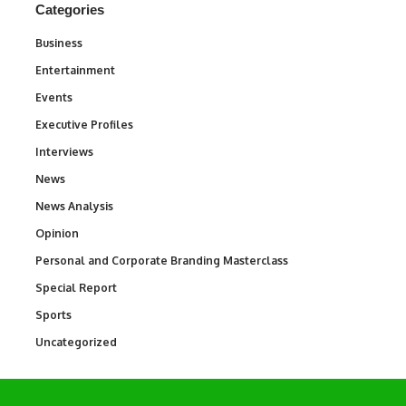
Categories
Business
3
Entertainment
1,831
Events
100
Executive Profiles
340
Interviews
258
News
34,529
News Analysis
234
Opinion
2,993
Personal and Corporate Branding Masterclass
6
Special Report
390
Sports
766
Uncategorized
290