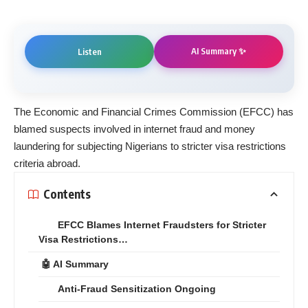
AI Summary ✨
Listen
The Economic and Financial Crimes Commission (EFCC) has
blamed suspects involved in internet fraud and money
laundering for subjecting Nigerians to stricter visa restrictions
criteria abroad.
Contents
EFCC Blames Internet Fraudsters for Stricter
Visa Restrictions…
🤖 AI Summary
Anti-Fraud Sensitization Ongoing