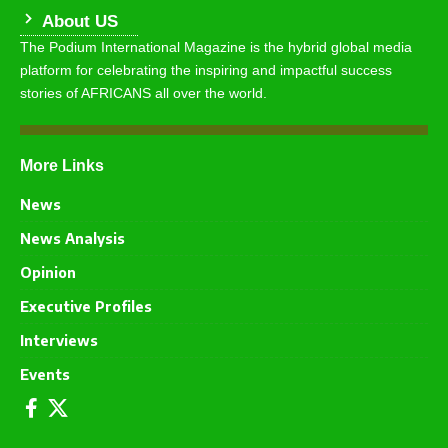
About US
The Podium International Magazine is the hybrid global media
platform for celebrating the inspiring and impactful success
stories of AFRICANS all over the world.
More Links
News
News Analysis
Opinion
Executive Profiles
Interviews
Events