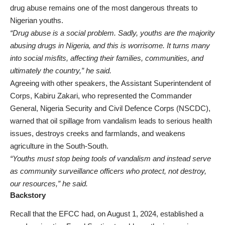
drug abuse remains one of the most dangerous threats to
Nigerian youths.
“Drug abuse is a social problem. Sadly, youths are the majority
abusing drugs in Nigeria, and this is worrisome. It turns many
into social misfits, affecting their families, communities, and
ultimately the country,” he said.
Agreeing with other speakers, the Assistant Superintendent of
Corps, Kabiru Zakari, who represented the Commander
General, Nigeria Security and Civil Defence Corps (NSCDC),
warned that oil spillage from vandalism leads to serious health
issues, destroys creeks and farmlands, and weakens
agriculture in the South-South.
“Youths must stop being tools of vandalism and instead serve
as community surveillance officers who protect, not destroy,
our resources,” he said.
Backstory
Recall that the EFCC had, on August 1, 2024, established a