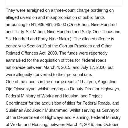
They were arraigned on a three-count charge bordering on
alleged diversion and misappropriation of public funds
amounting to N1,936,961,649.00 (One Billion, Nine Hundred
and Thirty-Six Million, Nine Hundred and Sixty-One Thousand,
Six Hundred and Forty-Nine Naira ). The alleged offence is
contrary to Section 19 of the Corrupt Practices and Other
Related Offences Act, 2000. The funds were reportedly
earmarked for the acquisition of titles for federal roads
nationwide between March 4, 2019, and July 17, 2020, but
were allegedly converted to their personal use.
One of the counts in the charge reads: “That you, Augustine
Ojo Olowoniyan, whilst serving as Deputy Director Highways,
Federal Ministry of Works and Housing, and Project
Coordinator for the acquisition of titles for Federal Roads, and
Suleiman Abdulkadir Muhammed, whilst serving as Surveyor
of the Department of Highways and Planning, Federal Ministry
of Works and Housing, between March 4, 2019, and October