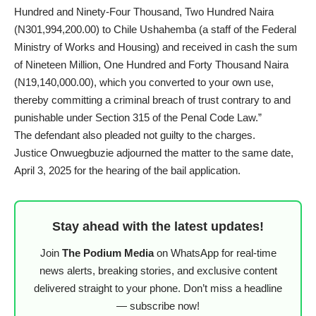
Hundred and Ninety-Four Thousand, Two Hundred Naira
(N301,994,200.00) to Chile Ushahemba (a staff of the Federal
Ministry of Works and Housing) and received in cash the sum
of Nineteen Million, One Hundred and Forty Thousand Naira
(N19,140,000.00), which you converted to your own use,
thereby committing a criminal breach of trust contrary to and
punishable under Section 315 of the Penal Code Law.”
The defendant also pleaded not guilty to the charges.
Justice Onwuegbuzie adjourned the matter to the same date,
April 3, 2025 for the hearing of the bail application.
Stay ahead with the latest updates!
Join
The Podium Media
on WhatsApp for real-time
news alerts, breaking stories, and exclusive content
delivered straight to your phone. Don’t miss a headline
— subscribe now!