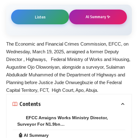
AI Summary ✨
Listen
The Economic and Financial Crimes Commission, EFCC, on
Wednesday, March 19, 2025, arraigned a former Deputy
Director , Highways, Federal Ministry of Works and Housing,
Augustine Ojo Olowoniyan, alongside a surveyor, Sulaiman
Abdulkadir Muhammed of the Department of Highways and
Planning before Justice Jude Onwuegbuzie of the Federal
Capital Territory, FCT, High Court, Apo, Abuja.
Contents
EFCC Arraigns Works Ministry Director,
Surveyor For N1.9bn…
🤖 AI Summary