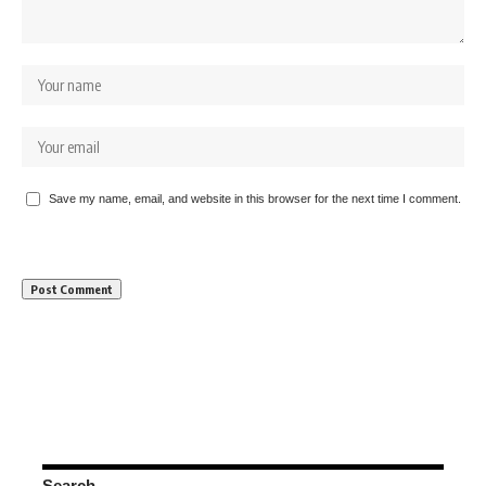
Save my name, email, and website in this browser for the next time I comment.
Search