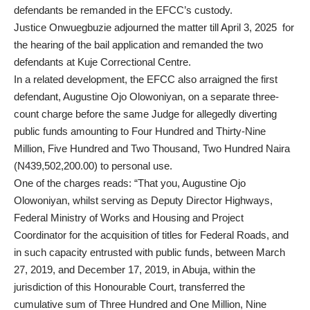
defendants be remanded in the EFCC’s custody.
Justice Onwuegbuzie adjourned the matter till April 3, 2025 for
the hearing of the bail application and remanded the two
defendants at Kuje Correctional Centre.
In a related development, the EFCC also arraigned the first
defendant, Augustine Ojo Olowoniyan, on a separate three-
count charge before the same Judge for allegedly diverting
public funds amounting to Four Hundred and Thirty-Nine
Million, Five Hundred and Two Thousand, Two Hundred Naira
(N439,502,200.00) to personal use.
One of the charges reads: “That you, Augustine Ojo
Olowoniyan, whilst serving as Deputy Director Highways,
Federal Ministry of Works and Housing and Project
Coordinator for the acquisition of titles for Federal Roads, and
in such capacity entrusted with public funds, between March
27, 2019, and December 17, 2019, in Abuja, within the
jurisdiction of this Honourable Court, transferred the
cumulative sum of Three Hundred and One Million, Nine