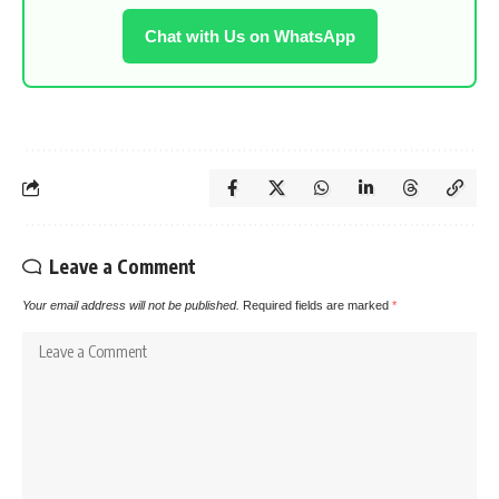
Chat with Us on WhatsApp
Leave a Comment
Your email address will not be published.
Required fields are marked
*