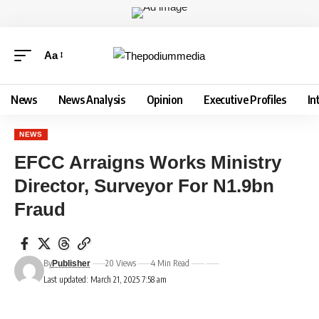
Aa
News
News Analysis
Opinion
Executive Profiles
In
NEWS
EFCC Arraigns Works Ministry
Director, Surveyor For N1.9bn
Fraud
By
20 Views
4 Min Read
Publisher
Last updated: March 21, 2025 7:58 am