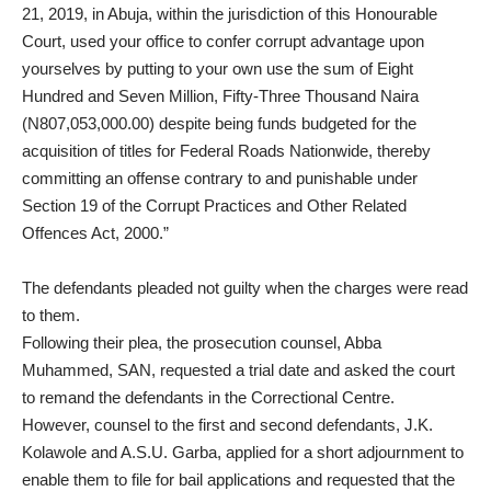
21, 2019, in Abuja, within the jurisdiction of this Honourable
Court, used your office to confer corrupt advantage upon
yourselves by putting to your own use the sum of Eight
Hundred and Seven Million, Fifty-Three Thousand Naira
(N807,053,000.00) despite being funds budgeted for the
acquisition of titles for Federal Roads Nationwide, thereby
committing an offense contrary to and punishable under
Section 19 of the Corrupt Practices and Other Related
Offences Act, 2000.”
The defendants pleaded not guilty when the charges were read
to them.
Following their plea, the prosecution counsel, Abba
Muhammed, SAN, requested a trial date and asked the court
to remand the defendants in the Correctional Centre.
However, counsel to the first and second defendants, J.K.
Kolawole and A.S.U. Garba, applied for a short adjournment to
enable them to file for bail applications and requested that the