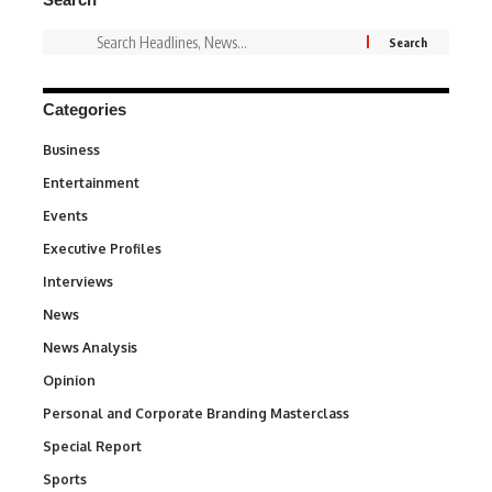
Categories
Business
3
Entertainment
1,849
Events
100
Executive Profiles
340
Interviews
258
News
34,634
News Analysis
234
Opinion
2,993
Personal and Corporate Branding Masterclass
6
Special Report
390
Sports
773