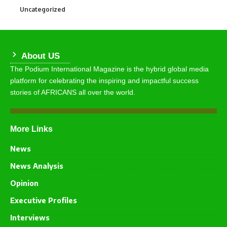
Uncategorized
290
About US
The Podium International Magazine is the hybrid global media
platform for celebrating the inspiring and impactful success
stories of AFRICANS all over the world.
More Links
News
News Analysis
Opinion
Executive Profiles
Interviews