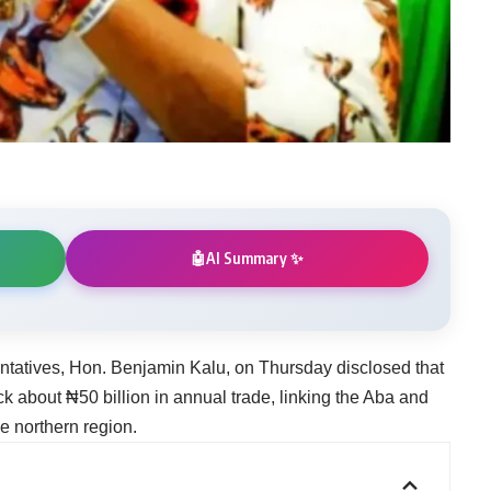
AI Summary ✨
🤖
tatives, Hon. Benjamin Kalu, on Thursday disclosed that
ck about ₦50 billion in annual trade, linking the Aba and
e northern region.