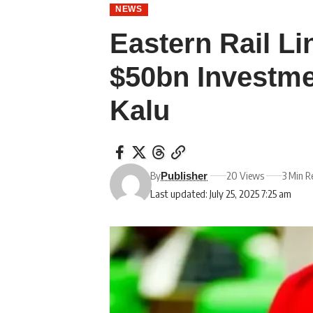
NEWS
Eastern Rail Li
$50bn Investme
Kalu
By
20 Views
3 Min R
Publisher
Last updated: July 25, 2025 7:25 am