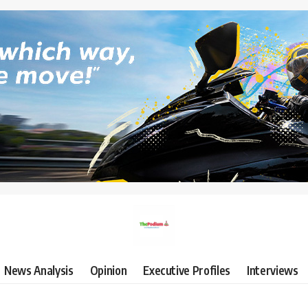
News Analysis
Opinion
Executive Profiles
Interviews