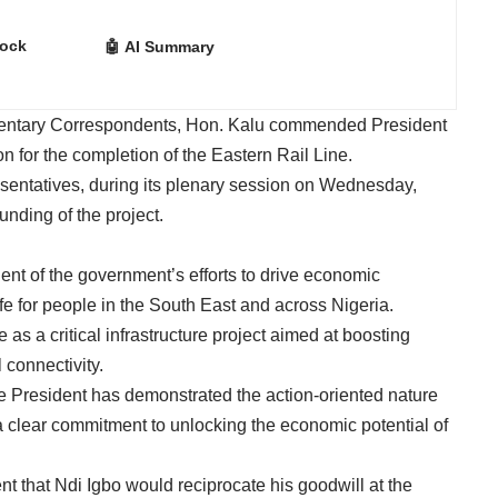
lock
🤖 AI Summary
amentary Correspondents, Hon. Kalu commended President
n for the completion of the Eastern Rail Line.
resentatives, during its plenary session on Wednesday,
unding of the project.
ent of the government’s efforts to drive economic
fe for people in the South East and across Nigeria.
as a critical infrastructure project aimed at boosting
connectivity.
he President has demonstrated the action-oriented nature
clear commitment to unlocking the economic potential of
 that Ndi Igbo would reciprocate his goodwill at the