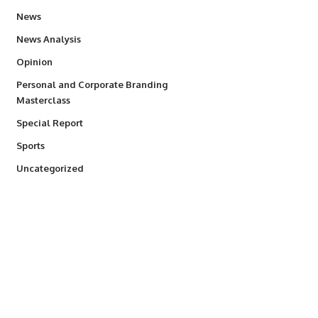
34,554
News
234
News Analysis
2,993
Opinion
Personal and Corporate Branding
6
Masterclass
390
Special Report
768
Sports
290
Uncategorized