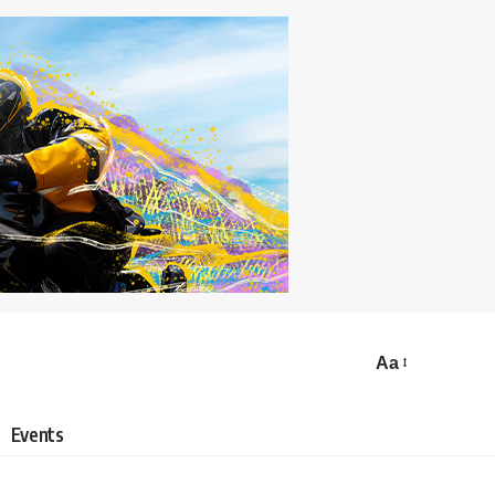
Aa
Events