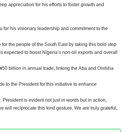
eep appreciation for his efforts to foster growth and
for his visionary leadership and commitment to the
or the people of the South East by taking this bold step
is expected to boost Nigeria’s non-oil exports and overall
 ₦50 billion in annual trade, linking the Aba and Onitsha
 to the President for this initiative to enhance
resident is evident not just in words but in action,
we will reciprocate this kind gesture. We are truly grateful,