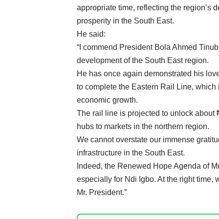
appropriate time, reflecting the region’s d
prosperity in the South East.
He said:
“I commend President Bola Ahmed Tinubu 
development of the South East region.
He has once again demonstrated his love f
to complete the Eastern Rail Line, which 
economic growth.
The rail line is projected to unlock about
hubs to markets in the northern region.
We cannot overstate our immense gratitude
infrastructure in the South East.
Indeed, the Renewed Hope Agenda of Mr. P
especially for Ndi Igbo. At the right time, 
Mr. President.”