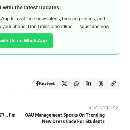
 with the latest updates!
pp for real-time news alerts, breaking stories, and
 to your phone. Don’t miss a headline — subscribe now!
 with Us on WhatsApp
Facebook
NEXT ARTICLE
977… I’m
OAU Management Speaks On Trending
New Dress Code For Students