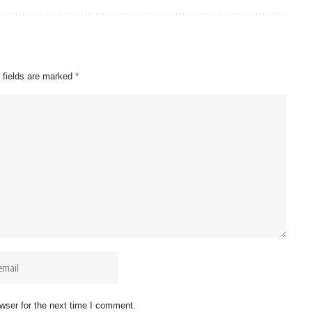
 fields are marked
*
wser for the next time I comment.