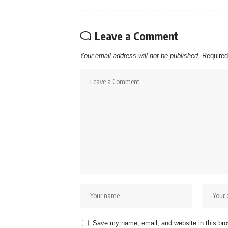
Leave a Comment
Your email address will not be published.
Required
Save my name, email, and website in this bro