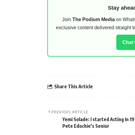
Stay ahead
Join
The Podium Media
on WhatsA
exclusive content delivered straight
Chat
Share This Article
PREVIOUS ARTICLE
Yemi Solade: I started Acting In 1
Pete Edochie’s Senior