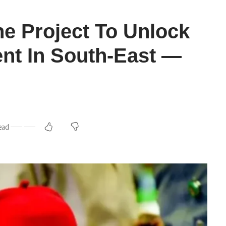
ne Project To Unlock
nt In South-East —
ead