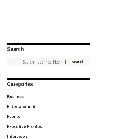
Search
Categories
3
Business
1,836
Entertainment
100
Events
340
Executive Profiles
258
Interviews