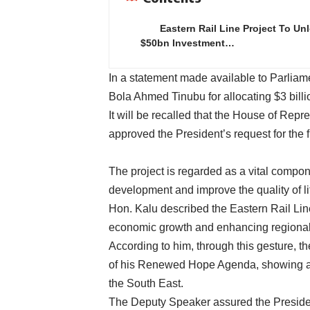
Eastern Rail Line Project To Un
$50bn Investment…
In a statement made available to Parli
Bola Ahmed Tinubu for allocating $3 billio
It will be recalled that the House of Rep
approved the President’s request for the f
The project is regarded as a vital compon
development and improve the quality of li
Hon. Kalu described the Eastern Rail Line 
economic growth and enhancing regional 
According to him, through this gesture, t
of his Renewed Hope Agenda, showing a 
the South East.
The Deputy Speaker assured the President