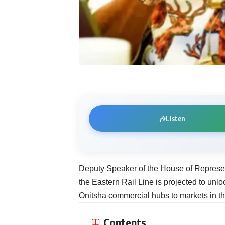
🎶
Listen
Deputy Speaker of the House of Represen
the Eastern Rail Line is projected to unlo
Onitsha commercial hubs to markets in th
Contents