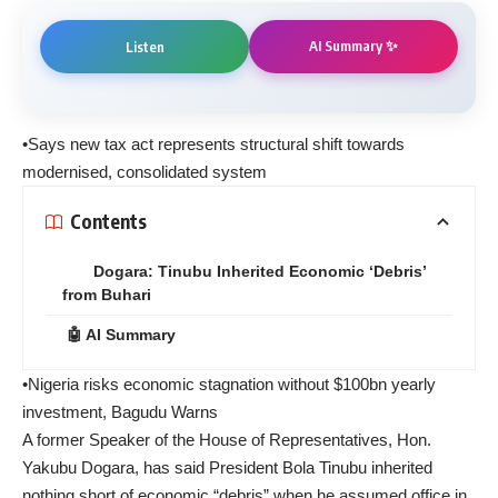
AI Summary ✨
Listen
•Says new tax act represents structural shift towards
modernised, consolidated system
Contents
Dogara: Tinubu Inherited Economic ‘Debris’
from Buhari
🤖 AI Summary
•Nigeria risks economic stagnation without $100bn yearly
investment, Bagudu Warns
A former Speaker of the House of Representatives, Hon.
Yakubu Dogara, has said President Bola Tinubu inherited
nothing short of economic “debris” when he assumed office in