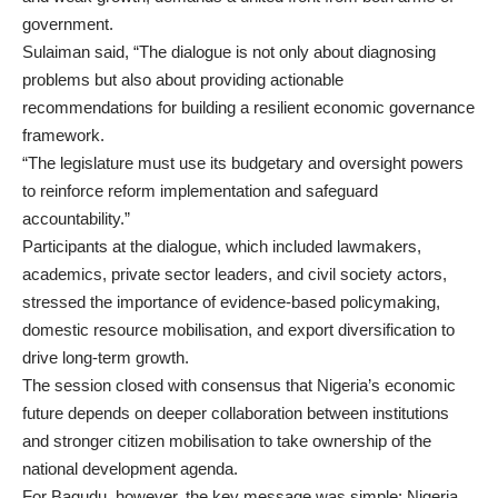
government.
Sulaiman said, “The dialogue is not only about diagnosing
problems but also about providing actionable
recommendations for building a resilient economic governance
framework.
“The legislature must use its budgetary and oversight powers
to reinforce reform implementation and safeguard
accountability.”
Participants at the dialogue, which included lawmakers,
academics, private sector leaders, and civil society actors,
stressed the importance of evidence-based policymaking,
domestic resource mobilisation, and export diversification to
drive long-term growth.
The session closed with consensus that Nigeria’s economic
future depends on deeper collaboration between institutions
and stronger citizen mobilisation to take ownership of the
national development agenda.
For Bagudu, however, the key message was simple: Nigeria