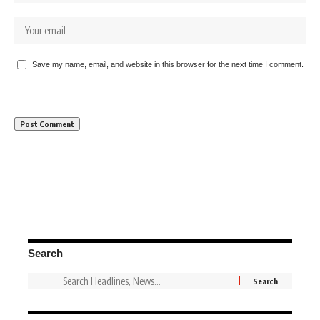
Save my name, email, and website in this browser for the next time I comment.
Search