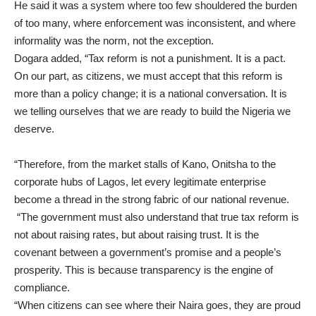
He said it was a system where too few shouldered the burden
of too many, where enforcement was inconsistent, and where
informality was the norm, not the exception.
Dogara added, “Tax reform is not a punishment. It is a pact.
On our part, as citizens, we must accept that this reform is
more than a policy change; it is a national conversation. It is
we telling ourselves that we are ready to build the Nigeria we
deserve.
“Therefore, from the market stalls of Kano, Onitsha to the
corporate hubs of Lagos, let every legitimate enterprise
become a thread in the strong fabric of our national revenue.
“The government must also understand that true tax reform is
not about raising rates, but about raising trust. It is the
covenant between a government’s promise and a people’s
prosperity. This is because transparency is the engine of
compliance.
“When citizens can see where their Naira goes, they are proud