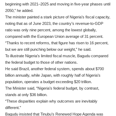
beginning with 2021–2025 and moving in five-year phases until
2050,” he added.
The minister painted a stark picture of Nigeria’s fiscal capacity,
noting that as of June 2023, the country’s revenue-to-GDP
ratio was only nine percent, among the lowest globally,
compared with the European Union average of 31 percent.
“Thanks to recent reforms, that figure has risen to 16 percent,
but we are still punching below our weight,” he said.
To illustrate Nigeria’s limited fiscal muscle, Bagudu compared
the federal budget to those of other nations.
He said Brazil, another federal system, spends about $700
billion annually, while Japan, with roughly half of Nigeria’s
population, operates a budget exceeding $20 trillion.
The Minister said, “Nigeria’s federal budget, by contrast,
stands at only $36 billion.
“These disparities explain why outcomes are inevitably
different.”
Bagudu insisted that Tinubu’s Renewed Hope Agenda was