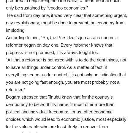
procured to help strengthen the Naira, a measure that could
only be sustained by “voodoo economics.”
He said from day one, it was very clear that something urgent,
nay revolutionary, must be done to prevent the economy from
imploding.
According to him, “So, the President’s job as an economic
reformer began on day one. Every reformer knows that
progress is not promised; it is always fought for.
“All that a reformer is bothered with is to do the right things, not
to have all things under control. As a matter of fact, if
everything seems under control, it is not only an indication that
you are not going fast enough, you are most probably not a
reformer.”
Dogara stressed that Tinubu knew that for the country’s
democracy to be worth its name, it must offer more than
political and individual freedoms; it must offer economic
choices which would lead to economic justice, most especially
for the vulnerable who are least likely to recover from