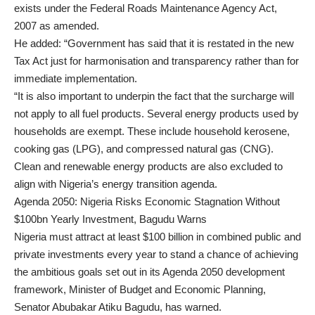
exists under the Federal Roads Maintenance Agency Act,
2007 as amended.
He added: “Government has said that it is restated in the new
Tax Act just for harmonisation and transparency rather than for
immediate implementation.
“It is also important to underpin the fact that the surcharge will
not apply to all fuel products. Several energy products used by
households are exempt. These include household kerosene,
cooking gas (LPG), and compressed natural gas (CNG).
Clean and renewable energy products are also excluded to
align with Nigeria’s energy transition agenda.
Agenda 2050: Nigeria Risks Economic Stagnation Without
$100bn Yearly Investment, Bagudu Warns
Nigeria must attract at least $100 billion in combined public and
private investments every year to stand a chance of achieving
the ambitious goals set out in its Agenda 2050 development
framework, Minister of Budget and Economic Planning,
Senator Abubakar Atiku Bagudu, has warned.