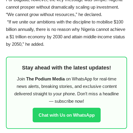
cannot prosper without dramatically scaling up investment.
“We cannot grow without resources,” he declared.
“If we unite our ambitions with the discipline to mobilise $100
billion annually, there is no reason why Nigeria cannot achieve
a $1 trillion economy by 2030 and attain middle-income status
by 2050,” he added.
Stay ahead with the latest updates!
Join
The Podium Media
on WhatsApp for real-time
news alerts, breaking stories, and exclusive content
delivered straight to your phone. Don’t miss a headline
— subscribe now!
Chat with Us on WhatsApp