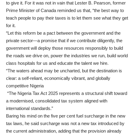
to give it. For it was not in vain that Lester B. Pearson, former
Prime Minister of Canada reminded us that, “the best way to
teach people to pay their taxes is to let them see what they get
for it.
“Let this reform be a pact between the government and the
private sector—a promise that if we contribute diligently, the
government will deploy those resources responsibly to build
the roads we drive on, power the industries we run, build world
class hospitals for us and educate the talent we hire.
“The waters ahead may be uncharted, but the destination is
clear: a self-reliant, economically vibrant, and globally
competitive Nigeria
“The Nigeria Tax Act 2025 represents a structural shift toward
a modernised, consolidated tax system aligned with
international standards.”
Baring his mind on the five per cent fuel surcharge in the new
tax laws, he said surcharge was not a new tax introduced by
the current administration, adding that the provision already