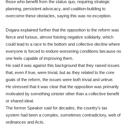
those who benefit from the status quo, requiring strategic
planning, persistent advocacy, and coalition-building to
overcome these obstacles, saying this was no exception.
Dogara explained further that the opposition to the reform was
fierce and furious, almost foisting negative solidarity, which
could lead to a race to the bottom and collective decline where
everyone is forced to endure worsening conditions because no
one feels capable of improving them.
He said it was against this background that they raised issues
that, even if true, were trivial, but as they related to the core
goals of the reform, the issues were both trivial and untrue.
He stressed that it was clear that the opposition was primarily
motivated by something sinister other than a collective benefit
or shared ideal.
The former Speaker said for decades, the country’s tax
system had been a complex, sometimes contradictory, web of
ordinances and Acts.