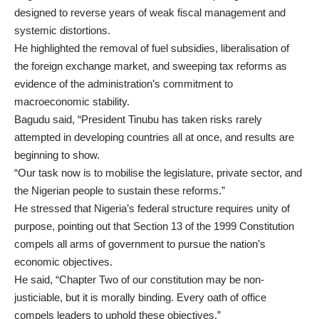
designed to reverse years of weak fiscal management and
systemic distortions.
He highlighted the removal of fuel subsidies, liberalisation of
the foreign exchange market, and sweeping tax reforms as
evidence of the administration’s commitment to
macroeconomic stability.
Bagudu said, “President Tinubu has taken risks rarely
attempted in developing countries all at once, and results are
beginning to show.
“Our task now is to mobilise the legislature, private sector, and
the Nigerian people to sustain these reforms.”
He stressed that Nigeria’s federal structure requires unity of
purpose, pointing out that Section 13 of the 1999 Constitution
compels all arms of government to pursue the nation’s
economic objectives.
He said, “Chapter Two of our constitution may be non-
justiciable, but it is morally binding. Every oath of office
compels leaders to uphold these objectives.”