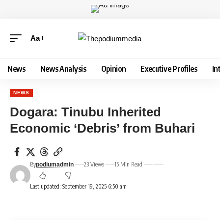
Aa
News
News Analysis
Opinion
Executive Profiles
In
NEWS
Dogara: Tinubu Inherited
Economic ‘Debris’ from Buhari
By
23 Views
15 Min Read
podiumadmin
Last updated: September 19, 2025 6:50 am