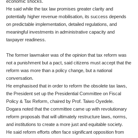
economic shocks.
He said while the tax law promises greater clarity and
potentially higher revenue mobilisation, its success depends
on predictable implementation, detailed regulations, and
meaningful investments in administrative capacity and
taxpayer readiness.
The former lawmaker was of the opinion that tax reform was
not a punishment but a pact, said citizens must accept that the
reform was more than a policy change, but a national
conversation.
He emphasised that in order to reform the obsolete tax laws,
the President set up the Presidential Committee on Fiscal
Policy & Tax Reform, chaired by Prof. Taiwo Oyedele.
Dogara noted that the committee came up with revolutionary
reform proposals that will ultimately restructure laws, norms,
and institutions to create a more just and equitable society.
He said reform efforts often face significant opposition from