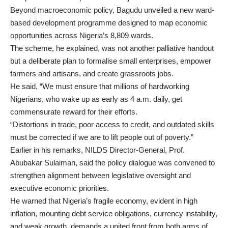
Beyond macroeconomic policy, Bagudu unveiled a new ward-
based development programme designed to map economic
opportunities across Nigeria’s 8,809 wards.
The scheme, he explained, was not another palliative handout
but a deliberate plan to formalise small enterprises, empower
farmers and artisans, and create grassroots jobs.
He said, “We must ensure that millions of hardworking
Nigerians, who wake up as early as 4 a.m. daily, get
commensurate reward for their efforts.
“Distortions in trade, poor access to credit, and outdated skills
must be corrected if we are to lift people out of poverty.”
Earlier in his remarks, NILDS Director-General, Prof.
Abubakar Sulaiman, said the policy dialogue was convened to
strengthen alignment between legislative oversight and
executive economic priorities.
He warned that Nigeria’s fragile economy, evident in high
inflation, mounting debt service obligations, currency instability,
and weak growth, demands a united front from both arms of