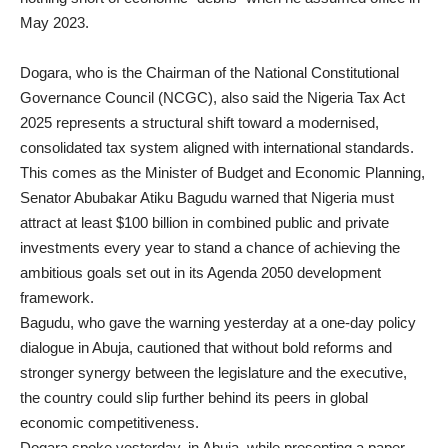
May 2023.
Dogara, who is the Chairman of the National Constitutional
Governance Council (NCGC), also said the Nigeria Tax Act
2025 represents a structural shift toward a modernised,
consolidated tax system aligned with international standards.
This comes as the Minister of Budget and Economic Planning,
Senator Abubakar Atiku Bagudu warned that Nigeria must
attract at least $100 billion in combined public and private
investments every year to stand a chance of achieving the
ambitious goals set out in its Agenda 2050 development
framework.
Bagudu, who gave the warning yesterday at a one-day policy
dialogue in Abuja, cautioned that without bold reforms and
stronger synergy between the legislature and the executive,
the country could slip further behind its peers in global
economic competitiveness.
Dogara spoke yesterday, in Abuja, while presenting a paper