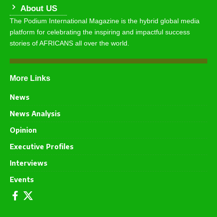
About US
The Podium International Magazine is the hybrid global media
platform for celebrating the inspiring and impactful success
stories of AFRICANS all over the world.
More Links
News
News Analysis
Opinion
Executive Profiles
Interviews
Events