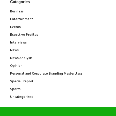
Categories
Business
3
Entertainment
1,837
Events
100
Executive Profiles
340
Interviews
258
News
34,564
News Analysis
234
Opinion
2,993
Personal and Corporate Branding Masterclass
6
Special Report
390
Sports
769
Uncategorized
290