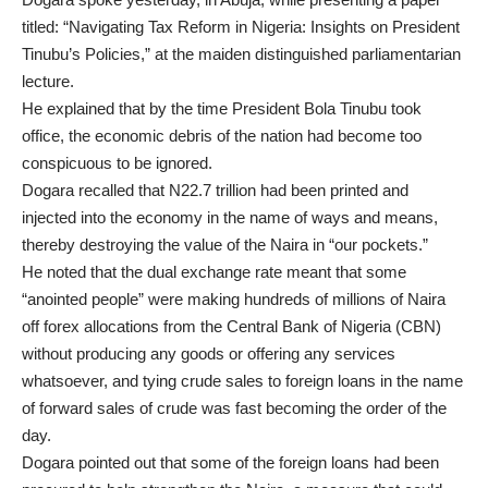
titled: “Navigating Tax Reform in Nigeria: Insights on President
Tinubu’s Policies,” at the maiden distinguished parliamentarian
lecture.
He explained that by the time President Bola Tinubu took
office, the economic debris of the nation had become too
conspicuous to be ignored.
Dogara recalled that N22.7 trillion had been printed and
injected into the economy in the name of ways and means,
thereby destroying the value of the Naira in “our pockets.”
He noted that the dual exchange rate meant that some
“anointed people” were making hundreds of millions of Naira
off forex allocations from the Central Bank of Nigeria (CBN)
without producing any goods or offering any services
whatsoever, and tying crude sales to foreign loans in the name
of forward sales of crude was fast becoming the order of the
day.
Dogara pointed out that some of the foreign loans had been