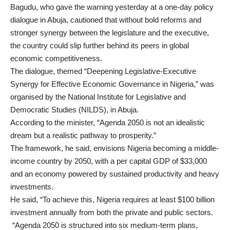
Bagudu, who gave the warning yesterday at a one-day policy
dialogue in Abuja, cautioned that without bold reforms and
stronger synergy between the legislature and the executive,
the country could slip further behind its peers in global
economic competitiveness.
The dialogue, themed “Deepening Legislative-Executive
Synergy for Effective Economic Governance in Nigeria,” was
organised by the National Institute for Legislative and
Democratic Studies (NILDS), in Abuja.
According to the minister, “Agenda 2050 is not an idealistic
dream but a realistic pathway to prosperity.”
The framework, he said, envisions Nigeria becoming a middle-
income country by 2050, with a per capital GDP of $33,000
and an economy powered by sustained productivity and heavy
investments.
He said, “To achieve this, Nigeria requires at least $100 billion
investment annually from both the private and public sectors.
“Agenda 2050 is structured into six medium-term plans,