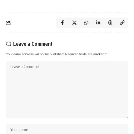
Leave a Comment
Your email address will not be published.
Required fields are marked
*