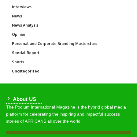
Interviews
258
News
34,599
News Analysis
234
Opinion
2,993
Personal and Corporate Branding Masterclass
6
Special Report
390
Sports
771
Uncategorized
290
About US
The Podium International Magazine is the hybrid global media
platform for celebrating the inspiring and impactful success
stories of AFRICANS all over the world.