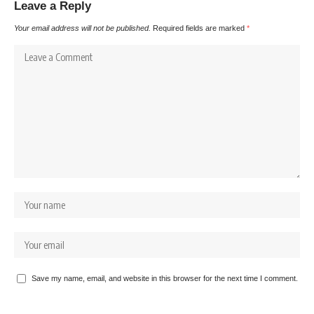
Leave a Reply
Your email address will not be published.
Required fields are marked
*
Save my name, email, and website in this browser for the next time I comment.