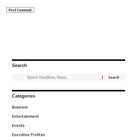
Search
Categories
Business
3
Entertainment
1,846
Events
100
Executive Profiles
340