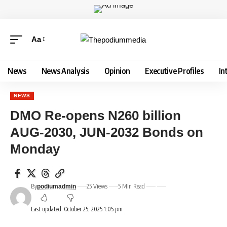
Aa
News
News Analysis
Opinion
Executive Profiles
In
NEWS
DMO Re-opens N260 billion
AUG-2030, JUN-2032 Bonds on
Monday
By
25 Views
5 Min Read
podiumadmin
Last updated: October 25, 2025 1:05 pm