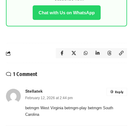
Chat with Us on WhatsApp
1 Comment
Stellatek
Reply
February 12, 2026 at 2:44 pm
betmgm West Virginia betmgm-play betmgm South
Carolina