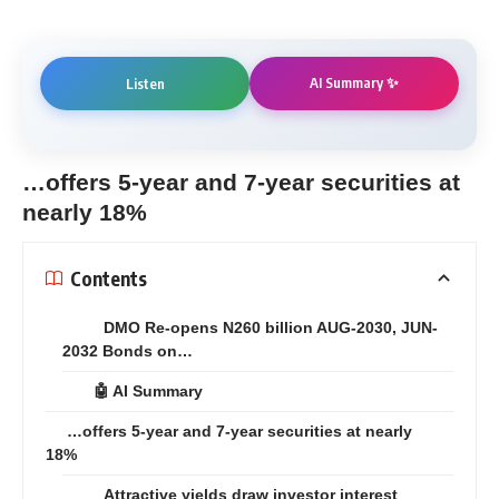
AI Summary ✨
Listen
…offers 5-year and 7-year securities at
nearly 18%
Contents
DMO Re-opens N260 billion AUG-2030, JUN-
2032 Bonds on…
🤖 AI Summary
…offers 5-year and 7-year securities at nearly
18%
Attractive yields draw investor interest