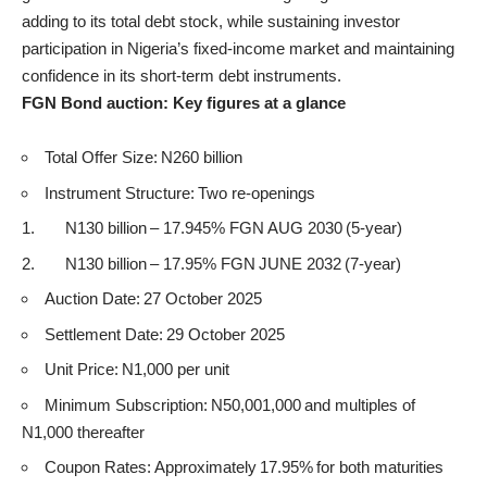
adding to its total debt stock, while sustaining investor
participation in Nigeria’s fixed-income market and maintaining
confidence in its short-term debt instruments.
FGN Bond auction: Key figures at a glance
Total Offer Size: N260 billion
Instrument Structure: Two re-openings
N130 billion – 17.945% FGN AUG 2030 (5-year)
N130 billion – 17.95% FGN JUNE 2032 (7-year)
Auction Date: 27 October 2025
Settlement Date: 29 October 2025
Unit Price: N1,000 per unit
Minimum Subscription: N50,001,000 and multiples of
N1,000 thereafter
Coupon Rates: Approximately 17.95% for both maturities