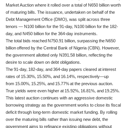
Market Auction where it rolled over a total of N650 billion worth
of maturing bills. The issuance, undertaken on behalf of the
Debt Management Office (DMO), was split across three
tenors — N100 billion for the 91-day, N100 billion for the 182-
day, and N450 billion for the 364-day instruments.
The total bids reached N750.91 billion, surpassing the N650
billion offered by the Central Bank of Nigeria (CBN). However,
the government allotted only N391.58 billion, reflecting the
desire to scale down on debt obligations.
The 91-day, 182-day, and 364-day papers cleared at interest
rates of 15.30%, 15.50%, and 16.14%, respectively—up
from 15.00%, 15.25%, and 15.77% at the previous auction.
True yields were even higher at 15.92%, 16.81%, and 19.25%.
This latest auction continues with an aggressive domestic
borrowing strategy as the government works to close its fiscal
deficit through long-term domestic market funding. By rolling
over the maturing bills rather than issuing new debt, the
government aims to refinance existing obligations without