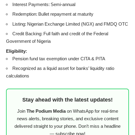
Interest Payments: Semi-annual
Redemption: Bullet repayment at maturity
Listing: Nigerian Exchange Limited (NGX) and FMDQ OTC
Credit Backing: Full faith and credit of the Federal
Government of Nigeria
Eligibility:
Pension fund tax exemption under CITA & PITA
Recognized as a liquid asset for banks’ liquidity ratio
calculations
Stay ahead with the latest updates!
Join
The Podium Media
on WhatsApp for real-time
news alerts, breaking stories, and exclusive content
delivered straight to your phone. Don’t miss a headline
— subscribe now!