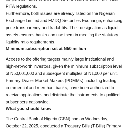
PITA regulations.
Furthermore, both issues are already listed on the Nigerian
Exchange Limited and FMDQ Securities Exchange, enhancing
price transparency and tradability. Their designation as liquid
assets ensures banks can use them in meeting the statutory
liquidity ratio requirements.
Minimum subscription set at N50 million
Access to the offering targets mainly large institutional and
high-net-worth investors, given the minimum subscription level
of N50,001,000 and subsequent multiples of N1,000 per unit.
Primary Dealer Market Makers (PDMMs), including leading
commercial and merchant banks, have been authorized to
receive applications and distribute the instruments to qualified
subscribers nationwide.
What you should know
The Central Bank of Nigeria (CBN) had on Wednesday,
October 22, 2025, conducted a Treasury Bills (T-Bills) Primary