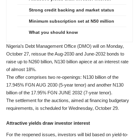
Strong credit backing and market status
Minimum subscription set at N50 million
What you should know
Nigeria’s Debt Management Office (DMO) will on Monday,
October 27, reissue the Aug-2030 and June-2032 bonds to
raise up to N260 billion, N130 billion apiece at an interest rate
of almost 18%.
The offer comprises two re-openings: N130 billion of the
17.945% FGN AUG 2030 (5-year tenor) and another N130
billion of the 17.95% FGN JUNE 2032 (7-year tenor).
The settlement for the auctions, aimed at financing budgetary
requirements, is scheduled for Wednesday, October 29.
Attractive yields draw investor interest
For the reopened issues, investors will bid based on yield-to-