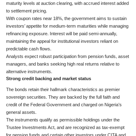
maturity levels at auction clearing, with accrued interest added
to settlement pricing.
With coupon rates near 18%, the government aims to sustain
investors’ appetite for medium-term maturities while managing
refinancing exposure. Interest will be paid semi-annually,
maintaining the appeal for institutional investors reliant on
predictable cash flows.
Analysts expect robust participation from pension funds, asset
managers, and banks seeking high real returns relative to
alternative instruments.
Strong credit backing and market status
The bonds retain their hallmark characteristics as premier
sovereign securities. They are backed by the full faith and
credit of the Federal Government and charged on Nigeria’s
general assets.
The instruments qualify as permissible holdings under the
Trustee Investments Act, and are recognized as tax-exempt
for pension funds and certain other investors under CITA and