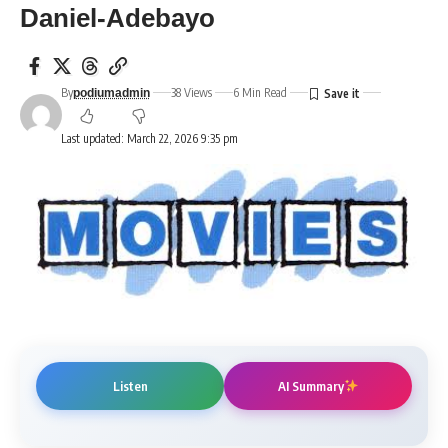
Daniel-Adebayo
By
38 Views
6 Min Read
podiumadmin
Last updated: March 22, 2026 9:35 pm
Listen
AI Summary