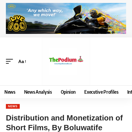
Aa
News
News Analysis
Opinion
Executive Profiles
In
NEWS
Distribution and Monetization of
Short Films, By Boluwatife