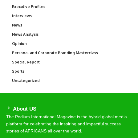
Executive Profiles
340
Interviews
258
News
34,625
News Analysis
234
Opinion
2,993
Personal and Corporate Branding Masterclass
6
Special Report
390
Sports
772
Uncategorized
290
About US
The Podium International Magazine is the hybrid global media
platform for celebrating the inspiring and impactful success
stories of AFRICANS all over the world.