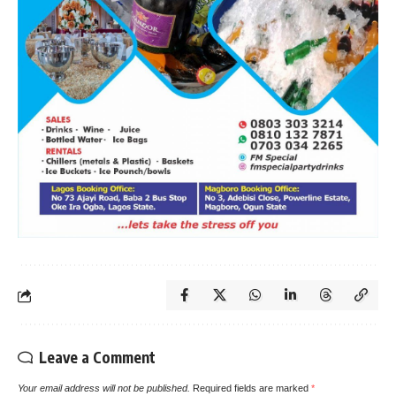
Leave a Comment
Your email address will not be published.
Required fields are marked
*