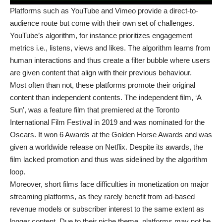
Platforms such as YouTube and Vimeo provide a direct-to-
audience route but come with their own set of challenges.
YouTube’s algorithm, for instance prioritizes engagement
metrics i.e., listens, views and likes. The algorithm learns from
human interactions and thus create a filter bubble where users
are given content that align with their previous behaviour.
Most often than not, these platforms promote their original
content than independent contents. The independent film, ‘A
Sun’, was a feature film that premiered at the Toronto
International Film Festival in 2019 and was nominated for the
Oscars. It won 6 Awards at the Golden Horse Awards and was
given a worldwide release on Netflix. Despite its awards, the
film lacked promotion and thus was sidelined by the algorithm
loop.
Moreover, short films face difficulties in monetization on major
streaming platforms, as they rarely benefit from ad-based
revenue models or subscriber interest to the same extent as
longer content. Due to their niche theme, platforms may not be