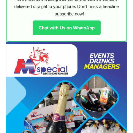
delivered straight to your phone. Don’t miss a headline
— subscribe now!
Chat with Us on WhatsApp