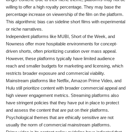
willing to offer a high royalty percentage. They may base the
percentage increase on viewership of the film on the platform.
This algorithmic bias can sideline short films with experimental
or niche narratives.
Independent platforms like MUBI, Short of the Week, and
Nowness offer more hospitable environments for concept-
driven shorts, often prioritizing curation over mass appeal.
However, these platforms typically have limited audience
reach and smaller budgets for marketing and licensing, which
restricts broader exposure and commercial viability.
Mainstream platforms like Netflix, Amazon Prime Video, and
Hulu still prioritize content with broader commercial appeal and
high viewer engagement metrics. Streaming platforms also
have stringent policies that they have put in place to protect
and assess the content that are put on their platforms.
Psychological themes that are ethically sensitive are not
usually the norm of commercial mainstream platforms.