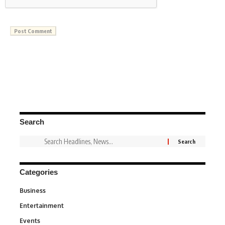
Search
Categories
Business
3
Entertainment
1,849
Events
100