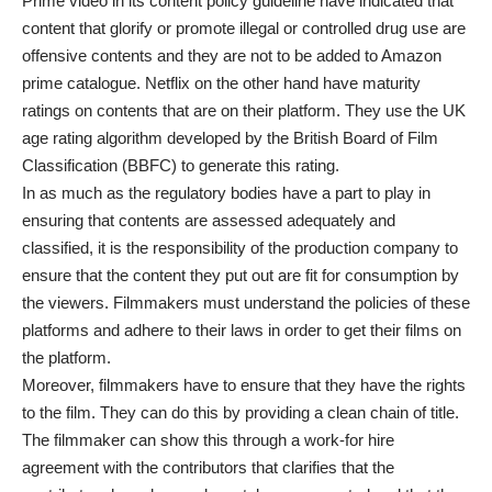
Prime video in its content policy guideline have indicated that
content that glorify or promote illegal or controlled drug use are
offensive contents and they are not to be added to Amazon
prime catalogue. Netflix on the other hand have maturity
ratings on contents that are on their platform. They use the UK
age rating algorithm developed by the British Board of Film
Classification (BBFC) to generate this rating.
In as much as the regulatory bodies have a part to play in
ensuring that contents are assessed adequately and
classified, it is the responsibility of the production company to
ensure that the content they put out are fit for consumption by
the viewers. Filmmakers must understand the policies of these
platforms and adhere to their laws in order to get their films on
the platform.
Moreover, filmmakers have to ensure that they have the rights
to the film. They can do this by providing a clean chain of title.
The filmmaker can show this through a work-for hire
agreement with the contributors that clarifies that the