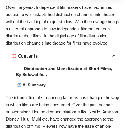
Over the years, Independent filmmakers have had limited
access to well established distribution channels into theatre
without the backing of major studios. With the new age brings
a different approach to how independent filmmakers can
distribute their films. In the digital age of film distribution,
distribution channels into theatre for films have evolved.
Contents
Distribution and Monetization of Short Films,
By Boluwatife…
AI Summary
The introduction of streaming platforms has changed the way
in which films are being consumed. Over the past decade,
subscription video on demand platforms like Netflix, Amazon,
Disney, Hulu, Mubi etc. have changed the approach to the
distribution of films. Viewers now have the ease of an on-