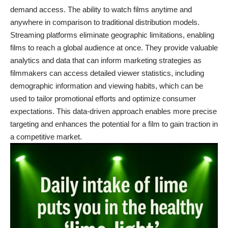
demand access. The ability to watch films anytime and
anywhere in comparison to traditional distribution models.
Streaming platforms eliminate geographic limitations, enabling
films to reach a global audience at once. They provide valuable
analytics and data that can inform marketing strategies as
filmmakers can access detailed viewer statistics, including
demographic information and viewing habits, which can be
used to tailor promotional efforts and optimize consumer
expectations. This data-driven approach enables more precise
targeting and enhances the potential for a film to gain traction in
a competitive market.