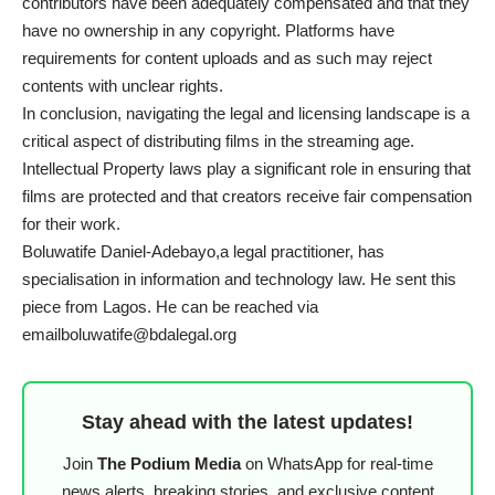
contributors have been adequately compensated and that they
have no ownership in any copyright. Platforms have
requirements for content uploads and as such may reject
contents with unclear rights.
In conclusion, navigating the legal and licensing landscape is a
critical aspect of distributing films in the streaming age.
Intellectual Property laws play a significant role in ensuring that
films are protected and that creators receive fair compensation
for their work.
Boluwatife Daniel-Adebayo,a legal practitioner, has
specialisation in information and technology law. He sent this
piece from Lagos. He can be reached via
emailboluwatife@bdalegal.org
Stay ahead with the latest updates!
Join
The Podium Media
on WhatsApp for real-time
news alerts, breaking stories, and exclusive content