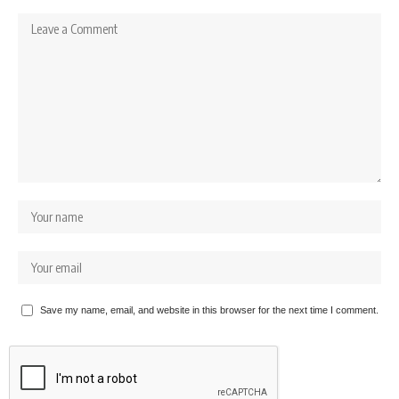
Save my name, email, and website in this browser for the next time I comment.