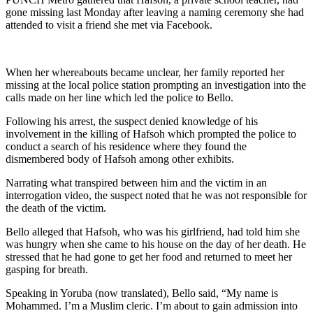
gone missing last Monday after leaving a naming ceremony she had
attended to visit a friend she met via Facebook.
When her whereabouts became unclear, her family reported her
missing at the local police station prompting an investigation into the
calls made on her line which led the police to Bello.
Following his arrest, the suspect denied knowledge of his
involvement in the killing of Hafsoh which prompted the police to
conduct a search of his residence where they found the
dismembered body of Hafsoh among other exhibits.
Narrating what transpired between him and the victim in an
interrogation video, the suspect noted that he was not responsible for
the death of the victim.
Bello alleged that Hafsoh, who was his girlfriend, had told him she
was hungry when she came to his house on the day of her death. He
stressed that he had gone to get her food and returned to meet her
gasping for breath.
Speaking in Yoruba (now translated), Bello said, “My name is
Mohammed. I’m a Muslim cleric. I’m about to gain admission into