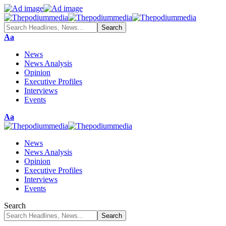
Aa
News
News Analysis
Opinion
Executive Profiles
Interviews
Events
Aa
News
News Analysis
Opinion
Executive Profiles
Interviews
Events
Search