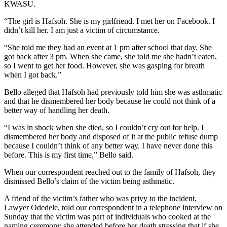
KWASU.
“The girl is Hafsoh. She is my girlfriend. I met her on Facebook. I
didn’t kill her. I am just a victim of circumstance.
“She told me they had an event at 1 pm after school that day. She
got back after 3 pm. When she came, she told me she hadn’t eaten,
so I went to get her food. However, she was gasping for breath
when I got back.”
Bello alleged that Hafsoh had previously told him she was asthmatic
and that he dismembered her body because he could not think of a
better way of handling her death.
“I was in shock when she died, so I couldn’t cry out for help. I
dismembered her body and disposed of it at the public refuse dump
because I couldn’t think of any better way. I have never done this
before. This is my first time,” Bello said.
When our correspondent reached out to the family of Hafsoh, they
dismissed Bello’s claim of the victim being asthmatic.
A friend of the victim’s father who was privy to the incident,
Lawyer Odedele, told our correspondent in a telephone interview on
Sunday that the victim was part of individuals who cooked at the
naming ceremony she attended before her death stressing that if she