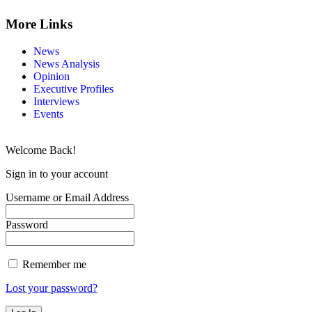
More Links
News
News Analysis
Opinion
Executive Profiles
Interviews
Events
Welcome Back!
Sign in to your account
Username or Email Address
Password
Remember me
Lost your password?