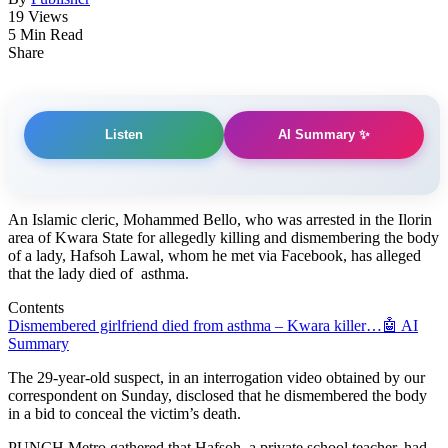
19 Views
5 Min Read
Share
AI Summary ✨
Listen
An Islamic cleric, Mohammed Bello, who was arrested in the Ilorin
area of Kwara State for allegedly killing and dismembering the body
of a lady, Hafsoh Lawal, whom he met via Facebook, has alleged
that the lady died of asthma.
Contents
Dismembered girlfriend died from asthma – Kwara killer…
🤖 AI
Summary
The 29-year-old suspect, in an interrogation video obtained by our
correspondent on Sunday, disclosed that he dismembered the body
in a bid to conceal the victim’s death.
PUNCH Metro gathered that Hafsoh, a private school teacher, had