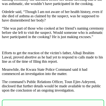
was asthmatic, she wouldn’t have participated in the cooking.
Odedele said, “Though I am not aware of her health history, even if
she died of asthma as claimed by the suspect, was he supposed to
have dismembered her body?
“She was part of those who cooked at her friend’s naming ceremony
before she left to visit the suspect. Would someone who is asthmatic
have participated in the cooking? He is just making excuses.”
Efforts to get the reaction of the victim’s father, Alhaji Ibrahim
Lawal, proved abortive as he had yet to respond to calls made to his
line as of the time of filing this report.
Meanwhile, the Kwara State Police Command said it had
commenced an investigation into the matter.
The command’s Public Relations Officer, Toun Ejire-Adeyemi,
disclosed that further details would be made available to the public
upon the conclusion of an ongoing investigation.