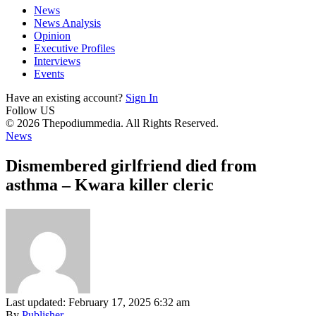
News
News Analysis
Opinion
Executive Profiles
Interviews
Events
Have an existing account?
Sign In
Follow US
© 2026 Thepodiummedia. All Rights Reserved.
News
Dismembered girlfriend died from
asthma – Kwara killer cleric
Last updated: February 17, 2025 6:32 am
By
Publisher