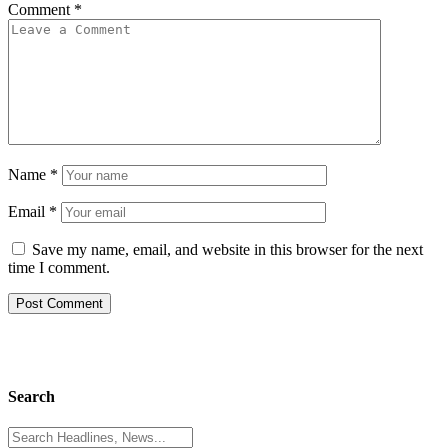
Comment
*
Name
*
Email
*
Save my name, email, and website in this browser for the next
time I comment.
Search