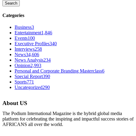
Categories
Business
3
Entertainment
1,846
Events
100
Executive Profiles
340
Interviews
258
News
34,606
News Analysis
234
Opinion
2,993
Personal and Corporate Branding Masterclass
6
Special Report
390
Sports
771
Uncategorized
290
About US
The Podium International Magazine is the hybrid global media
platform for celebrating the inspiring and impactful success stories of
AFRICANS all over the world.