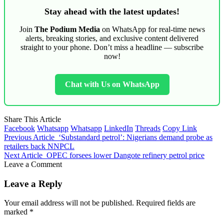
Stay ahead with the latest updates!
Join
The Podium Media
on WhatsApp for real-time news
alerts, breaking stories, and exclusive content delivered
straight to your phone. Don’t miss a headline — subscribe
now!
Chat with Us on WhatsApp
Share This Article
Facebook
Whatsapp
Whatsapp
LinkedIn
Threads
Copy Link
Previous Article
‘Substandard petrol’: Nigerians demand probe as
retailers back NNPCL
Next Article
OPEC forsees lower Dangote refinery petrol price
Leave a Comment
Leave a Reply
Your email address will not be published.
Required fields are
marked
*