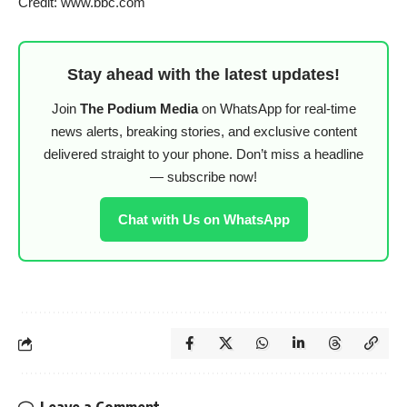
Credit: www.bbc.com
Stay ahead with the latest updates!
Join
The Podium Media
on WhatsApp for real-time
news alerts, breaking stories, and exclusive content
delivered straight to your phone. Don’t miss a headline
— subscribe now!
Chat with Us on WhatsApp