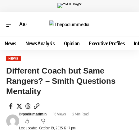
Aa
News
News Analysis
Opinion
Executive Profiles
In
NEWS
Different Coach but Same
Rangers? – Smith Questions
Mentality
By
16 Views
5 Min Read
podiumadmin
Last updated: October 19, 2025 12:17 pm