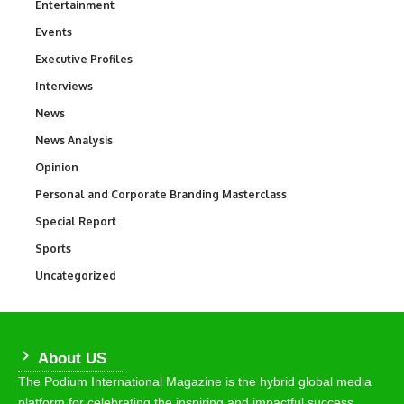
Entertainment
1,846
Events
100
Executive Profiles
340
Interviews
258
News
34,589
News Analysis
234
Opinion
2,993
Personal and Corporate Branding Masterclass
6
Special Report
390
Sports
769
Uncategorized
290
About US
The Podium International Magazine is the hybrid global media
platform for celebrating the inspiring and impactful success