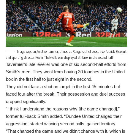
Image caption,Another banner, aimed at Rangers chief executive Patrick Stewart
and sporting director Kevin Thelwell, was displayed at Ibrox in the second half
Tavernier’s late leveller was one of six second-half efforts from
Smith’s men. They went from having 30 touches in the United
box in the first half to just eight in the second.
They did not face a shot on target in the first 45 minutes but
faced four after the break. Their possession and duel success
dropped significantly.
“I think I understand the reasons why [the game changed],”
former full-back Smith added. “Dundee United changed their
aggression, started winning second balls, gained territory.
“That changed the game and we didn’t change with it, which is