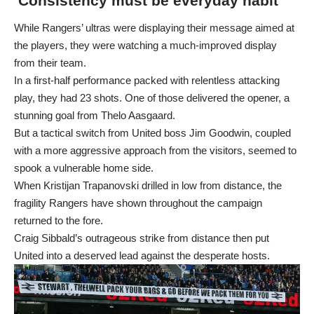
‘Consistency must be everyday habit’
While Rangers’ ultras were displaying their message aimed at
the players, they were watching a much-improved display
from their team.
In a first-half performance packed with relentless attacking
play, they had 23 shots. One of those delivered the opener, a
stunning goal from Thelo Aasgaard.
But a tactical switch from United boss Jim Goodwin, coupled
with a more aggressive approach from the visitors, seemed to
spook a vulnerable home side.
When Kristijan Trapanovski drilled in low from distance, the
fragility Rangers have shown throughout the campaign
returned to the fore.
Craig Sibbald’s outrageous strike from distance then put
United into a deserved lead against the desperate hosts.