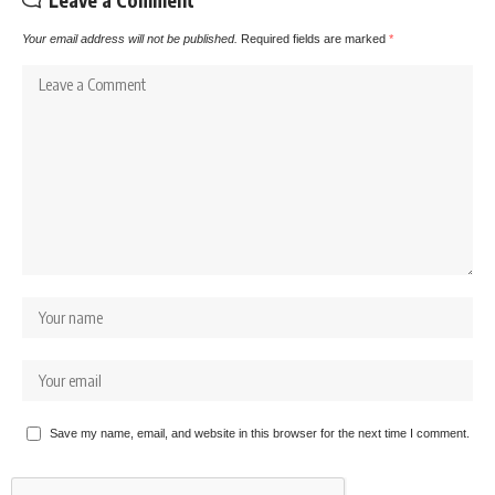
Leave a Comment
Your email address will not be published.
Required fields are marked
*
Save my name, email, and website in this browser for the next time I comment.