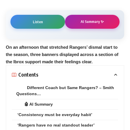
AI Summary ✨
Listen
On an afternoon that stretched Rangers’ dismal start to
the season, three banners displayed across a section of
the Ibrox support made their feelings clear.
Contents
Different Coach but Same Rangers? – Smith
Questions…
🤖 AI Summary
‘Consistency must be everyday habit’
‘Rangers have no real standout leader’