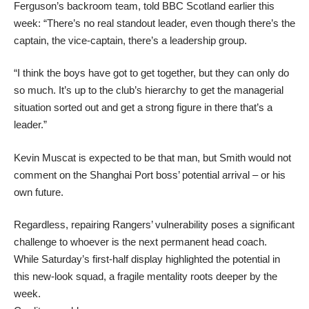
Ferguson’s backroom team, told BBC Scotland earlier this
week: “There’s no real standout leader, even though there’s the
captain, the vice-captain, there’s a leadership group.
“I think the boys have got to get together, but they can only do
so much. It’s up to the club’s hierarchy to get the managerial
situation sorted out and get a strong figure in there that’s a
leader.”
Kevin Muscat is expected to be that man, but Smith would not
comment on the Shanghai Port boss’ potential arrival – or his
own future.
Regardless, repairing Rangers’ vulnerability poses a significant
challenge to whoever is the next permanent head coach.
While Saturday’s first-half display highlighted the potential in
this new-look squad, a fragile mentality roots deeper by the
week.