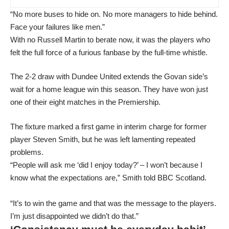
“No more buses to hide on. No more managers to hide behind.
Face your failures like men.”
With no Russell Martin to berate now, it was the players who
felt the full force of a furious fanbase by the full-time whistle.
The 2-2 draw with Dundee United extends the Govan side’s
wait for a home league win this season. They have won just
one of their eight matches in the Premiership.
The fixture marked a first game in interim charge for former
player Steven Smith, but he was left lamenting repeated
problems.
“People will ask me ‘did I enjoy today?’ – I won’t because I
know what the expectations are,” Smith told BBC Scotland.
“It’s to win the game and that was the message to the players.
I’m just disappointed we didn’t do that.”