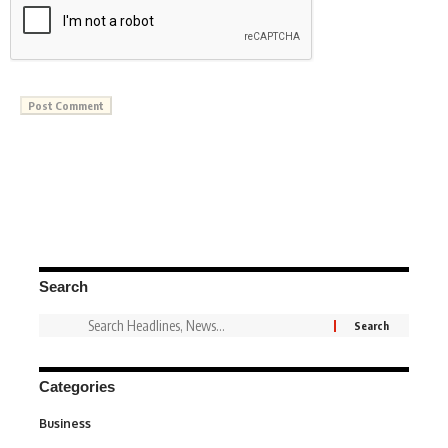
Search
Categories
Business
3