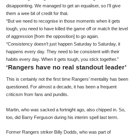
disappointing. We managed to get an equaliser, so I’ll give
them a wee bit of credit for that.
“But we need to recognise in those moments when it gets
tough, you need to have killed the game off or match the level
of aggression [from the opposition] to go again.
“Consistency doesn’t just happen Saturday to Saturday, it
happens every day. They need to be consistent with their
habits every day. When it gets tough, you stick together.”
‘Rangers have no real standout leader’
This is certainly not the first time Rangers’ mentality has been
questioned. For almost a decade, it has been a frequent
criticism from fans and pundits.
Martin, who was sacked a fortnight ago, also chipped in. So,
too, did Barry Ferguson during his interim spell last term.
Former Rangers striker Billy Dodds, who was part of