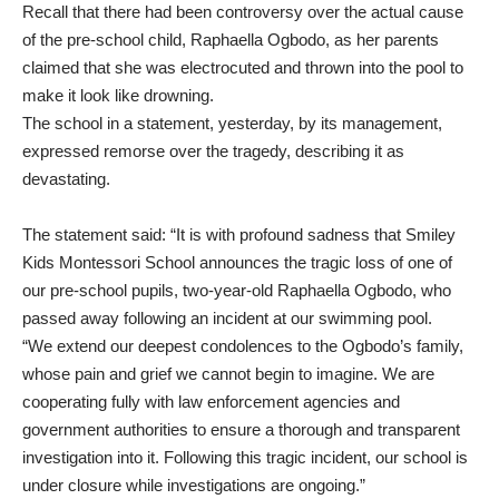
Recall that there had been controversy over the actual cause
of the pre-school child, Raphaella Ogbodo, as her parents
claimed that she was electrocuted and thrown into the pool to
make it look like drowning.
The school in a statement, yesterday, by its management,
expressed remorse over the tragedy, describing it as
devastating.
The statement said: “It is with profound sadness that Smiley
Kids Montessori School announces the tragic loss of one of
our pre-school pupils, two-year-old Raphaella Ogbodo, who
passed away following an incident at our swimming pool.
“We extend our deepest condolences to the Ogbodo’s family,
whose pain and grief we cannot begin to imagine. We are
cooperating fully with law enforcement agencies and
government authorities to ensure a thorough and transparent
investigation into it. Following this tragic incident, our school is
under closure while investigations are ongoing.”