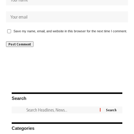
Save my name, email, and website in this browser for the next time I comment.
Search
Categories