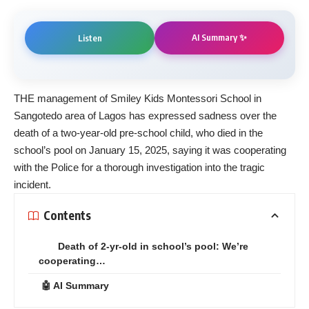
AI Summary ✨
Listen
THE management of Smiley Kids Montessori School in
Sangotedo area of Lagos has expressed sadness over the
death of a two-year-old pre-school child, who died in the
school’s pool on January 15, 2025, saying it was cooperating
with the Police for a thorough investigation into the tragic
incident.
Contents
Death of 2-yr-old in school’s pool: We’re
cooperating…
🤖 AI Summary