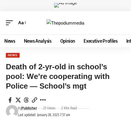
Aa
News
News Analysis
Opinion
Executive Profiles
In
NEWS
Death of 2-yr-old in school’s
pool: We’re cooperating with
Police — School’s mgt
By
25 Views
2 Min Read
Publisher
Last updated: January 28, 2025 7:57 am