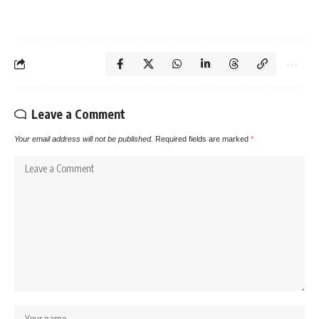
Leave a Comment
Your email address will not be published.
Required fields are marked
*