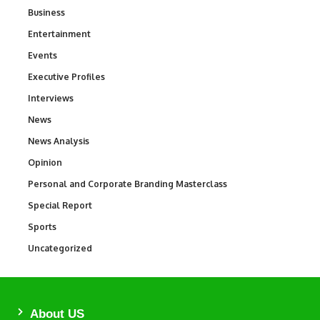
Business
3
Entertainment
1,847
Events
100
Executive Profiles
340
Interviews
258
News
34,615
News Analysis
234
Opinion
2,993
Personal and Corporate Branding Masterclass
6
Special Report
390
Sports
772
Uncategorized
290
About US