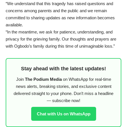
“We understand that this tragedy has raised questions and
concerns among parents and the public and we remain
committed to sharing updates as new information becomes
available.
“In the meantime, we ask for patience, understanding, and
privacy for the grieving family. Our thoughts and prayers are
with Ogbodo’s family during this time of unimaginable loss.”
Stay ahead with the latest updates!
Join
The Podium Media
on WhatsApp for real-time
news alerts, breaking stories, and exclusive content
delivered straight to your phone. Don’t miss a headline
— subscribe now!
Chat with Us on WhatsApp