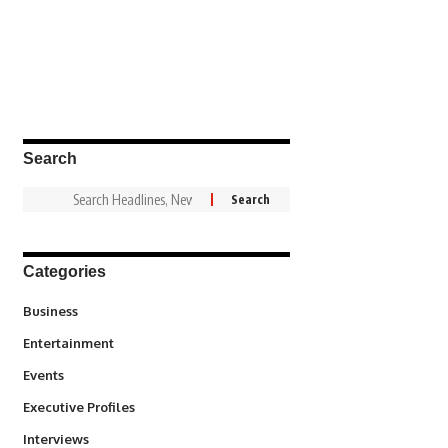
Search
Categories
3
Business
1,846
Entertainment
100
Events
340
Executive Profiles
258
Interviews