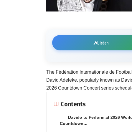
🎶
Listen
The Fédération Internationale de Footbal
David Adeleke, popularly known as Davido
2026 Countdown Concert series schedul
Contents
Davido to Perform at 2026 Worl
Countdown…