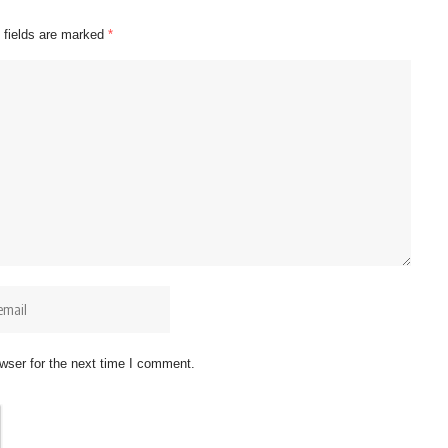
 fields are marked
*
wser for the next time I comment.