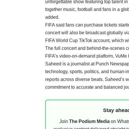
unforgettable show featuring top talent in
together music, football and fans in a gl
added.
FIFA said fans can purchase tickets star
concert will also be broadcast globally vi
FIFA World Cup TikTok account, which wil
The full concert and behind-the-scenes c
FIFA’s video-on-demand platform, VuMe 
Saheed is a journalist at Punch Newspape
technology, sports, politics, and human-i
reports across diverse beats. Saheed’s 
commitment to accurate and balanced jo
Stay ahead
Join
The Podium Media
on WhatsA