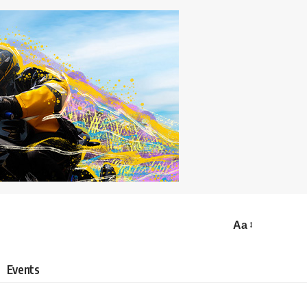
Aa
Events