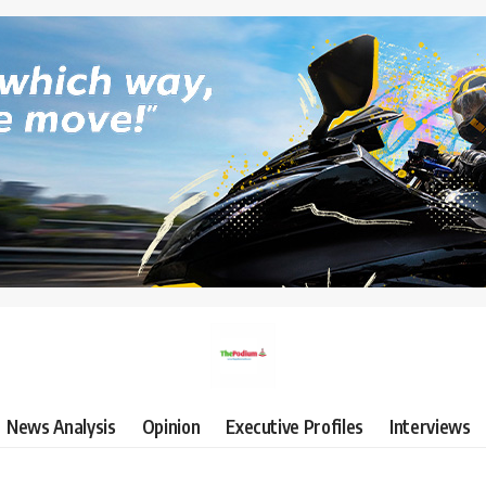
News Analysis
Opinion
Executive Profiles
Interviews