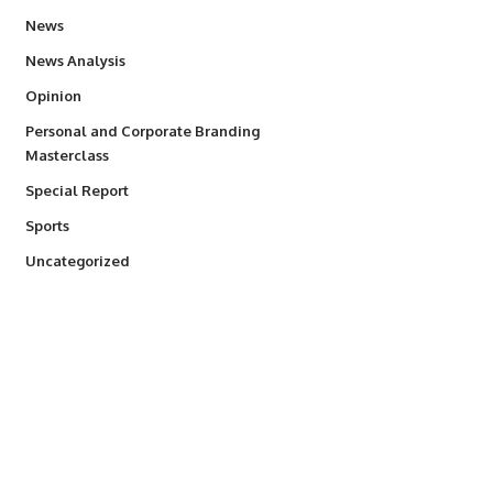
34,595
News
234
News Analysis
2,993
Opinion
Personal and Corporate Branding
6
Masterclass
390
Special Report
771
Sports
290
Uncategorized