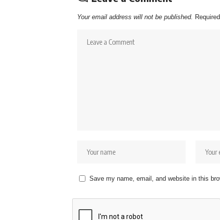
Your email address will not be published.
Required
Save my name, email, and website in this bro