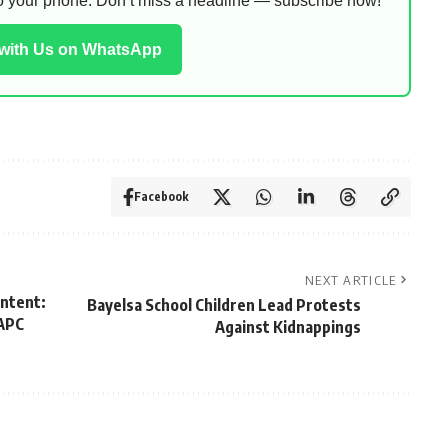
 to your phone. Don’t miss a headline — subscribe now!
 with Us on WhatsApp
Facebook
NEXT ARTICLE
Intent:
Bayelsa School Children Lead Protests
—APC
Against Kidnappings