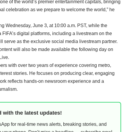
 one of the world’s premier entertainment capitals, bringing
obal celebration as we prepare to welcome the world,” he
ting Wednesday, June 3, at 10:00 a.m. PST, while the
a FIFA’s digital platforms, including a livestream on the
l serve as the exclusive social media livestream partner.
ontent will also be made available the following day on
Live.
rs with over two years of experience covering metro,
nterest stories. He focuses on producing clear, engaging
work reflects hands-on newsroom experience and a
urnalism.
 with the latest updates!
pp for real-time news alerts, breaking stories, and