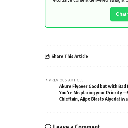
exclusive content delivered straight
Chat
Share This Article
PREVIOUS ARTICLE
Akure Flyover Good but with Bad 
You’re Misplacing your Priority 
Chieftain, Ajipe Blasts Aiyedatiwa
Leave a Comment