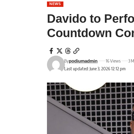
NEWS
Davido to Perf
Countdown Con
By
16 Views
3 M
podiumadmin
Last updated: June 3, 2026 12:12 pm