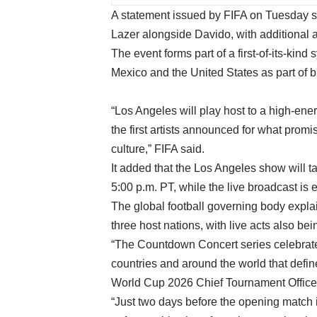
A statement issued by FIFA on Tuesday sa
Lazer alongside Davido, with additional 
The event forms part of a first-of-its-kin
Mexico and the United States as part of bu
“Los Angeles will play host to a high-ene
the first artists announced for what promi
culture,” FIFA said.
It added that the Los Angeles show will t
5:00 p.m. PT, while the live broadcast is 
The global football governing body expla
three host nations, with live acts also b
“The Countdown Concert series celebrates
countries and around the world that defi
World Cup 2026 Chief Tournament Office
“Just two days before the opening match i