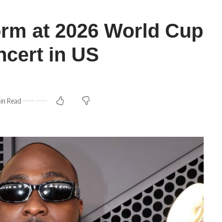
orm at 2026 World Cup
cert in US
in Read