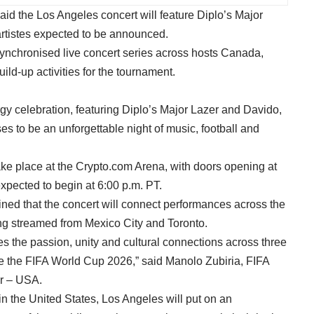
id the Los Angeles concert will feature Diplo’s Major
artistes expected to be announced.
d synchronised live concert series across hosts Canada,
ild-up activities for the tournament.
rgy celebration, featuring Diplo’s Major Lazer and Davido,
ses to be an unforgettable night of music, football and
ake place at the Crypto.com Arena, with doors opening at
expected to begin at 6:00 p.m. PT.
ined that the concert will connect performances across the
eing streamed from Mexico City and Toronto.
 the passion, unity and cultural connections across three
ne the FIFA World Cup 2026,” said Manolo Zubiria, FIFA
r – USA.
n the United States, Los Angeles will put on an