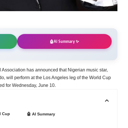
AI Summary ✨
🤖
l Association has announced that Nigerian music star,
, will perform at the Los Angeles leg of the World Cup
ed for Wednesday, June 10.
d Cup
🤖 AI Summary