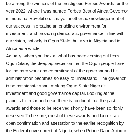
be among the winners of the prestigious Forbes Awards for the
year 2022, where I was named Forbes Best of Africa Governor
in Industrial Revolution. It is yet another acknowledgement of
our success in creating an enabling environment for
investment, and providing democratic governance in line with
our vision, not only in Ogun State, but also in Nigeria and in
Africa as a whole.”
Actually, when you look at what has been coming out from
Ogun State, the deep appreciation that the Ogun people have
for the hard work and commitment of the governor and his
administration becomes so easy to understand. The governor
is so passionate about making Ogun State Nigeria’s
investment and good governance capital. Looking at the
plaudits from far and near, there is no doubt that the past
awards and those to be received shortly have been so richly
deserved.To be sure, most of these awards and laurels are
open confirmation and attestation to the earlier recognition by
the Federal government of Nigeria, when Prince Dapo Abiodun