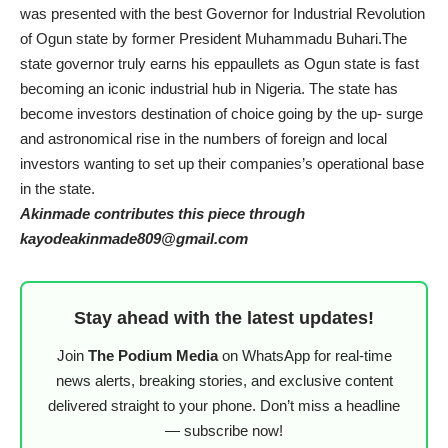
was presented with the best Governor for Industrial Revolution
of Ogun state by former President Muhammadu Buhari.The
state governor truly earns his eppaullets as Ogun state is fast
becoming an iconic industrial hub in Nigeria. The state has
become investors destination of choice going by the up- surge
and astronomical rise in the numbers of foreign and local
investors wanting to set up their companies’s operational base
in the state.
Akinmade contributes this piece through
kayodeakinmade809@gmail.com
Stay ahead with the latest updates!
Join
The Podium Media
on WhatsApp for real-time
news alerts, breaking stories, and exclusive content
delivered straight to your phone. Don’t miss a headline
— subscribe now!