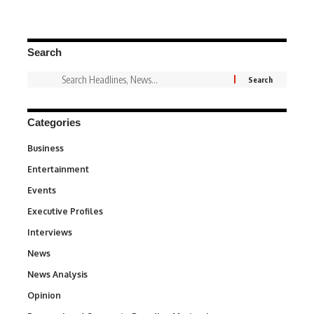
Search
Categories
Business
3
Entertainment
1,828
Events
100
Executive Profiles
340
Interviews
258
News
34,480
News Analysis
234
Opinion
2,993