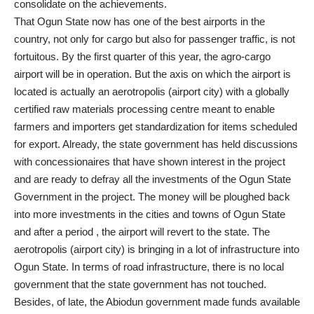
consolidate on the achievements.
That Ogun State now has one of the best airports in the
country, not only for cargo but also for passenger traffic, is not
fortuitous. By the first quarter of this year, the agro-cargo
airport will be in operation. But the axis on which the airport is
located is actually an aerotropolis (airport city) with a globally
certified raw materials processing centre meant to enable
farmers and importers get standardization for items scheduled
for export. Already, the state government has held discussions
with concessionaires that have shown interest in the project
and are ready to defray all the investments of the Ogun State
Government in the project. The money will be ploughed back
into more investments in the cities and towns of Ogun State
and after a period , the airport will revert to the state. The
aerotropolis (airport city) is bringing in a lot of infrastructure into
Ogun State. In terms of road infrastructure, there is no local
government that the state government has not touched.
Besides, of late, the Abiodun government made funds available