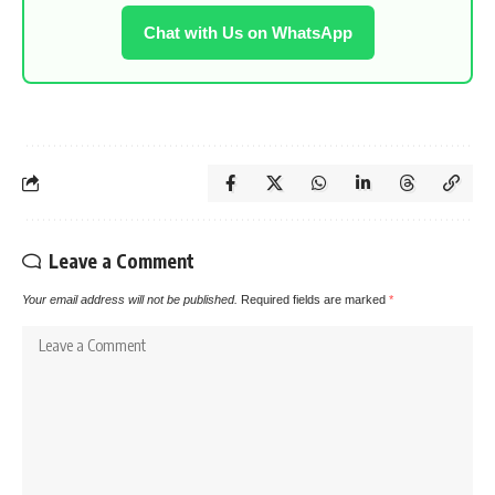
Chat with Us on WhatsApp
Leave a Comment
Your email address will not be published.
Required fields are marked
*