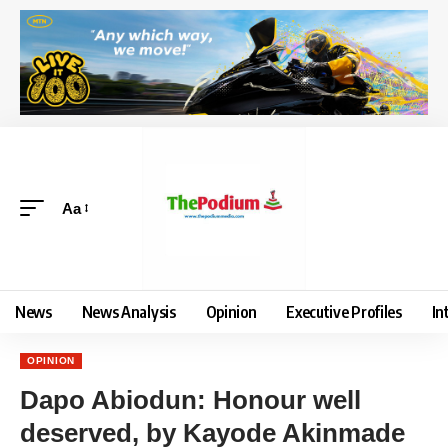
Aa
News
News Analysis
Opinion
Executive Profiles
In
OPINION
Dapo Abiodun: Honour well
deserved, by Kayode Akinmade