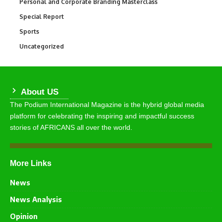
Personal and Corporate Branding Masterclass
6
Special Report
390
Sports
765
Uncategorized
290
About US
The Podium International Magazine is the hybrid global media
platform for celebrating the inspiring and impactful success
stories of AFRICANS all over the world.
More Links
News
News Analysis
Opinion