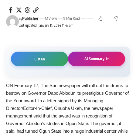
By
13 Views
9 Min Read
Publisher
Last updated: January 11, 2024 11:47 am
AI Summary ✨
Listen
ON February 17, The Sun newspaper will roll out the drums to
bestow on Governor Dapo Abiodun its prestigious Governor of
the Year award. In a letter signed by its Managing
Director/Editor-In-Chief, Onuoha Ukeh, the newspaper
management said that the award was in recognition of
Governor Abiodun’s strides in Ogun State. The governor, it
said, had turned Ogun State into a huge industrial center while