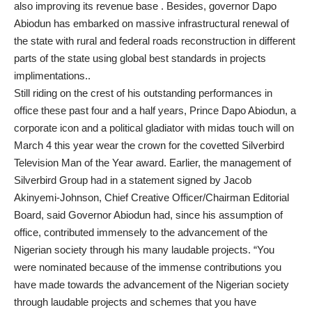
also improving its revenue base . Besides, governor Dapo
Abiodun has embarked on massive infrastructural renewal of
the state with rural and federal roads reconstruction in different
parts of the state using global best standards in projects
implimentations..
Still riding on the crest of his outstanding performances in
office these past four and a half years, Prince Dapo Abiodun, a
corporate icon and a political gladiator with midas touch will on
March 4 this year wear the crown for the covetted Silverbird
Television Man of the Year award. Earlier, the management of
Silverbird Group had in a statement signed by Jacob
Akinyemi-Johnson, Chief Creative Officer/Chairman Editorial
Board, said Governor Abiodun had, since his assumption of
office, contributed immensely to the advancement of the
Nigerian society through his many laudable projects. “You
were nominated because of the immense contributions you
have made towards the advancement of the Nigerian society
through laudable projects and schemes that you have