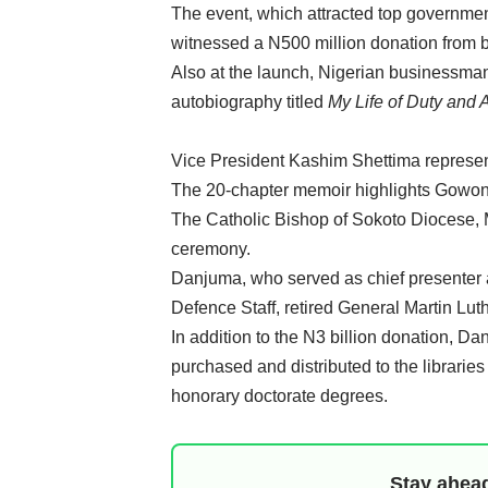
The event, which attracted top government 
witnessed a N500 million donation from 
Also at the launch, Nigerian businessm
autobiography titled
My Life of Duty and 
Vice President Kashim Shettima represen
The 20-chapter memoir highlights Gowon’s 
The Catholic Bishop of Sokoto Diocese, 
ceremony.
Danjuma, who served as chief presenter a
Defence Staff, retired General Martin Lut
In addition to the N3 billion donation, D
purchased and distributed to the librarie
honorary doctorate degrees.
Stay ahead