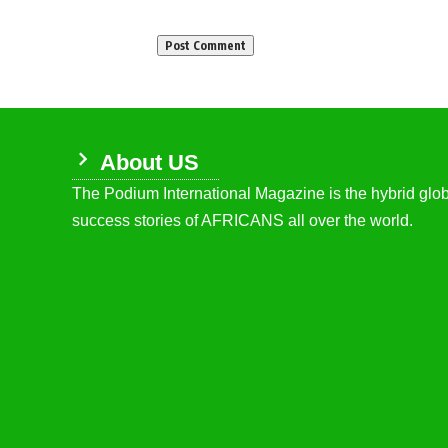
About US
The Podium International Magazine is the hybrid globa
success stories of AFRICANS all over the world.