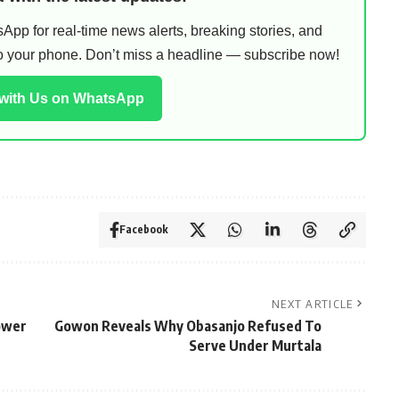
pp for real-time news alerts, breaking stories, and
 to your phone. Don’t miss a headline — subscribe now!
 with Us on WhatsApp
Facebook
NEXT ARTICLE
ower
Gowon Reveals Why Obasanjo Refused To
Serve Under Murtala