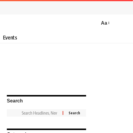
Aa
Events
Search