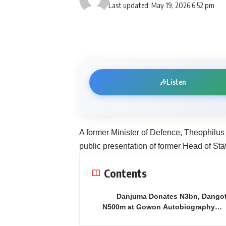
Last updated: May 19, 2026 6:52 pm
🎶
Listen
A former Minister of Defence, Theophilus
public presentation of former Head of St
Contents
Danjuma Donates N3bn, Dango
N500m at Gowon Autobiography…