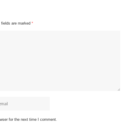
 fields are marked
*
wser for the next time I comment.