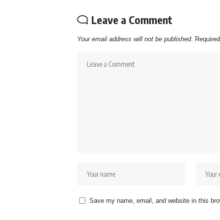
Leave a Comment
Your email address will not be published.
Required
Save my name, email, and website in this bro