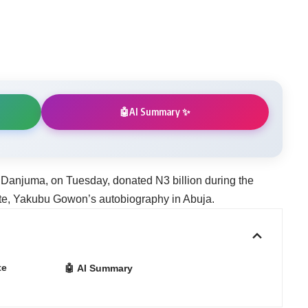
AI Summary ✨
🤖
 Danjuma, on Tuesday, donated N3 billion during the
ate, Yakubu Gowon’s autobiography in Abuja.
te
🤖 AI Summary