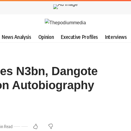
News Analysis
Opinion
Executive Profiles
Interviews
es N3bn, Dangote
n Autobiography
Min Read