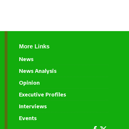
More Links
News
News Analysis
Opinion
Executive Profiles
Interviews
Events