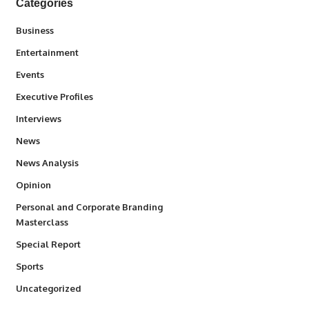
Categories
3
Business
1,836
Entertainment
100
Events
340
Executive Profiles
258
Interviews
34,554
News
234
News Analysis
2,993
Opinion
Personal and Corporate Branding
6
Masterclass
390
Special Report
768
Sports
290
Uncategorized