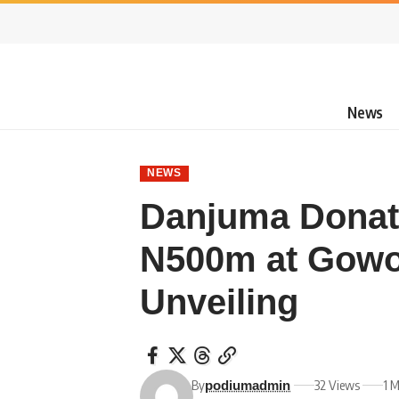
News
NEWS
Danjuma Donat
N500m at Gowo
Unveiling
By
32 Views
1 
podiumadmin