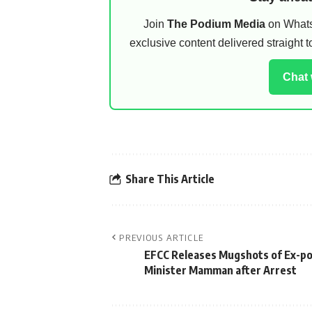
Join
The Podium Media
on WhatsA
exclusive content delivered straight
Chat
Share This Article
PREVIOUS ARTICLE
EFCC Releases Mugshots of Ex-p
Minister Mamman after Arrest