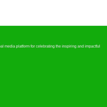
l media platform for celebrating the inspiring and impactful