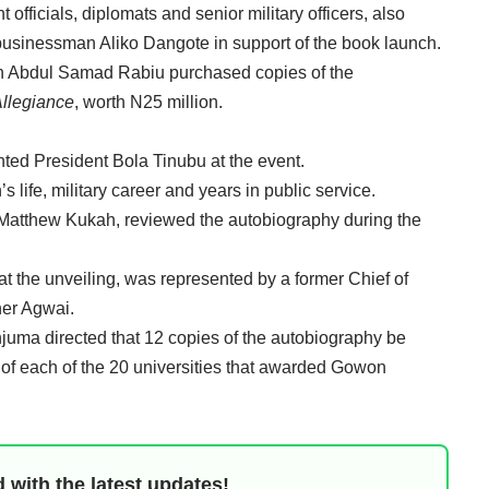
officials, diplomats and senior military officers, also
businessman Aliko Dangote in support of the book launch.
an Abdul Samad Rabiu purchased copies of the
Allegiance
, worth N25 million.
ted President Bola Tinubu at the event.
life, military career and years in public service.
Matthew Kukah, reviewed the autobiography during the
t the unveiling, was represented by a former Chief of
her Agwai.
anjuma directed that 12 copies of the autobiography be
s of each of the 20 universities that awarded Gowon
 with the latest updates!