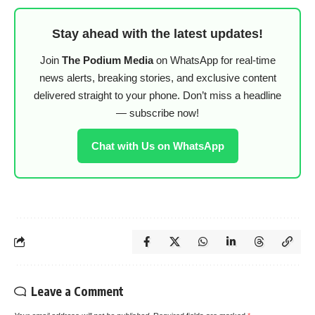
Stay ahead with the latest updates!
Join
The Podium Media
on WhatsApp for real-time
news alerts, breaking stories, and exclusive content
delivered straight to your phone. Don’t miss a headline
— subscribe now!
Chat with Us on WhatsApp
Leave a Comment