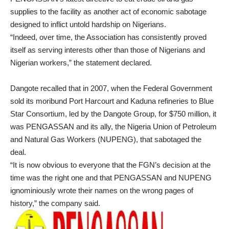
supplies to the facility as another act of economic sabotage
designed to inflict untold hardship on Nigerians.
“Indeed, over time, the Association has consistently proved
itself as serving interests other than those of Nigerians and
Nigerian workers,” the statement declared.
Dangote recalled that in 2007, when the Federal Government
sold its moribund Port Harcourt and Kaduna refineries to Blue
Star Consortium, led by the Dangote Group, for $750 million, it
was PENGASSAN and its ally, the Nigeria Union of Petroleum
and Natural Gas Workers (NUPENG), that sabotaged the
deal.
“It is now obvious to everyone that the FGN’s decision at the
time was the right one and that PENGASSAN and NUPENG
ignominiously wrote their names on the wrong pages of
history,” the company said.