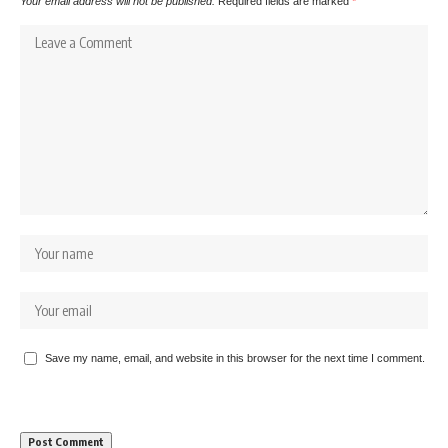
Your email address will not be published.
Required fields are marked
*
Save my name, email, and website in this browser for the next time I comment.