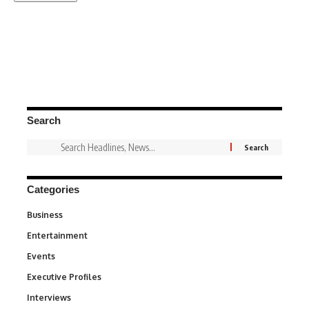
Search
Categories
Business
3
Entertainment
1,842
Events
100
Executive Profiles
340
Interviews
258