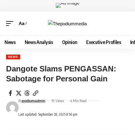
Aa
News
News Analysis
Opinion
Executive Profiles
In
NEWS
Dangote Slams PENGASSAN:
Sabotage for Personal Gain
By
19 Views
4 Min Read
podiumadmin
Last updated: September 28, 2025 8:56 pm