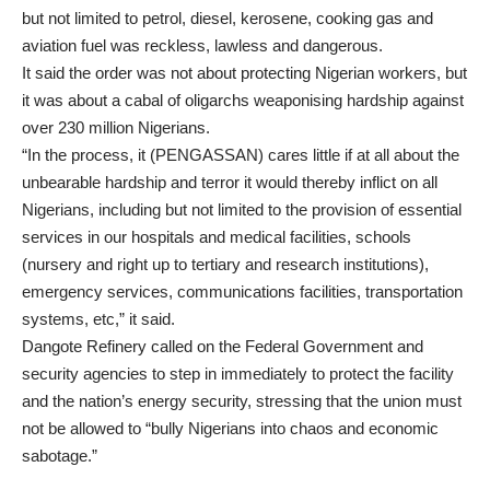
but not limited to petrol, diesel, kerosene, cooking gas and
aviation fuel was reckless, lawless and dangerous.
It said the order was not about protecting Nigerian workers, but
it was about a cabal of oligarchs weaponising hardship against
over 230 million Nigerians.
“In the process, it (PENGASSAN) cares little if at all about the
unbearable hardship and terror it would thereby inflict on all
Nigerians, including but not limited to the provision of essential
services in our hospitals and medical facilities, schools
(nursery and right up to tertiary and research institutions),
emergency services, communications facilities, transportation
systems, etc,” it said.
Dangote Refinery called on the Federal Government and
security agencies to step in immediately to protect the facility
and the nation’s energy security, stressing that the union must
not be allowed to “bully Nigerians into chaos and economic
sabotage.”