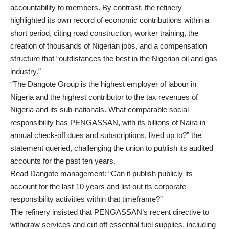
accountability to members. By contrast, the refinery
highlighted its own record of economic contributions within a
short period, citing road construction, worker training, the
creation of thousands of Nigerian jobs, and a compensation
structure that “outdistances the best in the Nigerian oil and gas
industry.”
“The Dangote Group is the highest employer of labour in
Nigeria and the highest contributor to the tax revenues of
Nigeria and its sub-nationals. What comparable social
responsibility has PENGASSAN, with its billions of Naira in
annual check-off dues and subscriptions, lived up to?” the
statement queried, challenging the union to publish its audited
accounts for the past ten years.
Read Dangote management: “Can it publish publicly its
account for the last 10 years and list out its corporate
responsibility activities within that timeframe?”
The refinery insisted that PENGASSAN’s recent directive to
withdraw services and cut off essential fuel supplies, including