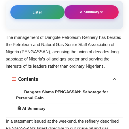
AI Summary ✨
Listen
The management of Dangote Petroleum Refinery has berated
the Petroleum and Natural Gas Senior Staff Association of
Nigeria (PENGASSAN), accusing the union of decades-long
sabotage of Nigeria’s oil and gas sector and serving the
interests of its leaders rather than ordinary Nigerians.
Contents
Dangote Slams PENGASSAN: Sabotage for
Personal Gain
🤖 AI Summary
In a statement issued at the weekend, the refinery described
PENGASSAN’s latest directive to cut crude oil and gas