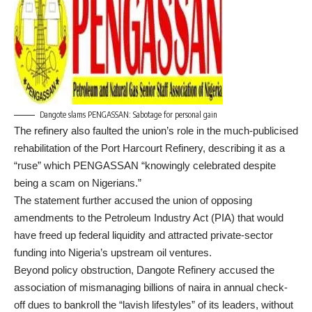
Dangote slams PENGASSAN: Sabotage for personal gain
The refinery also faulted the union’s role in the much-publicised
rehabilitation of the Port Harcourt Refinery, describing it as a
“ruse” which PENGASSAN “knowingly celebrated despite
being a scam on Nigerians.”
The statement further accused the union of opposing
amendments to the Petroleum Industry Act (PIA) that would
have freed up federal liquidity and attracted private-sector
funding into Nigeria’s upstream oil ventures.
Beyond policy obstruction, Dangote Refinery accused the
association of mismanaging billions of naira in annual check-
off dues to bankroll the “lavish lifestyles” of its leaders, without