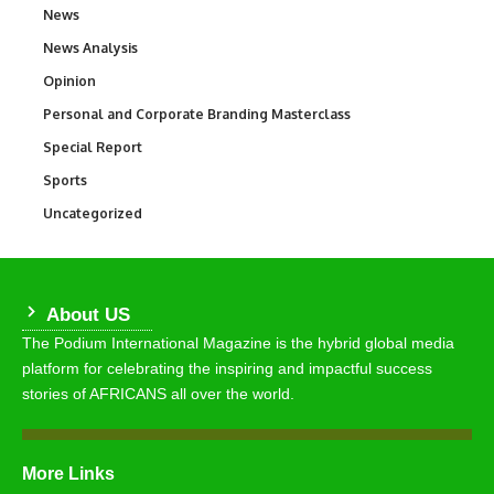
News
34,580
News Analysis
234
Opinion
2,993
Personal and Corporate Branding Masterclass
6
Special Report
390
Sports
769
Uncategorized
290
About US
The Podium International Magazine is the hybrid global media
platform for celebrating the inspiring and impactful success
stories of AFRICANS all over the world.
More Links