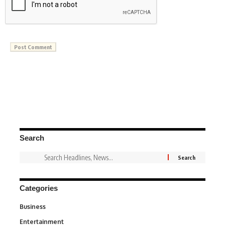
Search
Categories
Business
3
Entertainment
1,837