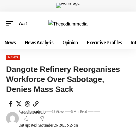
Aa
News
News Analysis
Opinion
Executive Profiles
In
NEWS
Dangote Refinery Reorganises
Workforce Over Sabotage,
Denies Mass Sack
By
25 Views
6 Min Read
podiumadmin
Last updated: September 26, 2025 5:35 pm