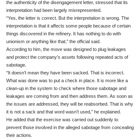
the authenticity of the disengagement letter, stressed that its
interpretation had been largely misrepresented.
“Yes, the letter is correct. But the interpretation is wrong. The
interpretation is that it affects some people because of certain
things discovered in the refinery. It has nothing to do with
unionism or anything like that,” the official said.
According to him, the move was designed to plug leakages
and protect the company’s assets following repeated acts of
sabotage.
“It doesn’t mean they have been sacked. That is incorrect.
What was done was to put a check in place. It is more like a
clean-up in the system to check where those sabotage and
leakages are coming from and then address them. As soon as
the issues are addressed, they will be reabsorbed. That is why
it is not a sack and that word wasn’t used,” he explained.
He added that the exercise was carried out suddenly to
prevent those involved in the alleged sabotage from concealing
their actions.