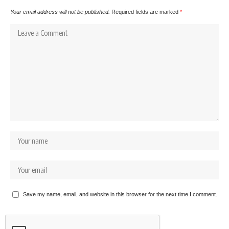
Your email address will not be published.
Required fields are marked
*
Save my name, email, and website in this browser for the next time I comment.