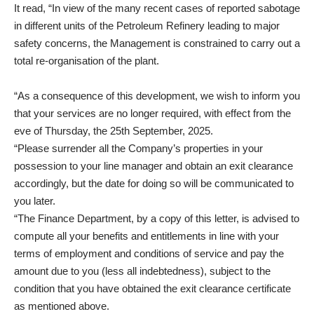
It read, “In view of the many recent cases of reported sabotage
in different units of the Petroleum Refinery leading to major
safety concerns, the Management is constrained to carry out a
total re-organisation of the plant.
“As a consequence of this development, we wish to inform you
that your services are no longer required, with effect from the
eve of Thursday, the 25th September, 2025.
“Please surrender all the Company’s properties in your
possession to your line manager and obtain an exit clearance
accordingly, but the date for doing so will be communicated to
you later.
“The Finance Department, by a copy of this letter, is advised to
compute all your benefits and entitlements in line with your
terms of employment and conditions of service and pay the
amount due to you (less all indebtedness), subject to the
condition that you have obtained the exit clearance certificate
as mentioned above.