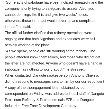
“Some acts of sabotage have been noticed repeatedly and the
company is only trying to safeguard its assets. Also, you
cannot do things like this and give two weeks’ notice;
otherwise, those in the act would cover up and complicate
issues,” he said.
The official further clarified that refinery operations were
ongoing and that both Nigerians and expatriates were still
actively working at the plant.
“As we speak, people are still working at the refinery. The
people affected know themselves, and those who did not get
the letter are not affected. Anyone who doesn’t have a hand in
sabotage has nothing to worry about,” he stressed.
When contacted, Dangote spokesperson, Anthony Chiejina,
did not respond to messages sent to him by our correspondent
A copy of the disengagement letter, obtained by our
correspondent on Friday, was addressed to all staff of Dangote
Petroleum Refinery & Petrochemicals FZE and Dangote
Industries Free Zone Development Company.