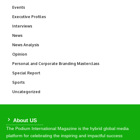
Events
100
Executive Profiles
340
Interviews
258
News
34,564
News Analysis
234
Opinion
2,993
Personal and Corporate Branding Masterclass
6
Special Report
390
Sports
769
Uncategorized
290
About US
The Podium International Magazine is the hybrid global media
platform for celebrating the inspiring and impactful success