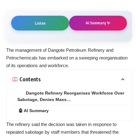
AI Summary ✨
Listen
The management of Dangote Petroleum Refinery and
Petrochemicals has embarked on a sweeping reorganisation
of its operations and workforce.
Contents
Dangote Refinery Reorganises Workforce Over
Sabotage, Denies Mass…
🤖 AI Summary
The refinery said the decision was taken in response to
repeated sabotage by staff members that threatened the