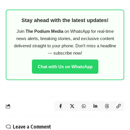
Stay ahead with the latest updates!
Join
The Podium Media
on WhatsApp for real-time
news alerts, breaking stories, and exclusive content
delivered straight to your phone. Don’t miss a headline
— subscribe now!
Chat with Us on WhatsApp
Leave a Comment