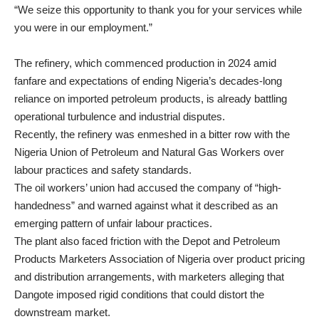
“We seize this opportunity to thank you for your services while
you were in our employment.”
The refinery, which commenced production in 2024 amid
fanfare and expectations of ending Nigeria’s decades-long
reliance on imported petroleum products, is already battling
operational turbulence and industrial disputes.
Recently, the refinery was enmeshed in a bitter row with the
Nigeria Union of Petroleum and Natural Gas Workers over
labour practices and safety standards.
The oil workers’ union had accused the company of “high-
handedness” and warned against what it described as an
emerging pattern of unfair labour practices.
The plant also faced friction with the Depot and Petroleum
Products Marketers Association of Nigeria over product pricing
and distribution arrangements, with marketers alleging that
Dangote imposed rigid conditions that could distort the
downstream market.