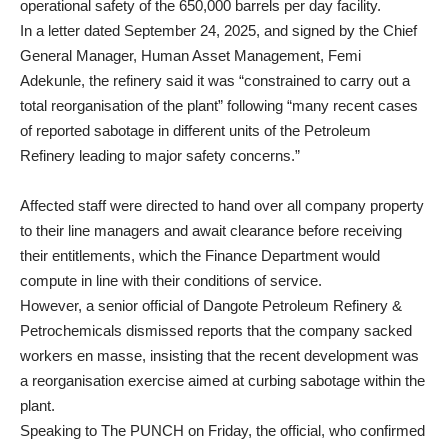
operational safety of the 650,000 barrels per day facility.
In a letter dated September 24, 2025, and signed by the Chief
General Manager, Human Asset Management, Femi
Adekunle, the refinery said it was “constrained to carry out a
total reorganisation of the plant” following “many recent cases
of reported sabotage in different units of the Petroleum
Refinery leading to major safety concerns.”
Affected staff were directed to hand over all company property
to their line managers and await clearance before receiving
their entitlements, which the Finance Department would
compute in line with their conditions of service.
However, a senior official of Dangote Petroleum Refinery &
Petrochemicals dismissed reports that the company sacked
workers en masse, insisting that the recent development was
a reorganisation exercise aimed at curbing sabotage within the
plant.
Speaking to The PUNCH on Friday, the official, who confirmed