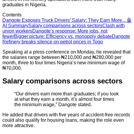
graduates in Nigeria.
Contents
Dangote Exposes Truck Drivers’ Salary: They Earn More…
🤖
AI Summary
Salary comparisons across sectors
Clash with
union workers
Dangote’s response: More jobs, not
fewer
Bigger picture: Efficiency vs. monopoly debate
Dangote
Refinery breaks silence on petrol prices in Togo
Speaking at a press conference on Monday, he revealed that
the salaries range between ₦210,000 and ₦280,000 per
month, three to four times Nigeria’s new minimum wage of
₦70,000.
Salary comparisons across sectors
“Our drivers earn more than graduates; if you look
at what they earn a month, it’s almost four times
the minimum wage,” Dangote stated.
He added that drivers with five years of accident-free records
could also qualify for housing loans, making the role even
more attractive.