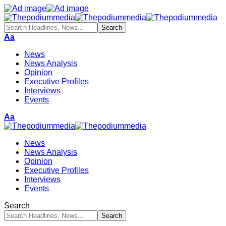
Aa
News
News Analysis
Opinion
Executive Profiles
Interviews
Events
Aa
News
News Analysis
Opinion
Executive Profiles
Interviews
Events
Search