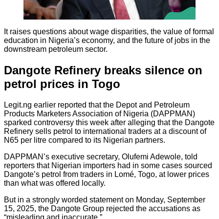
It raises questions about wage disparities, the value of formal
education in Nigeria’s economy, and the future of jobs in the
downstream petroleum sector.
Dangote Refinery breaks silence on
petrol prices in Togo
Legit.ng earlier reported that the Depot and Petroleum
Products Marketers Association of Nigeria (DAPPMAN)
sparked controversy this week after alleging that the Dangote
Refinery sells petrol to international traders at a discount of
N65 per litre compared to its Nigerian partners.
DAPPMAN’s executive secretary, Olufemi Adewole, told
reporters that Nigerian importers had in some cases sourced
Dangote’s petrol from traders in Lomé, Togo, at lower prices
than what was offered locally.
But in a strongly worded statement on Monday, September
15, 2025, the Dangote Group rejected the accusations as
“misleading and inaccurate.”