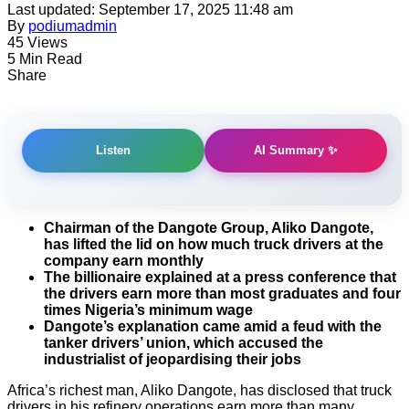
Last updated: September 17, 2025 11:48 am
By
podiumadmin
45 Views
5 Min Read
Share
AI Summary ✨
Listen
Chairman of the Dangote Group, Aliko Dangote,
has lifted the lid on how much truck drivers at the
company earn monthly
The billionaire explained at a press conference that
the drivers earn more than most graduates and four
times Nigeria’s minimum wage
Dangote’s explanation came amid a feud with the
tanker drivers’ union, which accused the
industrialist of jeopardising their jobs
Africa’s richest man, Aliko Dangote, has disclosed that truck
drivers in his refinery operations earn more than many