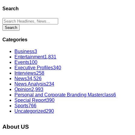
Search
Categories
Business
3
Entertainment
1,831
Events
100
Executive Profiles
340
Interviews
258
News
34,526
News Analysis
234
Opinion
2,993
Personal and Corporate Branding Masterclass
6
Special Report
390
Sports
766
Uncategorized
290
About US