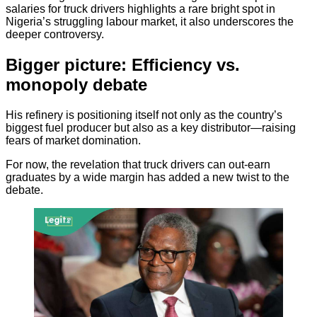
salaries for truck drivers highlights a rare bright spot in
Nigeria’s struggling labour market, it also underscores the
deeper controversy.
Bigger picture: Efficiency vs.
monopoly debate
His refinery is positioning itself not only as the country’s
biggest fuel producer but also as a key distributor—raising
fears of market domination.
For now, the revelation that truck drivers can out-earn
graduates by a wide margin has added a new twist to the
debate.