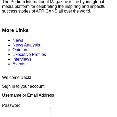
The Podium International Magazine is the hybrid global
media platform for celebrating the inspiring and impactful
success stories of AFRICANS all over the world.
More Links
News
News Analysis
Opinion
Executive Profiles
Interviews
Events
Welcome Back!
Sign in to your account
Username or Email Address
Password