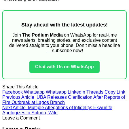
Stay ahead with the latest updates!
Join
The Podium Media
on WhatsApp for real-time
news alerts, breaking stories, and exclusive content
delivered straight to your phone. Don’t miss a headline
— subscribe now!
Chat with Us on WhatsApp
Share This Article
Facebook
Whatsapp
Whatsapp
LinkedIn
Threads
Copy Link
Previous Article
UBA Releases Clarification After Reports of
Fire Outbreak at Lagos Branch
Next Article
Multiple Allegations of Infidelity: Ekwunife
Apologizes to Soludo, Wife
Leave a Comment