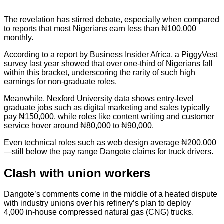
The revelation has stirred debate, especially when compared
to reports that most Nigerians earn less than ₦100,000
monthly.
According to a report by Business Insider Africa, a PiggyVest
survey last year showed that over one-third of Nigerians fall
within this bracket, underscoring the rarity of such high
earnings for non-graduate roles.
Meanwhile, Nexford University data shows entry-level
graduate jobs such as digital marketing and sales typically
pay ₦150,000, while roles like content writing and customer
service hover around ₦80,000 to ₦90,000.
Even technical roles such as web design average ₦200,000
—still below the pay range Dangote claims for truck drivers.
Clash with union workers
Dangote’s comments come in the middle of a heated dispute
with industry unions over his refinery’s plan to deploy
4,000 in-house compressed natural gas (CNG) trucks.