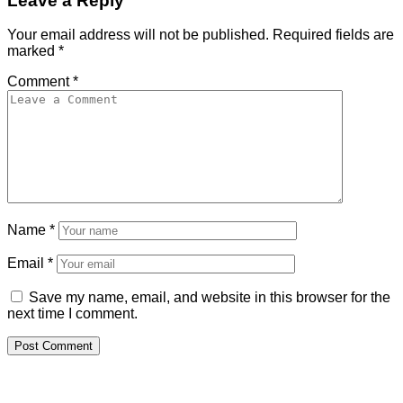
Leave a Reply
Your email address will not be published.
Required fields are
marked
*
Comment
*
Name
*
Email
*
Save my name, email, and website in this browser for the
next time I comment.