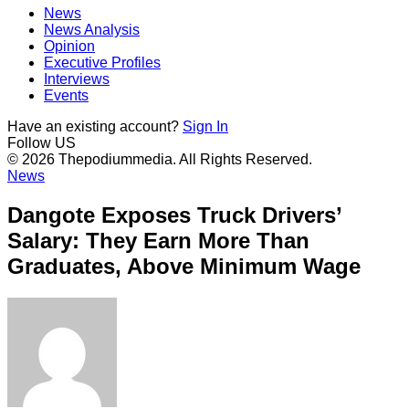
News
News Analysis
Opinion
Executive Profiles
Interviews
Events
Have an existing account?
Sign In
Follow US
© 2026 Thepodiummedia. All Rights Reserved.
News
Dangote Exposes Truck Drivers’
Salary: They Earn More Than
Graduates, Above Minimum Wage