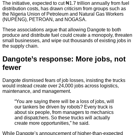
The initiative, expected to cut ₦1.7 trillion annually from fuel
distribution costs, has drawn criticism from groups such as
the Nigeria Union of Petroleum and Natural Gas Workers
(NUPENG), PETROAN, and NOGASA.
These associations argue that allowing Dangote to both
produce and distribute fuel could create a monopoly, threaten
small businesses, and wipe out thousands of existing jobs in
the supply chain.
Dangote’s response: More jobs, not
fewer
Dangote dismissed fears of job losses, insisting the trucks
would instead create over 24,000 jobs across logistics,
maintenance, and management.
“You are saying there will be a loss of jobs, will
our tankers be driven by robots? Every truck is
about six people, from managers to mechanics
and dispatchers. So these trucks will actually
create more opportunities,” he said.
While Dangote’s announcement of higher-than-expected