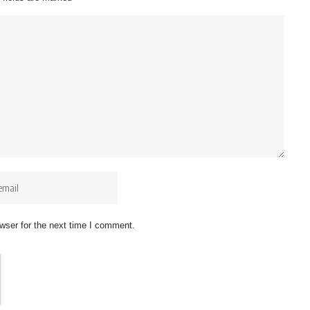
wser for the next time I comment.