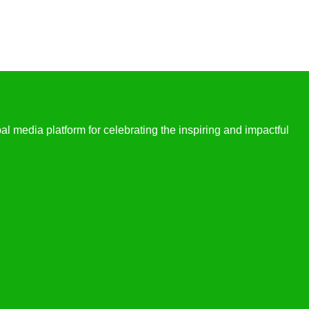
l media platform for celebrating the inspiring and impactful