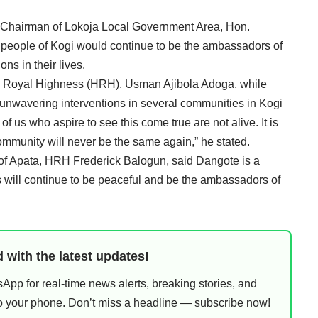
the Chairman of Lokoja Local Government Area, Hon.
ople of Kogi would continue to be the ambassadors of
ns in their lives.
is Royal Highness (HRH), Usman Ajibola Adoga, while
nwavering interventions in several communities in Kogi
f us who aspire to see this come true are not alive. It is
ommunity will never be the same again,” he stated.
u of Apata, HRH Frederick Balogun, said Dangote is a
 will continue to be peaceful and be the ambassadors of
 with the latest updates!
pp for real-time news alerts, breaking stories, and
 to your phone. Don’t miss a headline — subscribe now!