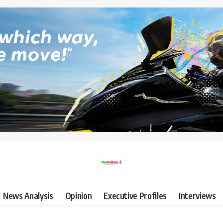
News Analysis
Opinion
Executive Profiles
Interviews