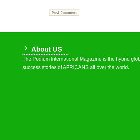
About US
The Podium International Magazine is the hybrid globa
success stories of AFRICANS all over the world.