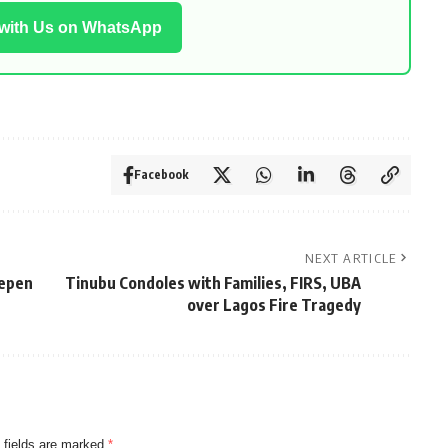
 with Us on WhatsApp
Facebook
NEXT ARTICLE
eepen
Tinubu Condoles with Families, FIRS, UBA
over Lagos Fire Tragedy
 fields are marked
*