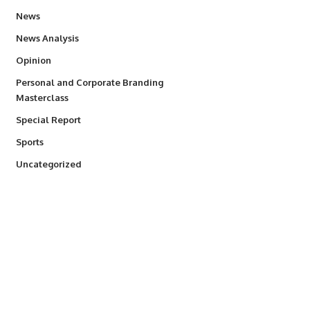
34,554
News
234
News Analysis
2,993
Opinion
Personal and Corporate Branding
6
Masterclass
390
Special Report
768
Sports
290
Uncategorized