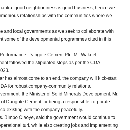
 mantra, good neighborliness is good business, hence we
armonious relationships with the communities where we
ate and local governments as we seek to collaborate with
ent some of the developmental programmes cited in this
l Performance, Dangote Cement Plc, Mr. Wakeel
ent followed the stipulated steps as per the CDA
2023.
r has almost come to an end, the company will kick-start
 CDA for robust company-community relations.
overnment, the Minister of Solid Minerals Development, Mr.
d of Dangote Cement for being a responsible corporate
 co-existing with the company peacefully.
s. Bimbo Olaoye, said the government would continue to
erational turf, while also creating jobs and implementing