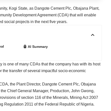
unity, Kogi State, as Dangote Cement Plc, Obajana Plant,
mmunity Development Agreement (CDA) that will enable
social projects in the next five years.
eal
🤖 AI Summary
 is one of many CDAs that the company has with its host
 the transfer of several impactful socio-economic
 CDA, the Plant Director, Dangote Cement Plc, Obajana
 the Chief General Manager, Production, John Gwong,
e provisions of section 116 of the Minerals, Mining Act 2007
ng Regulation 2011 of the Federal Republic of Nigeria.