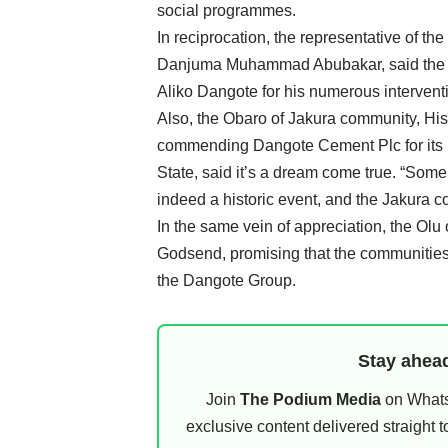
social programmes.
In reciprocation, the representative of 
Danjuma Muhammad Abubakar, said the pe
Aliko Dangote for his numerous interventio
Also, the Obaro of Jakura community, H
commending Dangote Cement Plc for its u
State, said it’s a dream come true. “Some o
indeed a historic event, and the Jakura c
In the same vein of appreciation, the Ol
Godsend, promising that the communities
the Dangote Group.
Stay ahead
Join
The Podium Media
on WhatsA
exclusive content delivered straight