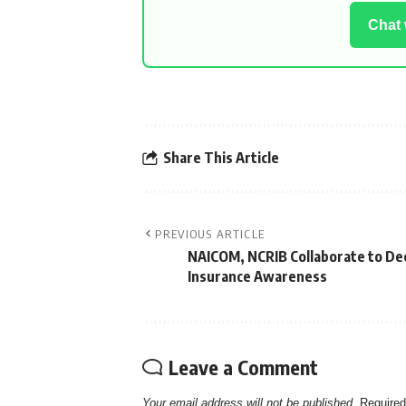
Chat
Share This Article
PREVIOUS ARTICLE
NAICOM, NCRIB Collaborate to D
Insurance Awareness
Leave a Comment
Your email address will not be published.
Required