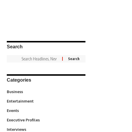
Search
Categories
3
Business
1,836
Entertainment
100
Events
340
Executive Profiles
258
Interviews