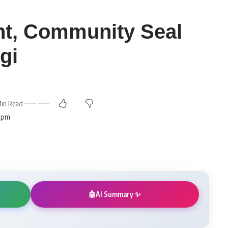
t, Community Seal
gi
in Read
3 pm
AI Summary ✨
🤖