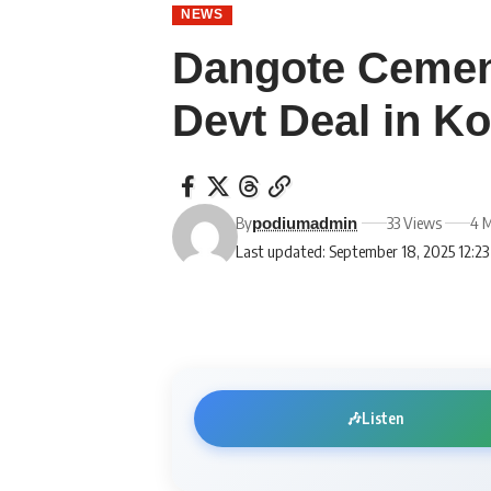
NEWS
Dangote Cemen
Devt Deal in Ko
By
33 Views
4 M
podiumadmin
Last updated: September 18, 2025 12:2
🎶
Listen