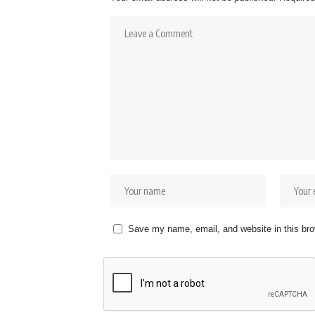
Save my name, email, and website in this bro