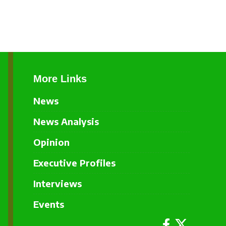
More Links
News
News Analysis
Opinion
Executive Profiles
Interviews
Events