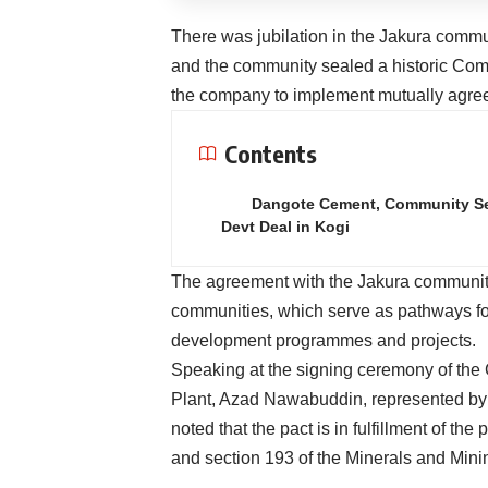
There was jubilation in the Jakura comm
and the community sealed a historic Co
the company to implement mutually agreed 
Contents
Dangote Cement, Community S
Devt Deal in Kogi
The agreement with the Jakura community
communities, which serve as pathways for
development programmes and projects.
Speaking at the signing ceremony of the
Plant, Azad Nawabuddin, represented by
noted that the pact is in fulfillment of th
and section 193 of the Minerals and Mini