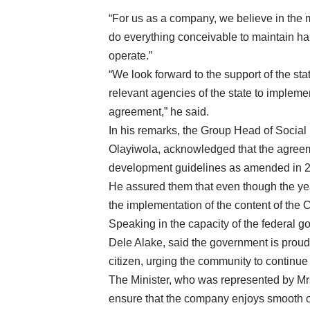
“For us as a company, we believe in the
do everything conceivable to maintain h
operate.”
“We look forward to the support of the st
relevant agencies of the state to implem
agreement,” he said.
In his remarks, the Group Head of Socia
Olayiwola, acknowledged that the agreem
development guidelines as amended in 
He assured them that even though the yea
the implementation of the content of the
Speaking in the capacity of the federal g
Dele Alake, said the government is prou
citizen, urging the community to continue
The Minister, who was represented by Mr
ensure that the company enjoys smooth op