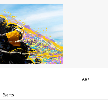
Aa
Events