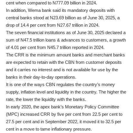
cent when compared to N777.09 billion in 2024.
In addition, Wema bank said its mandatory deposits with
central banks stood at N23.69 billion as of June 30, 2025, a
drop of 14.4 per cent from N27.67 trillion in 2024.
The seven financial institutions as of June 30, 2025 declared a
sum of N47.5 trillion loans & advances to customers, a growth
of 4.01 per cent from N45.7 trillion reported in 2024.
The CRR is the minimum amount banks and merchant banks
are expected to retain with the CBN from customer deposits
and it carries no interest and is not available for use by the
banks in their day-to-day operations.
It is one of the ways CBN regulates the country’s money
supply, inflation level and liquidity in the country. The higher the
rate, the lower the liquidity with the banks.
In early 2020, the apex bank’s Monetary Policy Committee
(MPC) increased CRR by five per cent from 22.5 per cent to
27.5 per cent and in September 2022, it moved it to 32.5 per
cent in a move to tame inflationary pressure.