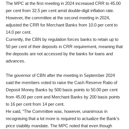
The MPC at the first meeting in 2024 increased CRR to 45.00
per cent from 32.5 per cent amid double-digit inflation rate.
However, the committee at the second meeting in 2024,
adjusted the CRR for Merchant Banks from 10.0 per cent to
14.0 per cent.
Currently, the CBN by regulation forces banks to retain up to
50 per cent of their deposits in CRR requirement, meaning that
the deposits are not accessed by the banks for loans and
advances.
The governor of CBN after the meeting in September 2024
said the members voted to raise the Cash Reserve Ratio of
Deposit Money Banks by 500 basis points to 50.00 per cent
from 45.00 per cent and Merchant Banks by 200 basis points
to 16 per cent from 14 per cent.
He said, “The Committee was, however, unanimous in
recognising that a lot more is required to actualize the Bank’s
price stability mandate. The MPC noted that even though