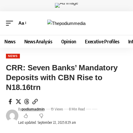
Aa
News
News Analysis
Opinion
Executive Profiles
In
NEWS
CRR: Seven Banks’ Mandatory
Deposits with CBN Rise to
N18.16trn
By
19 Views
8 Min Read
podiumadmin
Last updated: September 22, 2025 8:29 am