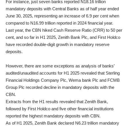
For instance, just seven banks reported N18.16 trillion
mandatory deposits with Central Banks as of half year ended
June 30, 2025, representing an increase of 6.9 per cent when
compared to N16.99 trillion reported in 2024 financial year.
Last year, the CBN hiked Cash Reserve Ratio (CRR) to 50 per
cent, and so far in H1 2025, Zenith Bank Plc, and First Holdco
have recorded double-digit growth in mandatory reserve
deposits.
However, there are some exceptions as analysis of banks’
audited/unaudited accounts for H1 2025 revealed that Sterling
Financial Holdings Company Plc, Wema bank Plc and FCMB
Group Plc recorded decline in mandatory deposits with the
CBN.
Extracts from the H1 results revealed that Zenith Bank,
followed by First Holdco and five other financial institutions
reported the highest mandatory deposits with CBN.
As of H1 2025, Zenith Bank declared N6.23 trillion mandatory