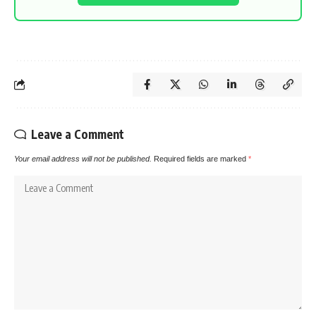
Leave a Comment
Your email address will not be published.
Required fields are marked
*