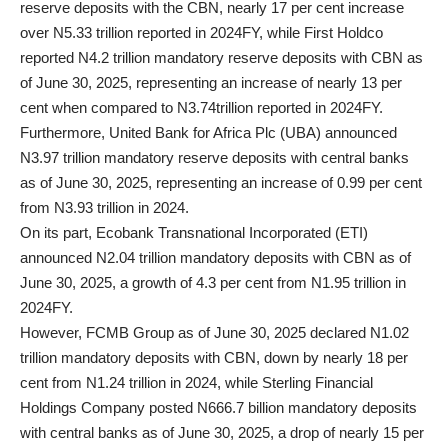
reserve deposits with the CBN, nearly 17 per cent increase
over N5.33 trillion reported in 2024FY, while First Holdco
reported N4.2 trillion mandatory reserve deposits with CBN as
of June 30, 2025, representing an increase of nearly 13 per
cent when compared to N3.74trillion reported in 2024FY.
Furthermore, United Bank for Africa Plc (UBA) announced
N3.97 trillion mandatory reserve deposits with central banks
as of June 30, 2025, representing an increase of 0.99 per cent
from N3.93 trillion in 2024.
On its part, Ecobank Transnational Incorporated (ETI)
announced N2.04 trillion mandatory deposits with CBN as of
June 30, 2025, a growth of 4.3 per cent from N1.95 trillion in
2024FY.
However, FCMB Group as of June 30, 2025 declared N1.02
trillion mandatory deposits with CBN, down by nearly 18 per
cent from N1.24 trillion in 2024, while Sterling Financial
Holdings Company posted N666.7 billion mandatory deposits
with central banks as of June 30, 2025, a drop of nearly 15 per