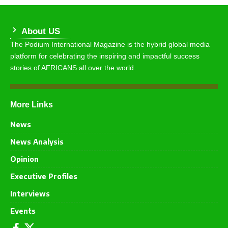
About US
The Podium International Magazine is the hybrid global media
platform for celebrating the inspiring and impactful success
stories of AFRICANS all over the world.
More Links
News
News Analysis
Opinion
Executive Profiles
Interviews
Events