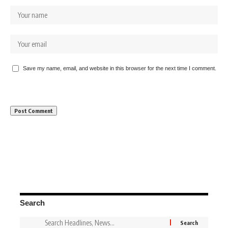
Save my name, email, and website in this browser for the next time I comment.
Search