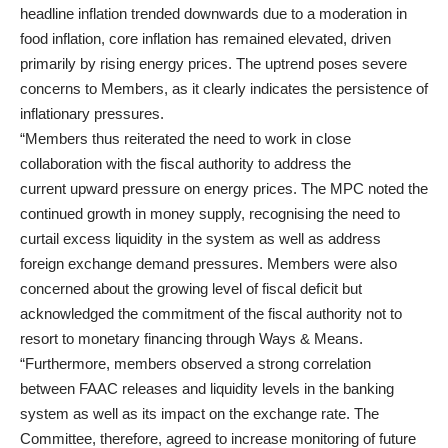
headline inflation trended downwards due to a moderation in
food inflation, core inflation has remained elevated, driven
primarily by rising energy prices. The uptrend poses severe
concerns to Members, as it clearly indicates the persistence of
inflationary pressures.
“Members thus reiterated the need to work in close
collaboration with the fiscal authority to address the
current upward pressure on energy prices. The MPC noted the
continued growth in money supply, recognising the need to
curtail excess liquidity in the system as well as address
foreign exchange demand pressures. Members were also
concerned about the growing level of fiscal deficit but
acknowledged the commitment of the fiscal authority not to
resort to monetary financing through Ways & Means.
“Furthermore, members observed a strong correlation
between FAAC releases and liquidity levels in the banking
system as well as its impact on the exchange rate. The
Committee, therefore, agreed to increase monitoring of future