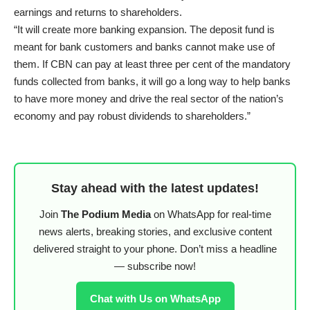
earnings and returns to shareholders.
“It will create more banking expansion. The deposit fund is
meant for bank customers and banks cannot make use of
them. If CBN can pay at least three per cent of the mandatory
funds collected from banks, it will go a long way to help banks
to have more money and drive the real sector of the nation’s
economy and pay robust dividends to shareholders.”
Stay ahead with the latest updates!
Join
The Podium Media
on WhatsApp for real-time
news alerts, breaking stories, and exclusive content
delivered straight to your phone. Don’t miss a headline
— subscribe now!
Chat with Us on WhatsApp