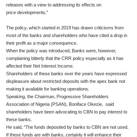
releases with a view to addressing its effects on
price developments.”
The policy, which started in 2019 has drawn criticisms from
most of the banks and shareholders who have cited a drop in
their profit as a major consequence.
When the policy was introduced, Banks were, however,
complaining bitterly that the CRR policy especially as it has
affected their Net Interest Income.
Shareholders of these banks over the years have expressed
displeasure about restricted deposits with the apex bank not
making it available for banking operations.
Speaking, the Chairman, Progressive Shareholders
Association of Nigeria (PSAN), Boniface Okezie, said
shareholders have been advocating to CBN to pay interest to
these banks.
He said, “The funds deposited by banks to CBN are not used.
If these funds are with banks, certainly it will enhance their