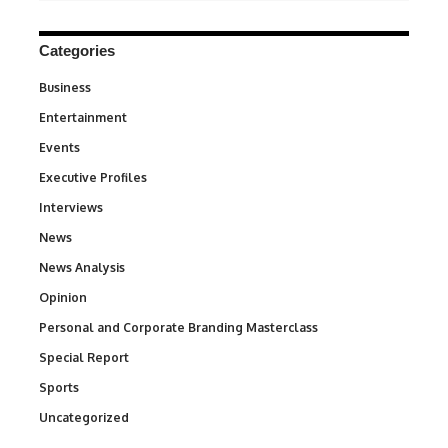
Categories
Business
3
Entertainment
1,842
Events
100
Executive Profiles
340
Interviews
258
News
34,576
News Analysis
234
Opinion
2,993
Personal and Corporate Branding Masterclass
6
Special Report
390
Sports
769
Uncategorized
290