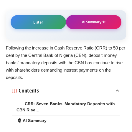
AI Summary ✨
Listen
Following the increase in Cash Reserve Ratio (CRR) to 50 per
cent by the Central Bank of Nigeria (CBN), deposit money
banks’ mandatory deposits with the CBN has continue to rise
with shareholders demanding interest payments on the
deposits.
Contents
CRR: Seven Banks’ Mandatory Deposits with
CBN Rise…
🤖 AI Summary