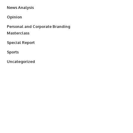
234
News Analysis
2,993
Opinion
Personal and Corporate Branding
6
Masterclass
390
Special Report
769
Sports
290
Uncategorized