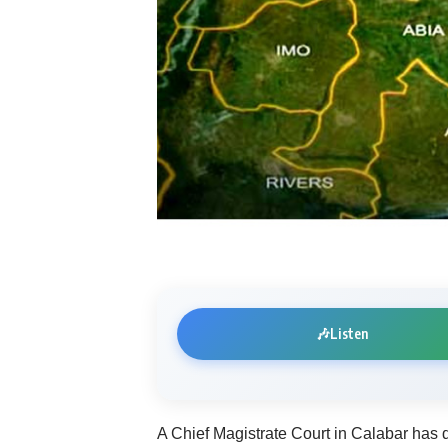
🎶
Listen
A Chief Magistrate Court in Calabar has d