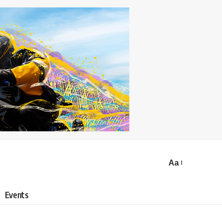
Aa
Events