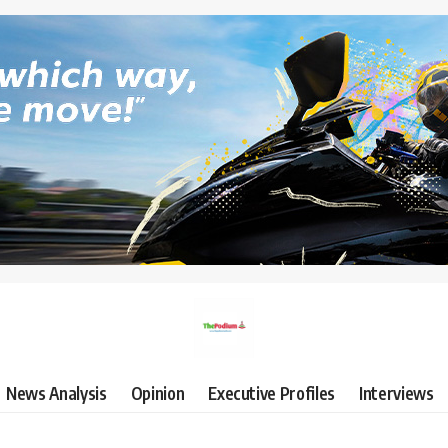
News Analysis
Opinion
Executive Profiles
Interviews