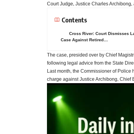
Court Judge, Justice Charles Archibong,
Contents
Cross River: Court Dismisses 
Case Against Retired…
The case, presided over by Chief Magis
following legal advice from the State Dire
Last month, the Commissioner of Police h
charge against Justice Archibong, Chie