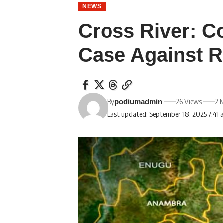
NEWS
Cross River: C
Case Against R
By
26 Views
2 
podiumadmin
Last updated: September 18, 2025 7:41