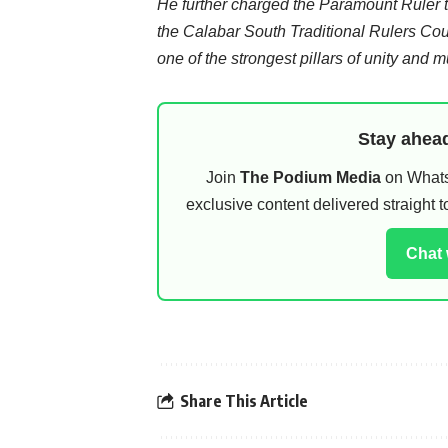
He further charged the Paramount Ruler 
the Calabar South Traditional Rulers Counc
one of the strongest pillars of unity and
Stay ahead
Join
The Podium Media
on WhatsA
exclusive content delivered straight
Chat
Share This Article