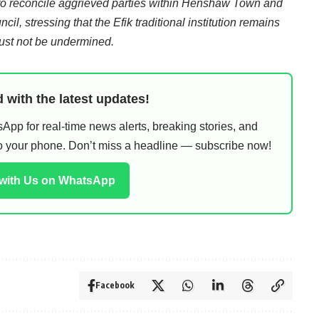
to reconcile aggrieved parties within Henshaw Town and
il, stressing that the Efik traditional institution remains
 must not be undermined.
 with the latest updates!
pp for real-time news alerts, breaking stories, and
 to your phone. Don’t miss a headline — subscribe now!
 with Us on WhatsApp
Facebook