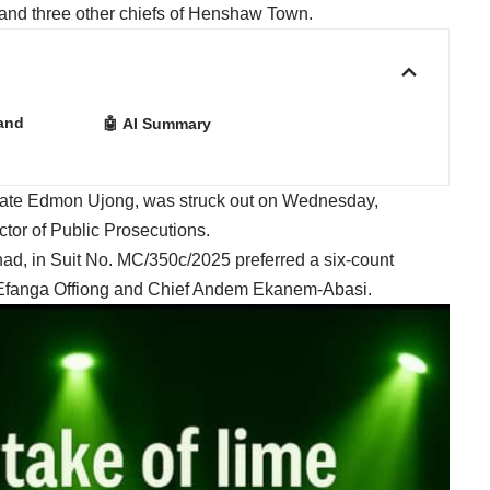
 and three other chiefs of Henshaw Town.
Land
🤖 AI Summary
trate Edmon Ujong, was struck out on Wednesday,
ctor of Public Prosecutions.
ad, in Suit No. MC/350c/2025 preferred a six-count
f Efanga Offiong and Chief Andem Ekanem-Abasi.