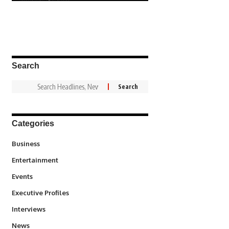
Search
Categories
3
Business
1,837
Entertainment
100
Events
340
Executive Profiles
258
Interviews
34,564
News