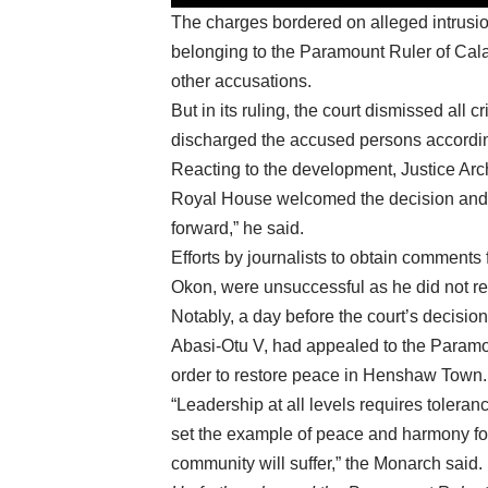
The charges bordered on alleged intrusion
belonging to the Paramount Ruler of C
other accusations.
But in its ruling, the court dismissed all
discharged the accused persons accordin
Reacting to the development, Justice Arc
Royal House welcomed the decision and c
forward,” he said.
Efforts by journalists to obtain commen
Okon, were unsuccessful as he did not re
Notably, a day before the court’s decis
Abasi-Otu V, had appealed to the Paramou
order to restore peace in Henshaw Town.
“Leadership at all levels requires toleran
set the example of peace and harmony for 
community will suffer,” the Monarch said.