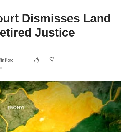
ourt Dismisses Land
etired Justice
Min Read
 am