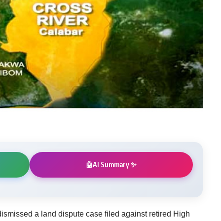
AI Summary ✨
🤖
ismissed a land dispute case filed against retired High