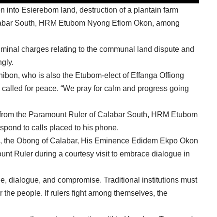
 into Esierebom land, destruction of a plantain farm
alabar South, HRM Etubom Nyong Efiom Okon, among
 criminal charges relating to the communal land dispute and
gly.
hibon, who is also the Etubom-elect of Effanga Offiong
alled for peace. “We pray for calm and progress going
ts from the Paramount Ruler of Calabar South, HRM Etubom
spond to calls placed to his phone.
ion, the Obong of Calabar, His Eminence Edidem Ekpo Okon
nt Ruler during a courtesy visit to embrace dialogue in
ce, dialogue, and compromise. Traditional institutions must
the people. If rulers fight among themselves, the