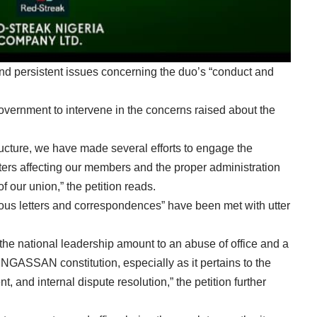
d persistent issues concerning the duo’s “conduct and
vernment to intervene in the concerns raised about the
ture, we have made several efforts to engage the
ters affecting our members and the proper administration
of our union,” the petition reads.
rous letters and correspondences” have been met with utter
the national leadership amount to an abuse of office and a
PENGASSAN constitution, especially as it pertains to the
 and internal dispute resolution,” the petition further