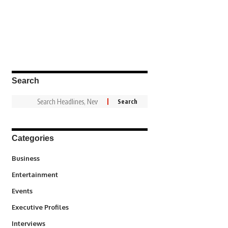
Search
Categories
3
Business
1,831
Entertainment
100
Events
340
Executive Profiles
258
Interviews