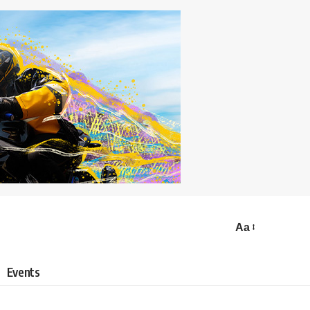
Aa
Events