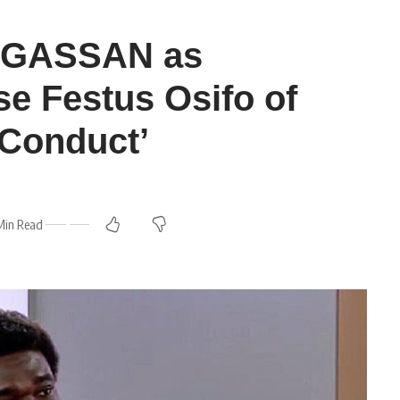
ENGASSAN as
e Festus Osifo of
 Conduct’
Min Read