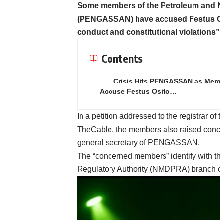
Some members of the Petroleum and Na
(PENGASSAN) have accused Festus Osif
conduct and constitutional violations”
Contents
Crisis Hits PENGASSAN as Mem
Accuse Festus Osifo…
In a petition addressed to the registrar of
TheCable, the members also raised con
general secretary of PENGASSAN.
The “concerned members” identify with 
Regulatory Authority (NMDPRA) branc