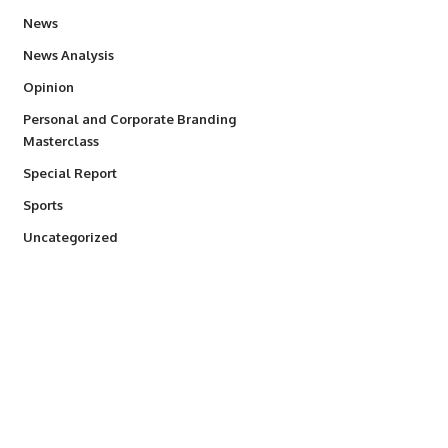
34,511
News
234
News Analysis
2,993
Opinion
Personal and Corporate Branding
6
Masterclass
390
Special Report
766
Sports
290
Uncategorized