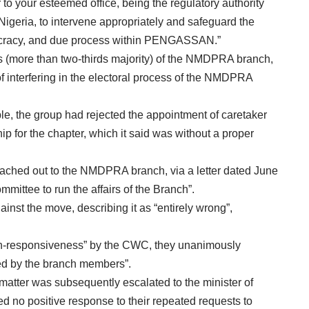
 to your esteemed office, being the regulatory authority
Nigeria, to intervene appropriately and safeguard the
emocracy, and due process within PENGASSAN.”
 (more than two-thirds majority) of the NMDPRA branch,
nterfering in the electoral process of the NMDPRA
, the group had rejected the appointment of caretaker
p for the chapter, which it said was without a proper
eached out to the NMDPRA branch, via a letter dated June
mmittee to run the affairs of the Branch”.
st the move, describing it as “entirely wrong”,
n-responsiveness” by the CWC, they unanimously
sed by the branch members”.
ter was subsequently escalated to the minister of
d no positive response to their repeated requests to