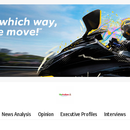
News Analysis
Opinion
Executive Profiles
Interviews