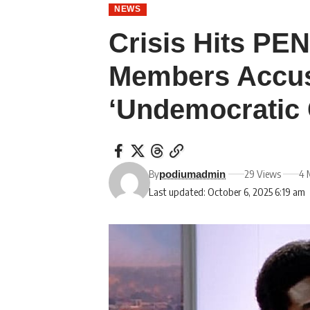
NEWS
Crisis Hits P
Members Accus
‘Undemocratic
By
29 Views
4 
podiumadmin
Last updated: October 6, 2025 6:19 am