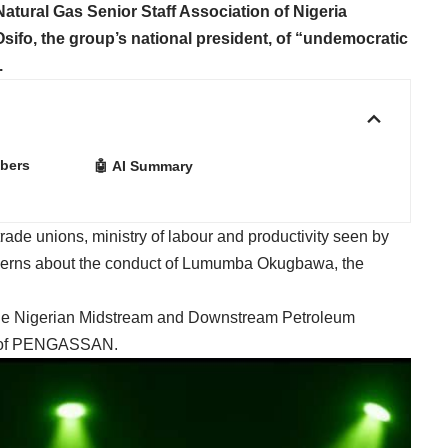
tural Gas Senior Staff Association of Nigeria
o, the group’s national president, of “undemocratic
.
bers
🤖 AI Summary
 trade unions, ministry of labour and productivity seen by
cerns about the conduct of Lumumba Okugbawa, the
the Nigerian Midstream and Downstream Petroleum
h of PENGASSAN.