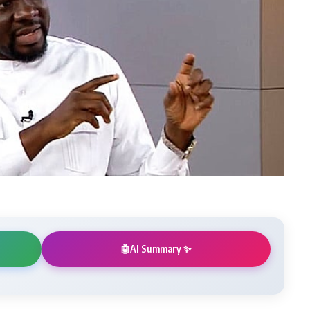
AI Summary ✨
🤖