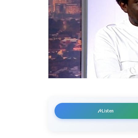
🎶
Listen