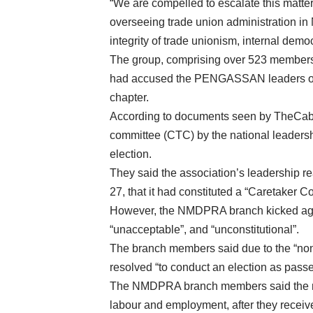
“We are compelled to escalate this matter
overseeing trade union administration in 
integrity of trade unionism, internal d
The group, comprising over 523 members
had accused the PENGASSAN leaders of i
chapter.
According to documents seen by TheCable
committee (CTC) by the national leadershi
election.
They said the association’s leadership r
27, that it had constituted a “Caretaker Co
However, the NMDPRA branch kicked again
“unacceptable”, and “unconstitutional”.
The branch members said due to the “no
resolved “to conduct an election as pas
The NMDPRA branch members said the mat
labour and employment, after they receive