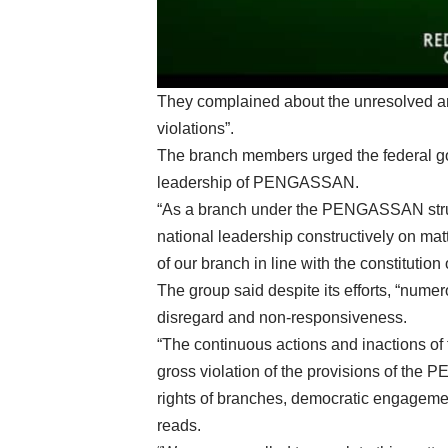
They complained about the unresolved an
violations”.
The branch members urged the federal go
leadership of PENGASSAN.
“As a branch under the PENGASSAN struc
national leadership constructively on mat
of our branch in line with the constitution 
The group said despite its efforts, “nume
disregard and non-responsiveness.
“The continuous actions and inactions of 
gross violation of the provisions of the 
rights of branches, democratic engagement,
reads.