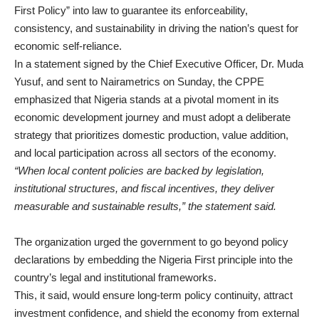
First Policy” into law to guarantee its enforceability,
consistency, and sustainability in driving the nation’s quest for
economic self-reliance.
In a statement signed by the Chief Executive Officer, Dr. Muda
Yusuf, and sent to Nairametrics on Sunday, the CPPE
emphasized that Nigeria stands at a pivotal moment in its
economic development journey and must adopt a deliberate
strategy that prioritizes domestic production, value addition,
and local participation across all sectors of the economy.
“When local content policies are backed by legislation,
institutional structures, and fiscal incentives, they deliver
measurable and sustainable results,” the statement said.
The organization urged the government to go beyond policy
declarations by embedding the Nigeria First principle into the
country’s legal and institutional frameworks.
This, it said, would ensure long-term policy continuity, attract
investment confidence, and shield the economy from external