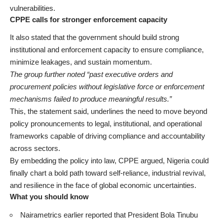
vulnerabilities.
CPPE calls for stronger enforcement capacity
It also stated that the government should build strong
institutional and enforcement capacity to ensure compliance,
minimize leakages, and sustain momentum.
The group further noted “past executive orders and
procurement policies without legislative force or enforcement
mechanisms failed to produce meaningful results.”
This, the statement said, underlines the need to move beyond
policy pronouncements to legal, institutional, and operational
frameworks capable of driving compliance and accountability
across sectors.
By embedding the policy into law, CPPE argued, Nigeria could
finally chart a bold path toward self-reliance, industrial revival,
and resilience in the face of global economic uncertainties.
What you should know
Nairametrics
earlier reported
that President Bola Tinubu