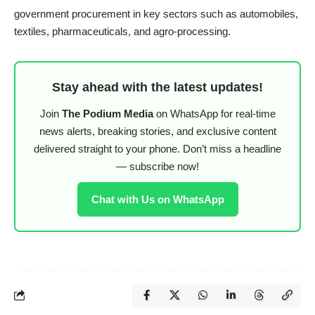
government procurement in key sectors such as automobiles,
textiles, pharmaceuticals, and agro-processing.
Stay ahead with the latest updates!
Join
The Podium Media
on WhatsApp for real-time
news alerts, breaking stories, and exclusive content
delivered straight to your phone. Don’t miss a headline
— subscribe now!
Chat with Us on WhatsApp