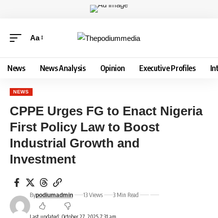
Aa
News
News Analysis
Opinion
Executive Profiles
In
NEWS
CPPE Urges FG to Enact Nigeria
First Policy Law to Boost
Industrial Growth and
Investment
By
13 Views
3 Min Read
podiumadmin
Last updated: October 27, 2025 7:31 am