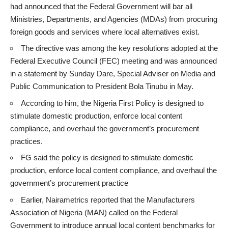
had announced that the Federal Government will bar all
Ministries, Departments, and Agencies (MDAs) from procuring
foreign goods and services where local alternatives exist.
The directive was among the key resolutions adopted at the
Federal Executive Council (FEC) meeting and was announced
in a statement by Sunday Dare, Special Adviser on Media and
Public Communication to President Bola Tinubu in May.
According to him, the Nigeria First Policy is designed to
stimulate domestic production, enforce local content
compliance, and overhaul the government’s procurement
practices.
FG said the policy is designed to stimulate domestic
production, enforce local content compliance, and overhaul the
government’s procurement practice
Earlier, Nairametrics
reported
that the Manufacturers
Association of Nigeria (MAN) called on the Federal
Government to introduce annual local content benchmarks for