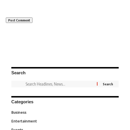
Search
Categories
Business
3
Entertainment
1,846
Events
100