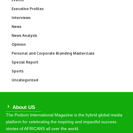
Executive Profiles
340
Interviews
258
News
34,598
News Analysis
234
Opinion
2,993
Personal and Corporate Branding Masterclass
6
Special Report
390
Sports
771
Uncategorized
290
About US
The Podium International Magazine is the hybrid global media
platform for celebrating the inspiring and impactful success
stories of AFRICANS all over the world.