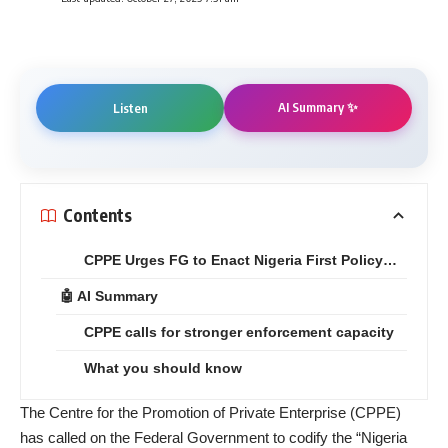
AI Summary ✨
Listen
Contents
CPPE Urges FG to Enact Nigeria First Policy…
🤖 AI Summary
CPPE calls for stronger enforcement capacity
What you should know
The Centre for the Promotion of Private Enterprise (CPPE)
has called on the Federal Government to codify the “Nigeria