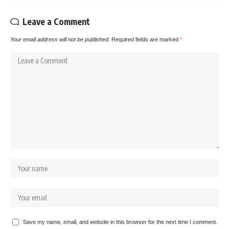
Leave a Comment
Your email address will not be published.
Required fields are marked
*
Save my name, email, and website in this browser for the next time I comment.