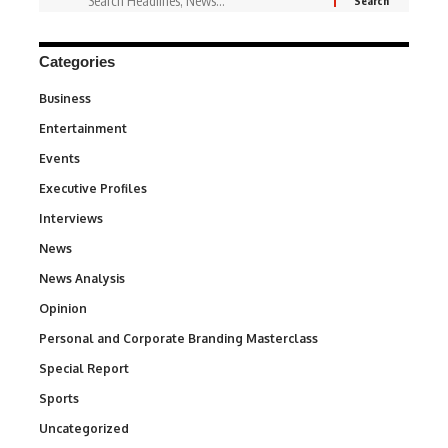
Categories
Business
3
Entertainment
1,828
Events
100
Executive Profiles
340
Interviews
258
News
34,497
News Analysis
234
Opinion
2,993
Personal and Corporate Branding Masterclass
6
Special Report
390
Sports
766
Uncategorized
290