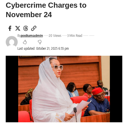
Cybercrime Charges to
November 24
By
20 Views
3 Min Read
podiumadmin
Last updated: October 21, 2025 6:55 pm