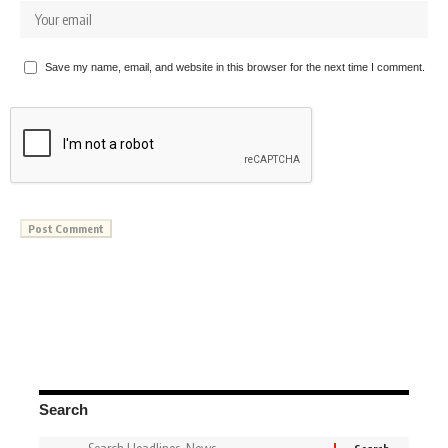
Save my name, email, and website in this browser for the next time I comment.
Search