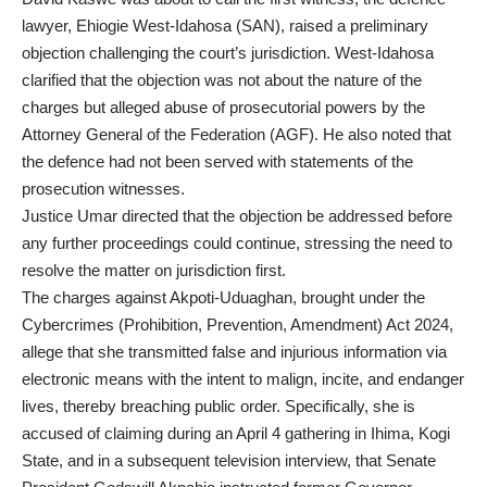
lawyer, Ehiogie West-Idahosa (SAN), raised a preliminary
objection challenging the court’s jurisdiction. West-Idahosa
clarified that the objection was not about the nature of the
charges but alleged abuse of prosecutorial powers by the
Attorney General of the Federation (AGF). He also noted that
the defence had not been served with statements of the
prosecution witnesses.
Justice Umar directed that the objection be addressed before
any further proceedings could continue, stressing the need to
resolve the matter on jurisdiction first.
The charges against Akpoti-Uduaghan, brought under the
Cybercrimes (Prohibition, Prevention, Amendment) Act 2024,
allege that she transmitted false and injurious information via
electronic means with the intent to malign, incite, and endanger
lives, thereby breaching public order. Specifically, she is
accused of claiming during an April 4 gathering in Ihima, Kogi
State, and in a subsequent television interview, that Senate