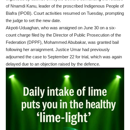
of Nnamdi Kanu, leader of the proscribed Indigenous People of
Biafra (IPOB). Court activities resumed on Tuesday, prompting
the judge to set the new date.
Akpoti-Uduaghan, who was arraigned on June 30 on a six-
count charge filed by the Director of Public Prosecution of the
Federation (DPPF), Mohammed Abubakar, was granted bail
following her arraignment. Justice Umar had previously
adjourned the case to September 22 for trial, which was again
delayed due to an objection raised by the defence.