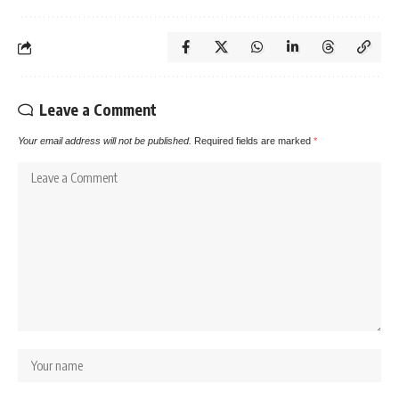
Leave a Comment
Your email address will not be published.
Required fields are marked
*