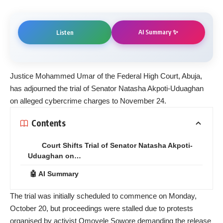
AI Summary ✨
Listen
Justice Mohammed Umar of the Federal High Court, Abuja,
has adjourned the trial of Senator Natasha Akpoti-Uduaghan
on alleged cybercrime charges to November 24.
Contents
Court Shifts Trial of Senator Natasha Akpoti-
Uduaghan on…
🤖 AI Summary
The trial was initially scheduled to commence on Monday,
October 20, but proceedings were stalled due to protests
organised by activist Omoyele Sowore demanding the release