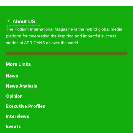
About US
The Podium International Magazine is the hybrid global media
platform for celebrating the inspiring and impactful success
stories of AFRICANS all over the world.
More Links
News
News Analysis
Opinion
Executive Profiles
Interviews
Events