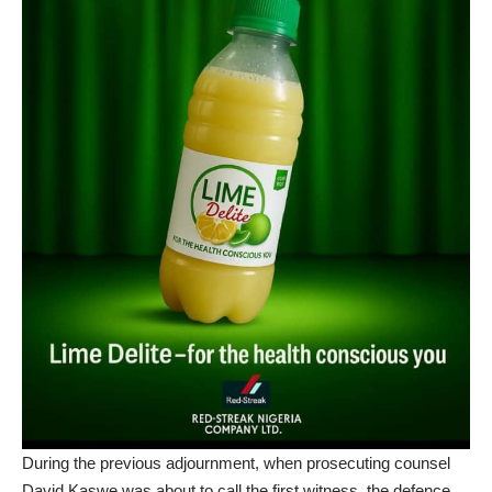
During the previous adjournment, when prosecuting counsel
David Kaswe was about to call the first witness, the defence