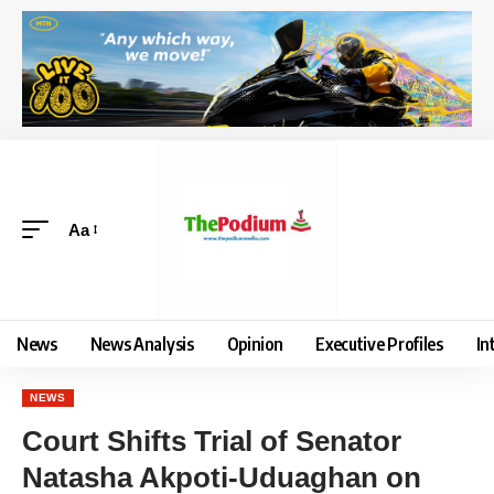
Aa
News
News Analysis
Opinion
Executive Profiles
In
NEWS
Court Shifts Trial of Senator
Natasha Akpoti-Uduaghan on