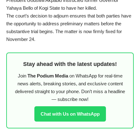
President Godswill Akpabio instructed former Governor
Yahaya Bello of Kogi State to have her killed.
The court’s decision to adjourn ensures that both parties have
the opportunity to address preliminary matters before the
substantive trial begins. The matter is now firmly fixed for
November 24.
Stay ahead with the latest updates!
Join
The Podium Media
on WhatsApp for real-time
news alerts, breaking stories, and exclusive content
delivered straight to your phone. Don’t miss a headline
— subscribe now!
Chat with Us on WhatsApp