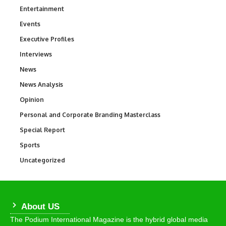
Entertainment
1,831
Events
100
Executive Profiles
340
Interviews
258
News
34,529
News Analysis
234
Opinion
2,993
Personal and Corporate Branding Masterclass
6
Special Report
390
Sports
766
Uncategorized
290
About US
The Podium International Magazine is the hybrid global media