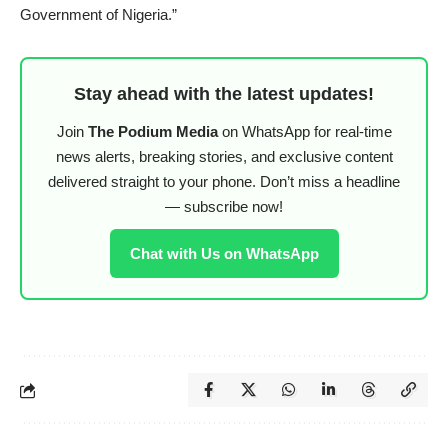
Government of Nigeria.”
Stay ahead with the latest updates!
Join
The Podium Media
on WhatsApp for real-time
news alerts, breaking stories, and exclusive content
delivered straight to your phone. Don’t miss a headline
— subscribe now!
Chat with Us on WhatsApp