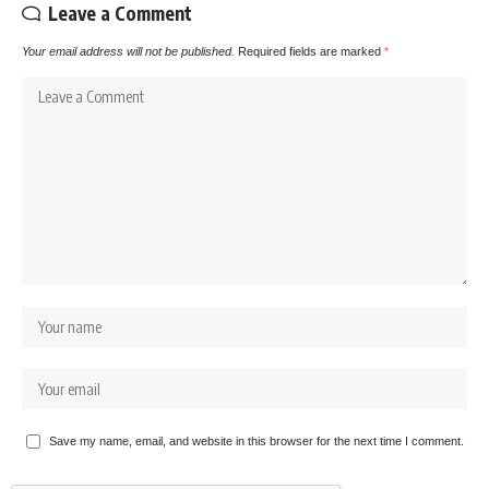
Leave a Comment
Your email address will not be published.
Required fields are marked
*
Save my name, email, and website in this browser for the next time I comment.