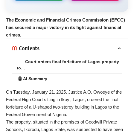
The Economic and Financial Crimes Commission (EFCC)
has secured a major victory in its fight against financial
crimes.
Contents
Court orders final forfeiture of Lagos property
to…
🤖 AI Summary
On Tuesday, January 21, 2025, Justice A.O. Owoeye of the
Federal High Court sitting in Ikoyi, Lagos, ordered the final
forfeiture of a U-shaped two-storey building in Lagos to the
Federal Government of Nigeria.
The property, situated in the premises of Goodwill Private
Schools, Ikorodu, Lagos State, was suspected to have been