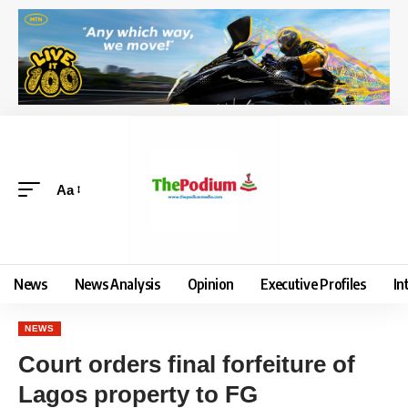
Aa
News
News Analysis
Opinion
Executive Profiles
In
NEWS
Court orders final forfeiture of
Lagos property to FG