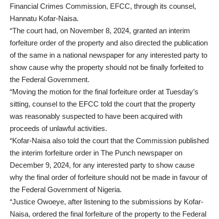
Financial Crimes Commission, EFCC, through its counsel,
Hannatu Kofar-Naisa.
“The court had, on November 8, 2024, granted an interim
forfeiture order of the property and also directed the publication
of the same in a national newspaper for any interested party to
show cause why the property should not be finally forfeited to
the Federal Government.
“Moving the motion for the final forfeiture order at Tuesday’s
sitting, counsel to the EFCC told the court that the property
was reasonably suspected to have been acquired with
proceeds of unlawful activities.
“Kofar-Naisa also told the court that the Commission published
the interim forfeiture order in The Punch newspaper on
December 9, 2024, for any interested party to show cause
why the final order of forfeiture should not be made in favour of
the Federal Government of Nigeria.
“Justice Owoeye, after listening to the submissions by Kofar-
Naisa, ordered the final forfeiture of the property to the Federal