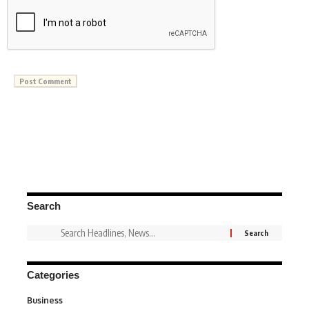
Search
Categories
Business
3