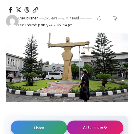
By
26 Views
2 Min Read
Publisher
Last updated: January 24, 2025 3:14 pm
AI Summary ✨
Listen