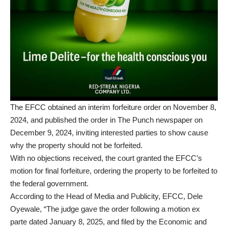
The EFCC obtained an interim forfeiture order on November 8,
2024, and published the order in The Punch newspaper on
December 9, 2024, inviting interested parties to show cause
why the property should not be forfeited.
With no objections received, the court granted the EFCC’s
motion for final forfeiture, ordering the property to be forfeited to
the federal government.
According to the Head of Media and Publicity, EFCC, Dele
Oyewale, “The judge gave the order following a motion ex
parte dated January 8, 2025, and filed by the Economic and