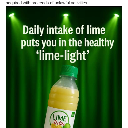
acquired with proceeds of unlawful activities.