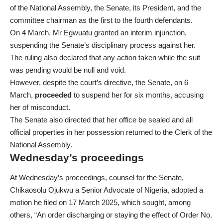
of the National Assembly, the Senate, its President, and the
committee chairman as the first to the fourth defendants.
On 4 March, Mr Egwuatu granted an interim injunction,
suspending the Senate’s disciplinary process against her.
The ruling also declared that any action taken while the suit
was pending would be null and void.
However, despite the court’s directive, the Senate, on 6
March,
proceeded
to suspend her for six months, accusing
her of misconduct.
The Senate also directed that her office be sealed and all
official properties in her possession returned to the Clerk of the
National Assembly.
Wednesday’s proceedings
At Wednesday’s proceedings, counsel for the Senate,
Chikaosolu Ojukwu a Senior Advocate of Nigeria, adopted a
motion he filed on 17 March 2025, which sought, among
others, “An order discharging or staying the effect of Order No.