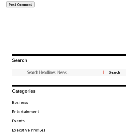
Search
Categories
Business
3
Entertainment
1,836
Events
100
Executive Profiles
340