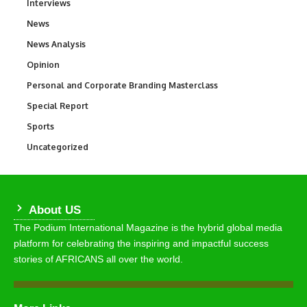
Interviews
258
News
34,554
News Analysis
234
Opinion
2,993
Personal and Corporate Branding Masterclass
6
Special Report
390
Sports
768
Uncategorized
290
About US
The Podium International Magazine is the hybrid global media
platform for celebrating the inspiring and impactful success
stories of AFRICANS all over the world.