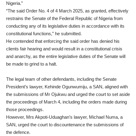
Nigeria.”
“The said Order No. 4 of 4 March 2025, as granted, effectively
restrains the Senate of the Federal Republic of Nigeria from
conducting any of its legislative duties in accordance with its
constitutional functions,” he submitted.
He contended that enforcing the said order has denied his
clients fair hearing and would result in a constitutional crisis
and anarchy, as the entire legislative duties of the Senate will
be made to grind to a halt.
The legal team of other defendants, including the Senate
President’s lawyer, Kehinde Ogunwumiju, a SAN, aligned with
the submissions of Mr Ojukwu and urged the court to set aside
the proceedings of March 4, including the orders made during
those proceedings.
However, Mrs Akpoti-Uduaghan’s lawyer, Michael Numa, a
SAN, urged the court to discountenance the submissions of
the defence.