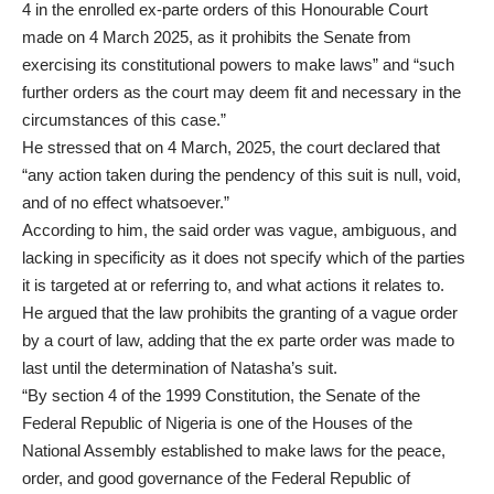
4 in the enrolled ex-parte orders of this Honourable Court
made on 4 March 2025, as it prohibits the Senate from
exercising its constitutional powers to make laws” and “such
further orders as the court may deem fit and necessary in the
circumstances of this case.”
He stressed that on 4 March, 2025, the court declared that
“any action taken during the pendency of this suit is null, void,
and of no effect whatsoever.”
According to him, the said order was vague, ambiguous, and
lacking in specificity as it does not specify which of the parties
it is targeted at or referring to, and what actions it relates to.
He argued that the law prohibits the granting of a vague order
by a court of law, adding that the ex parte order was made to
last until the determination of Natasha’s suit.
“By section 4 of the 1999 Constitution, the Senate of the
Federal Republic of Nigeria is one of the Houses of the
National Assembly established to make laws for the peace,
order, and good governance of the Federal Republic of