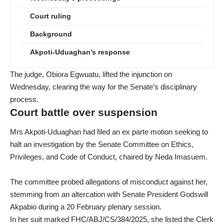
Court ruling
Background
Akpoti-Uduaghan’s response
The judge, Obiora Egwuatu, lifted the injunction on
Wednesday, clearing the way for the Senate’s disciplinary
process.
Court battle over suspension
Mrs Akpoti-Uduaghan had filed an ex parte motion seeking to
halt an investigation by the Senate Committee on Ethics,
Privileges, and Code of Conduct, chaired by Neda Imasuem.
The committee probed allegations of misconduct against her,
stemming from an altercation with Senate President Godswill
Akpabio during a 20 February plenary session.
In her suit marked FHC/ABJ/CS/384/2025, she listed the Clerk