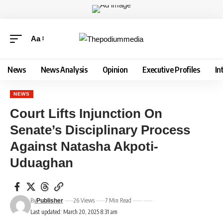
Aa
News
News Analysis
Opinion
Executive Profiles
In
NEWS
Court Lifts Injunction On
Senate’s Disciplinary Process
Against Natasha Akpoti-
Uduaghan
By
26 Views
7 Min Read
Publisher
Last updated: March 20, 2025 8:31 am