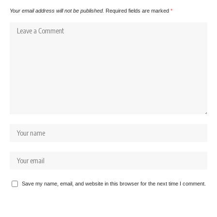
Your email address will not be published.
Required fields are marked
*
Save my name, email, and website in this browser for the next time I comment.