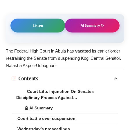
AI Summary ✨
Listen
The Federal High Court in Abuja has
vacated
its earlier order
restraining the Senate from suspending Kogi Central Senator,
Natasha Akpoti-Uduaghan.
Contents
Court Lifts Injunction On Senate’s
Disciplinary Process Against…
🤖 AI Summary
Court battle over suspension
Wednesday’s proceedings