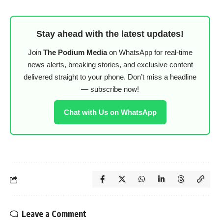
Stay ahead with the latest updates!
Join
The Podium Media
on WhatsApp for real-time
news alerts, breaking stories, and exclusive content
delivered straight to your phone. Don’t miss a headline
— subscribe now!
Chat with Us on WhatsApp
Leave a Comment