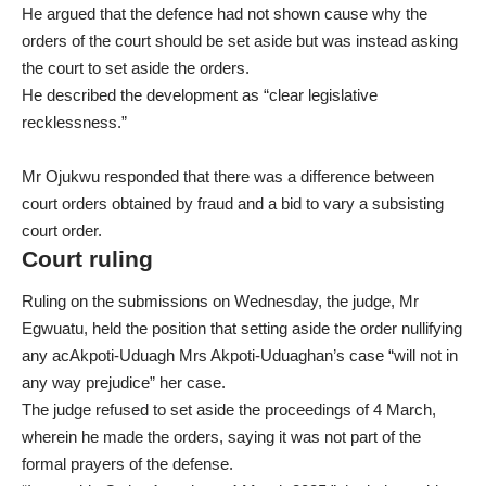
He argued that the defence had not shown cause why the
orders of the court should be set aside but was instead asking
the court to set aside the orders.
He described the development as “clear legislative
recklessness.”
Mr Ojukwu responded that there was a difference between
court orders obtained by fraud and a bid to vary a subsisting
court order.
Court ruling
Ruling on the submissions on Wednesday, the judge, Mr
Egwuatu, held the position that setting aside the order nullifying
any acAkpoti-Uduagh Mrs Akpoti-Uduaghan’s case “will not in
any way prejudice” her case.
The judge refused to set aside the proceedings of 4 March,
wherein he made the orders, saying it was not part of the
formal prayers of the defense.