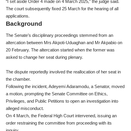
“I set aside Order 4 made on 4 March 2025,” the judge said.
The court subsequently fixed 25 March for the hearing of all
applications.
Background
The Senate’s disciplinary proceedings stemmed from an
altercation between Mrs Akpoti-Uduaghan and Mr Akpabio on
20 February. The altercation started when the former was
asked to change her seat during plenary.
The dispute reportedly involved the reallocation of her seat in
the chamber.
Following the incident, Adeyemi Adaramodu, a Senator, moved
a motion, prompting the Senate Committee on Ethics,
Privileges, and Public Petitions to open an investigation into
alleged misconduct.
On 4 March, the Federal High Court intervened, issuing an
order restraining the committee from proceeding with its
inquiry.