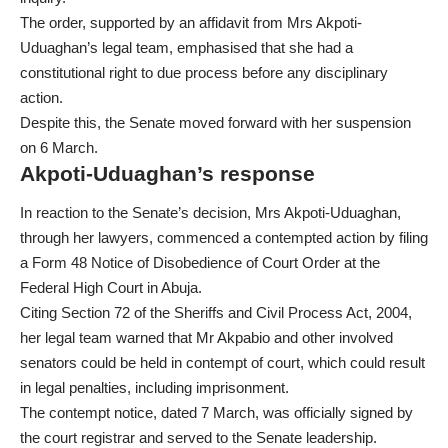
The order, supported by an affidavit from Mrs Akpoti-
Uduaghan’s legal team, emphasised that she had a
constitutional right to due process before any disciplinary
action.
Despite this, the Senate moved forward with her suspension
on 6 March.
Akpoti-Uduaghan’s response
In reaction to the Senate’s decision, Mrs Akpoti-Uduaghan,
through her lawyers, commenced a contempted action by filing
a Form 48 Notice of Disobedience of Court Order at the
Federal High Court in Abuja.
Citing Section 72 of the Sheriffs and Civil Process Act, 2004,
her legal team warned that Mr Akpabio and other involved
senators could be held in contempt of court, which could result
in legal penalties, including imprisonment.
The contempt notice, dated 7 March, was officially signed by
the court registrar and served to the Senate leadership.