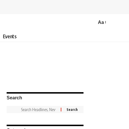
Aa
Events
Search