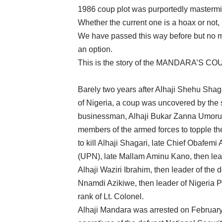
1986 coup plot was purportedly master
Whether the current one is a hoax or not
We have passed this way before but no m
an option.
This is the story of the MANDARA’S 
Barely two years after Alhaji Shehu Shaga
of Nigeria, a coup was uncovered by the 
businessman, Alhaji Bukar Zanna Umoru 
members of the armed forces to topple th
to kill Alhaji Shagari, late Chief Obafemi
(UPN), late Mallam Aminu Kano, then lea
Alhaji Waziri Ibrahim, then leader of the
Nnamdi Azikiwe, then leader of Nigeria P
rank of Lt. Colonel.
Alhaji Mandara was arrested on February