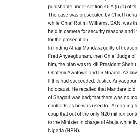
punishable under section 46 A (i) (a) of t
The case was prosecuted by Chief Richar
while Chief Rotimi Williams, SAN, was the
held in camera for security reasons and i
for the prosecution.
In finding Alhaji Mandara guilty of treaso
Fred Anyaegbunam, then Chief Judge of F
him, the plan was to kill President Sheh
Obafemi Awolowo and Dr Nnamdi Azikiwe an
If this had succeeded, Justice Anyaegbu
holocaust. He recalled that Mandara told 
of Shagari was bad; that there was no mo
contracts as he was used to.. According to
coup that out of the only N20 million cont
to the Minister in charge of Abuja while fi
Nigeria (NPN).