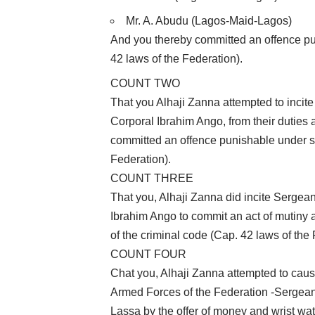
Mr. A. Abudu (Lagos-Maid-Lagos)
And you thereby committed an offence pun
42 laws of the Federation).
COUNT TWO
That you Alhaji Zanna attempted to inc
Corporal Ibrahim Ango, from their duties 
committed an offence punishable under se
Federation).
COUNT THREE
That you, Alhaji Zanna did incite Serge
Ibrahim Ango to commit an act of mutiny 
of the criminal code (Cap. 42 laws of the
COUNT FOUR
Chat you, Alhaji Zanna attempted to cau
Armed Forces of the Federation -Sergea
Lassa by the offer of money and wrist wa