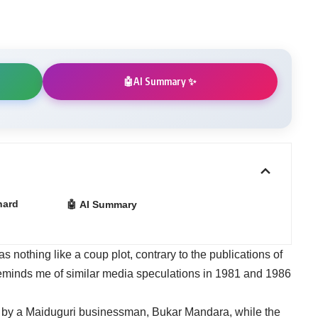
AI Summary ✨
🤖
hard
🤖 AI Summary
nothing like a coup plot, contrary to the publications of
reminds me of similar media speculations in 1981 and 1986
d by a Maiduguri businessman, Bukar Mandara, while the