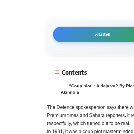
🎶
Listen
Contents
“Coup plot”: A deja vu? By Ric
Akinnola
The Defence spokesperson says there was 
Premium times and Sahara reporters. It 
respectfully, which turned out to be real.
In 1981, it was a coup plot masterminde