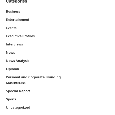
Categories
3
Business
1,847
Entertainment
100
Events
340
Executive Profiles
258
Interviews
34,615
News
234
News Analysis
2,993
Opinion
Personal and Corporate Branding
6
Masterclass
390
Special Report
772
Sports
290
Uncategorized