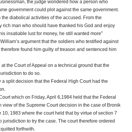
businessman, the judge wondered how a person who
same government could plot against the same government.
he diabolical activities of the accused. From the
ry rich man who should have thanked his God and enjoy
his insatiable lust for money, he still wanted more”
lliam’s argument that the soldiers who testified against
 therefore found him guilty of treason and sentenced him
at the Court of Appeal on a technical ground that the
urisdiction to do so.
a split decision that the Federal High Court had the
on.
urt which on Friday, April 6,1984 held that the Federal
 in view of the Supreme Court decision in the case of Bronik
0, 1983 where the court held that by virtue of section 7
o jurisdiction to try the case. The court therefore ordered
uitted forthwith.