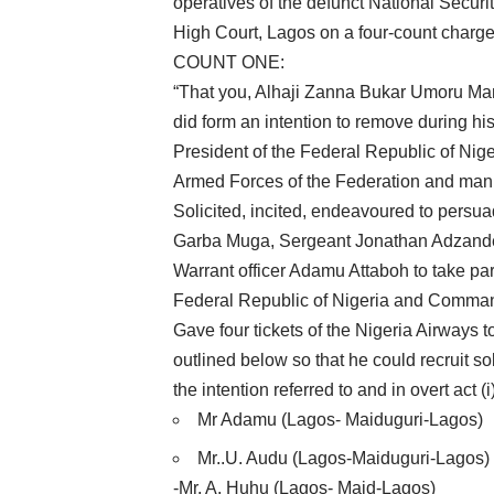
operatives of the defunct National Securi
High Court, Lagos on a four-count charge
COUNT ONE:
“That you, Alhaji Zanna Bukar Umoru Man
did form an intention to remove during his
President of the Federal Republic of Nig
Armed Forces of the Federation and manife
Solicited, incited, endeavoured to per
Garba Muga, Sergeant Jonathan Adzande
Warrant officer Adamu Attaboh to take part
Federal Republic of Nigeria and Command
Gave four tickets of the Nigeria Airways
outlined below so that he could recruit sol
the intention referred to and in overt act (
Mr Adamu (Lagos- Maiduguri-Lagos)
Mr..U. Audu (Lagos-Maiduguri-Lagos)
-Mr. A. Huhu (Lagos- Maid-Lagos)