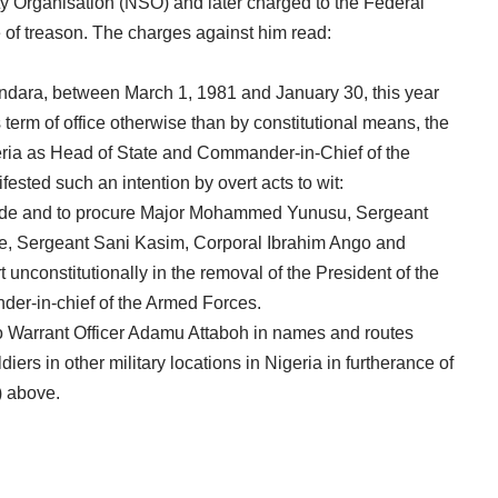
ty Organisation (NSO) and later charged to the Federal
 of treason. The charges against him read:
dara, between March 1, 1981 and January 30, this year
 term of office otherwise than by constitutional means, the
eria as Head of State and Commander-in-Chief of the
sted such an intention by overt acts to wit:
suade and to procure Major Mohammed Yunusu, Sergeant
, Sergeant Sani Kasim, Corporal Ibrahim Ango and
 unconstitutionally in the removal of the President of the
er-in-chief of the Armed Forces.
 to Warrant Officer Adamu Attaboh in names and routes
diers in other military locations in Nigeria in furtherance of
i) above.