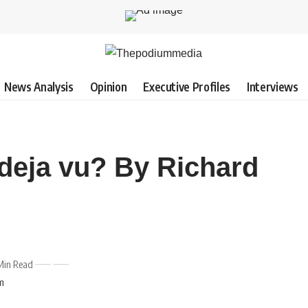
News Analysis
Opinion
Executive Profiles
Interviews
 deja vu? By Richard
Min Read
pm