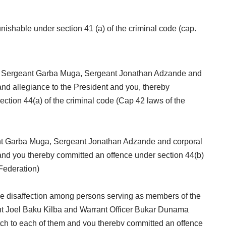
ishable under section 41 (a) of the criminal code (cap.
ite Sergeant Garba Muga, Sergeant Jonathan Adzande and
and allegiance to the President and you, thereby
ction 44(a) of the criminal code (Cap 42 laws of the
ant Garba Muga, Sergeant Jonathan Adzande and corporal
and you thereby committed an offence under section 44(b)
 Federation)
se disaffection among persons serving as members of the
nt Joel Baku Kilba and Warrant Officer Bukar Dunama
tch to each of them and you thereby committed an offence