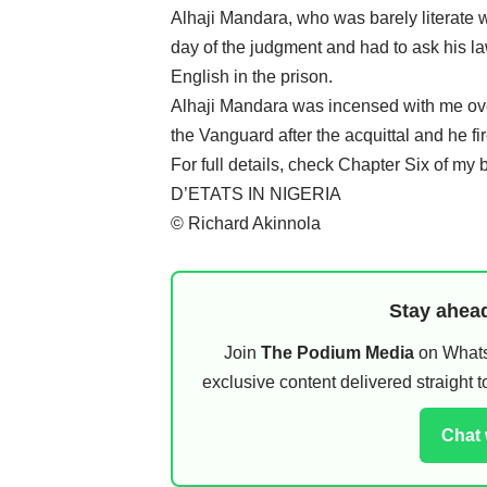
Alhaji Mandara, who was barely literate 
day of the judgment and had to ask his l
English in the prison.
Alhaji Mandara was incensed with me over
the Vanguard after the acquittal and he fir
For full details, check Chapter Si
D’ETATS IN NIGERIA
© Richard Akinnola
Stay ahead
Join
The Podium Media
on WhatsA
exclusive content delivered straight
Chat