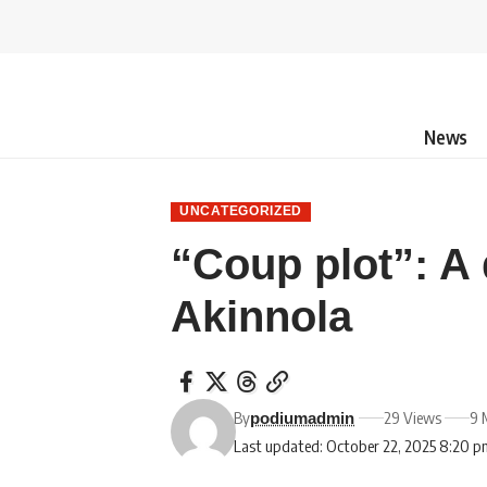
News
UNCATEGORIZED
“Coup plot”: A
Akinnola
By
29 Views
9 
podiumadmin
Last updated: October 22, 2025 8:20 