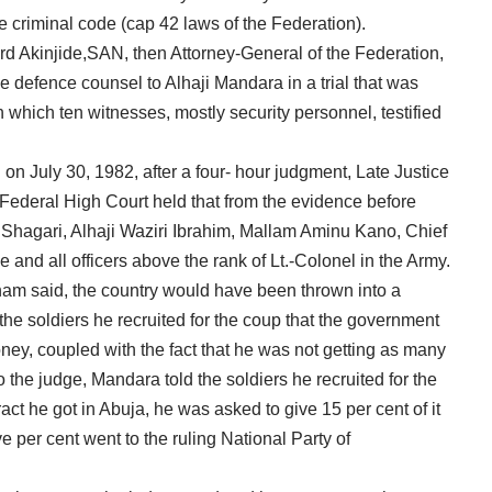
he criminal code (cap 42 laws of the Federation).
d Akinjide,SAN, then Attorney-General of the Federation,
 defence counsel to Alhaji Mandara in a trial that was
n which ten witnesses, mostly security personnel, testified
n on July 30, 1982, after a four- hour judgment, Late Justice
ederal High Court held that from the evidence before
u Shagari, Alhaji Waziri Ibrahim, Mallam Aminu Kano, Chief
d all officers above the rank of Lt.-Colonel in the Army.
nam said, the country would have been thrown into a
the soldiers he recruited for the coup that the government
ney, coupled with the fact that he was not getting as many
 the judge, Mandara told the soldiers he recruited for the
ract he got in Abuja, he was asked to give 15 per cent of it
ve per cent went to the ruling National Party of