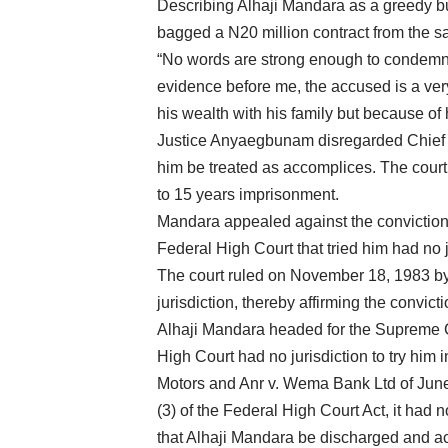
Describing Alhaji Mandara as a greedy 
bagged a N20 million contract from the 
“No words are strong enough to condemn t
evidence before me, the accused is a ve
his wealth with his family but because of 
Justice Anyaegbunam disregarded Chief Wi
him be treated as accomplices. The court
to 15 years imprisonment.
Mandara appealed against the conviction 
Federal High Court that tried him had no j
The court ruled on November 18, 1983 by 
jurisdiction, thereby affirming the convicti
Alhaji Mandara headed for the Supreme Co
High Court had no jurisdiction to try him
Motors and Anr v. Wema Bank Ltd of June 1
(3) of the Federal High Court Act, it had n
that Alhaji Mandara be discharged and acq