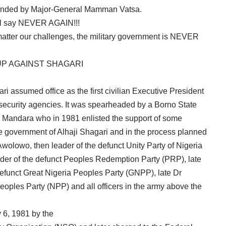
minded by Major-General Mamman Vatsa.
, l say NEVER AGAIN!!!
atter our challenges, the military government is NEVER
COUP AGAINST SHAGARI
ri assumed office as the first civilian Executive President
security agencies. It was spearheaded by a Borno State
Mandara who in 1981 enlisted the support of some
e government of Alhaji Shagari and in the process planned
 Awolowo, then leader of the defunct Unity Party of Nigeria
der of the defunct Peoples Redemption Party (PRP), late
 defunct Great Nigeria Peoples Party (GNPP), late Dr
eoples Party (NPP) and all officers in the army above the
 6, 1981 by the