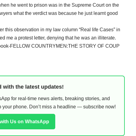
when he went to prison was in the Supreme Court on the
awyers what the verdict was because he just learnt good
 this observation in my law column “Real life Cases” in
ed me a protest letter, denying that he was an illiterate.
x of my book-FELLOW COUNTRYMEN:THE STORY OF COUP
 with the latest updates!
pp for real-time news alerts, breaking stories, and
 to your phone. Don’t miss a headline — subscribe now!
 with Us on WhatsApp