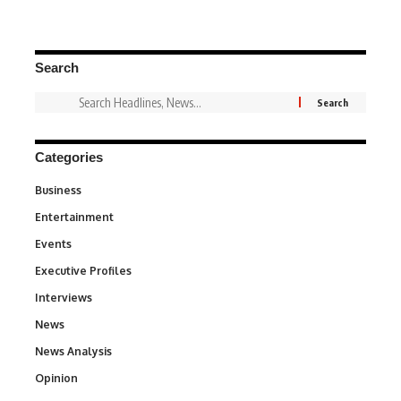
Search
Categories
Business
3
Entertainment
1,831
Events
100
Executive Profiles
340
Interviews
258
News
34,529
News Analysis
234
Opinion
2,993