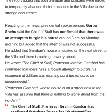
The report added that both Gambari and Maikano were forced
to temporarily abandon their residences in the Villa due to the
strange occurrence.
Reacting to the news, presidential spokesperson,
Garba
Shehu
said the Chief of Staff has
confirmed that there was
an attempt to burgle his house
around 3 am on Monday
morning but added that the attempt was not successful.
He added that Gambari’s house is located on the next street to
the Villa and there is nothing to worry about.
He wrote:
“The Chief of Staff, Professor Ibrahim Gambari has
confirmed that there “was a foolish attempt” to burgle his
residence at 3:00am this morning but it turned out to be
unsuccessful.”
“Professor Gambari, whose house is on a street next to the
Villa has assured that there is nothing to worry about from the
incident.”
The Chief of Staff, Professor Ibrahim Gambari has
confirmed that there “was a foolish attempt” to