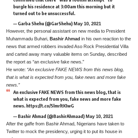
burgle his residence at 3:00am this morning but it
turned out to be unsuccessful.
— Garba Shehu (@GarShehu)
May 10, 2021
However, the personal assistant on new media to President
Muhammadu Buhari,
Bashir Ahmad
in his own reaction to the
news that armed robbers invaded Aso Rock Presidential Villa
and carted away many valuable items on Sunday, described
the report as “an exclusive fake news.”
He wrote:
“An exclusive FAKE NEWS from this news blog,
that is what is expected from you, fake news and more fake
news.”
An exclusive FAKE NEWS from this news blog, that is
what is expected from you, fake news and more fake
news. https://t.co/5lmrltKIwG
— Bashir Ahmad (@BashirAhmaad)
May 10, 2021
After the gaffe from Bashir Ahmad, Nigerians have taken to
Twitter to mock the presidency, urging it to put its house in