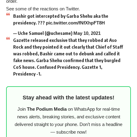
order.
See some of the reactions on Twitter.
Bashir got intercepted by Garba Shehu aka the
presidency. ???
pic.twitter.com/fNfXhpFT8H
— Uche Samuel (@uchesame)
May 10, 2021
Gazette released exclusive that they robbed at Aso
Rock and they pointed it out clearly that Chief of Staff
was robbed, Bashir came out to debunk and called it
fake news. Garba Shehu confirmed that they burgled
CoS house. Confused Presidency. Gazette 1,
Presidency -1.
Stay ahead with the latest updates!
Join
The Podium Media
on WhatsApp for real-time
news alerts, breaking stories, and exclusive content
delivered straight to your phone. Don’t miss a headline
— subscribe now!