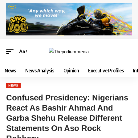
Aa
News
News Analysis
Opinion
Executive Profiles
In
NEWS
Confused Presidency: Nigerians
React As Bashir Ahmad And
Garba Shehu Release Different
Statements On Aso Rock