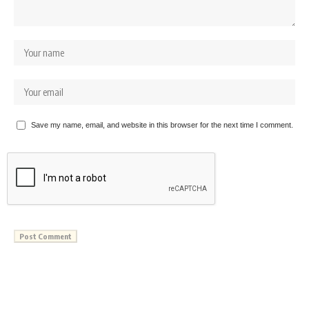
Save my name, email, and website in this browser for the next time I comment.