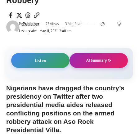
Robbery
By
23 Views
3 Min Read
Publisher
Last updated: May 11, 2021 12:40 am
AI Summary ✨
Listen
Nigerians have dragged the country’s
presidency on Twitter after two
presidential media aides released
conflicting positions on the armed
robbery attack on Aso Rock
Presidential Villa.