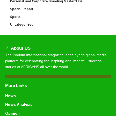
Personal and Corporate Branding Masterclass
6
Special Report
390
Sports
766
Uncategorized
290
About US
The Podium International Magazine is the hybrid global media
platform for celebrating the inspiring and impactful success
stories of AFRICANS all over the world.
More Links
News
News Analysis
Opinion