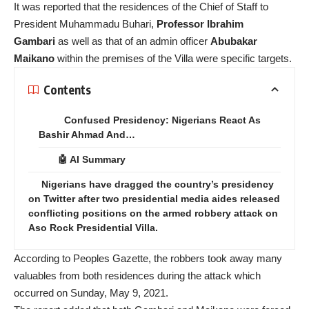
It was reported that the residences of the Chief of Staff to
President Muhammadu Buhari,
Professor Ibrahim
Gambari
as well as that of an admin officer
Abubakar
Maikano
within the premises of the Villa were specific targets.
Contents
Confused Presidency: Nigerians React As
Bashir Ahmad And…
🤖 AI Summary
Nigerians have dragged the country’s presidency
on Twitter after two presidential media aides released
conflicting positions on the armed robbery attack on
Aso Rock Presidential Villa.
According to Peoples Gazette, the robbers took away many
valuables from both residences during the attack which
occurred on Sunday, May 9, 2021.