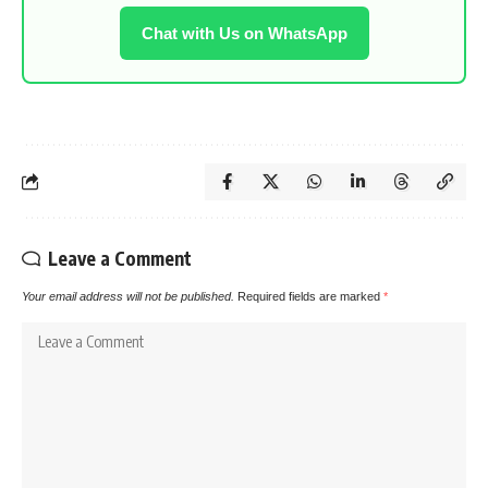
Chat with Us on WhatsApp
Leave a Comment
Your email address will not be published.
Required fields are marked
*