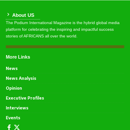
About US
The Podium International Magazine is the hybrid global media
platform for celebrating the inspiring and impactful success
stories of AFRICANS all over the world.
More Links
News
News Analysis
Opinion
Executive Profiles
Interviews
Events