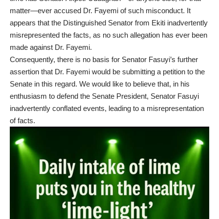
matter—ever accused Dr. Fayemi of such misconduct. It
appears that the Distinguished Senator from Ekiti inadvertently
misrepresented the facts, as no such allegation has ever been
made against Dr. Fayemi.
Consequently, there is no basis for Senator Fasuyi’s further
assertion that Dr. Fayemi would be submitting a petition to the
Senate in this regard. We would like to believe that, in his
enthusiasm to defend the Senate President, Senator Fasuyi
inadvertently conflated events, leading to a misrepresentation
of facts.