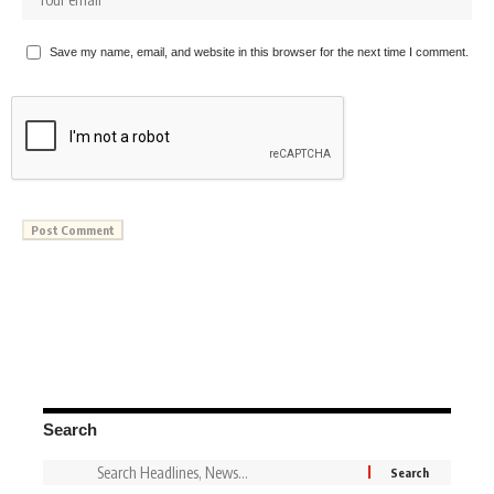
Save my name, email, and website in this browser for the next time I comment.
Search