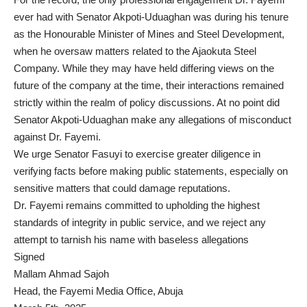
ever had with Senator Akpoti-Uduaghan was during his tenure
as the Honourable Minister of Mines and Steel Development,
when he oversaw matters related to the Ajaokuta Steel
Company. While they may have held differing views on the
future of the company at the time, their interactions remained
strictly within the realm of policy discussions. At no point did
Senator Akpoti-Uduaghan make any allegations of misconduct
against Dr. Fayemi.
We urge Senator Fasuyi to exercise greater diligence in
verifying facts before making public statements, especially on
sensitive matters that could damage reputations.
Dr. Fayemi remains committed to upholding the highest
standards of integrity in public service, and we reject any
attempt to tarnish his name with baseless allegations
Signed
Mallam Ahmad Sajoh
Head, the Fayemi Media Office, Abuja