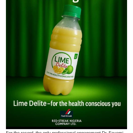
For the record, the only professional engagement Dr. Fayemi