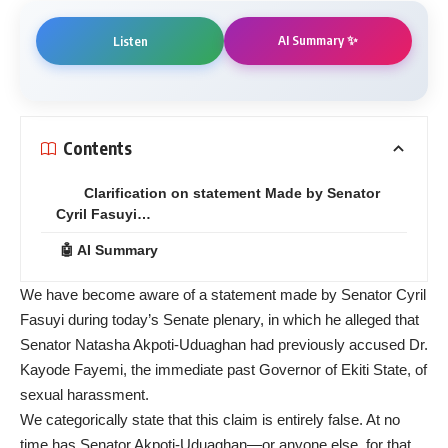
AI Summary ✨
Listen
Contents
Clarification on statement Made by Senator
Cyril Fasuyi…
🤖 AI Summary
We have become aware of a statement made by Senator Cyril
Fasuyi during today’s Senate plenary, in which he alleged that
Senator Natasha Akpoti-Uduaghan had previously accused Dr.
Kayode Fayemi, the immediate past Governor of Ekiti State, of
sexual harassment.
We categorically state that this claim is entirely false. At no
time has Senator Akpoti-Uduaghan—or anyone else, for that