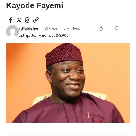
Kayode Fayemi
By
39 Views
2 Min Read
Publisher
Last updated: March 6, 2025 8:00 am