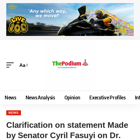
Aa
News
News Analysis
Opinion
Executive Profiles
In
NEWS
Clarification on statement Made
by Senator Cyril Fasuyi on Dr.