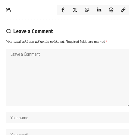
Leave a Comment
Your email address will not be published.
Required fields are marked
*