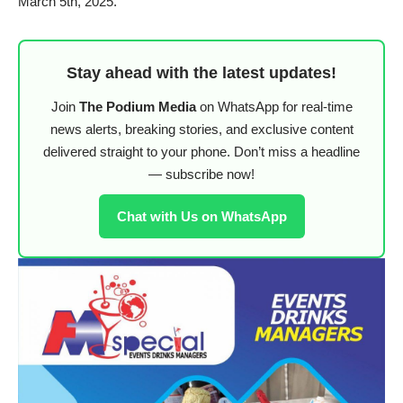
March 5th, 2025.
Stay ahead with the latest updates!
Join
The Podium Media
on WhatsApp for real-time
news alerts, breaking stories, and exclusive content
delivered straight to your phone. Don’t miss a headline
— subscribe now!
Chat with Us on WhatsApp