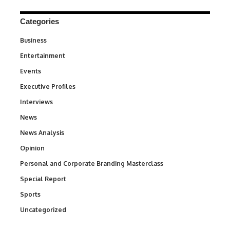
Categories
Business
3
Entertainment
1,846
Events
100
Executive Profiles
340
Interviews
258
News
34,596
News Analysis
234
Opinion
2,993
Personal and Corporate Branding Masterclass
6
Special Report
390
Sports
771
Uncategorized
290