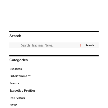
Search
Categories
Business
3
Entertainment
1,842
Events
100
Executive Profiles
340
Interviews
258
News
34,575