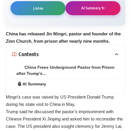
AI Summary ✨
Listen
China has released Jin Mingri, pastor and founder of the
Zion Church, from prison after nearly nine months.
Contents
China Frees Underground Pastor from Prison
after Trump’s…
🤖 AI Summary
Mingri’s case was raised by US President Donald Trump
during his state visit to China in May.
Trump said he discussed the pastor’s imprisonment with
Chinese President Xi Jinping and asked him to reconsider the
case. The US president also sought clemency for Jimmy Lai,