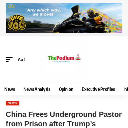
Aa
News
News Analysis
Opinion
Executive Profiles
In
NEWS
China Frees Underground Pastor
from Prison after Trump’s