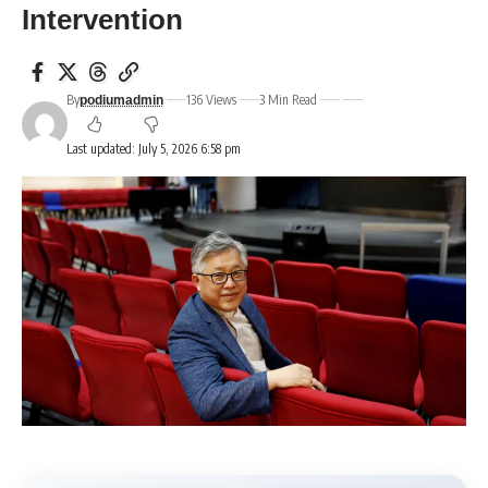
Intervention
By
136 Views
3 Min Read
podiumadmin
Last updated: July 5, 2026 6:58 pm