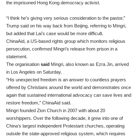
the imprisoned Hong Kong democracy activist.
“I think he’s giving very serious consideration to the pastor,”
Trump said on his way back from Beijing, referring to Mingri,
but added ​that Lai’s case would be more difficult.
ChinaAid, a US-based rights group which monitors religious
persecution, confirmed Mingri’s release from prison in a
statement.
The organisation
said
Mingri, also known as Ezra Jin, arrived
in Los Angeles on Saturday.
“His unexpected freedom is an answer to countless prayers
offered by Christians around the world and demonstrates once
again that sustained international advocacy can save lives and
restore freedom,” ChinaAid said.
Mingri founded Zion Church in 2007 with about 20
worshippers. Over the following decade, it grew into one of
China’s largest independent Protestant churches, operating
outside the state-approved religious system, which requires