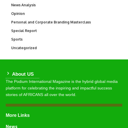
News Analysis
234
Opinion
2,993
Personal and Corporate Branding Masterclass
6
Special Report
390
Sports
769
Uncategorized
290
About US
The Podium International Magazine is the hybrid global media
platform for celebrating the inspiring and impactful success
stories of AFRICANS all over the world.
More Links
News