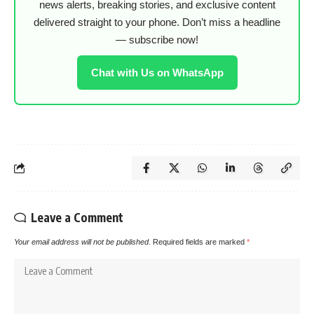
news alerts, breaking stories, and exclusive content
delivered straight to your phone. Don’t miss a headline
— subscribe now!
Chat with Us on WhatsApp
Leave a Comment
Your email address will not be published.
Required fields are marked
*