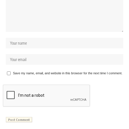
Save my name, email, and website in this browser for the next time I comment.