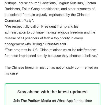
bishops, house church Christians, Uyghur Muslims, Tibetan
Buddhists, Falun Gong practitioners, and other prisoners of
conscience “remain unjustly imprisoned by the Chinese
Communist Party”.
“We respectfully call on President Trump and his
administration to continue making religious freedom and the
release of all prisoners of faith a top priority in every
engagement with Beijing,” ChinaAid said.
“True progress in U.S.-China relations must include freedom
for those imprisoned simply because they choose to believe.”
The Chinese foreign ministry has not officially commented on
his case.
Stay ahead with the latest updates!
Join
The Podium Media
on WhatsApp for real-time