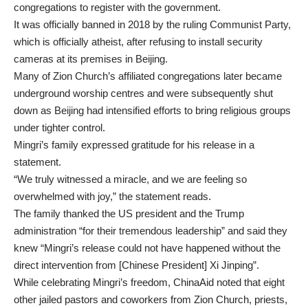
congregations to register with the government.
It was officially banned in 2018 by the ruling Communist Party,
which is officially atheist, after refusing to install security
cameras at its premises in Beijing.
Many of Zion Church’s affiliated congregations later became
underground worship centres and were subsequently shut
down as Beijing had intensified efforts to bring religious groups
under tighter control.
Mingri’s family expressed gratitude for his release in a
statement.
“We truly witnessed a miracle, and we are feeling so
overwhelmed with joy,” the statement reads.
The family thanked the US president and the Trump
administration “for their tremendous leadership” and said they
knew “Mingri’s release could not have happened without the
direct intervention from [Chinese President] Xi Jinping”.
While celebrating Mingri’s freedom, ChinaAid noted that eight
other jailed pastors and coworkers from Zion Church, priests,