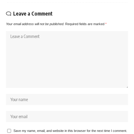
Leave a Comment
Your email address will not be published.
Required fields are marked
*
Save my name, email, and website in this browser for the next time I comment.