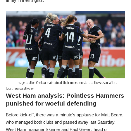
firmly in their sights.
Image caption,Chelsea maintained their unbeaten start to the season with a
fourth consecutive win
West Ham analysis: Pointless Hammers
punished for woeful defending
Before kick-off, there was a minute’s applause for Matt Beard,
who managed both clubs and passed away last Saturday.
West Ham manager Skinner and Paul Green, head of