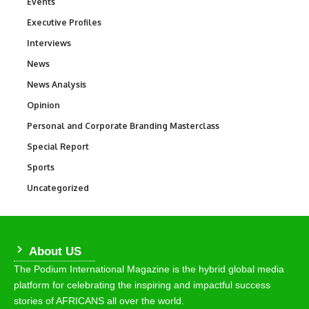
Events
100
Executive Profiles
340
Interviews
258
News
34,529
News Analysis
234
Opinion
2,993
Personal and Corporate Branding Masterclass
6
Special Report
390
Sports
766
Uncategorized
290
About US
The Podium International Magazine is the hybrid global media
platform for celebrating the inspiring and impactful success
stories of AFRICANS all over the world.