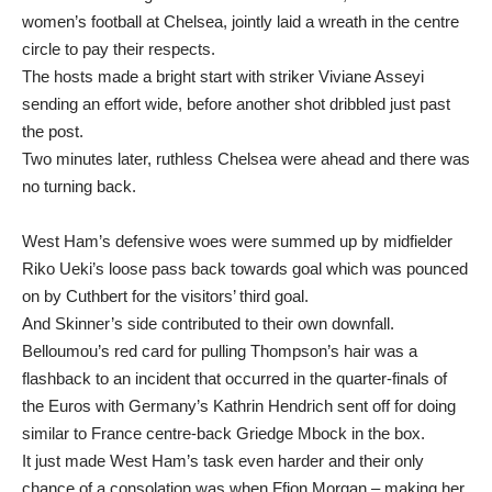
women’s football at Chelsea, jointly laid a wreath in the centre
circle to pay their respects.
The hosts made a bright start with striker Viviane Asseyi
sending an effort wide, before another shot dribbled just past
the post.
Two minutes later, ruthless Chelsea were ahead and there was
no turning back.
West Ham’s defensive woes were summed up by midfielder
Riko Ueki’s loose pass back towards goal which was pounced
on by Cuthbert for the visitors’ third goal.
And Skinner’s side contributed to their own downfall.
Belloumou’s red card for pulling Thompson’s hair was a
flashback to an incident that occurred in the quarter-finals of
the Euros with Germany’s Kathrin Hendrich sent off for doing
similar to France centre-back Griedge Mbock in the box.
It just made West Ham’s task even harder and their only
chance of a consolation was when Ffion Morgan – making her