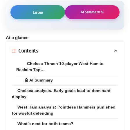
AI Summary ✨
Listen
At a glance
Contents
Chelsea Thrash 10-player West Ham to
Reclaim Top…
🤖 AI Summary
Chelsea analysis: Early goals lead to dominant
display
West Ham analysis: Pointless Hammers punished
for woeful defending
What’s next for both teams?