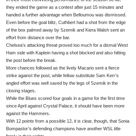
they ended the game as a contest after just 15 minutes and
handed a further advantage when Belloumou was dismissed.
Even before the goal blitz, Cuthbert had a shot from the edge
of the box palmed away by Szemik and Kiera Walsh sent an
effort from distance over the bar.
Chelsea’s attacking threat proved too much for a dismal West
Ham side with Kaptein having a shot blocked and also hitting
the post before the break.
More chances followed as the lively Macario sent a fierce
strike against the post, while fellow substitute Sam Kerr’s
angled effort was well saved by the legs of Szemik in the
closing stages.
While the Blues scored four goals in a game for the first time
since April against Crystal Palace, it should have been more
against the Hammers.
With 12 points from a possible 12, it is clear, though, that Sonia
Bompastor’s defending champions have another WSL title