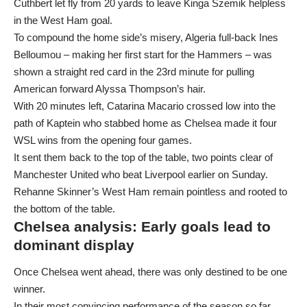
Cuthbert let fly from 20 yards to leave Kinga Szemik helpless
in the West Ham goal.
To compound the home side’s misery, Algeria full-back Ines
Belloumou – making her first start for the Hammers – was
shown a straight red card in the 23rd minute for pulling
American forward Alyssa Thompson’s hair.
With 20 minutes left, Catarina Macario crossed low into the
path of Kaptein who stabbed home as Chelsea made it four
WSL wins from the opening four games.
It sent them back to the top of the table, two points clear of
Manchester United who beat Liverpool earlier on Sunday.
Rehanne Skinner’s West Ham remain pointless and rooted to
the bottom of the table.
Chelsea analysis: Early goals lead to
dominant display
Once Chelsea went ahead, there was only destined to be one
winner.
In their most convincing performance of the season so far,