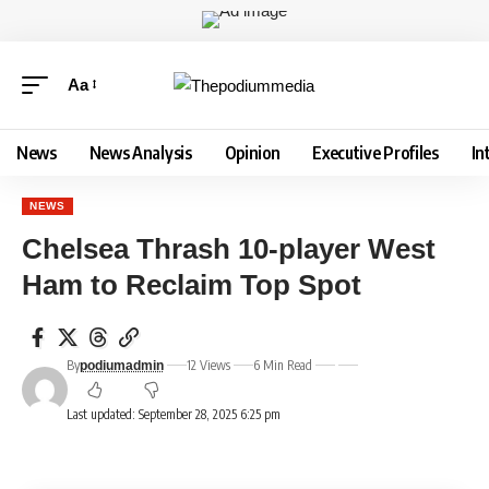
Aa
News
News Analysis
Opinion
Executive Profiles
In
NEWS
Chelsea Thrash 10-player West
Ham to Reclaim Top Spot
By
12 Views
6 Min Read
podiumadmin
Last updated: September 28, 2025 6:25 pm