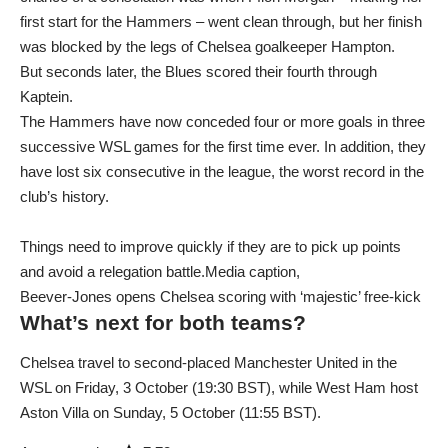
first start for the Hammers – went clean through, but her finish
was blocked by the legs of Chelsea goalkeeper Hampton.
But seconds later, the Blues scored their fourth through
Kaptein.
The Hammers have now conceded four or more goals in three
successive WSL games for the first time ever. In addition, they
have lost six consecutive in the league, the worst record in the
club’s history.
Things need to improve quickly if they are to pick up points
and avoid a relegation battle.Media caption,
Beever-Jones opens Chelsea scoring with ‘majestic’ free-kick
What’s next for both teams?
Chelsea travel to second-placed Manchester United in the
WSL on Friday, 3 October (19:30 BST), while West Ham host
Aston Villa on Sunday, 5 October (11:55 BST).