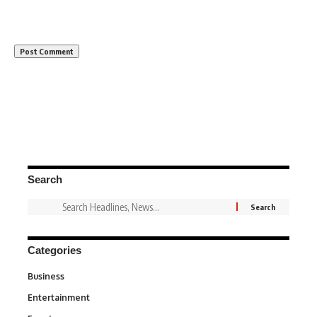
Search
Categories
Business
3
Entertainment
1,831