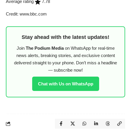
Average rating
7.78
Credit: www.bbc.com
Stay ahead with the latest updates!
Join
The Podium Media
on WhatsApp for real-time
news alerts, breaking stories, and exclusive content
delivered straight to your phone. Don’t miss a headline
— subscribe now!
Chat with Us on WhatsApp