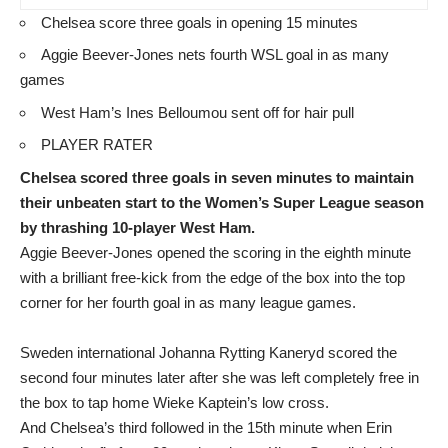
Chelsea score three goals in opening 15 minutes
Aggie Beever-Jones nets fourth WSL goal in as many
games
West Ham’s Ines Belloumou sent off for hair pull
PLAYER RATER
Chelsea scored three goals in seven minutes to maintain
their unbeaten start to the Women’s Super League season
by thrashing 10-player West Ham.
Aggie Beever-Jones opened the scoring in the eighth minute
with a brilliant free-kick from the edge of the box into the top
corner for her fourth goal in as many league games.
Sweden international Johanna Rytting Kaneryd scored the
second four minutes later after she was left completely free in
the box to tap home Wieke Kaptein’s low cross.
And Chelsea’s third followed in the 15th minute when Erin