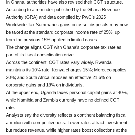
In Ghana, authorities have also revised their CGT structure.
According to a reminder published by the Ghana Revenue
Authority (GRA) and data compiled by PwC’s 2025
Worldwide Tax Summaries gains on asset disposals may now
be taxed at the standard corporate income rate of 25%, up
from the previous 15% applied in limited cases.
The change aligns CGT with Ghana’s corporate tax rate as
part of its fiscal-consolidation drive.
Across the continent, CGT rates vary widely. Rwanda
maintains its 10% rate; Kenya charges 15%; Morocco applies
20%; and South Africa imposes an effective 21.6% on
corporate gains and 18% on individuals.
At the upper end, Uganda taxes personal capital gains at 40%,
while Namibia and Zambia currently have no defined CGT
rate.
Analysts say the diversity reflects a continent balancing fiscal
ambition with competitiveness. Lower rates attract investment
but reduce revenue, while higher rates boost collections at the