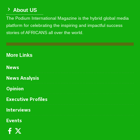
About US
The Podium International Magazine is the hybrid global media
platform for celebrating the inspiring and impactful success
stories of AFRICANS all over the world.
More Links
News
News Analysis
Opinion
Executive Profiles
Interviews
Events