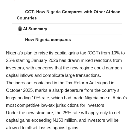
CGT: How Nigeria Compares with Other African
Countries
🤖 AI Summary
How Nigeria compares
Nigeria’s plan to raise its capital gains tax (CGT) from 10% to
25% starting January 2026 has drawn mixed reactions from
investors, with concerns that the new regime could dampen
capital inflows and complicate large transactions.
The increase, contained in the Tax Reform Act signed in
October 2025, marks a sharp departure from the country’s
longstanding 10% rate, which had made Nigeria one of Africa’s
most competitive low-tax jurisdictions for investors.
Under the new structure, the 25% rate will apply only to net
capital gains exceeding N150 million, and investors will be
allowed to offset losses against gains.