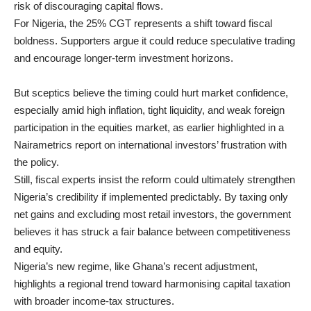
risk of discouraging capital flows.
For Nigeria, the 25% CGT represents a shift toward fiscal
boldness. Supporters argue it could reduce speculative trading
and encourage longer-term investment horizons.
But sceptics believe the timing could hurt market confidence,
especially amid high inflation, tight liquidity, and weak foreign
participation in the equities market, as earlier highlighted in a
Nairametrics report on international investors’ frustration with
the policy.
Still, fiscal experts insist the reform could ultimately strengthen
Nigeria’s credibility if implemented predictably. By taxing only
net gains and excluding most retail investors, the government
believes it has struck a fair balance between competitiveness
and equity.
Nigeria’s new regime, like Ghana’s recent adjustment,
highlights a regional trend toward harmonising capital taxation
with broader income-tax structures.