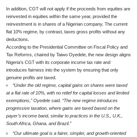
In addition, CGT will not apply if the proceeds from equities are
reinvested in equities within the same year, provided the
reinvestment is in shares of a Nigerian company. The current
flat 10% regime, by contrast, taxes gross profits without any
deductions.
According to the Presidential Committee on Fiscal Policy and
Tax Reforms, chaired by Taiwo Oyedele, the new design aligns
Nigeria’s CGT with its corporate income tax rate and
introduces fairness into the system by ensuring that only
genuine profits are taxed.
“Under the old regime, capital gains on shares were taxed
at a flat rate of 10%, with no relief for capital losses and limited
exemptions,” Oyedele said. “The new regime introduces
progressive taxation, where gains are taxed based on the
payer’s income band, similar to practices in the U.S., U.K.,
South Africa, Ghana, and Brazil.”
“Our ultimate goal is a fairer, simpler, and growth-oriented