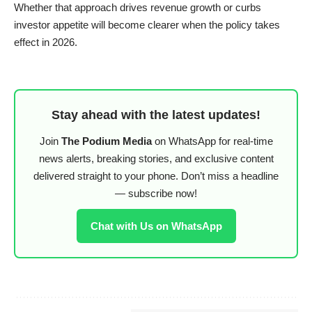
Whether that approach drives revenue growth or curbs
investor appetite will become clearer when the policy takes
effect in 2026.
Stay ahead with the latest updates!
Join
The Podium Media
on WhatsApp for real-time
news alerts, breaking stories, and exclusive content
delivered straight to your phone. Don’t miss a headline
— subscribe now!
Chat with Us on WhatsApp