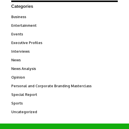
Categories
Business
3
Entertainment
1,842
Events
100
Executive Profiles
340
Interviews
258
News
34,580
News Analysis
234
Opinion
2,993
Personal and Corporate Branding Masterclass
6
Special Report
390
Sports
769
Uncategorized
290