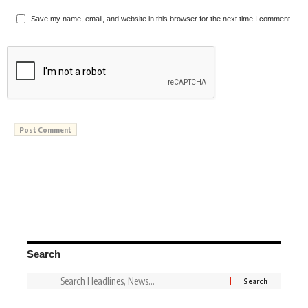
Save my name, email, and website in this browser for the next time I comment.
Search