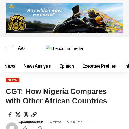
Aa
News
News Analysis
Opinion
Executive Profiles
In
NEWS
CGT: How Nigeria Compares
with Other African Countries
By
14 Views
5 Min Read
podiumadmin