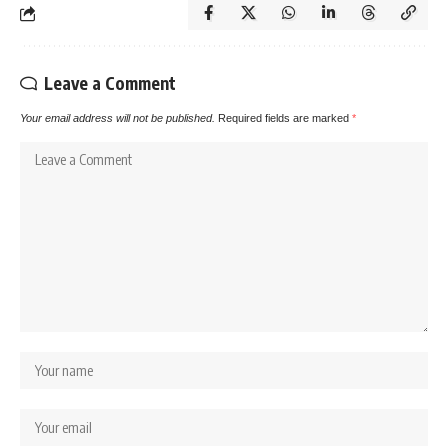
Leave a Comment
Your email address will not be published.
Required fields are marked
*