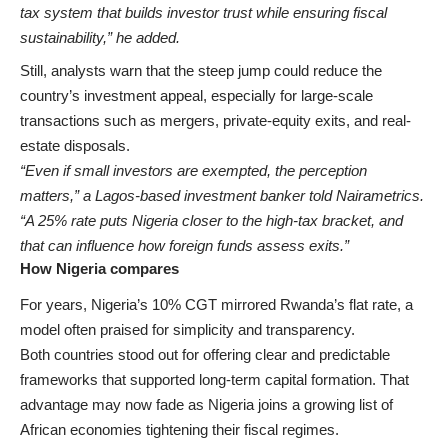
tax system that builds investor trust while ensuring fiscal
sustainability,” he added.
Still, analysts warn that the steep jump could reduce the
country’s investment appeal, especially for large-scale
transactions such as mergers, private-equity exits, and real-
estate disposals.
“Even if small investors are exempted, the perception
matters,” a Lagos-based investment banker told Nairametrics.
“A 25% rate puts Nigeria closer to the high-tax bracket, and
that can influence how foreign funds assess exits.”
How Nigeria compares
For years, Nigeria’s 10% CGT mirrored Rwanda’s flat rate, a
model often praised for simplicity and transparency.
Both countries stood out for offering clear and predictable
frameworks that supported long-term capital formation. That
advantage may now fade as Nigeria joins a growing list of
African economies tightening their fiscal regimes.