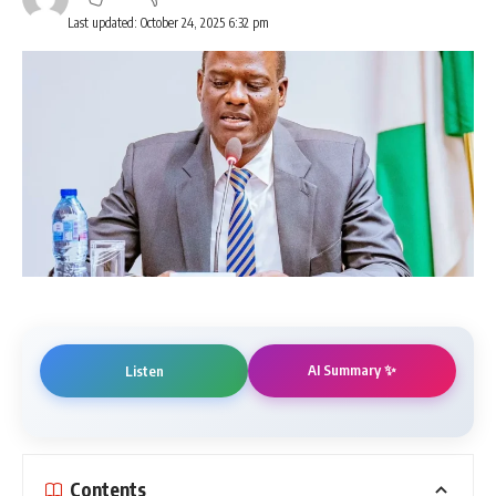
Last updated: October 24, 2025 6:32 pm
AI Summary ✨
Listen
Contents