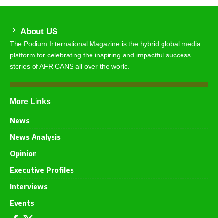
About US
The Podium International Magazine is the hybrid global media
platform for celebrating the inspiring and impactful success
stories of AFRICANS all over the world.
More Links
News
News Analysis
Opinion
Executive Profiles
Interviews
Events