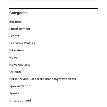
Categories
Business
3
Entertainment
1,845
Events
100
Executive Profiles
340
Interviews
258
News
34,586
News Analysis
234
Opinion
2,993
Personal and Corporate Branding Masterclass
6
Special Report
390
Sports
769
Uncategorized
290