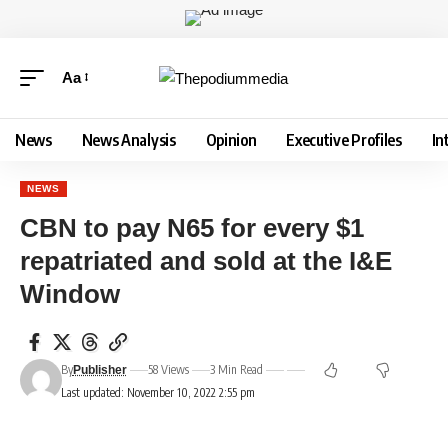
Aa
News
News Analysis
Opinion
Executive Profiles
In
NEWS
CBN to pay N65 for every $1
repatriated and sold at the I&E
Window
By
58 Views
3 Min Read
Publisher
Last updated: November 10, 2022 2:55 pm