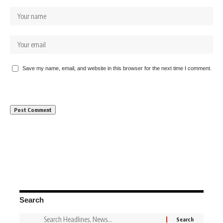
Save my name, email, and website in this browser for the next time I comment.
Search