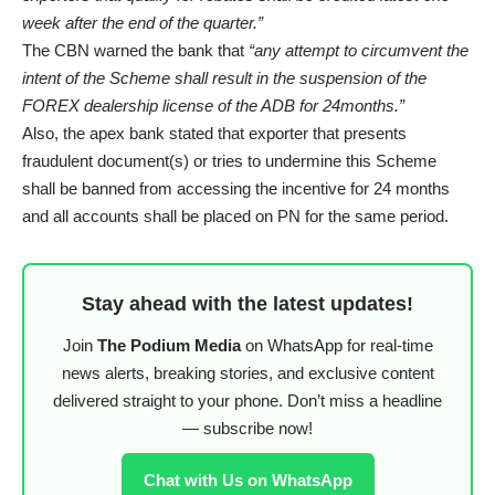
week after the end of the quarter.”
The CBN warned the bank that
“any attempt to circumvent the
intent of the Scheme shall result in the suspension of the
FOREX dealership license of the ADB for 24months.”
Also, the apex bank stated that exporter that presents
fraudulent document(s) or tries to undermine this Scheme
shall be banned from accessing the incentive for 24 months
and all accounts shall be placed on PN for the same period.
Stay ahead with the latest updates!
Join
The Podium Media
on WhatsApp for real-time
news alerts, breaking stories, and exclusive content
delivered straight to your phone. Don’t miss a headline
— subscribe now!
Chat with Us on WhatsApp