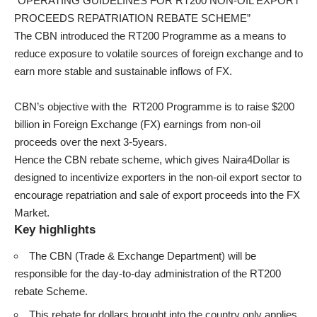
“OPERATING GUIDELINES FOR RT200 NON-OIL EXPORT
PROCEEDS REPATRIATION REBATE SCHEME”
The CBN introduced the RT200 Programme as a means to
reduce exposure to volatile sources of foreign exchange and to
earn more stable and sustainable inflows of FX.
CBN’s objective with the RT200 Programme is to raise $200
billion in Foreign Exchange (FX) earnings from non-oil
proceeds over the next 3-5years.
Hence the CBN rebate scheme, which gives Naira4Dollar is
designed to incentivize exporters in the non-oil export sector to
encourage repatriation and sale of export proceeds into the FX
Market.
Key highlights
The CBN (Trade & Exchange Department) will be
responsible for the day-to-day administration of the RT200
rebate Scheme.
This rebate for dollars brought into the country only applies