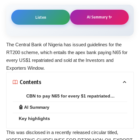
AI Summary ✨
Listen
The Central Bank of Nigeria has issued guidelines for the
RT200 scheme, which entails the apex bank paying N65 for
every US$1 repatriated and sold at the Investors and
Exporters Window.
Contents
CBN to pay N65 for every $1 repatriated…
🤖 AI Summary
Key highlights
This was disclosed in a recently released circular titled,