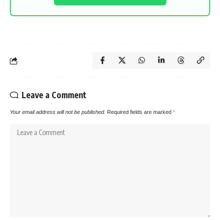
Leave a Comment
Your email address will not be published.
Required fields are marked
*