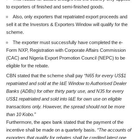
to exporters of finished and semi-finished goods.
Also, only exporters that repatriated export proceeds and
sell it at the Investors & Exporters Window will qualify for the
scheme.
The exporter must successfully have completed the e-
Form NXP, Registration with Corporate Affairs Commission
(CAC) and Nigeria Export Promotion Council (NEPC) to be
eligible for the rebate.
CBN stated that the scheme shall pay
“N65 for every US$1
repatriated and sold at the I&E Window to Authorised Dealer
Banks (ADBs) for other thirty party use, and N35 for every
US$1 repatriated and sold into I&E for own use on eligible
transactions only. However, the spread should not be more
than 10 Kobo.”
Furthermore, the apex bank stated that the payment of the
incentive shall be made on a quarterly basis.
“The accounts of
exporters that qualify for rebates shall be credited latest one